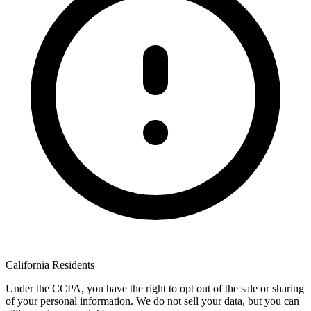
California Residents
Under the CCPA, you have the right to opt out of the sale or sharing
of your personal information. We do not sell your data, but you can