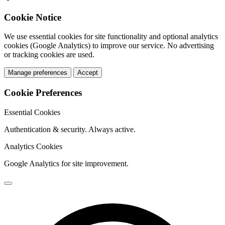
Cookie Notice
We use essential cookies for site functionality and optional analytics
cookies (Google Analytics) to improve our service. No advertising
or tracking cookies are used.
Manage preferences
Accept
Cookie Preferences
Essential Cookies
Authentication & security. Always active.
Analytics Cookies
Google Analytics for site improvement.