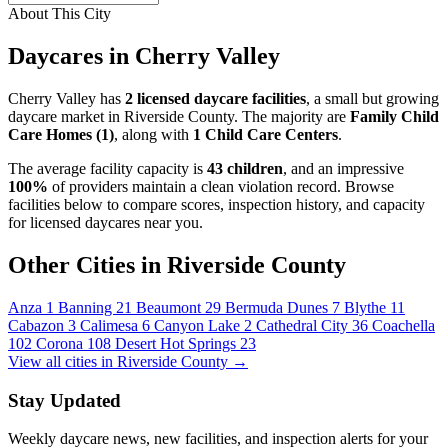
About This City
Daycares in Cherry Valley
Cherry Valley has
2 licensed daycare facilities
, a small but growing
daycare market in Riverside County. The majority are
Family Child
Care Homes (1)
, along with
1 Child Care Centers
.
The average facility capacity is
43 children
, and an impressive
100%
of providers maintain a clean violation record. Browse
facilities below to compare scores, inspection history, and capacity
for licensed daycares near you.
Other Cities in Riverside County
Anza
1
Banning
21
Beaumont
29
Bermuda Dunes
7
Blythe
11
Cabazon
3
Calimesa
6
Canyon Lake
2
Cathedral City
36
Coachella
102
Corona
108
Desert Hot Springs
23
View all cities in Riverside County →
Stay Updated
Weekly daycare news, new facilities, and inspection alerts for your