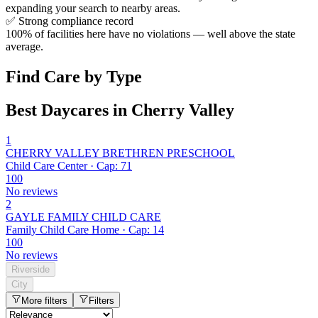
expanding your search to nearby areas.
✅
Strong compliance record
100% of facilities here have no violations — well above the state
average.
Find Care by Type
Best Daycares in Cherry Valley
1
CHERRY VALLEY BRETHREN PRESCHOOL
Child Care Center · Cap: 71
100
No reviews
2
GAYLE FAMILY CHILD CARE
Family Child Care Home · Cap: 14
100
No reviews
Riverside
City
More filters
Filters