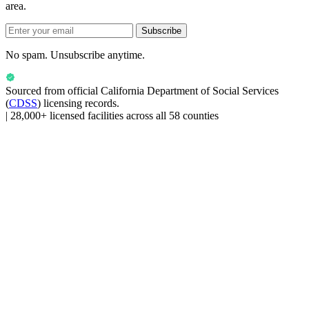
area.
Subscribe
No spam. Unsubscribe anytime.
Sourced from official
California Department of Social Services
(
CDSS
) licensing records.
|
28,000+ licensed facilities across all 58 counties