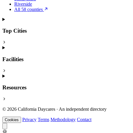
Riverside
All 58 counties
Top Cities
Facilities
Resources
© 2026 California Daycares · An independent directory
Privacy
Terms
Methodology
Contact
Cookies
🍪