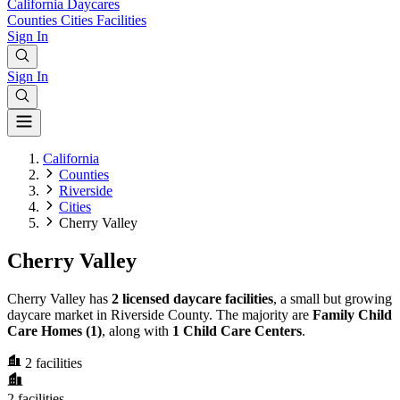
California
Daycares
Counties
Cities
Facilities
Sign In
Sign In
California
Counties
Riverside
Cities
Cherry Valley
Cherry Valley
Cherry Valley has
2 licensed daycare facilities
, a small but growing
daycare market in Riverside County. The majority are
Family Child
Care Homes (1)
, along with
1 Child Care Centers
.
2
facilities
2
facilities