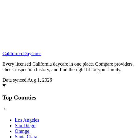
California
Daycares
Every licensed California daycare in one place. Compare providers,
check inspection history, and find the right fit for your family.
Data synced Aug 1, 2026
Top Counties
Los Angeles
San Diego
Orange
Santa Clara