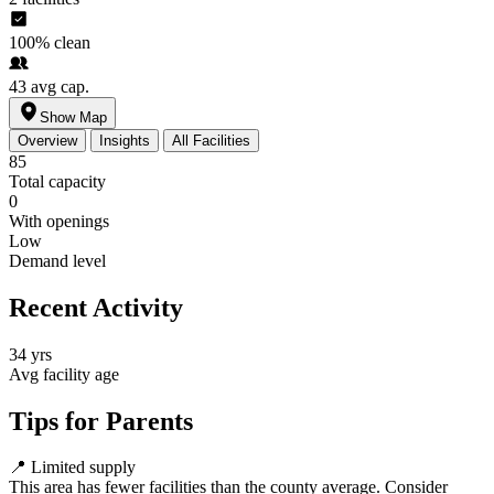
100%
clean
43
avg cap.
Show Map
Overview
Insights
All Facilities
85
Total capacity
0
With openings
Low
Demand level
Recent Activity
34 yrs
Avg facility age
Tips for Parents
📍
Limited supply
This area has fewer facilities than the county average. Consider