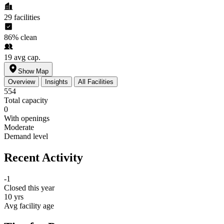
29
facilities
86%
clean
19
avg cap.
Show Map
Overview
Insights
All Facilities
554
Total capacity
0
With openings
Moderate
Demand level
Recent Activity
-1
Closed this year
10 yrs
Avg facility age