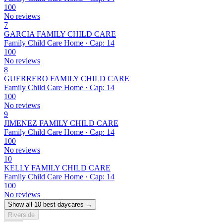
100
No reviews
7
GARCIA FAMILY CHILD CARE
Family Child Care Home · Cap: 14
100
No reviews
8
GUERRERO FAMILY CHILD CARE
Family Child Care Home · Cap: 14
100
No reviews
9
JIMENEZ FAMILY CHILD CARE
Family Child Care Home · Cap: 14
100
No reviews
10
KELLY FAMILY CHILD CARE
Family Child Care Home · Cap: 14
100
No reviews
Show all 10 best daycares →
Riverside