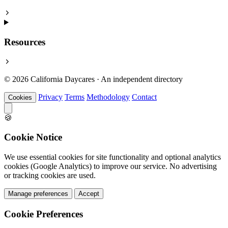
Resources
© 2026 California Daycares · An independent directory
Privacy
Terms
Methodology
Contact
Cookies
🍪
Cookie Notice
We use essential cookies for site functionality and optional analytics
cookies (Google Analytics) to improve our service. No advertising
or tracking cookies are used.
Manage preferences
Accept
Cookie Preferences