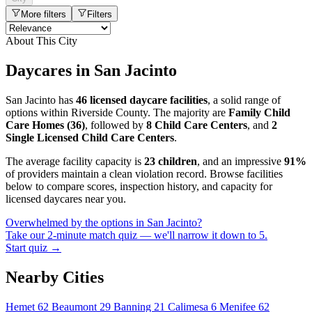
More filters
Filters
About This City
Daycares in San Jacinto
San Jacinto has
46 licensed daycare facilities
, a solid range of
options within Riverside County. The majority are
Family Child
Care Homes (36)
, followed by
8 Child Care Centers
, and
2
Single Licensed Child Care Centers
.
The average facility capacity is
23 children
, and an impressive
91%
of providers maintain a clean violation record. Browse facilities
below to compare scores, inspection history, and capacity for
licensed daycares near you.
Overwhelmed by the options in San Jacinto?
Take our 2-minute match quiz — we'll narrow it down to 5.
Start quiz →
Nearby Cities
Hemet
62
Beaumont
29
Banning
21
Calimesa
6
Menifee
62