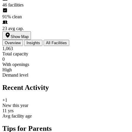
46
facilities
91%
clean
23
avg cap.
Show Map
Overview
Insights
All Facilities
1,063
Total capacity
0
With openings
High
Demand level
Recent Activity
+1
New this year
11 yrs
Avg facility age
Tips for Parents