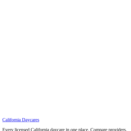
California
Daycares
Every licensed California daycare in one place. Compare providers,