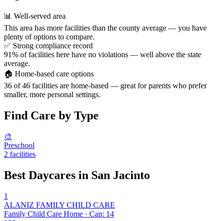
📊
Well-served area
This area has more facilities than the county average — you have
plenty of options to compare.
✅
Strong compliance record
91% of facilities here have no violations — well above the state
average.
🏠
Home-based care options
36 of 46 facilities are home-based — great for parents who prefer
smaller, more personal settings.
Find Care by Type
🎨
Preschool
2 facilities
Best Daycares in San Jacinto
1
ALANIZ FAMILY CHILD CARE
Family Child Care Home · Cap: 14