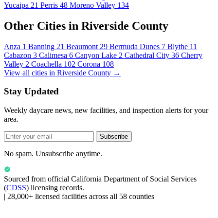
Yucaipa
21
Perris
48
Moreno Valley
134
Other Cities in Riverside County
Anza
1
Banning
21
Beaumont
29
Bermuda Dunes
7
Blythe
11
Cabazon
3
Calimesa
6
Canyon Lake
2
Cathedral City
36
Cherry
Valley
2
Coachella
102
Corona
108
View all cities in Riverside County →
Stay Updated
Weekly daycare news, new facilities, and inspection alerts for your
area.
Subscribe
No spam. Unsubscribe anytime.
Sourced from official
California Department of Social Services
(
CDSS
) licensing records.
|
28,000+ licensed facilities across all 58 counties