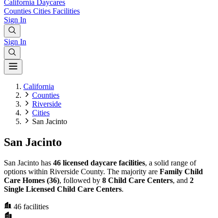
California
Daycares
Counties
Cities
Facilities
Sign In
Sign In
California
Counties
Riverside
Cities
San Jacinto
San Jacinto
San Jacinto has
46 licensed daycare facilities
, a solid range of
options within Riverside County. The majority are
Family Child
Care Homes (36)
, followed by
8 Child Care Centers
, and
2
Single Licensed Child Care Centers
.
46
facilities