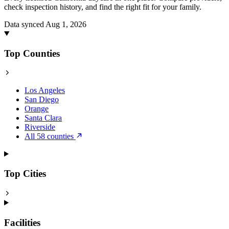
check inspection history, and find the right fit for your family.
Data synced Aug 1, 2026
Top Counties
Los Angeles
San Diego
Orange
Santa Clara
Riverside
All 58 counties
Top Cities
Facilities