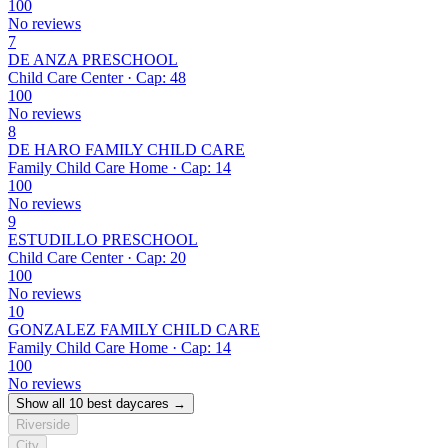
100
No reviews
7
DE ANZA PRESCHOOL
Child Care Center · Cap: 48
100
No reviews
8
DE HARO FAMILY CHILD CARE
Family Child Care Home · Cap: 14
100
No reviews
9
ESTUDILLO PRESCHOOL
Child Care Center · Cap: 20
100
No reviews
10
GONZALEZ FAMILY CHILD CARE
Family Child Care Home · Cap: 14
100
No reviews
Show all 10 best daycares →
Riverside
City