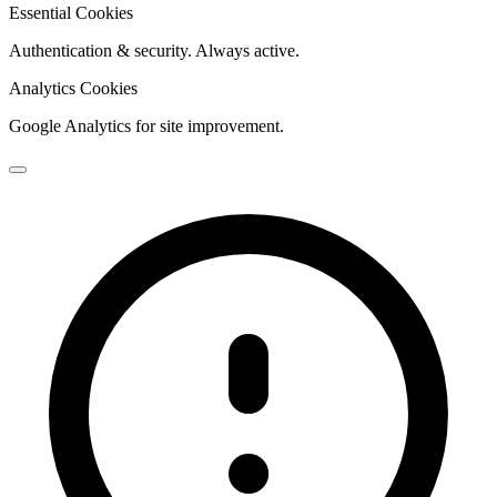
Essential Cookies
Authentication & security. Always active.
Analytics Cookies
Google Analytics for site improvement.