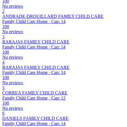
100
No reviews
2
ANDRADE-DROUILLARD FAMILY CHILD CARE
Family Child Care Home · Cap: 14
100
No reviews
3
BARAJAS FAMILY CHILD CARE
Family Child Care Home · Cap: 14
100
No reviews
4
BARAJAS FAMILY CHILD CARE
Family Child Care Home · Cap: 14
100
No reviews
5
CORREA FAMILY CHILD CARE
Family Child Care Home · Cap: 12
100
No reviews
6
DANIELS FAMILY CHILD CARE
Family Child Care Home · Cap: 14