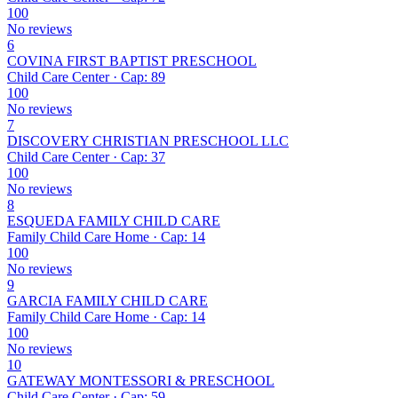
100
No reviews
6
COVINA FIRST BAPTIST PRESCHOOL
Child Care Center · Cap: 89
100
No reviews
7
DISCOVERY CHRISTIAN PRESCHOOL LLC
Child Care Center · Cap: 37
100
No reviews
8
ESQUEDA FAMILY CHILD CARE
Family Child Care Home · Cap: 14
100
No reviews
9
GARCIA FAMILY CHILD CARE
Family Child Care Home · Cap: 14
100
No reviews
10
GATEWAY MONTESSORI & PRESCHOOL
Child Care Center · Cap: 59