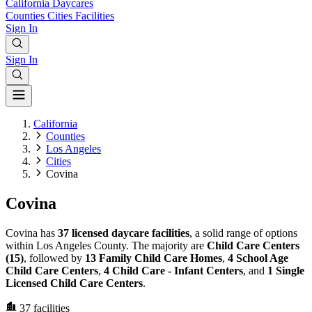
California
Daycares
Counties
Cities
Facilities
Sign In
Sign In
California
Counties
Los Angeles
Cities
Covina
Covina
Covina has
37 licensed daycare facilities
, a solid range of options
within Los Angeles County. The majority are
Child Care Centers
(15)
, followed by
13 Family Child Care Homes
,
4 School Age
Child Care Centers
,
4 Child Care - Infant Centers
, and
1 Single
Licensed Child Care Centers
.
37
facilities