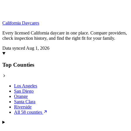
California
Daycares
Every licensed California daycare in one place. Compare providers,
check inspection history, and find the right fit for your family.
Data synced Aug 1, 2026
Top Counties
Los Angeles
San Diego
Orange
Santa Clara
Riverside
All 58 counties