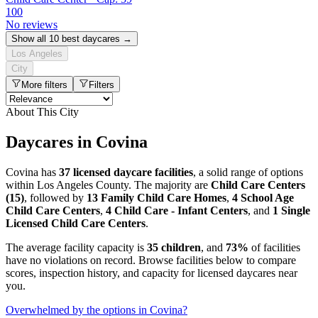
100
No reviews
Show all 10 best daycares →
Los Angeles
City
More filters
Filters
About This City
Daycares in Covina
Covina has
37 licensed daycare facilities
, a solid range of options
within Los Angeles County. The majority are
Child Care Centers
(15)
, followed by
13 Family Child Care Homes
,
4 School Age
Child Care Centers
,
4 Child Care - Infant Centers
, and
1 Single
Licensed Child Care Centers
.
The average facility capacity is
35 children
, and
73%
of facilities
have no violations on record. Browse facilities below to compare
scores, inspection history, and capacity for licensed daycares near
you.
Overwhelmed by the options in Covina?