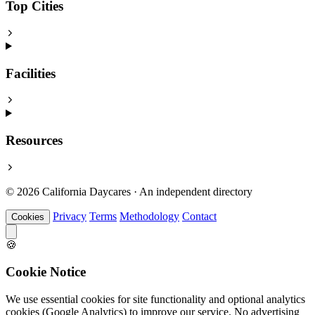
Top Cities
Facilities
Resources
© 2026 California Daycares · An independent directory
Privacy
Terms
Methodology
Contact
Cookies
🍪
Cookie Notice
We use essential cookies for site functionality and optional analytics
cookies (Google Analytics) to improve our service. No advertising