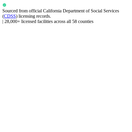
Sourced from official
California Department of Social Services
(
CDSS
) licensing records.
|
28,000+ licensed facilities across all 58 counties