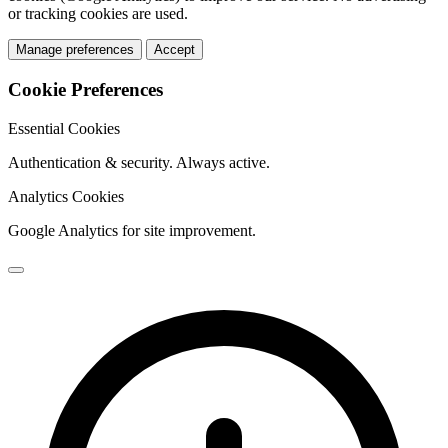
or tracking cookies are used.
Manage preferences
Accept
Cookie Preferences
Essential Cookies
Authentication & security. Always active.
Analytics Cookies
Google Analytics for site improvement.