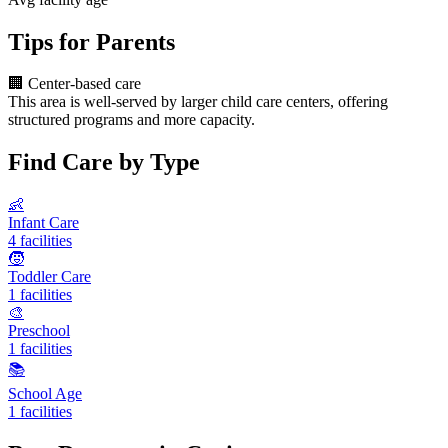
Tips for Parents
🏢
Center-based care
This area is well-served by larger child care centers, offering
structured programs and more capacity.
Find Care by Type
👶
Infant Care
4 facilities
🧒
Toddler Care
1 facilities
🎨
Preschool
1 facilities
📚
School Age
1 facilities