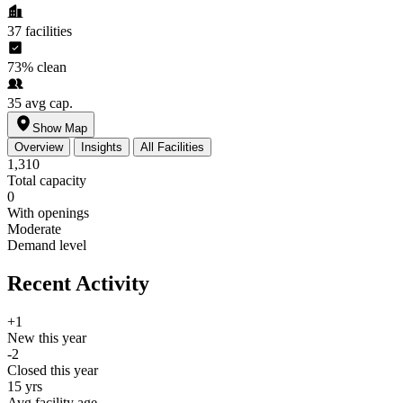
37
facilities
73%
clean
35
avg cap.
Show Map
Overview
Insights
All Facilities
1,310
Total capacity
0
With openings
Moderate
Demand level
Recent Activity
+1
New this year
-2
Closed this year
15 yrs
Avg facility age