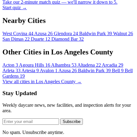
Take our 2-minute match quiz — we'll narrow it down to 5.
Start quiz →
Nearby Cities
West Covina
44
Azusa
26
Glendora
24
Baldwin Park
39
Walnut
26
San Dimas
22
Duarte
12
Diamond Bar
32
Other Cities in Los Angeles County
Acton
3
Agoura Hills
16
Alhambra
53
Altadena
22
Arcadia
29
Arleta
33
Artesia
9
Avalon
1
Azusa
26
Baldwin Park
39
Bell
9
Bell
Gardens
19
View all cities in Los Angeles County →
Stay Updated
Weekly daycare news, new facilities, and inspection alerts for your
area.
Subscribe
No spam. Unsubscribe anytime.