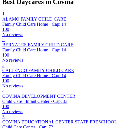
Best Daycares in Covina
1
ALAMO FAMILY CHILD CARE
Family Child Care Home · Cap: 14
100
No reviews
2
BERNALES FAMILY CHILD CARE
Family Child Care Home · Cap: 14
100
No reviews
3
CALTENCO FAMILY CHILD CARE
Family Child Care Home · Cap: 14
100
No reviews
4
COVINA DEVELOPMENT CENTER
Child Care - Infant Center · Cap: 33
100
No reviews
5
COVINA EDUCATIONAL CENTER STATE PRESCHOOL
Child Care Center · Cap: 72