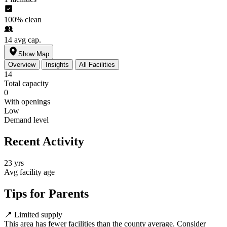
100%
clean
14
avg cap.
Show Map
Overview
Insights
All Facilities
14
Total capacity
0
With openings
Low
Demand level
Recent Activity
23 yrs
Avg facility age
Tips for Parents
📍
Limited supply
This area has fewer facilities than the county average. Consider