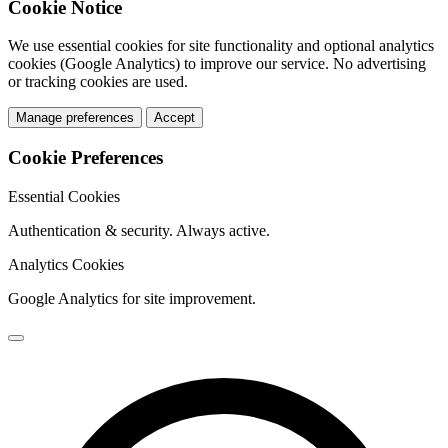
Cookie Notice
We use essential cookies for site functionality and optional analytics
cookies (Google Analytics) to improve our service. No advertising
or tracking cookies are used.
Manage preferences
Accept
Cookie Preferences
Essential Cookies
Authentication & security. Always active.
Analytics Cookies
Google Analytics for site improvement.