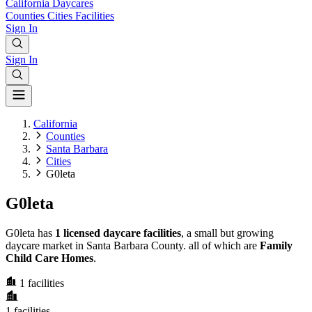
California
Daycares
Counties
Cities
Facilities
Sign In
Sign In
California
Counties
Santa Barbara
Cities
G0leta
G0leta
G0leta has
1 licensed daycare facilities
, a small but growing
daycare market in Santa Barbara County. all of which are
Family
Child Care Homes
.
1
facilities
1
facilities