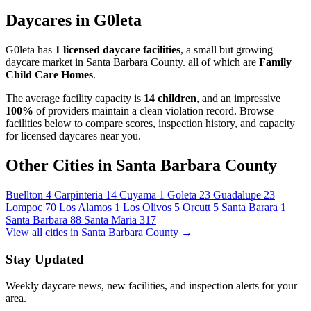
Daycares in G0leta
G0leta has
1 licensed daycare facilities
, a small but growing
daycare market in Santa Barbara County. all of which are
Family
Child Care Homes
.
The average facility capacity is
14 children
, and an impressive
100%
of providers maintain a clean violation record. Browse
facilities below to compare scores, inspection history, and capacity
for licensed daycares near you.
Other Cities in Santa Barbara County
Buellton
4
Carpinteria
14
Cuyama
1
Goleta
23
Guadalupe
23
Lompoc
70
Los Alamos
1
Los Olivos
5
Orcutt
5
Santa Barara
1
Santa Barbara
88
Santa Maria
317
View all cities in Santa Barbara County →
Stay Updated
Weekly daycare news, new facilities, and inspection alerts for your
area.