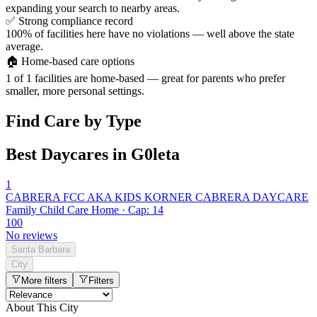
expanding your search to nearby areas.
✅
Strong compliance record
100% of facilities here have no violations — well above the state
average.
🏠
Home-based care options
1 of 1 facilities are home-based — great for parents who prefer
smaller, more personal settings.
Find Care by Type
Best Daycares in G0leta
1
CABRERA FCC AKA KIDS KORNER CABRERA DAYCARE
Family Child Care Home · Cap: 14
100
No reviews
Santa Barbara
City
More filters
Filters
About This City