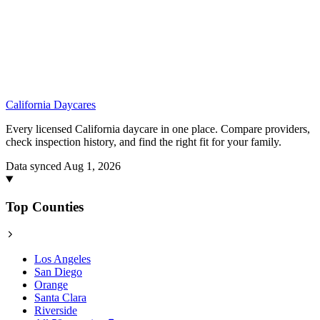
California
Daycares
Every licensed California daycare in one place. Compare providers,
check inspection history, and find the right fit for your family.
Data synced Aug 1, 2026
Top Counties
Los Angeles
San Diego
Orange
Santa Clara
Riverside