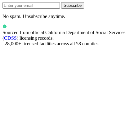
Subscribe
No spam. Unsubscribe anytime.
Sourced from official
California Department of Social Services
(
CDSS
) licensing records.
|
28,000+ licensed facilities across all 58 counties