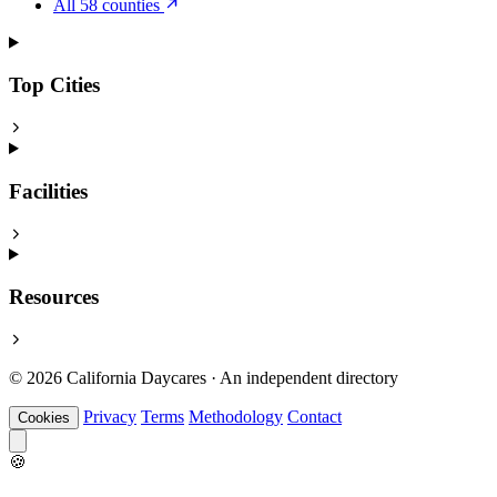
All 58 counties
Top Cities
Facilities
Resources
© 2026 California Daycares · An independent directory
Privacy
Terms
Methodology
Contact
Cookies
🍪