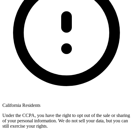
California Residents
Under the CCPA, you have the right to opt out of the sale or sharing
of your personal information. We do not sell your data, but you can
still exercise your rights.