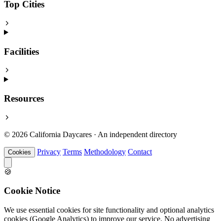
Top Cities
Facilities
Resources
© 2026 California Daycares · An independent directory
Privacy
Terms
Methodology
Contact
Cookies
🍪
Cookie Notice
We use essential cookies for site functionality and optional analytics
cookies (Google Analytics) to improve our service. No advertising