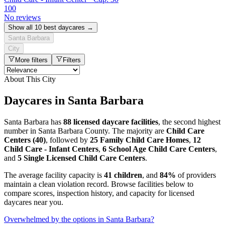
100
No reviews
Show all 10 best daycares →
Santa Barbara
City
More filters
Filters
About This City
Daycares in Santa Barbara
Santa Barbara has
88 licensed daycare facilities
, the second highest
number in Santa Barbara County. The majority are
Child Care
Centers (40)
, followed by
25 Family Child Care Homes
,
12
Child Care - Infant Centers
,
6 School Age Child Care Centers
,
and
5 Single Licensed Child Care Centers
.
The average facility capacity is
41 children
, and
84%
of providers
maintain a clean violation record. Browse facilities below to
compare scores, inspection history, and capacity for licensed
daycares near you.
Overwhelmed by the options in Santa Barbara?