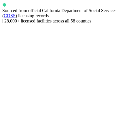
Sourced from official
California Department of Social Services
(
CDSS
) licensing records.
|
28,000+ licensed facilities across all 58 counties