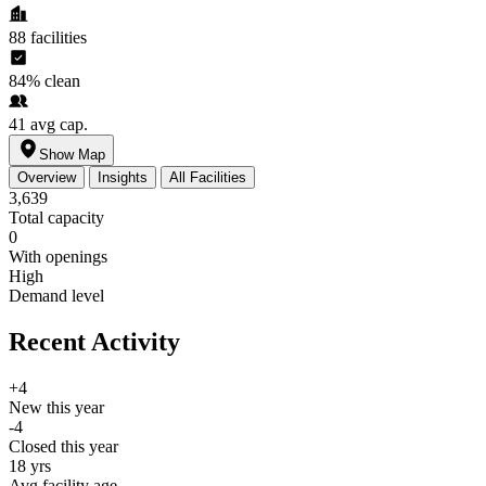
88
facilities
84%
clean
41
avg cap.
Show Map
Overview
Insights
All Facilities
3,639
Total capacity
0
With openings
High
Demand level
Recent Activity
+4
New this year
-4
Closed this year
18 yrs
Avg facility age