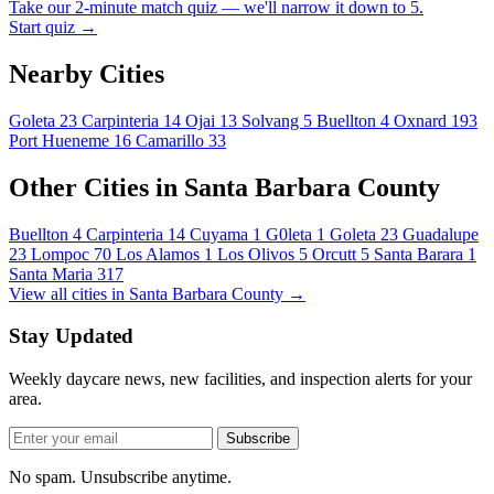
Take our 2-minute match quiz — we'll narrow it down to 5.
Start quiz →
Nearby Cities
Goleta
23
Carpinteria
14
Ojai
13
Solvang
5
Buellton
4
Oxnard
193
Port Hueneme
16
Camarillo
33
Other Cities in Santa Barbara County
Buellton
4
Carpinteria
14
Cuyama
1
G0leta
1
Goleta
23
Guadalupe
23
Lompoc
70
Los Alamos
1
Los Olivos
5
Orcutt
5
Santa Barara
1
Santa Maria
317
View all cities in Santa Barbara County →
Stay Updated
Weekly daycare news, new facilities, and inspection alerts for your
area.
Subscribe
No spam. Unsubscribe anytime.