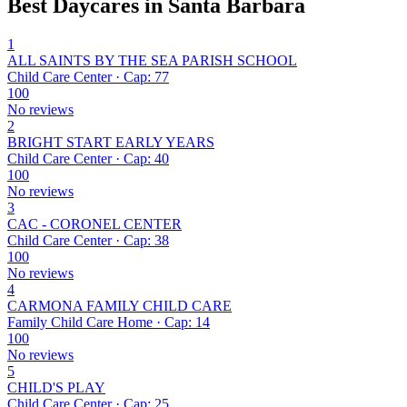
Best Daycares in Santa Barbara
1
ALL SAINTS BY THE SEA PARISH SCHOOL
Child Care Center · Cap: 77
100
No reviews
2
BRIGHT START EARLY YEARS
Child Care Center · Cap: 40
100
No reviews
3
CAC - CORONEL CENTER
Child Care Center · Cap: 38
100
No reviews
4
CARMONA FAMILY CHILD CARE
Family Child Care Home · Cap: 14
100
No reviews
5
CHILD'S PLAY
Child Care Center · Cap: 25