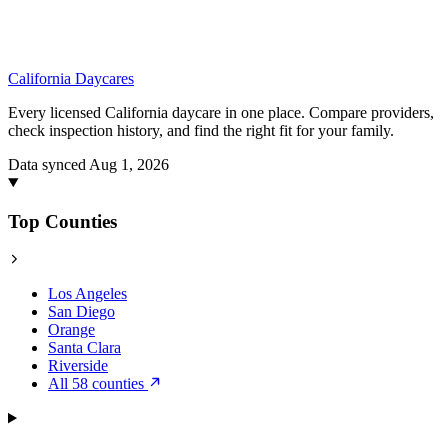
California
Daycares
Every licensed California daycare in one place. Compare providers,
check inspection history, and find the right fit for your family.
Data synced Aug 1, 2026
Top Counties
Los Angeles
San Diego
Orange
Santa Clara
Riverside
All 58 counties