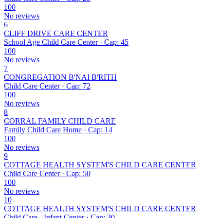
100
No reviews
6
CLIFF DRIVE CARE CENTER
School Age Child Care Center · Cap: 45
100
No reviews
7
CONGREGATION B'NAI B'RITH
Child Care Center · Cap: 72
100
No reviews
8
CORRAL FAMILY CHILD CARE
Family Child Care Home · Cap: 14
100
No reviews
9
COTTAGE HEALTH SYSTEM'S CHILD CARE CENTER
Child Care Center · Cap: 50
100
No reviews
10
COTTAGE HEALTH SYSTEM'S CHILD CARE CENTER
Child Care - Infant Center · Cap: 30