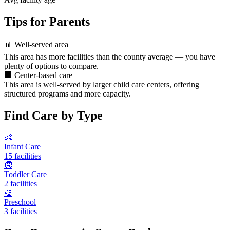
Tips for Parents
📊
Well-served area
This area has more facilities than the county average — you have
plenty of options to compare.
🏢
Center-based care
This area is well-served by larger child care centers, offering
structured programs and more capacity.
Find Care by Type
👶
Infant Care
15 facilities
🧒
Toddler Care
2 facilities
🎨
Preschool
3 facilities