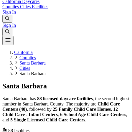
California
Daycares
Counties
Cities
Facilities
Sign In
Sign In
California
Counties
Santa Barbara
Cities
Santa Barbara
Santa Barbara
Santa Barbara has
88 licensed daycare facilities
, the second highest
number in Santa Barbara County. The majority are
Child Care
Centers (40)
, followed by
25 Family Child Care Homes
,
12
Child Care - Infant Centers
,
6 School Age Child Care Centers
,
and
5 Single Licensed Child Care Centers
.
88
facilities