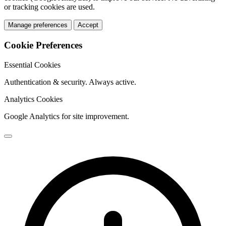
or tracking cookies are used.
Manage preferences
Accept
Cookie Preferences
Essential Cookies
Authentication & security. Always active.
Analytics Cookies
Google Analytics for site improvement.