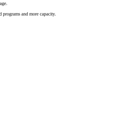
age.
red programs and more capacity.