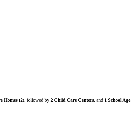
e Homes (2)
, followed by
2 Child Care Centers
, and
1 School Age