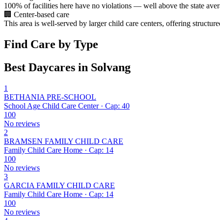
100% of facilities here have no violations — well above the state aver
🏢
Center-based care
This area is well-served by larger child care centers, offering structu
Find Care by Type
Best Daycares in Solvang
1
BETHANIA PRE-SCHOOL
School Age Child Care Center · Cap: 40
100
No reviews
2
BRAMSEN FAMILY CHILD CARE
Family Child Care Home · Cap: 14
100
No reviews
3
GARCIA FAMILY CHILD CARE
Family Child Care Home · Cap: 14
100
No reviews