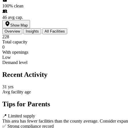
100%
clean
46
avg cap.
Show Map
Overview
Insights
All Facilities
228
Total capacity
0
With openings
Low
Demand level
Recent Activity
31 yrs
Avg facility age
Tips for Parents
📍
Limited supply
This area has fewer facilities than the county average. Consider expa
✅
Strong compliance record