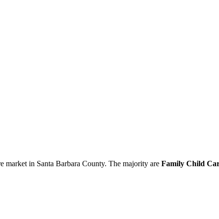
re market in Santa Barbara County. The majority are
Family Child Car