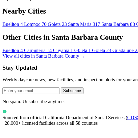
Nearby Cities
Buellton
4
Lompoc
70
Goleta
23
Santa Maria
317
Santa Barbara
88
Other Cities in Santa Barbara County
Buellton
4
Carpinteria
14
Cuyama
1
G0leta
1
Goleta
23
Guadalupe
2
View all cities in Santa Barbara County →
Stay Updated
Weekly daycare news, new facilities, and inspection alerts for your ar
Subscribe
No spam. Unsubscribe anytime.
Sourced from official
California Department of Social Services
(
CDS
|
28,000+ licensed facilities across all 58 counties