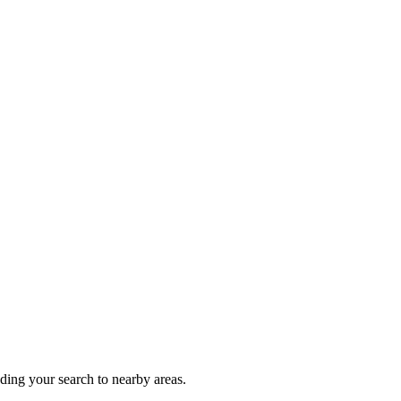
nding your search to nearby areas.