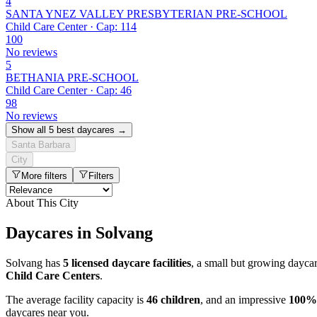
4
SANTA YNEZ VALLEY PRESBYTERIAN PRE-SCHOOL
Child Care Center · Cap: 114
100
No reviews
5
BETHANIA PRE-SCHOOL
Child Care Center · Cap: 46
98
No reviews
Show all 5 best daycares →
Santa Barbara
City
More filters
Filters
About This City
Daycares in Solvang
Solvang has
5 licensed daycare facilities
, a small but growing dayca
Child Care Centers
.
The average facility capacity is
46 children
, and an impressive
100%
daycares near you.