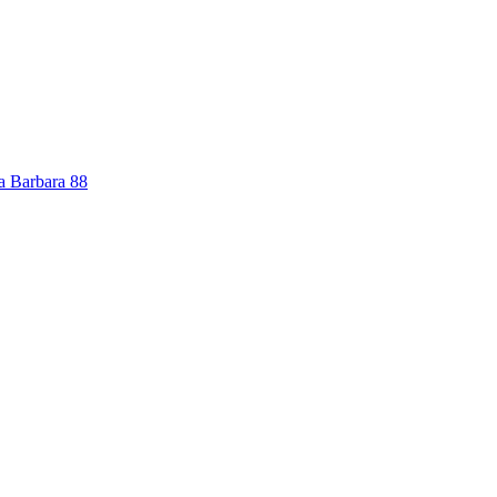
a Barbara
88