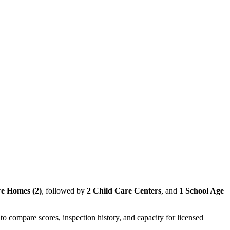
e Homes (2)
, followed by
2 Child Care Centers
, and
1 School Age
to compare scores, inspection history, and capacity for licensed