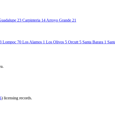
Guadalupe
23
Carpinteria
14
Arroyo Grande
21
3
Lompoc
70
Los Alamos
1
Los Olivos
5
Orcutt
5
Santa Barara
1
Sant
ea.
S
) licensing records.