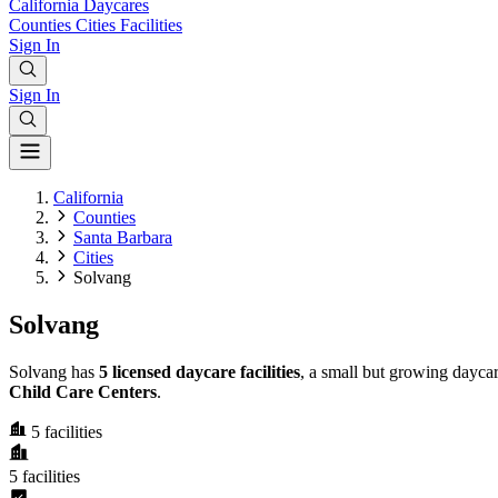
California
Daycares
Counties
Cities
Facilities
Sign In
Sign In
California
Counties
Santa Barbara
Cities
Solvang
Solvang
Solvang has
5 licensed daycare facilities
, a small but growing dayca
Child Care Centers
.
5
facilities
5
facilities