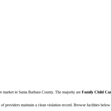
re market in Santa Barbara County. The majority are
Family Child Car
of providers maintain a clean violation record. Browse facilities below 