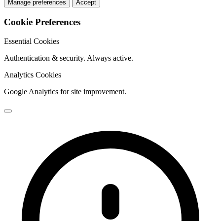
Manage preferences
Accept
Cookie Preferences
Essential Cookies
Authentication & security. Always active.
Analytics Cookies
Google Analytics for site improvement.