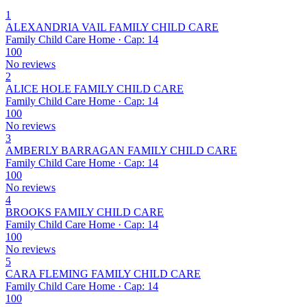
1
ALEXANDRIA VAIL FAMILY CHILD CARE
Family Child Care Home · Cap: 14
100
No reviews
2
ALICE HOLE FAMILY CHILD CARE
Family Child Care Home · Cap: 14
100
No reviews
3
AMBERLY BARRAGAN FAMILY CHILD CARE
Family Child Care Home · Cap: 14
100
No reviews
4
BROOKS FAMILY CHILD CARE
Family Child Care Home · Cap: 14
100
No reviews
5
CARA FLEMING FAMILY CHILD CARE
Family Child Care Home · Cap: 14
100