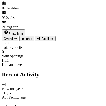
87
facilities
93%
clean
21
avg cap.
Show Map
Overview
Insights
All Facilities
1,785
Total capacity
0
With openings
High
Demand level
Recent Activity
+4
New this year
11 yrs
Avg facility age