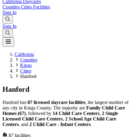
California
Daycares
Counties
Cities
Facilities
Sign In
Sign In
California
Counties
Kings
Cities
Hanford
Hanford
Hanford has
87 licensed daycare facilities
, the largest number of
any city in Kings County. The majority are
Family Child Care
Homes (67)
, followed by
14 Child Care Centers
,
2 Single
Licensed Child Care Centers
,
2 School Age Child Care
Centers
, and
2 Child Care - Infant Centers
.
87
facilities