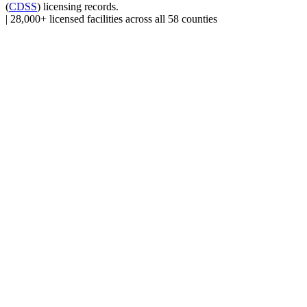
(
CDSS
) licensing records.
|
28,000+ licensed facilities across all 58 counties