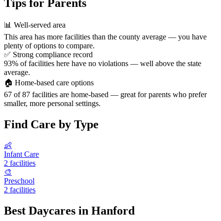
Tips for Parents
📊
Well-served area
This area has more facilities than the county average — you have
plenty of options to compare.
✅
Strong compliance record
93% of facilities here have no violations — well above the state
average.
🏠
Home-based care options
67 of 87 facilities are home-based — great for parents who prefer
smaller, more personal settings.
Find Care by Type
👶
Infant Care
2 facilities
🎨
Preschool
2 facilities
Best Daycares in Hanford