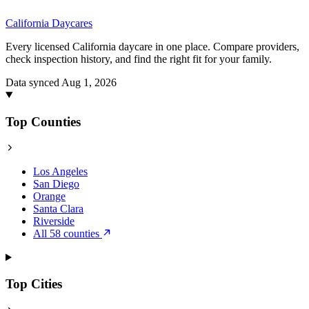
California
Daycares
Every licensed California daycare in one place. Compare providers,
check inspection history, and find the right fit for your family.
Data synced Aug 1, 2026
Top Counties
Los Angeles
San Diego
Orange
Santa Clara
Riverside
All 58 counties
Top Cities