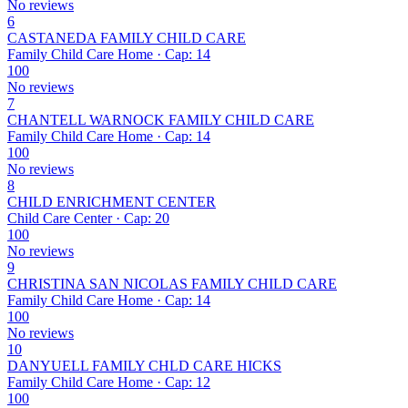
No reviews
6
CASTANEDA FAMILY CHILD CARE
Family Child Care Home · Cap: 14
100
No reviews
7
CHANTELL WARNOCK FAMILY CHILD CARE
Family Child Care Home · Cap: 14
100
No reviews
8
CHILD ENRICHMENT CENTER
Child Care Center · Cap: 20
100
No reviews
9
CHRISTINA SAN NICOLAS FAMILY CHILD CARE
Family Child Care Home · Cap: 14
100
No reviews
10
DANYUELL FAMILY CHLD CARE HICKS
Family Child Care Home · Cap: 12
100