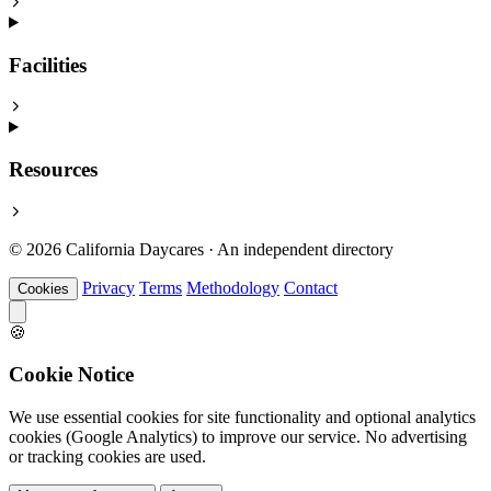
Facilities
Resources
© 2026 California Daycares · An independent directory
Privacy
Terms
Methodology
Contact
Cookies
🍪
Cookie Notice
We use essential cookies for site functionality and optional analytics
cookies (Google Analytics) to improve our service. No advertising
or tracking cookies are used.