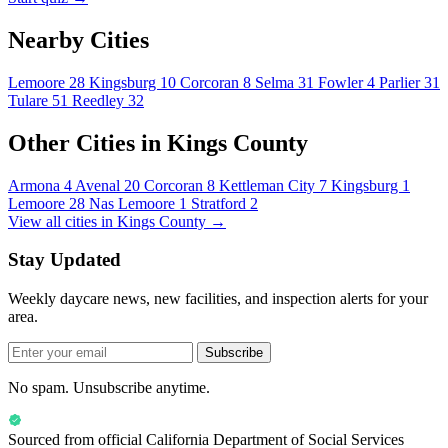
Nearby Cities
Lemoore
28
Kingsburg
10
Corcoran
8
Selma
31
Fowler
4
Parlier
31
Tulare
51
Reedley
32
Other Cities in Kings County
Armona
4
Avenal
20
Corcoran
8
Kettleman City
7
Kingsburg
1
Lemoore
28
Nas Lemoore
1
Stratford
2
View all cities in Kings County →
Stay Updated
Weekly daycare news, new facilities, and inspection alerts for your
area.
Subscribe
No spam. Unsubscribe anytime.
Sourced from official
California Department of Social Services