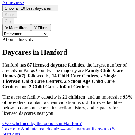
No reviews
Show all 10 best daycares →
Kings
City
More filters
Filters
About This City
Daycares in Hanford
Hanford has
87 licensed daycare facilities
, the largest number of
any city in Kings County. The majority are
Family Child Care
Homes (67)
, followed by
14 Child Care Centers
,
2 Single
Licensed Child Care Centers
,
2 School Age Child Care
Centers
, and
2 Child Care - Infant Centers
.
The average facility capacity is
21 children
, and an impressive
93%
of providers maintain a clean violation record. Browse facilities
below to compare scores, inspection history, and capacity for
licensed daycares near you.
Overwhelmed by the options in Hanford?
Take our 2-minute match quiz — we'll narrow it down to 5.
Start quiz →