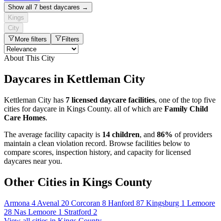
Show all 7 best daycares →
Kings
City
More filters
Filters
About This City
Daycares in Kettleman City
Kettleman City has
7 licensed daycare facilities
, one of the top five
cities for daycare in Kings County. all of which are
Family Child
Care Homes
.
The average facility capacity is
14 children
, and
86%
of providers
maintain a clean violation record. Browse facilities below to
compare scores, inspection history, and capacity for licensed
daycares near you.
Other Cities in Kings County
Armona
4
Avenal
20
Corcoran
8
Hanford
87
Kingsburg
1
Lemoore
28
Nas Lemoore
1
Stratford
2
View all cities in Kings County →