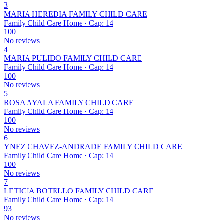
3
MARIA HEREDIA FAMILY CHILD CARE
Family Child Care Home · Cap: 14
100
No reviews
4
MARIA PULIDO FAMILY CHILD CARE
Family Child Care Home · Cap: 14
100
No reviews
5
ROSA AYALA FAMILY CHILD CARE
Family Child Care Home · Cap: 14
100
No reviews
6
YNEZ CHAVEZ-ANDRADE FAMILY CHILD CARE
Family Child Care Home · Cap: 14
100
No reviews
7
LETICIA BOTELLO FAMILY CHILD CARE
Family Child Care Home · Cap: 14
93
No reviews