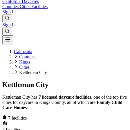
California
Daycares
Counties
Cities
Facilities
Sign In
Sign In
California
Counties
Kings
Cities
Kettleman City
Kettleman City
Kettleman City has
7 licensed daycare facilities
, one of the top five
cities for daycare in Kings County. all of which are
Family Child
Care Homes
.
7
facilities
7
facilities