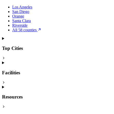
Los Angeles
San Diego
Orange
Santa Clara
Riverside
All 58 counties
Top Cities
Facilities
Resources