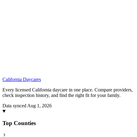
California
Daycares
Every licensed California daycare in one place. Compare providers,
check inspection history, and find the right fit for your family.
Data synced Aug 1, 2026
Top Counties