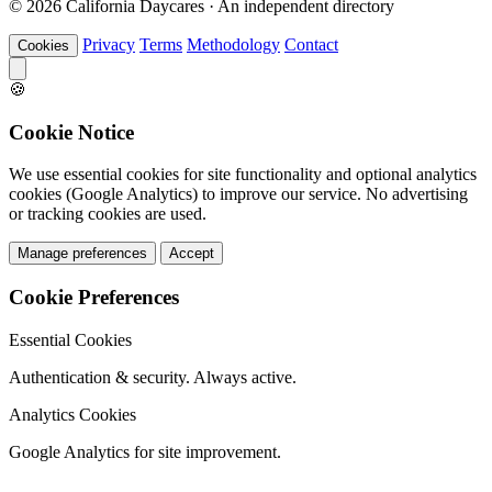
© 2026 California Daycares · An independent directory
Privacy
Terms
Methodology
Contact
Cookies
🍪
Cookie Notice
We use essential cookies for site functionality and optional analytics
cookies (Google Analytics) to improve our service. No advertising
or tracking cookies are used.
Manage preferences
Accept
Cookie Preferences
Essential Cookies
Authentication & security. Always active.
Analytics Cookies
Google Analytics for site improvement.