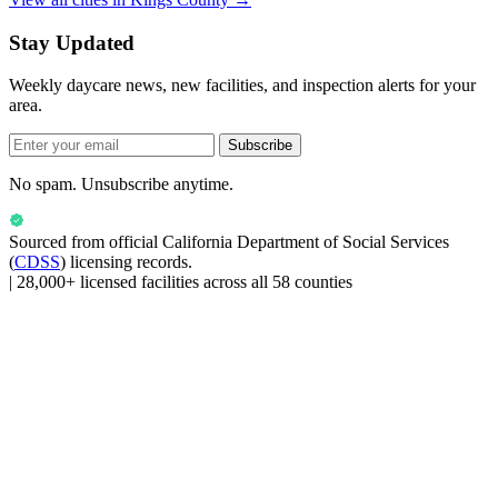
Stay Updated
Weekly daycare news, new facilities, and inspection alerts for your
area.
Subscribe
No spam. Unsubscribe anytime.
Sourced from official
California Department of Social Services
(
CDSS
) licensing records.
|
28,000+ licensed facilities across all 58 counties