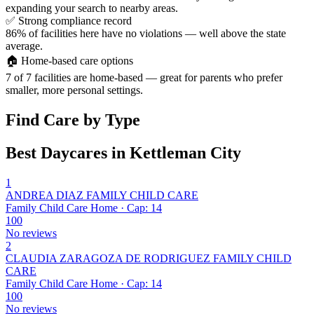
expanding your search to nearby areas.
✅
Strong compliance record
86% of facilities here have no violations — well above the state
average.
🏠
Home-based care options
7 of 7 facilities are home-based — great for parents who prefer
smaller, more personal settings.
Find Care by Type
Best Daycares in Kettleman City
1
ANDREA DIAZ FAMILY CHILD CARE
Family Child Care Home · Cap: 14
100
No reviews
2
CLAUDIA ZARAGOZA DE RODRIGUEZ FAMILY CHILD
CARE
Family Child Care Home · Cap: 14
100
No reviews