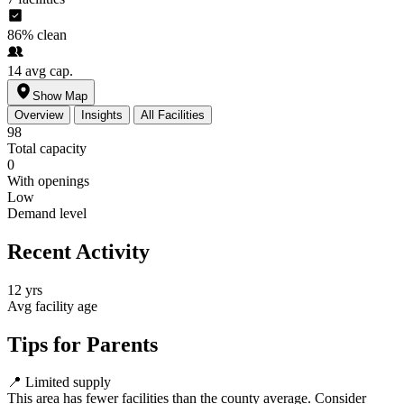
86%
clean
14
avg cap.
Show Map
Overview
Insights
All Facilities
98
Total capacity
0
With openings
Low
Demand level
Recent Activity
12 yrs
Avg facility age
Tips for Parents
📍
Limited supply
This area has fewer facilities than the county average. Consider