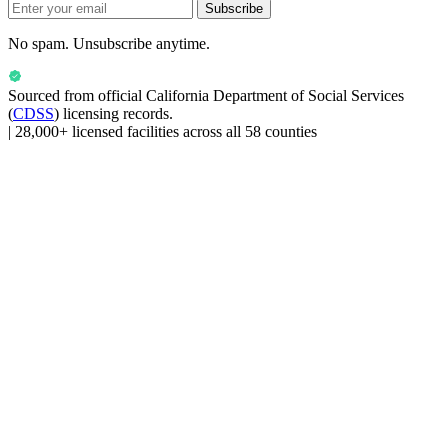
Subscribe
No spam. Unsubscribe anytime.
Sourced from official
California Department of Social Services
(
CDSS
) licensing records.
|
28,000+ licensed facilities across all 58 counties