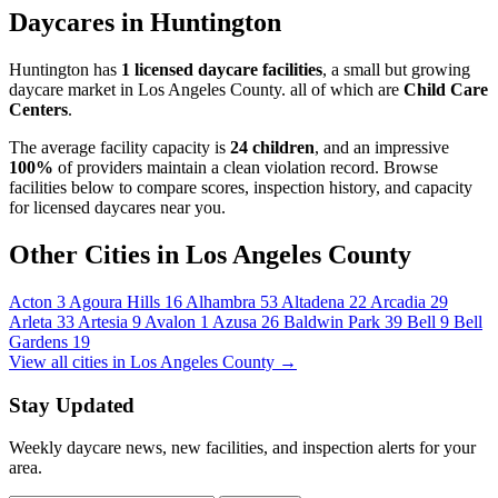
Daycares in Huntington
Huntington has
1 licensed daycare facilities
, a small but growing
daycare market in Los Angeles County. all of which are
Child Care
Centers
.
The average facility capacity is
24 children
, and an impressive
100%
of providers maintain a clean violation record. Browse
facilities below to compare scores, inspection history, and capacity
for licensed daycares near you.
Other Cities in Los Angeles County
Acton
3
Agoura Hills
16
Alhambra
53
Altadena
22
Arcadia
29
Arleta
33
Artesia
9
Avalon
1
Azusa
26
Baldwin Park
39
Bell
9
Bell
Gardens
19
View all cities in Los Angeles County →
Stay Updated
Weekly daycare news, new facilities, and inspection alerts for your
area.