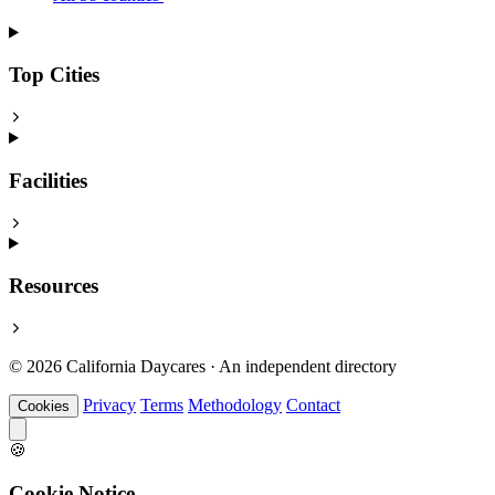
Top Cities
Facilities
Resources
© 2026 California Daycares · An independent directory
Privacy
Terms
Methodology
Contact
Cookies
🍪
Cookie Notice