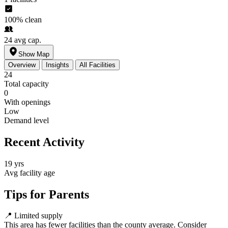
100%
clean
24
avg cap.
Show Map
Overview
Insights
All Facilities
24
Total capacity
0
With openings
Low
Demand level
Recent Activity
19 yrs
Avg facility age
Tips for Parents
📍
Limited supply
This area has fewer facilities than the county average. Consider