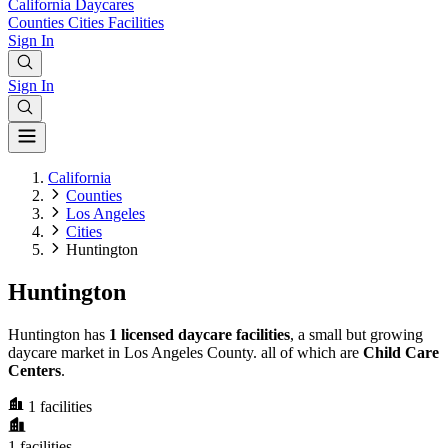
California
Daycares
Counties
Cities
Facilities
Sign In
Sign In
California
Counties
Los Angeles
Cities
Huntington
Huntington
Huntington has
1 licensed daycare facilities
, a small but growing
daycare market in Los Angeles County. all of which are
Child Care
Centers
.
1
facilities
1
facilities