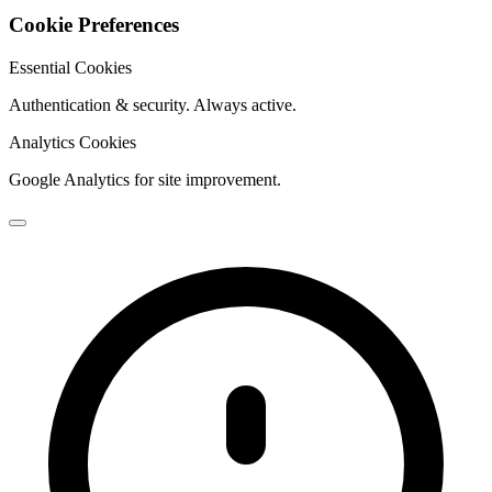
Cookie Preferences
Essential Cookies
Authentication & security. Always active.
Analytics Cookies
Google Analytics for site improvement.