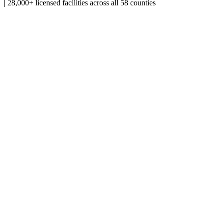
|
28,000+ licensed facilities across all 58 counties