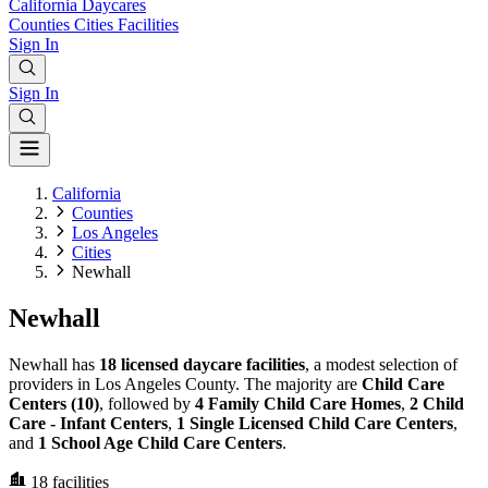
California
Daycares
Counties
Cities
Facilities
Sign In
Sign In
California
Counties
Los Angeles
Cities
Newhall
Newhall
Newhall has
18 licensed daycare facilities
, a modest selection of
providers in Los Angeles County. The majority are
Child Care
Centers (10)
, followed by
4 Family Child Care Homes
,
2 Child
Care - Infant Centers
,
1 Single Licensed Child Care Centers
,
and
1 School Age Child Care Centers
.
18
facilities