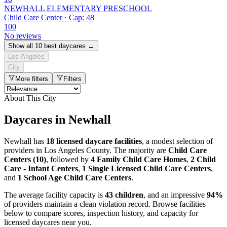
NEWHALL ELEMENTARY PRESCHOOL
Child Care Center · Cap: 48
100
No reviews
Show all 10 best daycares →
Los Angeles
City
More filters
Filters
About This City
Daycares in Newhall
Newhall has
18 licensed daycare facilities
, a modest selection of
providers in Los Angeles County. The majority are
Child Care
Centers (10)
, followed by
4 Family Child Care Homes
,
2 Child
Care - Infant Centers
,
1 Single Licensed Child Care Centers
,
and
1 School Age Child Care Centers
.
The average facility capacity is
43 children
, and an impressive
94%
of providers maintain a clean violation record. Browse facilities
below to compare scores, inspection history, and capacity for
licensed daycares near you.