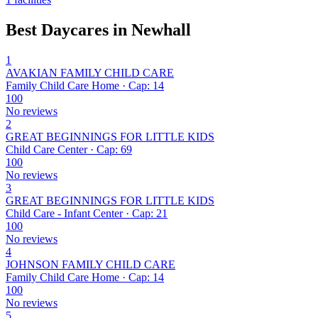
Best Daycares in Newhall
1
AVAKIAN FAMILY CHILD CARE
Family Child Care Home · Cap: 14
100
No reviews
2
GREAT BEGINNINGS FOR LITTLE KIDS
Child Care Center · Cap: 69
100
No reviews
3
GREAT BEGINNINGS FOR LITTLE KIDS
Child Care - Infant Center · Cap: 21
100
No reviews
4
JOHNSON FAMILY CHILD CARE
Family Child Care Home · Cap: 14
100
No reviews
5