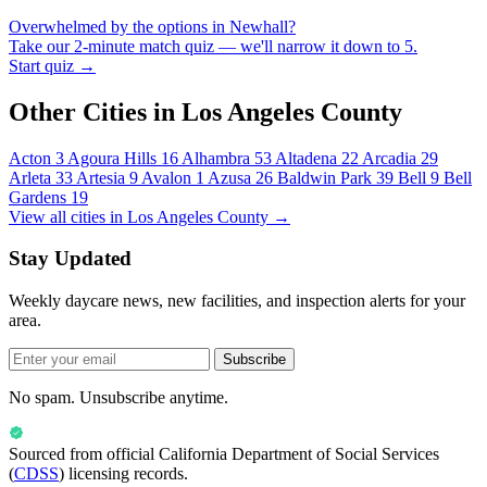
Overwhelmed by the options in Newhall?
Take our 2-minute match quiz — we'll narrow it down to 5.
Start quiz →
Other Cities in Los Angeles County
Acton
3
Agoura Hills
16
Alhambra
53
Altadena
22
Arcadia
29
Arleta
33
Artesia
9
Avalon
1
Azusa
26
Baldwin Park
39
Bell
9
Bell
Gardens
19
View all cities in Los Angeles County →
Stay Updated
Weekly daycare news, new facilities, and inspection alerts for your
area.
Subscribe
No spam. Unsubscribe anytime.
Sourced from official
California Department of Social Services
(
CDSS
) licensing records.