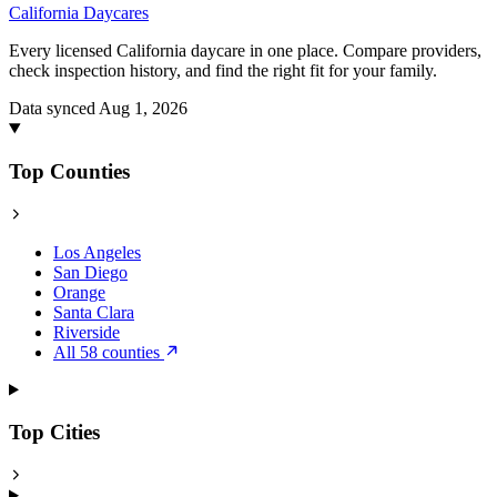
California
Daycares
Every licensed California daycare in one place. Compare providers,
check inspection history, and find the right fit for your family.
Data synced Aug 1, 2026
Top Counties
Los Angeles
San Diego
Orange
Santa Clara
Riverside
All 58 counties
Top Cities