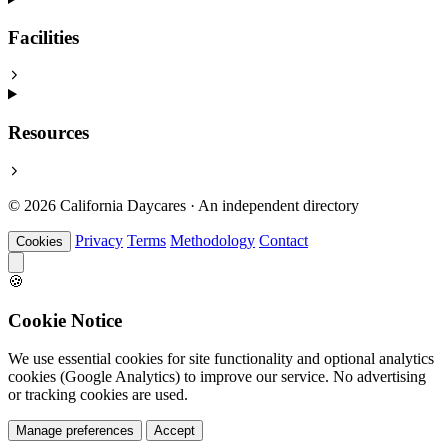
Facilities
Resources
© 2026 California Daycares · An independent directory
Privacy
Terms
Methodology
Contact
Cookies
🍪
Cookie Notice
We use essential cookies for site functionality and optional analytics
cookies (Google Analytics) to improve our service. No advertising
or tracking cookies are used.
Manage preferences
Accept