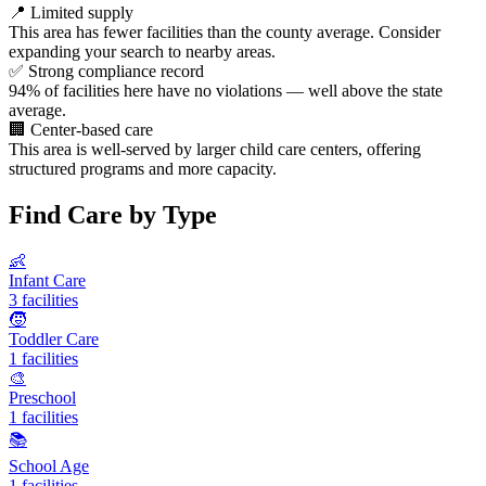
📍
Limited supply
This area has fewer facilities than the county average. Consider
expanding your search to nearby areas.
✅
Strong compliance record
94% of facilities here have no violations — well above the state
average.
🏢
Center-based care
This area is well-served by larger child care centers, offering
structured programs and more capacity.
Find Care by Type
👶
Infant Care
3 facilities
🧒
Toddler Care
1 facilities
🎨
Preschool
1 facilities
📚
School Age
1 facilities