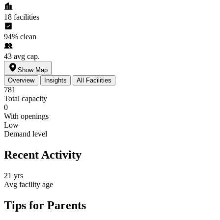
18
facilities
94%
clean
43
avg cap.
Show Map
Overview
Insights
All Facilities
781
Total capacity
0
With openings
Low
Demand level
Recent Activity
21 yrs
Avg facility age
Tips for Parents