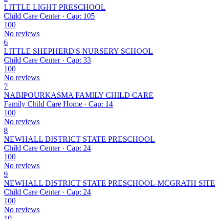
LITTLE LIGHT PRESCHOOL
Child Care Center · Cap: 105
100
No reviews
6
LITTLE SHEPHERD'S NURSERY SCHOOL
Child Care Center · Cap: 33
100
No reviews
7
NABIPOURKASMA FAMILY CHILD CARE
Family Child Care Home · Cap: 14
100
No reviews
8
NEWHALL DISTRICT STATE PRESCHOOL
Child Care Center · Cap: 24
100
No reviews
9
NEWHALL DISTRICT STATE PRESCHOOL-MCGRATH SITE
Child Care Center · Cap: 24
100
No reviews
10