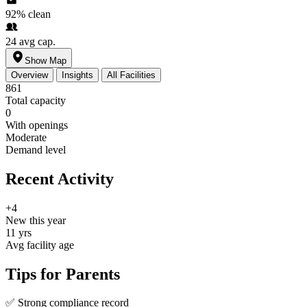
92%
clean
24
avg cap.
Show Map
Overview
Insights
All Facilities
861
Total capacity
0
With openings
Moderate
Demand level
Recent Activity
+4
New this year
11 yrs
Avg facility age
Tips for Parents
✅
Strong compliance record