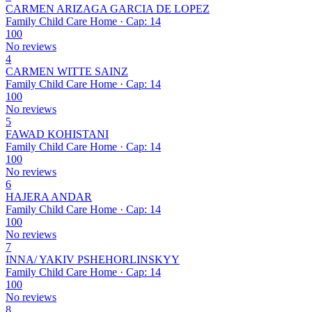
CARMEN ARIZAGA GARCIA DE LOPEZ
Family Child Care Home · Cap: 14
100
No reviews
4
CARMEN WITTE SAINZ
Family Child Care Home · Cap: 14
100
No reviews
5
FAWAD KOHISTANI
Family Child Care Home · Cap: 14
100
No reviews
6
HAJERA ANDAR
Family Child Care Home · Cap: 14
100
No reviews
7
INNA/ YAKIV PSHEHORLINSKYY
Family Child Care Home · Cap: 14
100
No reviews
8