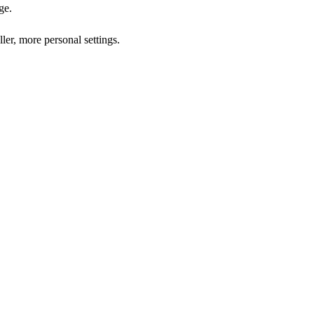
ge.
ler, more personal settings.