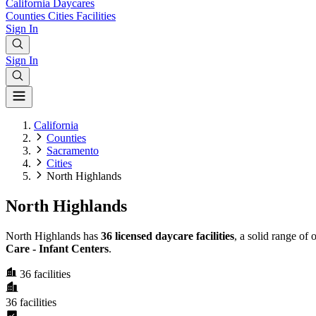
California
Daycares
Counties
Cities
Facilities
Sign In
Sign In
California
Counties
Sacramento
Cities
North Highlands
North Highlands
North Highlands has
36 licensed daycare facilities
, a solid range of
Care - Infant Centers
.
36
facilities
36
facilities