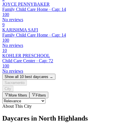
JOYCE PENNYBAKER
Family Child Care Home · Cap: 14
100
No reviews
9
KARISHMA SAFI
Family Child Care Home · Cap: 14
100
No reviews
10
KOHLER PRESCHOOL
Child Care Center · Cap: 72
100
No reviews
Show all 10 best daycares →
Sacramento
City
More filters
Filters
About This City
Daycares in North Highlands