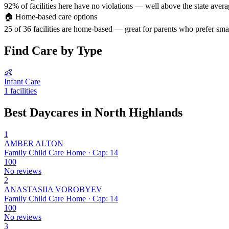
92% of facilities here have no violations — well above the state avera
🏠
Home-based care options
25 of 36 facilities are home-based — great for parents who prefer smal
Find Care by Type
👶
Infant Care
1 facilities
Best Daycares in North Highlands
1
AMBER ALTON
Family Child Care Home · Cap: 14
100
No reviews
2
ANASTASIIA VOROBYEV
Family Child Care Home · Cap: 14
100
No reviews
3