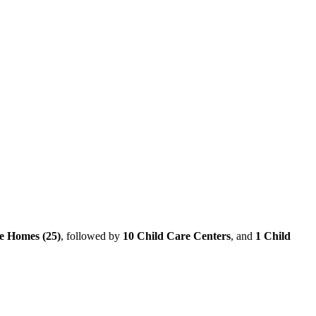
e Homes (25)
, followed by
10 Child Care Centers
, and
1 Child