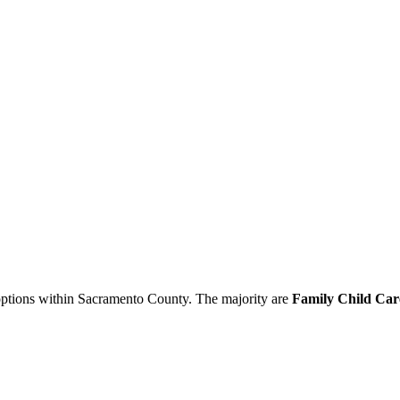
 options within Sacramento County. The majority are
Family Child Car