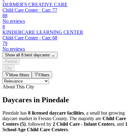
DERMER'S CREATIVE CARE
Child Care Center · Cap: 77
88
No reviews
8
KINDERCARE LEARNING CENTER
Child Care Center · Cap: 68
79
No reviews
Show all 8 best daycares →
Fresno
City
More filters
Filters
About This City
Daycares in Pinedale
Pinedale has
8 licensed daycare facilities
, a small but growing
daycare market in Fresno County. The majority are
Child Care
Centers (5)
, followed by
2 Child Care - Infant Centers
, and
1
School Age Child Care Centers
.