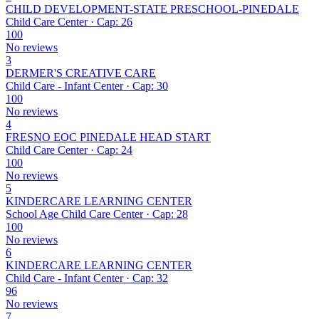
CHILD DEVELOPMENT-STATE PRESCHOOL-PINEDALE
Child Care Center · Cap: 26
100
No reviews
3
DERMER'S CREATIVE CARE
Child Care - Infant Center · Cap: 30
100
No reviews
4
FRESNO EOC PINEDALE HEAD START
Child Care Center · Cap: 24
100
No reviews
5
KINDERCARE LEARNING CENTER
School Age Child Care Center · Cap: 28
100
No reviews
6
KINDERCARE LEARNING CENTER
Child Care - Infant Center · Cap: 32
96
No reviews
7