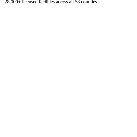
|
28,000+ licensed facilities across all 58 counties