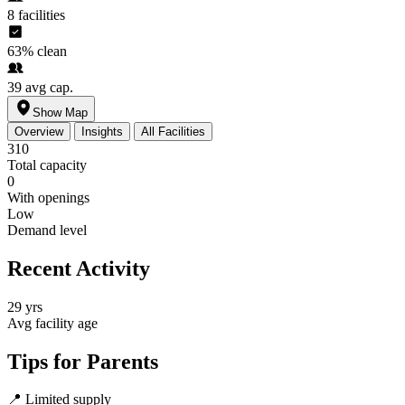
8
facilities
63%
clean
39
avg cap.
Show Map
Overview
Insights
All Facilities
310
Total capacity
0
With openings
Low
Demand level
Recent Activity
29 yrs
Avg facility age
Tips for Parents
📍
Limited supply