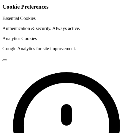
Cookie Preferences
Essential Cookies
Authentication & security. Always active.
Analytics Cookies
Google Analytics for site improvement.