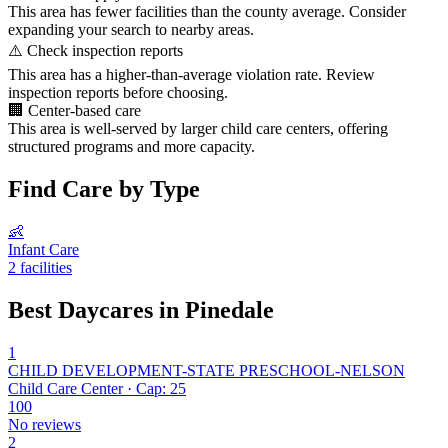
This area has fewer facilities than the county average. Consider
expanding your search to nearby areas.
⚠️
Check inspection reports
This area has a higher-than-average violation rate. Review
inspection reports before choosing.
🏢
Center-based care
This area is well-served by larger child care centers, offering
structured programs and more capacity.
Find Care by Type
👶
Infant Care
2 facilities
Best Daycares in Pinedale
1
CHILD DEVELOPMENT-STATE PRESCHOOL-NELSON
Child Care Center · Cap: 25
100
No reviews
2