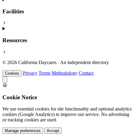
Facilities
Resources
© 2026 California Daycares · An independent directory
Privacy
Terms
Methodology
Contact
Cookies
🍪
Cookie Notice
We use essential cookies for site functionality and optional analytics
cookies (Google Analytics) to improve our service. No advertising
or tracking cookies are used.
Manage preferences
Accept