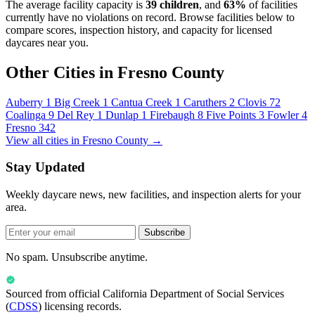
The average facility capacity is
39 children
, and
63%
of facilities
currently have no violations on record. Browse facilities below to
compare scores, inspection history, and capacity for licensed
daycares near you.
Other Cities in Fresno County
Auberry
1
Big Creek
1
Cantua Creek
1
Caruthers
2
Clovis
72
Coalinga
9
Del Rey
1
Dunlap
1
Firebaugh
8
Five Points
3
Fowler
4
Fresno
342
View all cities in Fresno County →
Stay Updated
Weekly daycare news, new facilities, and inspection alerts for your
area.
Subscribe
No spam. Unsubscribe anytime.
Sourced from official
California Department of Social Services
(
CDSS
) licensing records.