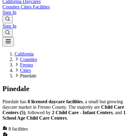
California
Daycares
Counties
Cities
Facilities
Sign In
Sign In
California
Counties
Fresno
Cities
Pinedale
Pinedale
Pinedale has
8 licensed daycare facilities
, a small but growing
daycare market in Fresno County. The majority are
Child Care
Centers (5)
, followed by
2 Child Care - Infant Centers
, and
1
School Age Child Care Centers
.
8
facilities