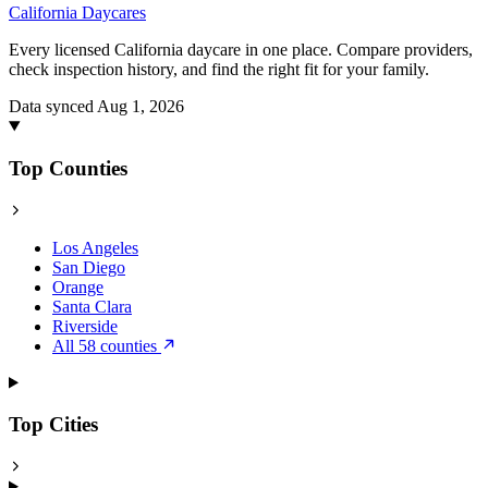
California
Daycares
Every licensed California daycare in one place. Compare providers,
check inspection history, and find the right fit for your family.
Data synced Aug 1, 2026
Top Counties
Los Angeles
San Diego
Orange
Santa Clara
Riverside
All 58 counties
Top Cities