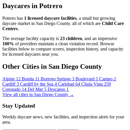
Daycares in Potrero
Potrero has
1 licensed daycare facilities
, a small but growing
daycare market in San Diego County. all of which are
Child Care
Centers
.
The average facility capacity is
23 children
, and an impressive
100%
of providers maintain a clean violation record. Browse
facilities below to compare scores, inspection history, and capacity
for licensed daycares near you.
Other Cities in San Diego County
Alpine
12
Bonita
11
Borrego Springs
3
Boulevard
1
Campo
2
Cardiff
3
Cardiff by the Sea
4
Carlsbad
64
Chula Vista
259
Coronado
14
Del Mar
5
Descanso
1
View all cities in San Diego County →
Stay Updated
Weekly daycare news, new facilities, and inspection alerts for your
area.