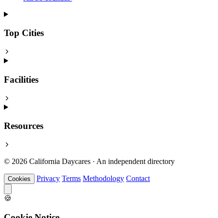
Top Cities
Facilities
Resources
© 2026 California Daycares · An independent directory
Privacy
Terms
Methodology
Contact
Cookies
🍪
Cookie Notice