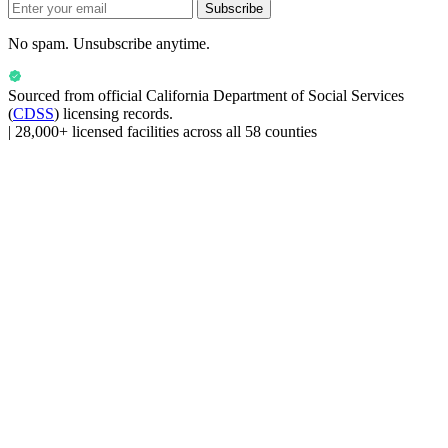
Subscribe
No spam. Unsubscribe anytime.
Sourced from official
California Department of Social Services
(
CDSS
) licensing records.
|
28,000+ licensed facilities across all 58 counties