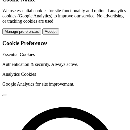
We use essential cookies for site functionality and optional analytics
cookies (Google Analytics) to improve our service. No advertising
or tracking cookies are used.
Manage preferences
Accept
Cookie Preferences
Essential Cookies
Authentication & security. Always active.
Analytics Cookies
Google Analytics for site improvement.