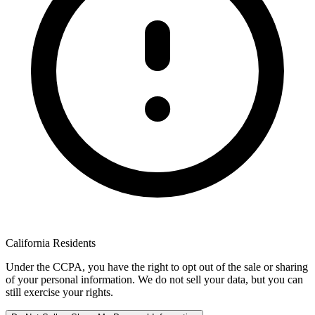
California Residents
Under the CCPA, you have the right to opt out of the sale or sharing
of your personal information. We do not sell your data, but you can
still exercise your rights.