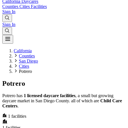
California
Daycares
Counties
Cities
Facilities
Sign In
Sign In
California
Counties
San Diego
Cities
Potrero
Potrero
Potrero has
1 licensed daycare facilities
, a small but growing
daycare market in San Diego County. all of which are
Child Care
Centers
.
1
facilities
1
facilities