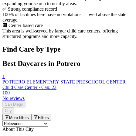
expanding your search to nearby areas.
✅
Strong compliance record
100% of facilities here have no violations — well above the state
average.
🏢
Center-based care
This area is well-served by larger child care centers, offering
structured programs and more capacity.
Find Care by Type
Best Daycares in Potrero
1
POTRERO ELEMENTARY STATE PRESCHOOL CENTER
Child Care Center · Cap: 23
100
No reviews
San Diego
City
More filters
Filters
About This City