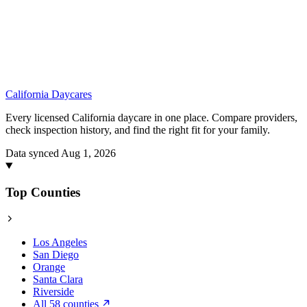
California
Daycares
Every licensed California daycare in one place. Compare providers,
check inspection history, and find the right fit for your family.
Data synced Aug 1, 2026
Top Counties
Los Angeles
San Diego
Orange
Santa Clara
Riverside
All 58 counties