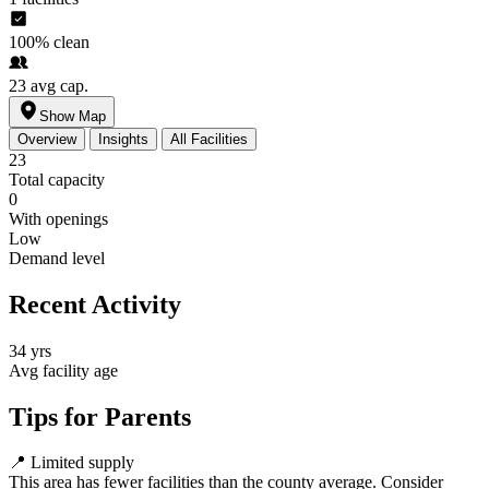
100%
clean
23
avg cap.
Show Map
Overview
Insights
All Facilities
23
Total capacity
0
With openings
Low
Demand level
Recent Activity
34 yrs
Avg facility age
Tips for Parents
📍
Limited supply
This area has fewer facilities than the county average. Consider