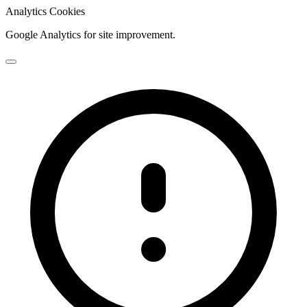
Analytics Cookies
Google Analytics for site improvement.