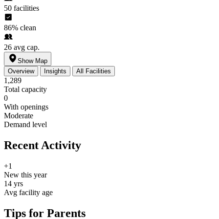
50
facilities
86%
clean
26
avg cap.
Show Map
Overview
Insights
All Facilities
1,289
Total capacity
0
With openings
Moderate
Demand level
Recent Activity
+1
New this year
14 yrs
Avg facility age
Tips for Parents