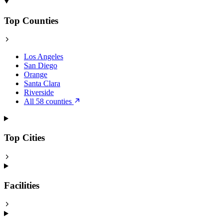
Top Counties
Los Angeles
San Diego
Orange
Santa Clara
Riverside
All 58 counties
Top Cities
Facilities