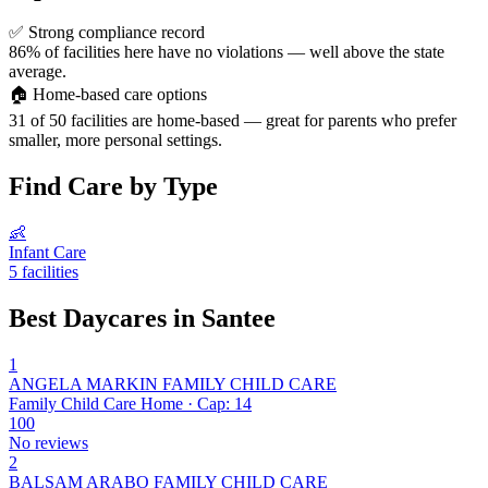
✅
Strong compliance record
86% of facilities here have no violations — well above the state
average.
🏠
Home-based care options
31 of 50 facilities are home-based — great for parents who prefer
smaller, more personal settings.
Find Care by Type
👶
Infant Care
5 facilities
Best Daycares in Santee
1
ANGELA MARKIN FAMILY CHILD CARE
Family Child Care Home · Cap: 14
100
No reviews
2
BALSAM ARABO FAMILY CHILD CARE