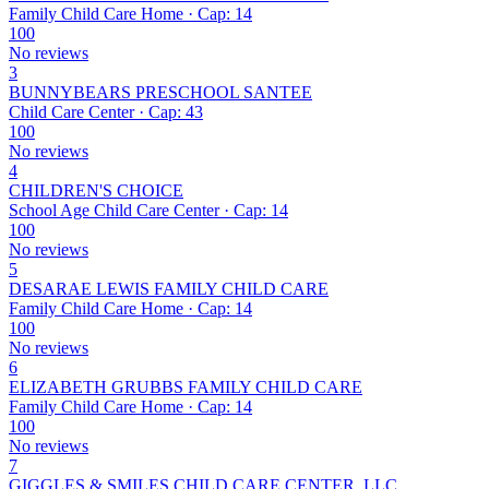
Family Child Care Home · Cap: 14
100
No reviews
3
BUNNYBEARS PRESCHOOL SANTEE
Child Care Center · Cap: 43
100
No reviews
4
CHILDREN'S CHOICE
School Age Child Care Center · Cap: 14
100
No reviews
5
DESARAE LEWIS FAMILY CHILD CARE
Family Child Care Home · Cap: 14
100
No reviews
6
ELIZABETH GRUBBS FAMILY CHILD CARE
Family Child Care Home · Cap: 14
100
No reviews
7
GIGGLES & SMILES CHILD CARE CENTER, LLC