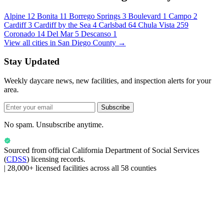
Alpine
12
Bonita
11
Borrego Springs
3
Boulevard
1
Campo
2
Cardiff
3
Cardiff by the Sea
4
Carlsbad
64
Chula Vista
259
Coronado
14
Del Mar
5
Descanso
1
View all cities in San Diego County →
Stay Updated
Weekly daycare news, new facilities, and inspection alerts for your
area.
Subscribe
No spam. Unsubscribe anytime.
Sourced from official
California Department of Social Services
(
CDSS
) licensing records.
|
28,000+ licensed facilities across all 58 counties