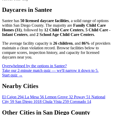
Daycares in Santee
Santee has
50 licensed daycare facilities
, a solid range of options
within San Diego County. The majority are
Family Child Care
Homes (31)
, followed by
12 Child Care Centers
,
5 Child Care -
Infant Centers
, and
2 School Age Child Care Centers
.
The average facility capacity is
26 children
, and
86%
of providers
maintain a clean violation record. Browse facilities below to
compare scores, inspection history, and capacity for licensed
daycares near you.
Overwhelmed by the options in Santee?
Take our 2-minute match quiz — we'll narrow it down to 5.
Start quiz →
Nearby Cities
El Cajon
294
La Mesa
56
Lemon Grove
32
Poway
51
National
City
59
San Diego
1018
Chula Vista
259
Coronado
14
Other Cities in San Diego County