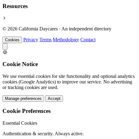
Resources
© 2026 California Daycares · An independent directory
Privacy
Terms
Methodology
Contact
Cookies
🍪
Cookie Notice
We use essential cookies for site functionality and optional analytics
cookies (Google Analytics) to improve our service. No advertising
or tracking cookies are used.
Manage preferences
Accept
Cookie Preferences
Essential Cookies
Authentication & security. Always active.