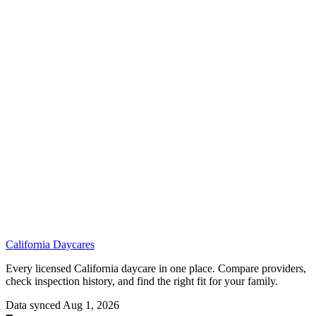
California
Daycares
Every licensed California daycare in one place. Compare providers,
check inspection history, and find the right fit for your family.
Data synced Aug 1, 2026