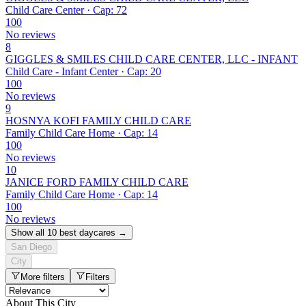
Child Care Center · Cap: 72
100
No reviews
8
GIGGLES & SMILES CHILD CARE CENTER, LLC - INFANT
Child Care - Infant Center · Cap: 20
100
No reviews
9
HOSNYA KOFI FAMILY CHILD CARE
Family Child Care Home · Cap: 14
100
No reviews
10
JANICE FORD FAMILY CHILD CARE
Family Child Care Home · Cap: 14
100
No reviews
Show all 10 best daycares →
San Diego
City
More filters
Filters
About This City