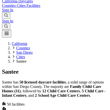
California
Daycares
Counties
Cities
Facilities
Sign In
Sign In
California
Counties
San Diego
Cities
Santee
Santee
Santee has
50 licensed daycare facilities
, a solid range of options
within San Diego County. The majority are
Family Child Care
Homes (31)
, followed by
12 Child Care Centers
,
5 Child Care -
Infant Centers
, and
2 School Age Child Care Centers
.
50
facilities