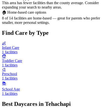
This area has fewer facilities than the county average. Consider
expanding your search to nearby areas.
🏠
Home-based care options
8 of 14 facilities are home-based — great for parents who prefer
smaller, more personal settings.
Find Care by Type
👶
Infant Care
1 facilities
🧒
Toddler Care
1 facilities
🎨
Preschool
1 facilities
📚
School Age
1 facilities
Best Daycares in Tehachapi