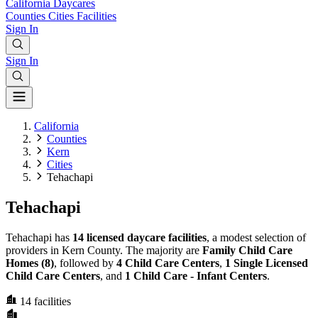
California
Daycares
Counties
Cities
Facilities
Sign In
Sign In
California
Counties
Kern
Cities
Tehachapi
Tehachapi
Tehachapi has
14 licensed daycare facilities
, a modest selection of
providers in Kern County. The majority are
Family Child Care
Homes (8)
, followed by
4 Child Care Centers
,
1 Single Licensed
Child Care Centers
, and
1 Child Care - Infant Centers
.
14
facilities