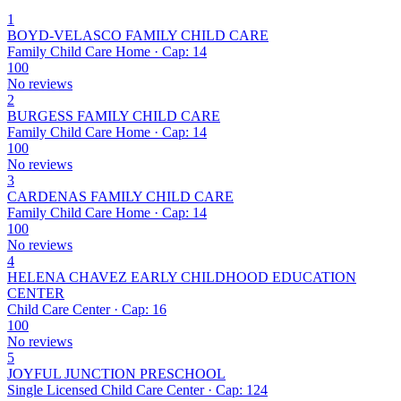
1
BOYD-VELASCO FAMILY CHILD CARE
Family Child Care Home · Cap: 14
100
No reviews
2
BURGESS FAMILY CHILD CARE
Family Child Care Home · Cap: 14
100
No reviews
3
CARDENAS FAMILY CHILD CARE
Family Child Care Home · Cap: 14
100
No reviews
4
HELENA CHAVEZ EARLY CHILDHOOD EDUCATION
CENTER
Child Care Center · Cap: 16
100
No reviews
5
JOYFUL JUNCTION PRESCHOOL
Single Licensed Child Care Center · Cap: 124