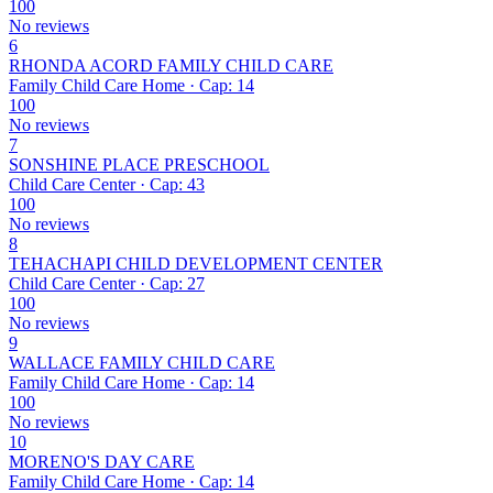
100
No reviews
6
RHONDA ACORD FAMILY CHILD CARE
Family Child Care Home · Cap: 14
100
No reviews
7
SONSHINE PLACE PRESCHOOL
Child Care Center · Cap: 43
100
No reviews
8
TEHACHAPI CHILD DEVELOPMENT CENTER
Child Care Center · Cap: 27
100
No reviews
9
WALLACE FAMILY CHILD CARE
Family Child Care Home · Cap: 14
100
No reviews
10
MORENO'S DAY CARE
Family Child Care Home · Cap: 14