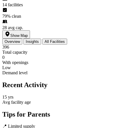
14
facilities
79%
clean
28
avg cap.
Show Map
Overview
Insights
All Facilities
396
Total capacity
0
With openings
Low
Demand level
Recent Activity
15 yrs
Avg facility age
Tips for Parents
📍
Limited supply