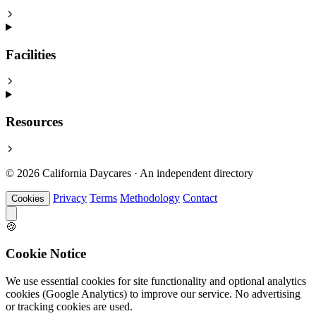
Facilities
Resources
© 2026 California Daycares · An independent directory
Privacy
Terms
Methodology
Contact
Cookies
🍪
Cookie Notice
We use essential cookies for site functionality and optional analytics
cookies (Google Analytics) to improve our service. No advertising
or tracking cookies are used.