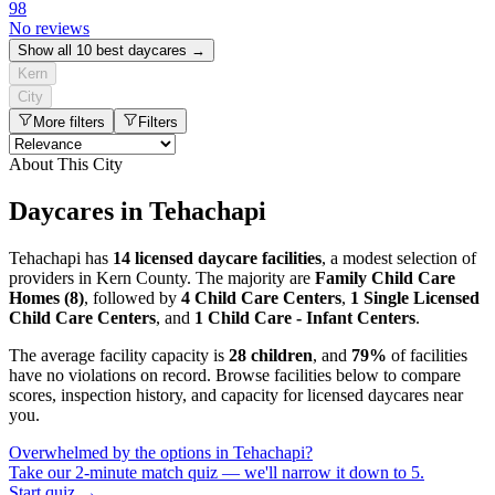
98
No reviews
Show all 10 best daycares →
Kern
City
More filters
Filters
About This City
Daycares in Tehachapi
Tehachapi has
14 licensed daycare facilities
, a modest selection of
providers in Kern County. The majority are
Family Child Care
Homes (8)
, followed by
4 Child Care Centers
,
1 Single Licensed
Child Care Centers
, and
1 Child Care - Infant Centers
.
The average facility capacity is
28 children
, and
79%
of facilities
have no violations on record. Browse facilities below to compare
scores, inspection history, and capacity for licensed daycares near
you.
Overwhelmed by the options in Tehachapi?
Take our 2-minute match quiz — we'll narrow it down to 5.
Start quiz →