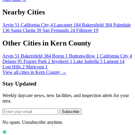
Nearby Cities
Arvin
51
California City
4
Lancaster
184
Bakersfield
384
Palmdale
136
Santa Clarita
39
San Fernando
24
Fillmore
19
Other Cities in Kern County
Arvin
51
Bakersfield
384
Boron
1
Buttonwillow
1
California City
4
Delano
95
Frazier Park
2
Inyokern
1
Lake Isabella
5
Lamont
14
Lost Hills
2
Maricopa
1
View all cities in Kern County →
Stay Updated
Weekly daycare news, new facilities, and inspection alerts for your
area.
Subscribe
No spam. Unsubscribe anytime.