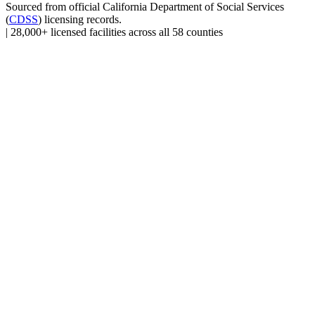
Sourced from official
California Department of Social Services
(
CDSS
) licensing records.
|
28,000+ licensed facilities across all 58 counties