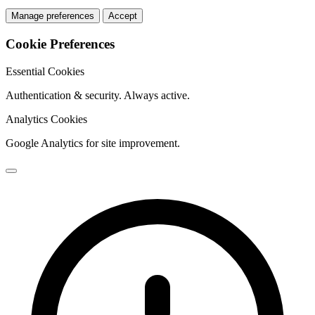
Manage preferences
Accept
Cookie Preferences
Essential Cookies
Authentication & security. Always active.
Analytics Cookies
Google Analytics for site improvement.