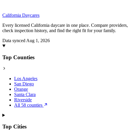
California
Daycares
Every licensed California daycare in one place. Compare providers,
check inspection history, and find the right fit for your family.
Data synced Aug 1, 2026
Top Counties
Los Angeles
San Diego
Orange
Santa Clara
Riverside
All 58 counties
Top Cities