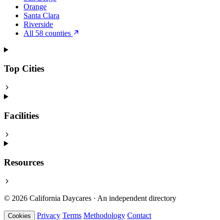
Orange
Santa Clara
Riverside
All 58 counties
Top Cities
Facilities
Resources
© 2026 California Daycares · An independent directory
Privacy
Terms
Methodology
Contact
Cookies