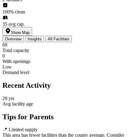
100%
clean
35
avg cap.
Show Map
Overview
Insights
All Facilities
69
Total capacity
0
With openings
Low
Demand level
Recent Activity
29 yrs
Avg facility age
Tips for Parents
📍
Limited supply
This area has fewer facilities than the county average. Consider