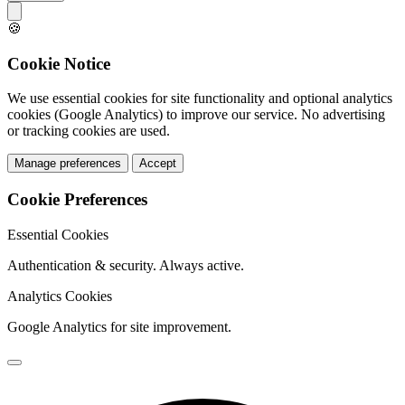
🍪
Cookie Notice
We use essential cookies for site functionality and optional analytics
cookies (Google Analytics) to improve our service. No advertising
or tracking cookies are used.
Manage preferences
Accept
Cookie Preferences
Essential Cookies
Authentication & security. Always active.
Analytics Cookies
Google Analytics for site improvement.