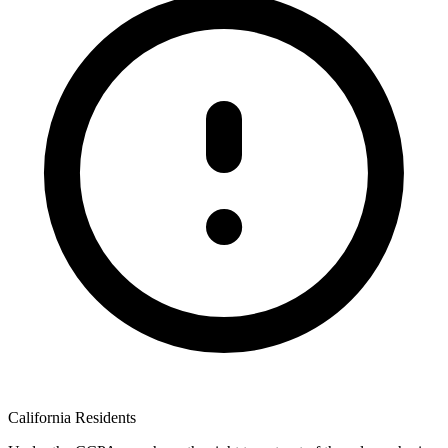
California Residents