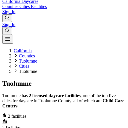
California
Daycares
Counties
Cities
Facilities
Sign In
Sign In
California
Counties
Tuolumne
Cities
Tuolumne
Tuolumne
Tuolumne has
2 licensed daycare facilities
, one of the top five
cities for daycare in Tuolumne County. all of which are
Child Care
Centers
.
2
facilities
2
facilities