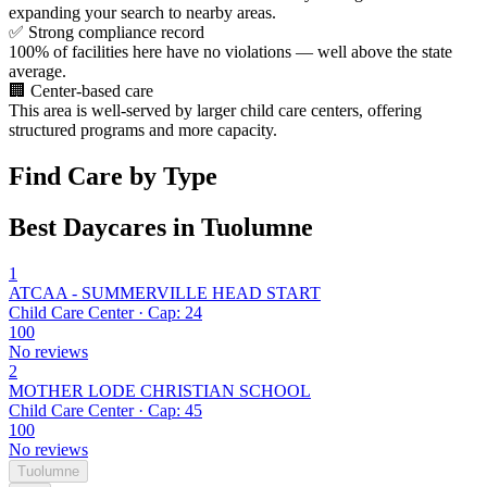
expanding your search to nearby areas.
✅
Strong compliance record
100% of facilities here have no violations — well above the state
average.
🏢
Center-based care
This area is well-served by larger child care centers, offering
structured programs and more capacity.
Find Care by Type
Best Daycares in Tuolumne
1
ATCAA - SUMMERVILLE HEAD START
Child Care Center · Cap: 24
100
No reviews
2
MOTHER LODE CHRISTIAN SCHOOL
Child Care Center · Cap: 45
100
No reviews
Tuolumne