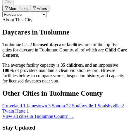
City
More filters
Filters
About This City
Daycares in Tuolumne
Tuolumne has
2 licensed daycare facilities
, one of the top five
cities for daycare in Tuolumne County. all of which are
Child Care
Centers
.
The average facility capacity is
35 children
, and an impressive
100%
of providers maintain a clean violation record. Browse
facilities below to compare scores, inspection history, and capacity
for licensed daycares near you.
Other Cities in Tuolumne County
Groveland
1
Jamestown
3
Sonora
22
Soulbyville
1
Soulsbyville
2
Twain Harte
1
View all cities in Tuolumne County →
Stay Updated