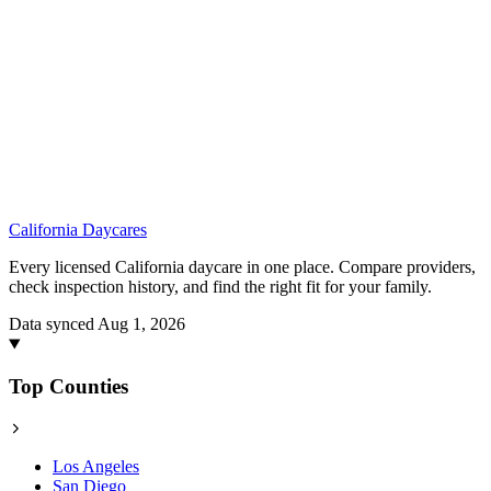
California
Daycares
Every licensed California daycare in one place. Compare providers,
check inspection history, and find the right fit for your family.
Data synced Aug 1, 2026
Top Counties
Los Angeles
San Diego