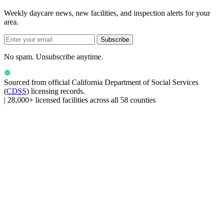
Weekly daycare news, new facilities, and inspection alerts for your
area.
Subscribe
No spam. Unsubscribe anytime.
Sourced from official
California Department of Social Services
(
CDSS
) licensing records.
|
28,000+ licensed facilities across all 58 counties