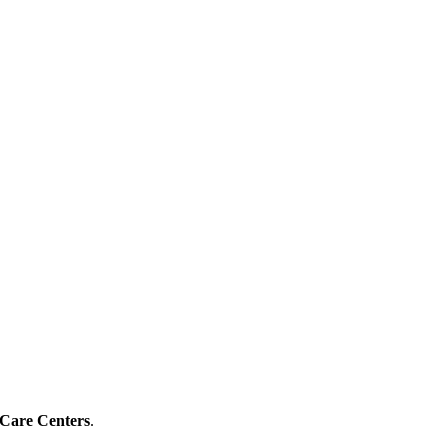
 Care Centers
.