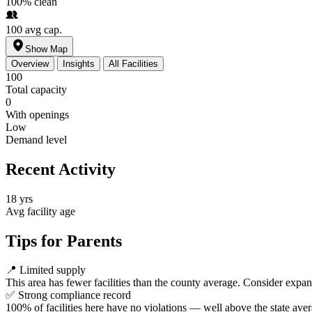
100%
clean
100
avg cap.
Show Map
Overview
Insights
All Facilities
100
Total capacity
0
With openings
Low
Demand level
Recent Activity
18 yrs
Avg facility age
Tips for Parents
📍
Limited supply
This area has fewer facilities than the county average. Consider expa
✅
Strong compliance record
100% of facilities here have no violations — well above the state aver