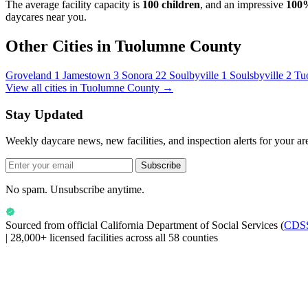
The average facility capacity is
100 children
, and an impressive
100
daycares near you.
Other Cities in Tuolumne County
Groveland
1
Jamestown
3
Sonora
22
Soulbyville
1
Soulsbyville
2
Tu
View all cities in Tuolumne County →
Stay Updated
Weekly daycare news, new facilities, and inspection alerts for your ar
Subscribe
No spam. Unsubscribe anytime.
Sourced from official
California Department of Social Services
(
CDS
|
28,000+ licensed facilities across all 58 counties