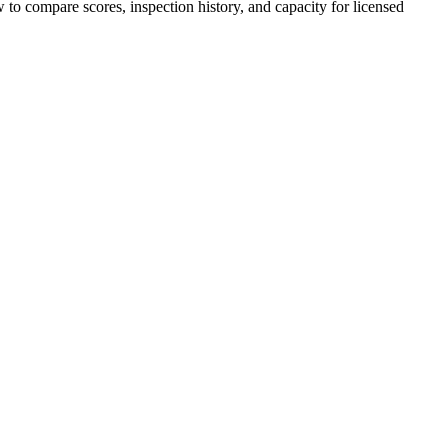
w to compare scores, inspection history, and capacity for licensed