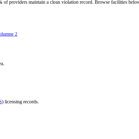
%
of providers maintain a clean violation record. Browse facilities belo
olumne
2
ea.
S
) licensing records.