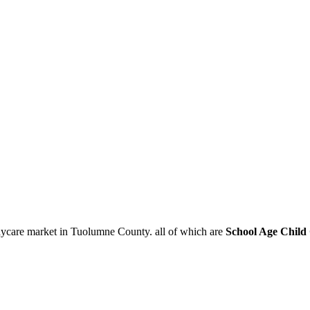
aycare market in Tuolumne County. all of which are
School Age Child