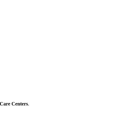
 Care Centers
.