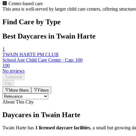
🏢
Center-based care
This area is well-served by larger child care centers, offering structu
Find Care by Type
Best Daycares in Twain Harte
1
TWAIN HARTE PM CLUB
School Age Child Care Center · Cap: 100
100
No reviews
Tuolumne
City
More filters
Filters
About This City
Daycares in Twain Harte
Twain Harte has
1 licensed daycare facilities
, a small but growing d