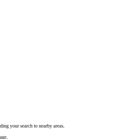
nding your search to nearby areas.
age.