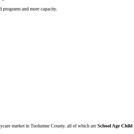
red programs and more capacity.
aycare market in Tuolumne County. all of which are
School Age Child