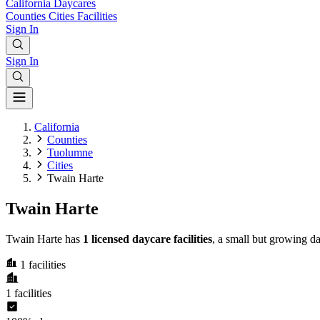
California
Daycares
Counties
Cities
Facilities
Sign In
Sign In
California
Counties
Tuolumne
Cities
Twain Harte
Twain Harte
Twain Harte has
1 licensed daycare facilities
, a small but growing d
1
facilities
1
facilities