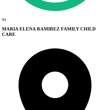
94
MARIA ELENA RAMIREZ FAMILY CHILD
CARE