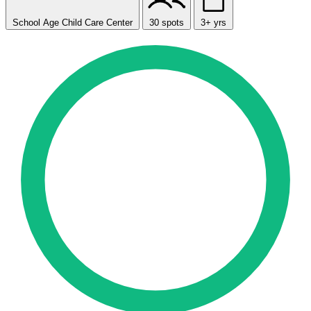
School Age Child Care Center
30 spots
3+ yrs