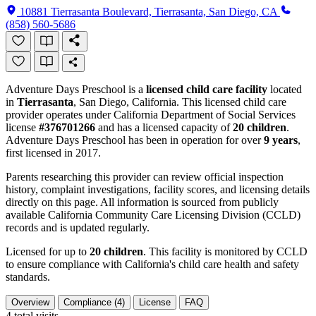
10881 Tierrasanta Boulevard, Tierrasanta, San Diego, CA
(858) 560-5686
Adventure Days Preschool is a
licensed child care facility
located
in
Tierrasanta
, San Diego, California. This licensed child care
provider operates under California Department of Social Services
license
#376701266
and has a licensed capacity of
20 children
.
Adventure Days Preschool has been in operation for over
9 years
,
first licensed in 2017.
Parents researching this provider can review official inspection
history, complaint investigations, facility scores, and licensing details
directly on this page. All information is sourced from publicly
available California Community Care Licensing Division (CCLD)
records and is updated regularly.
Licensed for up to
20 children
. This facility is monitored by CCLD
to ensure compliance with California's child care health and safety
standards.
Overview
Compliance (4)
License
FAQ
4
total visits