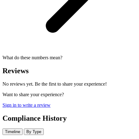
What do these numbers mean?
Reviews
No reviews yet. Be the first to share your experience!
Want to share your experience?
Sign in to write a review
Compliance History
Timeline
By Type