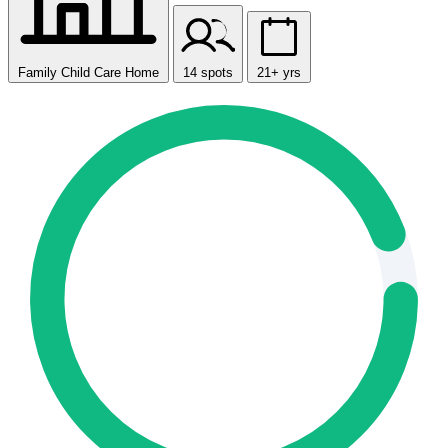
Family Child Care Home
14 spots
21+ yrs