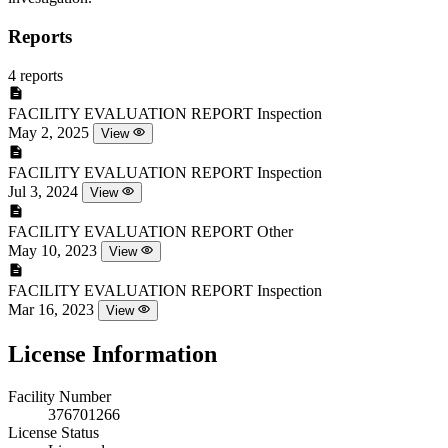
Reports
4 reports
FACILITY EVALUATION REPORT
Inspection
May 2, 2025
View
FACILITY EVALUATION REPORT
Inspection
Jul 3, 2024
View
FACILITY EVALUATION REPORT
Other
May 10, 2023
View
FACILITY EVALUATION REPORT
Inspection
Mar 16, 2023
View
License Information
Facility Number
376701266
License Status