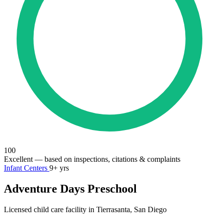
100
Excellent
— based on inspections, citations & complaints
Infant Centers
9+ yrs
Adventure Days Preschool
Licensed child care facility in Tierrasanta, San Diego