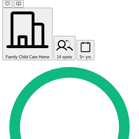
Family Child Care Home
14 spots
5+ yrs