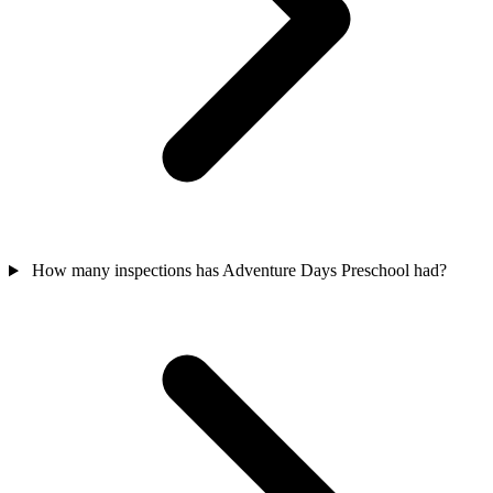
How many inspections has Adventure Days Preschool had?