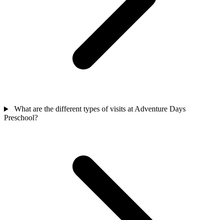
What are the different types of visits at Adventure Days
Preschool?