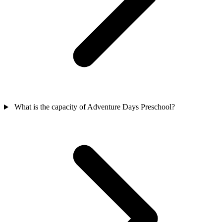
What is the capacity of Adventure Days Preschool?