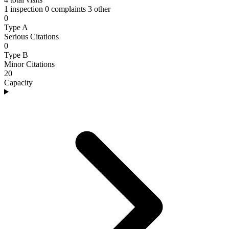
1 inspection
0 complaints
3 other
0
Type A
Serious Citations
0
Type B
Minor Citations
20
Capacity