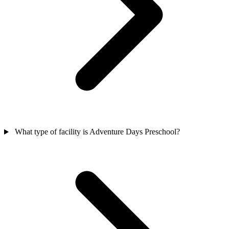
What type of facility is Adventure Days Preschool?