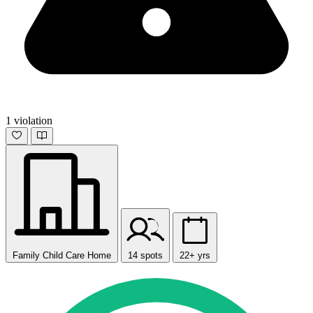
1 violation
Family Child Care Home
14 spots
22+ yrs