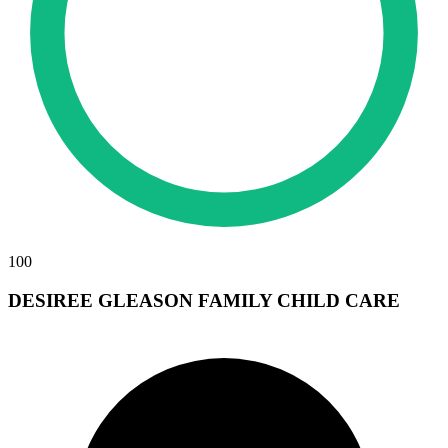
100
DESIREE GLEASON FAMILY CHILD CARE