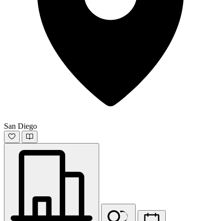
San Diego