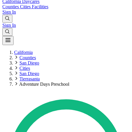
California
Daycares
Counties
Cities
Facilities
Sign In
Sign In
California
Counties
San Diego
Cities
San Diego
Tierrasanta
Adventure Days Preschool