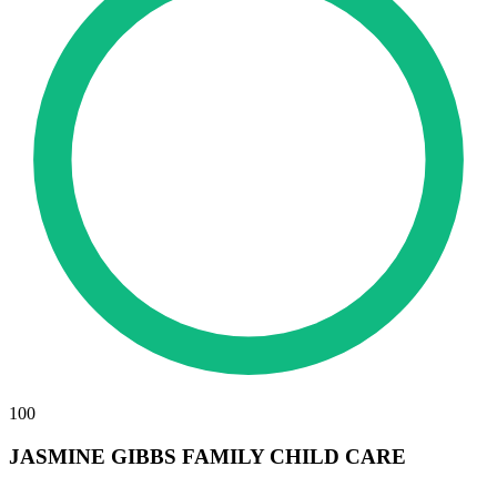
100
JASMINE GIBBS FAMILY CHILD CARE