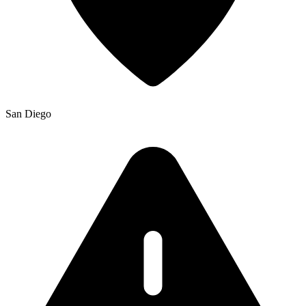
San Diego