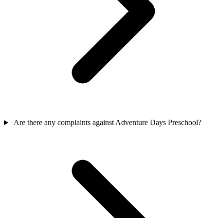
Are there any complaints against Adventure Days Preschool?