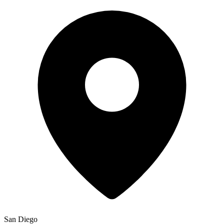
San Diego