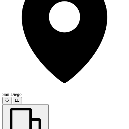
San Diego