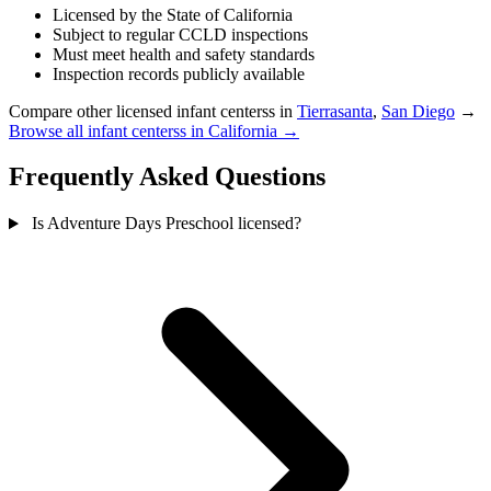
Licensed by the State of California
Subject to regular CCLD inspections
Must meet health and safety standards
Inspection records publicly available
Compare other licensed infant centerss in
Tierrasanta
,
San Diego
→
Browse all infant centerss in California →
Frequently Asked Questions
Is Adventure Days Preschool licensed?