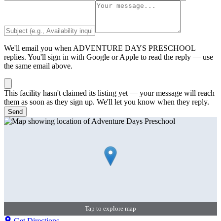
We'll email you when
ADVENTURE DAYS PRESCHOOL
replies. You'll sign in with Google or Apple to read the reply — use
the same email above.
This facility hasn't claimed its listing yet — your message will reach
them as soon as they sign up. We'll let you know when they reply.
Send
Tap to explore map
Get Directions