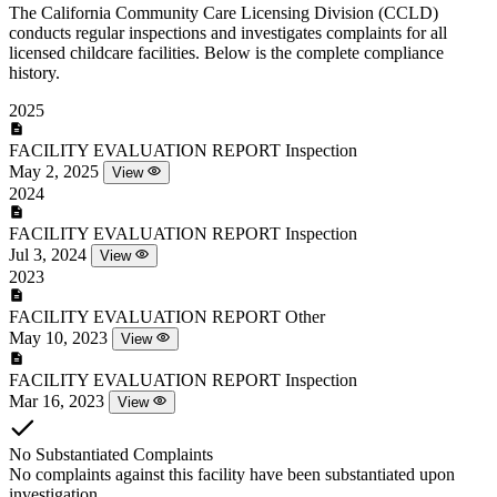
The California Community Care Licensing Division (CCLD)
conducts regular inspections and investigates complaints for all
licensed childcare facilities. Below is the complete compliance
history.
2025
FACILITY EVALUATION REPORT
Inspection
May 2, 2025
View
2024
FACILITY EVALUATION REPORT
Inspection
Jul 3, 2024
View
2023
FACILITY EVALUATION REPORT
Other
May 10, 2023
View
FACILITY EVALUATION REPORT
Inspection
Mar 16, 2023
View
No Substantiated Complaints
No complaints against this facility have been substantiated upon
investigation.