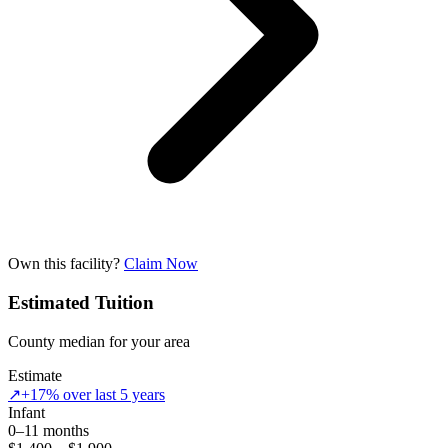
Own this facility?
Claim Now
Estimated Tuition
County median for your area
Estimate
↗
+17% over last 5 years
Infant
0–11 months