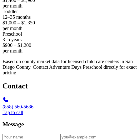
$1,400 – $1,900
per month
Toddler
12–35 months
$1,000 – $1,350
per month
Preschool
3–5 years
$900 – $1,200
per month
Based on county market data for licensed child care centers in San
Diego County. Contact Adventure Days Preschool directly for exact
pricing.
Contact
(858) 560-5686
Tap to call
Message