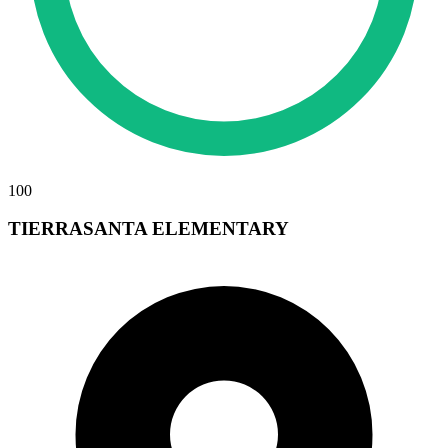
100
TIERRASANTA ELEMENTARY