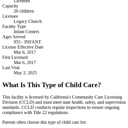
Licensed
Capacity
20 children
Licensee
Legacy Church
Facility Type
Infant Centers
Ages Served
955 - INFANT
License Effective Date
Mar 6, 2017
First Licensed
Mar 6, 2017
Last Visit
May 2, 2025
What Is This Type of Child Care?
This facility is licensed by California's Community Care Licensing
Division (CCLD) and must meet state health, safety, and supervision
standards. CCLD conducts regular inspections to ensure ongoing
compliance with Title 22 regulations.
Parents often choose this type of child care for: