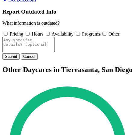
Report Outdated Info
What information is outdated?
Pricing
Hours
Availability
Programs
Other
Submit
Cancel
Other Daycares in Tierrasanta, San Diego