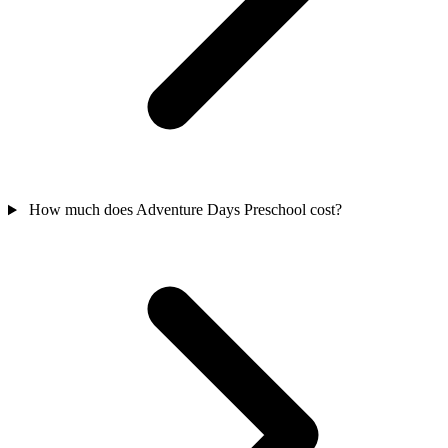
How much does Adventure Days Preschool cost?