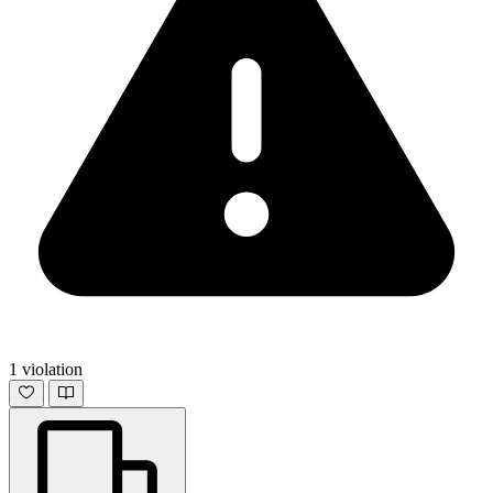
1 violation