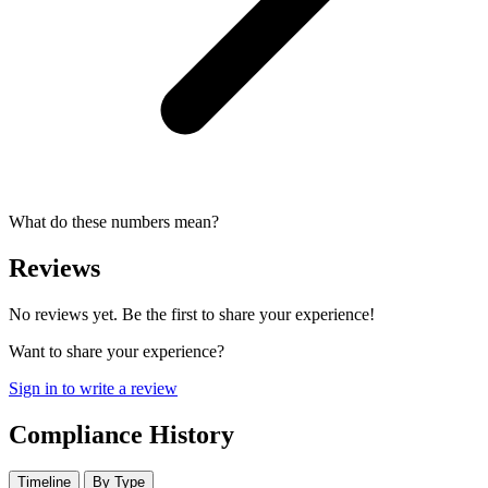
What do these numbers mean?
Reviews
No reviews yet. Be the first to share your experience!
Want to share your experience?
Sign in to write a review
Compliance History
Timeline
By Type