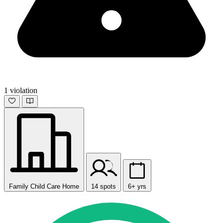
1 violation
Family Child Care Home
14 spots
6+ yrs