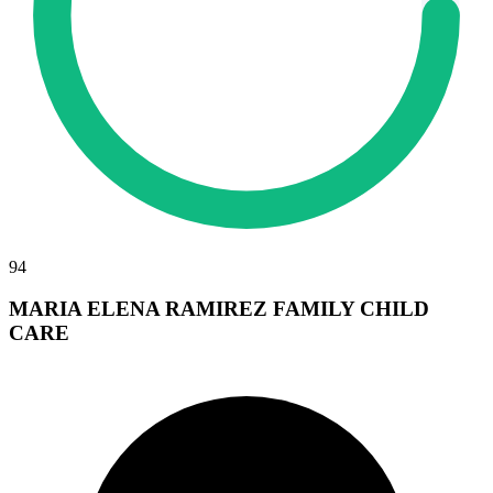
94
MARIA ELENA RAMIREZ FAMILY CHILD
CARE