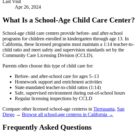
Last Visit
Apr 26, 2024
What Is a School-Age Child Care Center?
School-age child care centers provide before- and after-school
programs for children enrolled in kindergarten through age 13. In
California, these licensed programs must maintain a 1:14 teacher-to-
child ratio and meet safety and supervision standards set by the
Community Care Licensing Division (CCLD).
Parents often choose this type of child care for:
Before- and after-school care for ages 5–13
Homework support and enrichment activities
State-mandated teacher-to-child ratios (1:14)
Safe, supervised environment during out-of-school hours
Regular licensing inspections by CCLD
Compare other licensed school-age centerss in
Tierrasanta
,
San
Diego
→
Browse all school-age centerss in California →
Frequently Asked Questions