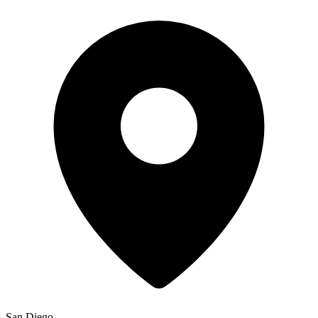
San Diego