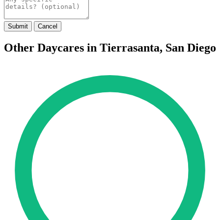
Submit
Cancel
Other Daycares in Tierrasanta, San Diego