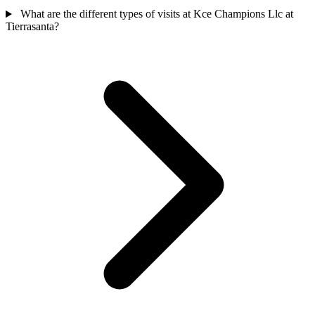
What are the different types of visits at Kce Champions Llc at
Tierrasanta?