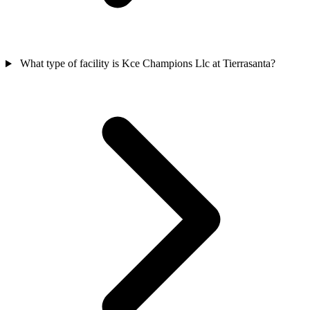
What type of facility is Kce Champions Llc at Tierrasanta?