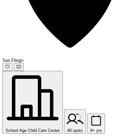
San Diego
School Age Child Care Center
48 spots
9+ yrs