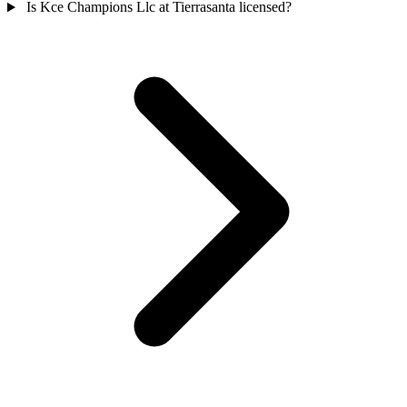
Is Kce Champions Llc at Tierrasanta licensed?