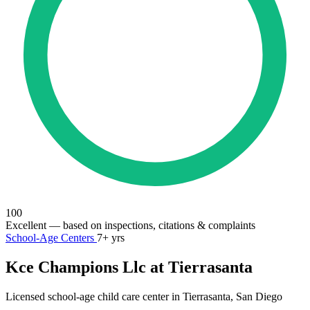
100
Excellent
— based on inspections, citations & complaints
School-Age Centers
7+ yrs
Kce Champions Llc at Tierrasanta
Licensed school-age child care center in Tierrasanta, San Diego