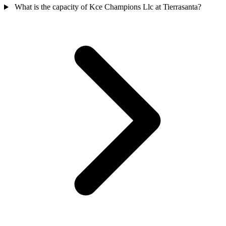
What is the capacity of Kce Champions Llc at Tierrasanta?