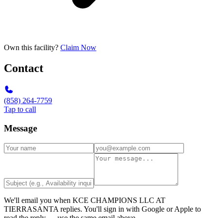
Own this facility?
Claim Now
Contact
(858) 264-7759
Tap to call
Message
We'll email you when
KCE CHAMPIONS LLC AT
TIERRASANTA
replies. You'll sign in with Google or Apple to
read the reply — use the same email above.