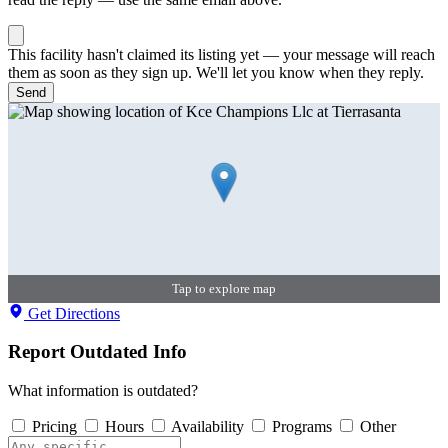
This facility hasn't claimed its listing yet — your message will reach
them as soon as they sign up. We'll let you know when they reply.
Send
Tap to explore map
Get Directions
Report Outdated Info
What information is outdated?
Pricing
Hours
Availability
Programs
Other