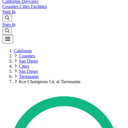
California
Daycares
Counties
Cities
Facilities
Sign In
Sign In
California
Counties
San Diego
Cities
San Diego
Tierrasanta
Kce Champions Llc at Tierrasanta