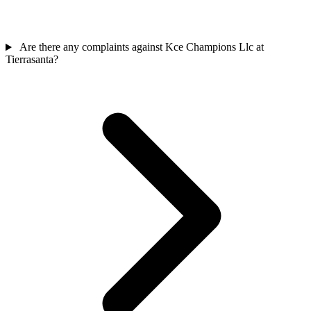
Are there any complaints against Kce Champions Llc at
Tierrasanta?