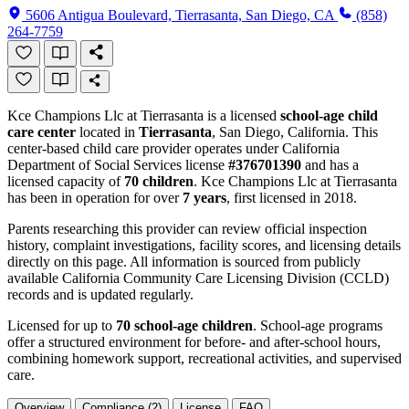
5606 Antigua Boulevard, Tierrasanta, San Diego, CA
(858)
264-7759
Kce Champions Llc at Tierrasanta is a licensed
school-age child
care center
located in
Tierrasanta
, San Diego, California. This
center-based child care provider operates under California
Department of Social Services license
#376701390
and has a
licensed capacity of
70 children
. Kce Champions Llc at Tierrasanta
has been in operation for over
7 years
, first licensed in 2018.
Parents researching this provider can review official inspection
history, complaint investigations, facility scores, and licensing details
directly on this page. All information is sourced from publicly
available California Community Care Licensing Division (CCLD)
records and is updated regularly.
Licensed for up to
70 school-age children
. School-age programs
offer a structured environment for before- and after-school hours,
combining homework support, recreational activities, and supervised
care.
Overview
Compliance (2)
License
FAQ