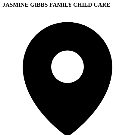
JASMINE GIBBS FAMILY CHILD CARE