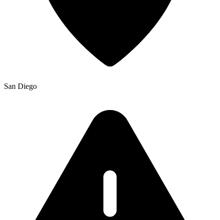
San Diego