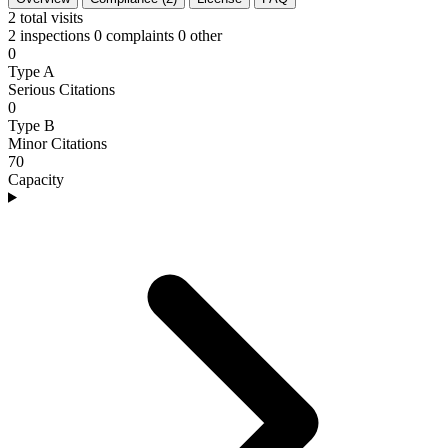
2
total visits
2 inspections
0 complaints
0 other
0
Type A
Serious Citations
0
Type B
Minor Citations
70
Capacity