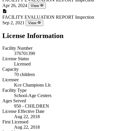
Apr 26, 2024
View
FACILITY EVALUATION REPORT
Inspection
Sep 2, 2021
View
License Information
Facility Number
376701390
License Status
Licensed
Capacity
70 children
Licensee
Kce Champions Llc
Facility Type
School-Age Centers
Ages Served
950 - CHILDREN
License Effective Date
Aug 22, 2018
First Licensed
Aug 22, 2018