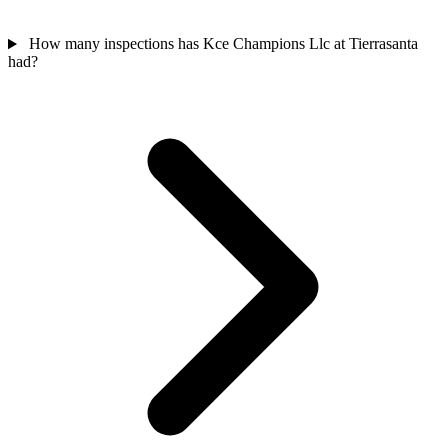
How many inspections has Kce Champions Llc at Tierrasanta
had?