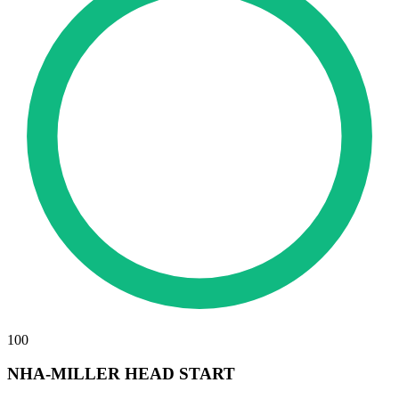
100
NHA-MILLER HEAD START