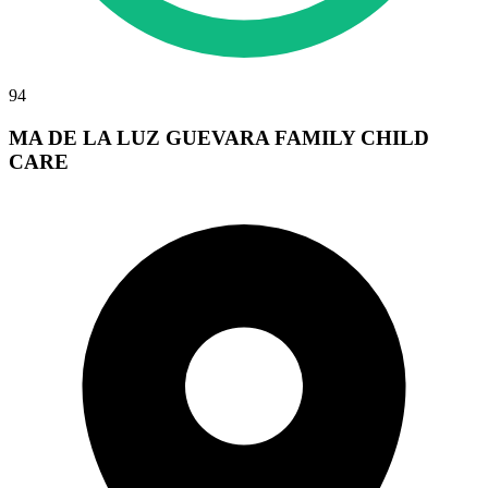
94
MA DE LA LUZ GUEVARA FAMILY CHILD
CARE