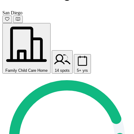
San Diego
Family Child Care Home
14 spots
5+ yrs