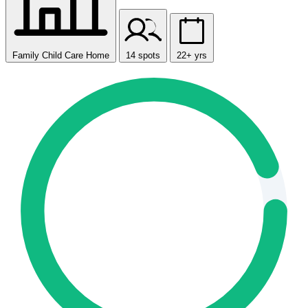
Family Child Care Home
14 spots
22+ yrs