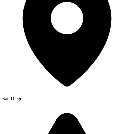
San Diego