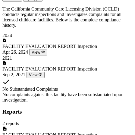
The California Community Care Licensing Division (CCLD)
conducts regular inspections and investigates complaints for all
licensed childcare facilities. Below is the complete compliance
history.
2024
FACILITY EVALUATION REPORT
Inspection
Apr 26, 2024
View
2021
FACILITY EVALUATION REPORT
Inspection
Sep 2, 2021
View
No Substantiated Complaints
No complaints against this facility have been substantiated upon
investigation.
Reports
2 reports
FACILITY EVALUATION REPORT
Inspection