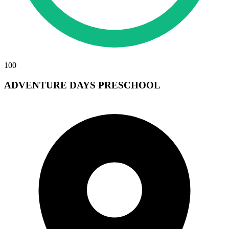
100
ADVENTURE DAYS PRESCHOOL