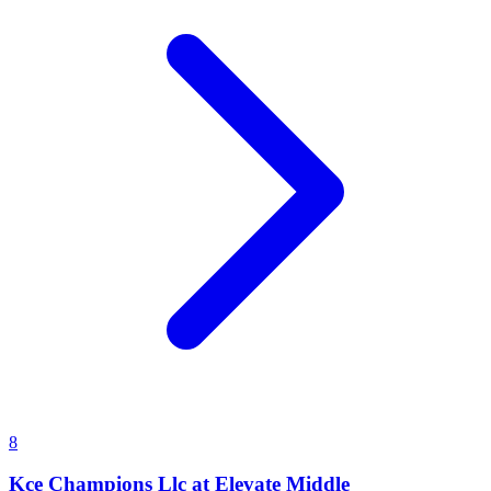
8
Kce Champions Llc at Elevate Middle