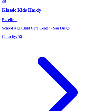
20
Klassic Kids Hardy
Excellent
School Age Child Care Center · San Diego
Capacity:
56