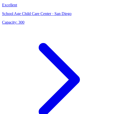
Excellent
School Age Child Care Center · San Diego
Capacity:
300