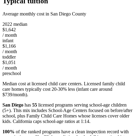
Typical tuition
Average monthly cost in San Diego County
2022 median
$1,642
/ month
infant
$1,166
/ month
toddler
$1,051
/ month
preschool
Median cost at licensed child care centers. Licensed family child
care homes typically cost 20-30% less (infant care around
$739/month).
San Diego
has
55
licensed programs serving school-age children
(5+). This mix includes School-Age Centers focused on before/after
school, plus Family Child Care Homes whose licenses cover older
kids. California caps school-age ratios at 1:14.
100%
of the ranked programs have a clean inspection record with