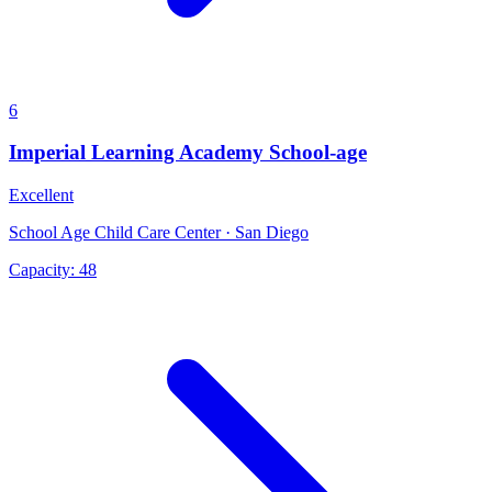
6
Imperial Learning Academy School-age
Excellent
School Age Child Care Center · San Diego
Capacity:
48