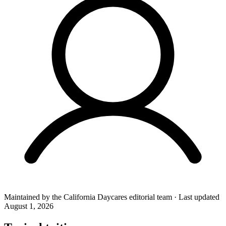
Maintained by the
California Daycares
editorial team
·
Last updated
August 1, 2026