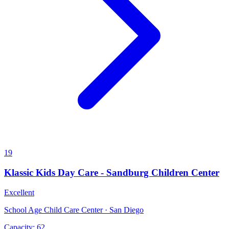
19
Klassic Kids Day Care - Sandburg Children Center
Excellent
School Age Child Care Center · San Diego
Capacity:
62