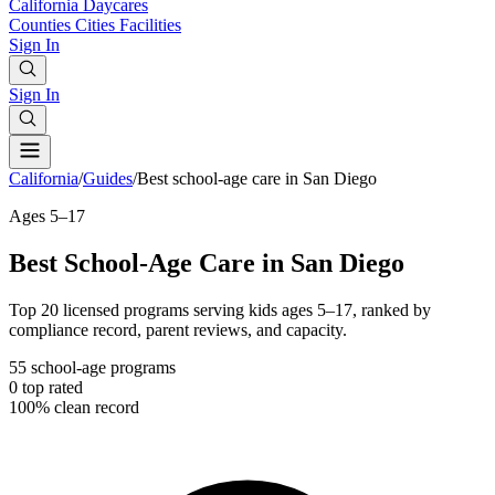
California
Daycares
Counties
Cities
Facilities
Sign In
Sign In
California
/
Guides
/
Best school-age care in San Diego
Ages 5–17
Best School-Age Care in San Diego
Top 20 licensed programs serving kids ages 5–17, ranked by
compliance record, parent reviews, and capacity.
55
school-age programs
0
top rated
100%
clean record