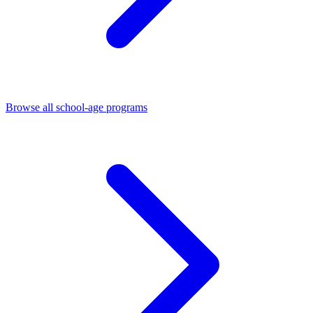
Browse all school-age programs