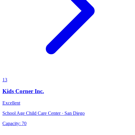
13
Kids Corner Inc.
Excellent
School Age Child Care Center · San Diego
Capacity:
70