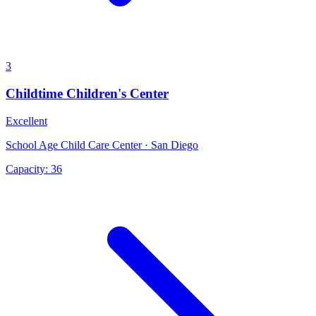
3
Childtime Children's Center
Excellent
School Age Child Care Center · San Diego
Capacity:
36