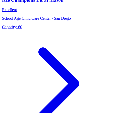
Kce Champions Llc at Mason
Excellent
School Age Child Care Center · San Diego
Capacity:
60