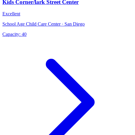
Kids Corner/lark Street Center
Excellent
School Age Child Care Center · San Diego
Capacity:
40