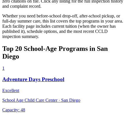
zero citations on file. Click any listing for the full inspection history
and complaint record.
Whether you need before-school drop-off, after-school pickup, or
full-day summer care, this list covers the top programs in your area.
Each facility page includes current tuition (when the owner has
published it), schedule options, and the most recent CCLD
inspection summary.
Top 20 School-Age Programs in San
Diego
1
Adventure Days Preschool
Excellent
School Age Child Care Center · San Diego
Capacity:
48