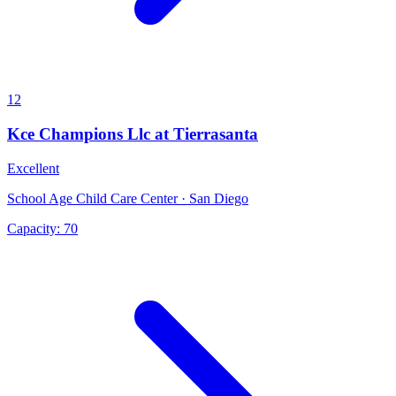
12
Kce Champions Llc at Tierrasanta
Excellent
School Age Child Care Center · San Diego
Capacity:
70