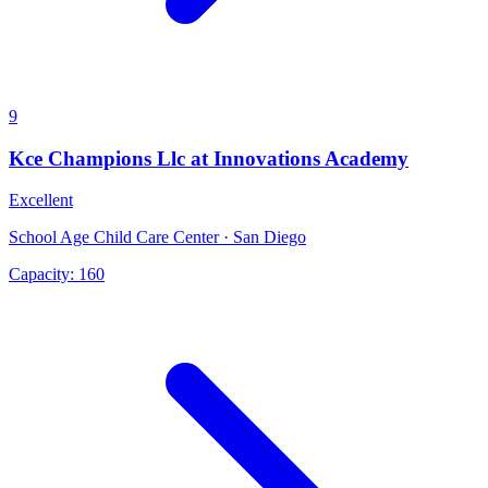
9
Kce Champions Llc at Innovations Academy
Excellent
School Age Child Care Center · San Diego
Capacity:
160