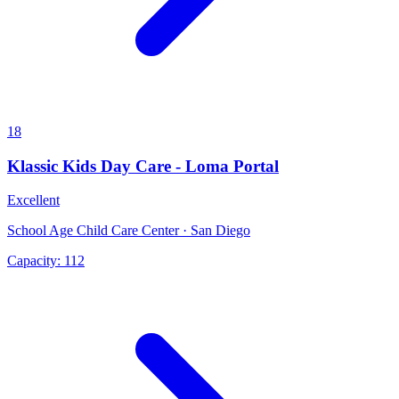
18
Klassic Kids Day Care - Loma Portal
Excellent
School Age Child Care Center · San Diego
Capacity:
112