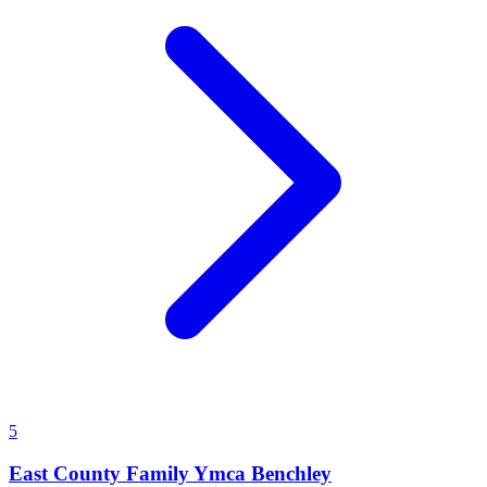
5
East County Family Ymca Benchley