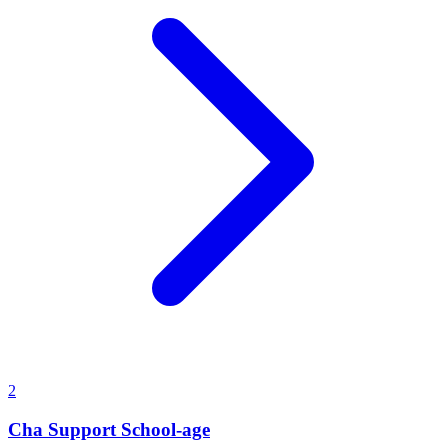
2
Cha Support School-age