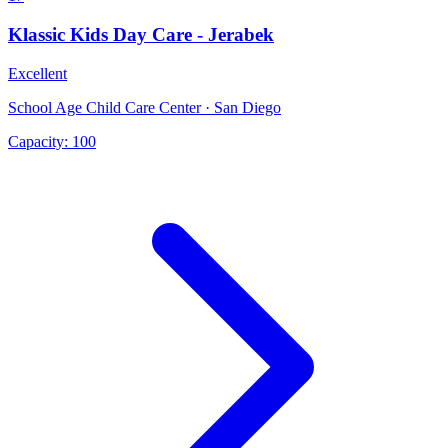
Klassic Kids Day Care - Jerabek
Excellent
School Age Child Care Center · San Diego
Capacity:
100