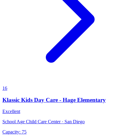
16
Klassic Kids Day Care - Hage Elementary
Excellent
School Age Child Care Center · San Diego
Capacity:
75