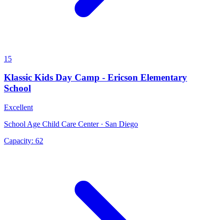
15
Klassic Kids Day Camp - Ericson Elementary
School
Excellent
School Age Child Care Center · San Diego
Capacity:
62