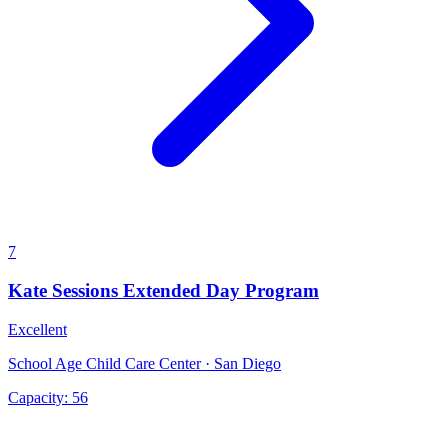
7
Kate Sessions Extended Day Program
Excellent
School Age Child Care Center · San Diego
Capacity:
56