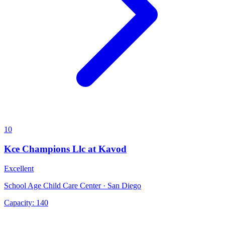
10
Kce Champions Llc at Kavod
Excellent
School Age Child Care Center · San Diego
Capacity:
140