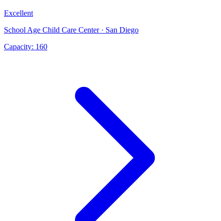
Excellent
School Age Child Care Center · San Diego
Capacity:
160