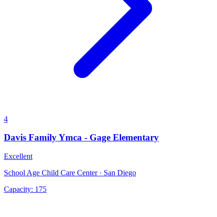
4
Davis Family Ymca - Gage Elementary
Excellent
School Age Child Care Center · San Diego
Capacity:
175