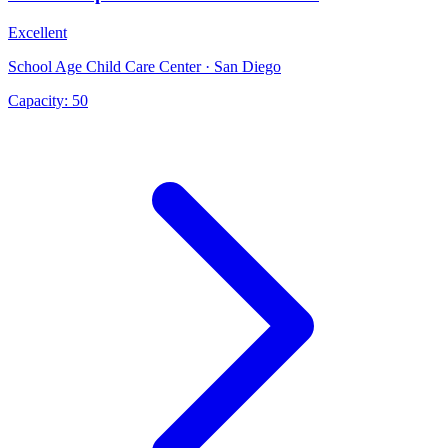
Excellent
School Age Child Care Center · San Diego
Capacity:
50