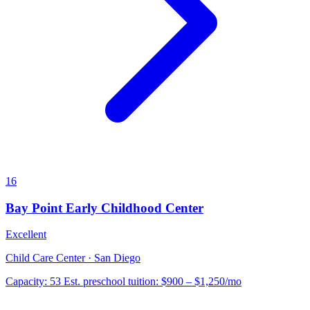
16
Bay Point Early Childhood Center
Excellent
Child Care Center · San Diego
Capacity:
53
Est. preschool tuition:
$900 – $1,250
/mo