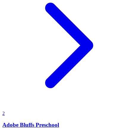
2
Adobe Bluffs Preschool