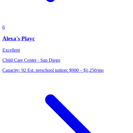
6
Alexa's Playc
Excellent
Child Care Center · San Diego
Capacity:
92
Est. preschool tuition:
$900 – $1,250
/mo