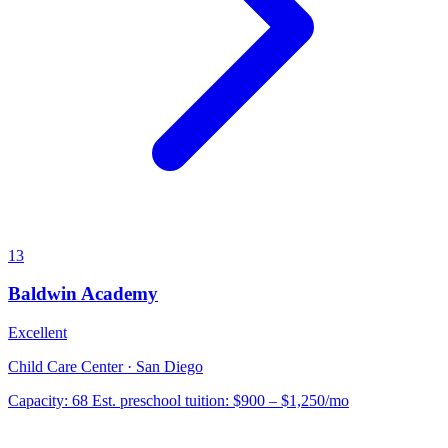
13
Baldwin Academy
Excellent
Child Care Center · San Diego
Capacity:
68
Est. preschool tuition:
$900 – $1,250
/mo