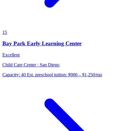
15
Bay Park Early Learning Center
Excellent
Child Care Center · San Diego
Capacity:
40
Est. preschool tuition:
$900 – $1,250
/mo