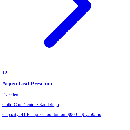
10
Aspen Leaf Preschool
Excellent
Child Care Center · San Diego
Capacity:
41
Est. preschool tuition:
$900 – $1,250
/mo