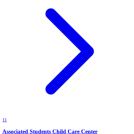
11
Associated Students Child Care Center