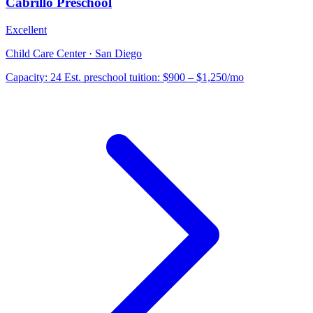
Cabrillo Preschool
Excellent
Child Care Center · San Diego
Capacity:
24
Est. preschool tuition:
$900 – $1,250
/mo