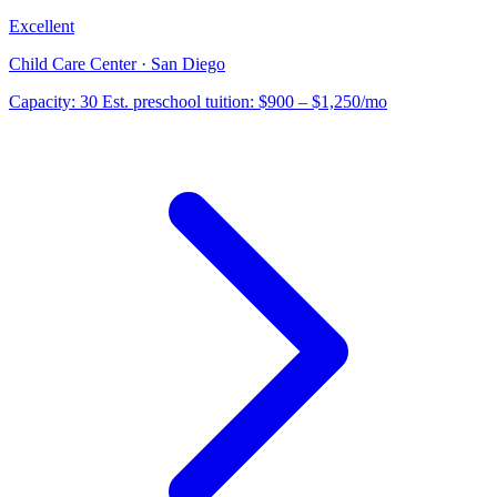
Excellent
Child Care Center · San Diego
Capacity:
30
Est. preschool tuition:
$900 – $1,250
/mo