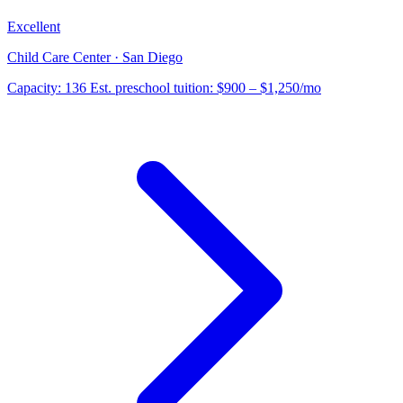
Excellent
Child Care Center · San Diego
Capacity:
136
Est. preschool tuition:
$900 – $1,250
/mo