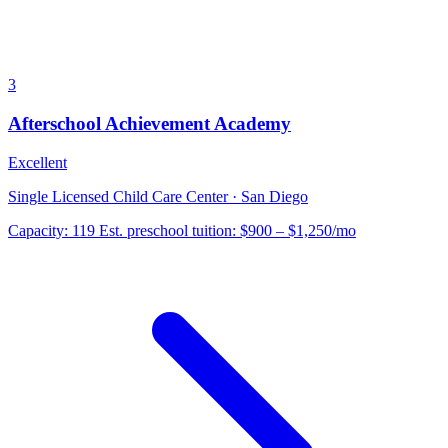
3
Afterschool Achievement Academy
Excellent
Single Licensed Child Care Center · San Diego
Capacity:
119
Est. preschool tuition:
$900 – $1,250
/mo