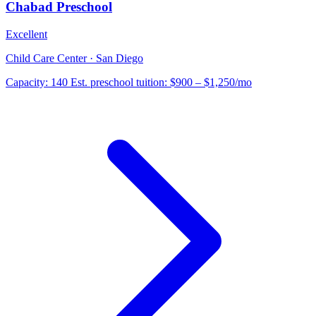
Chabad Preschool
Excellent
Child Care Center · San Diego
Capacity:
140
Est. preschool tuition:
$900 – $1,250
/mo