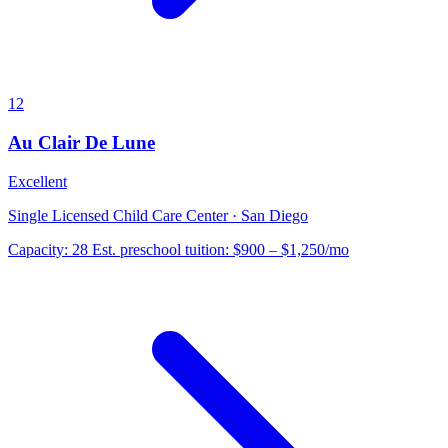
12
Au Clair De Lune
Excellent
Single Licensed Child Care Center · San Diego
Capacity:
28
Est. preschool tuition:
$900 – $1,250
/mo