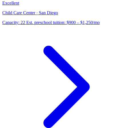
Excellent
Child Care Center · San Diego
Capacity:
22
Est. preschool tuition:
$900 – $1,250
/mo