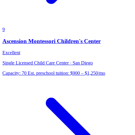
9
Ascension Montessori Children's Center
Excellent
Single Licensed Child Care Center · San Diego
Capacity:
70
Est. preschool tuition:
$900 – $1,250
/mo