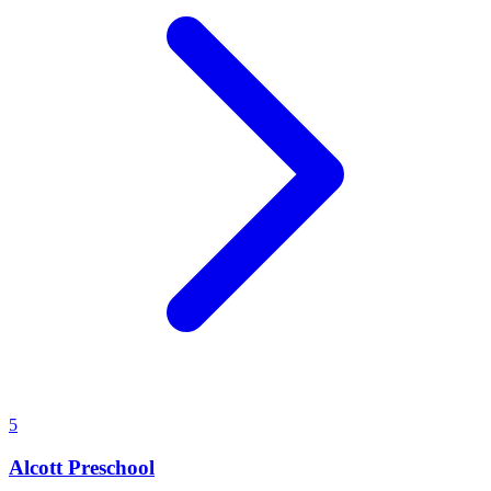
5
Alcott Preschool