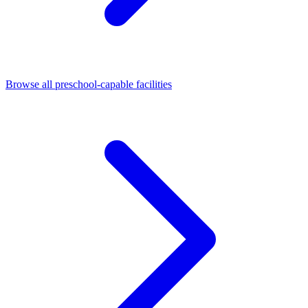
Browse all preschool-capable facilities