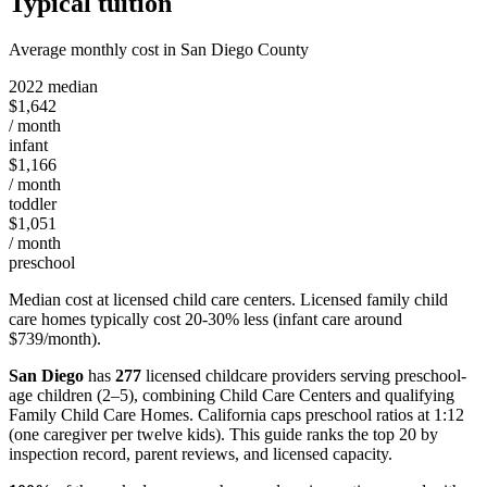
Typical tuition
Average monthly cost in San Diego County
2022 median
$1,642
/ month
infant
$1,166
/ month
toddler
$1,051
/ month
preschool
Median cost at licensed child care centers. Licensed family child
care homes typically cost 20-30% less (infant care around
$739/month).
San Diego
has
277
licensed childcare providers serving preschool-
age children (2–5), combining Child Care Centers and qualifying
Family Child Care Homes. California caps preschool ratios at 1:12
(one caregiver per twelve kids). This guide ranks the top 20 by
inspection record, parent reviews, and licensed capacity.