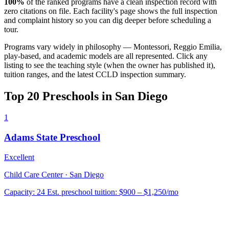
100%
of the ranked programs have a clean inspection record with
zero citations on file. Each facility's page shows the full inspection
and complaint history so you can dig deeper before scheduling a
tour.
Programs vary widely in philosophy — Montessori, Reggio Emilia,
play-based, and academic models are all represented. Click any
listing to see the teaching style (when the owner has published it),
tuition ranges, and the latest CCLD inspection summary.
Top 20 Preschools in San Diego
1
Adams State Preschool
Excellent
Child Care Center · San Diego
Capacity:
24
Est. preschool tuition:
$900 – $1,250
/mo