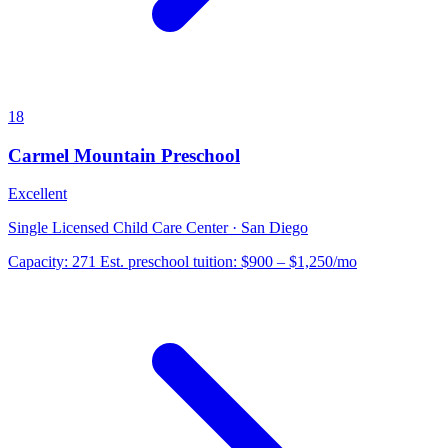
18
Carmel Mountain Preschool
Excellent
Single Licensed Child Care Center · San Diego
Capacity:
271
Est. preschool tuition:
$900 – $1,250
/mo