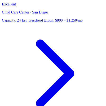
Excellent
Child Care Center · San Diego
Capacity:
24
Est. preschool tuition:
$900 – $1,250
/mo