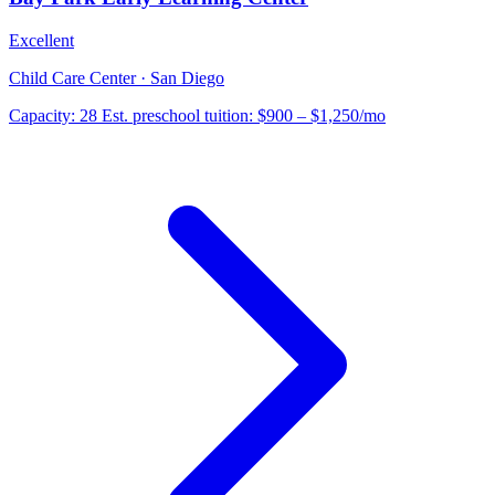
Excellent
Child Care Center · San Diego
Capacity:
28
Est. preschool tuition:
$900 – $1,250
/mo