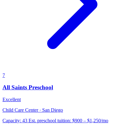
7
All Saints Preschool
Excellent
Child Care Center · San Diego
Capacity:
43
Est. preschool tuition:
$900 – $1,250
/mo