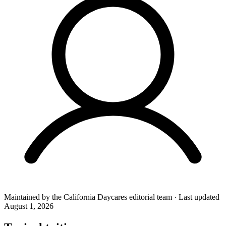
Maintained by the
California Daycares
editorial team
·
Last updated
August 1, 2026