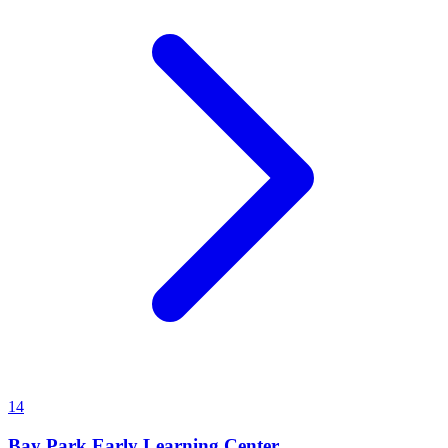
14
Bay Park Early Learning Center