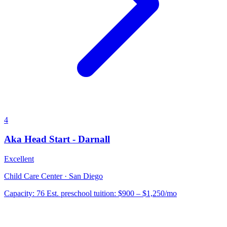
4
Aka Head Start - Darnall
Excellent
Child Care Center · San Diego
Capacity:
76
Est. preschool tuition:
$900 – $1,250
/mo