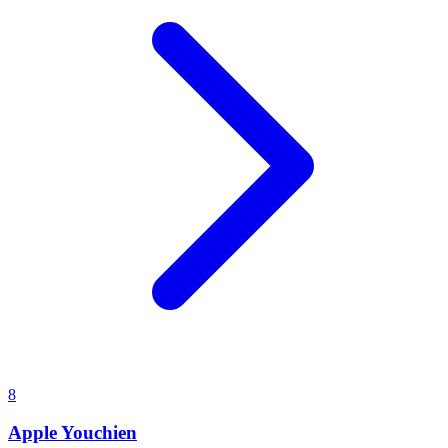
8
Apple Youchien