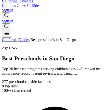
California
Daycares
Counties
Cities
Facilities
Sign In
Sign In
California
/
Guides
/
Best preschools in San Diego
Ages 2–5
Best Preschools in San Diego
Top 20 licensed programs serving children ages 2–5, ranked by
compliance record, parent reviews, and capacity.
277
preschool-capable facilities
0
top rated
100%
clean record