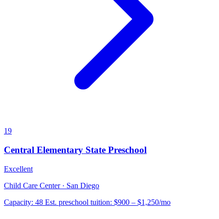
19
Central Elementary State Preschool
Excellent
Child Care Center · San Diego
Capacity:
48
Est. preschool tuition:
$900 – $1,250
/mo