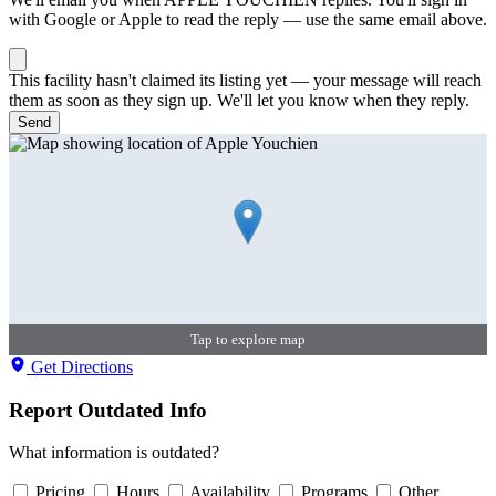
with Google or Apple to read the reply — use the same email above.
This facility hasn't claimed its listing yet — your message will reach
them as soon as they sign up. We'll let you know when they reply.
Send
Tap to explore map
Get Directions
Report Outdated Info
What information is outdated?
Pricing
Hours
Availability
Programs
Other