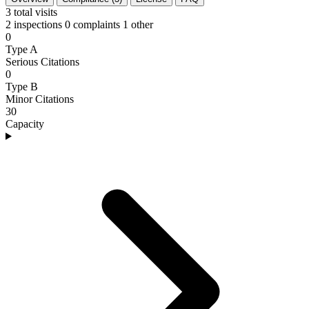
3
total visits
2 inspections
0 complaints
1 other
0
Type A
Serious Citations
0
Type B
Minor Citations
30
Capacity