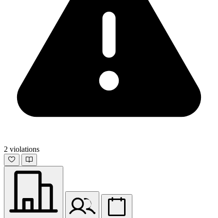
2 violations