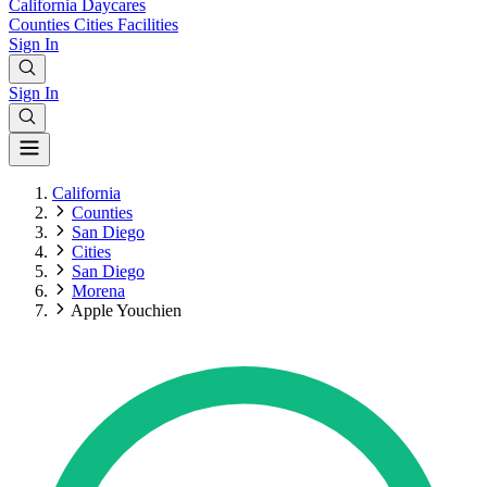
California
Daycares
Counties
Cities
Facilities
Sign In
Sign In
California
Counties
San Diego
Cities
San Diego
Morena
Apple Youchien