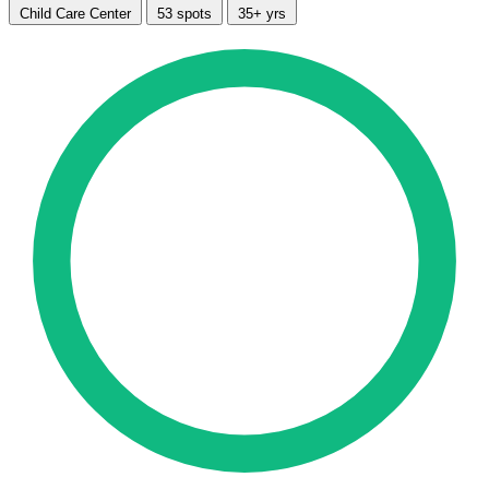
Child Care Center
53 spots
35+ yrs