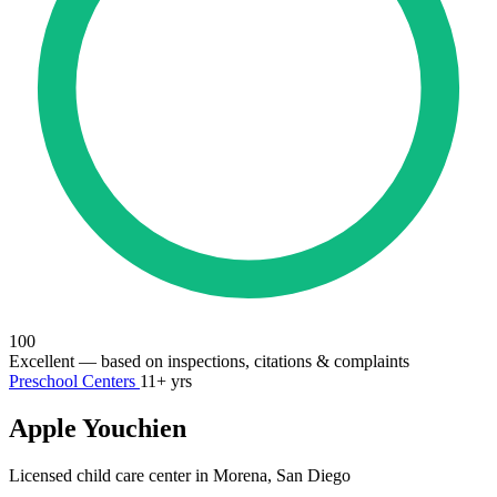
100
Excellent
— based on inspections, citations & complaints
Preschool Centers
11+ yrs
Apple Youchien
Licensed child care center in Morena, San Diego