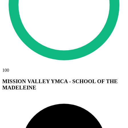
100
MISSION VALLEY YMCA - SCHOOL OF THE
MADELEINE