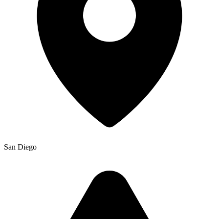
San Diego