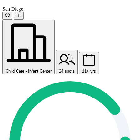
San Diego
Child Care - Infant Center
24 spots
11+ yrs