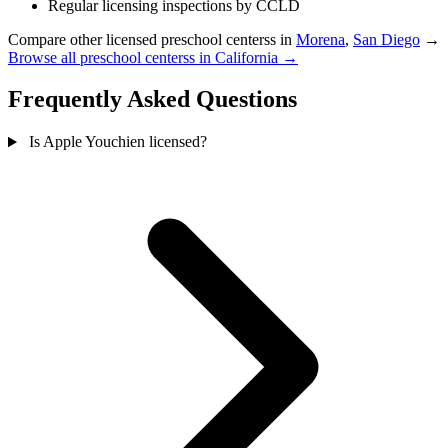
Regular licensing inspections by CCLD
Compare other licensed preschool centerss in
Morena
,
San Diego
→
Browse all preschool centerss in California →
Frequently Asked Questions
Is Apple Youchien licensed?