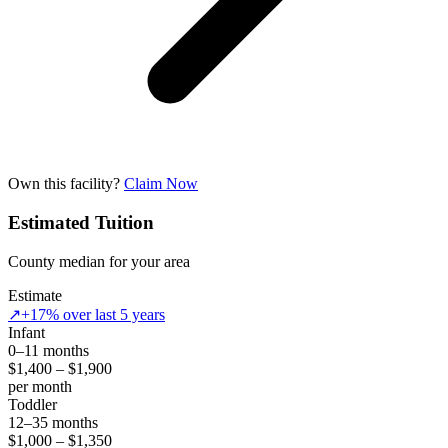
Own this facility?
Claim Now
Estimated Tuition
County median for your area
Estimate
↗
+17% over last 5 years
Infant
0–11 months
$1,400 – $1,900
per month
Toddler
12–35 months
$1,000 – $1,350