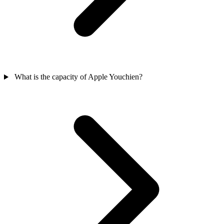
What is the capacity of Apple Youchien?