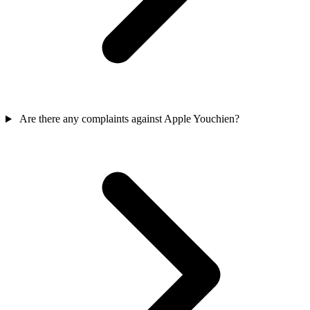
Are there any complaints against Apple Youchien?