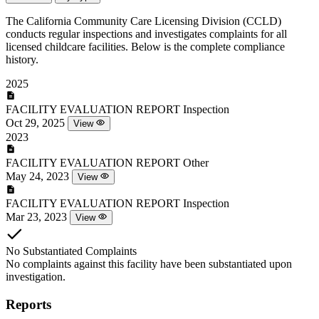
The California Community Care Licensing Division (CCLD)
conducts regular inspections and investigates complaints for all
licensed childcare facilities. Below is the complete compliance
history.
2025
FACILITY EVALUATION REPORT
Inspection
Oct 29, 2025
View
2023
FACILITY EVALUATION REPORT
Other
May 24, 2023
View
FACILITY EVALUATION REPORT
Inspection
Mar 23, 2023
View
No Substantiated Complaints
No complaints against this facility have been substantiated upon
investigation.
Reports