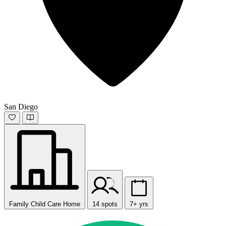
San Diego
Family Child Care Home
14 spots
7+ yrs