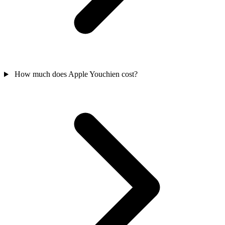
How much does Apple Youchien cost?