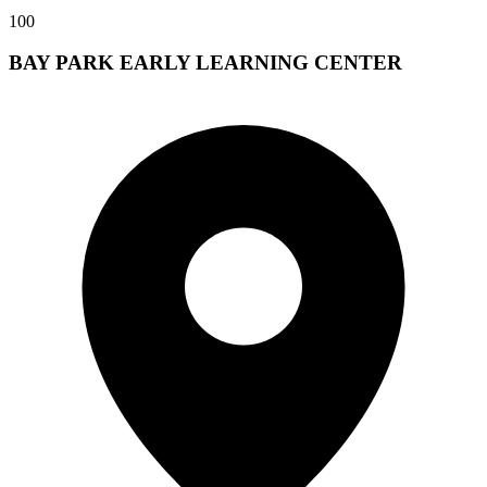
100
BAY PARK EARLY LEARNING CENTER