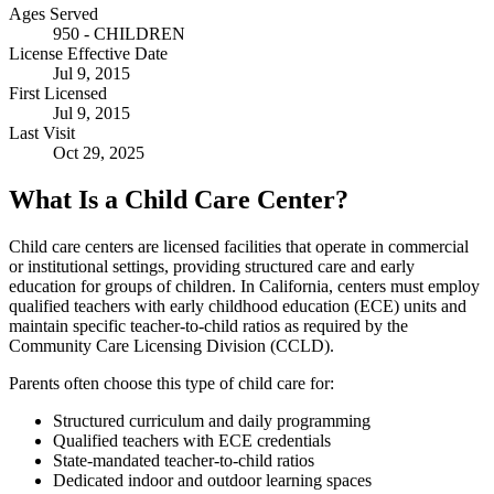
Ages Served
950 - CHILDREN
License Effective Date
Jul 9, 2015
First Licensed
Jul 9, 2015
Last Visit
Oct 29, 2025
What Is a Child Care Center?
Child care centers are licensed facilities that operate in commercial
or institutional settings, providing structured care and early
education for groups of children. In California, centers must employ
qualified teachers with early childhood education (ECE) units and
maintain specific teacher-to-child ratios as required by the
Community Care Licensing Division (CCLD).
Parents often choose this type of child care for:
Structured curriculum and daily programming
Qualified teachers with ECE credentials
State-mandated teacher-to-child ratios
Dedicated indoor and outdoor learning spaces