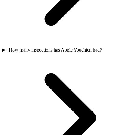
How many inspections has Apple Youchien had?