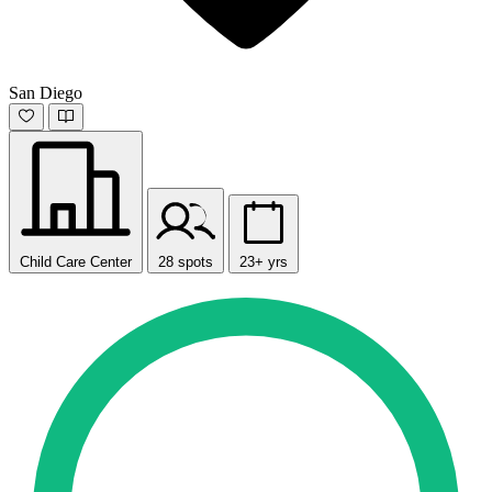
San Diego
Child Care Center
28 spots
23+ yrs