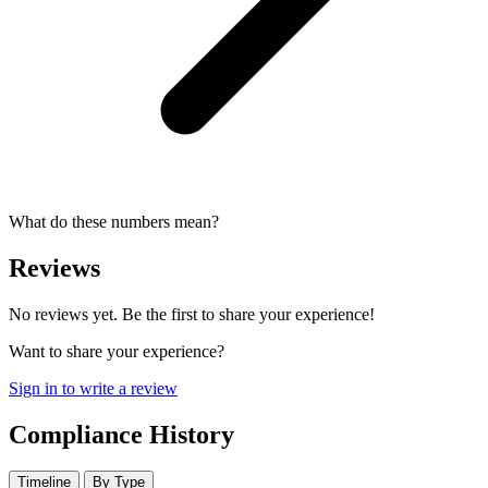
What do these numbers mean?
Reviews
No reviews yet. Be the first to share your experience!
Want to share your experience?
Sign in to write a review
Compliance History
Timeline
By Type