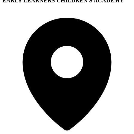
EARLY LEARNERS CHILDREN'S ACADEMY