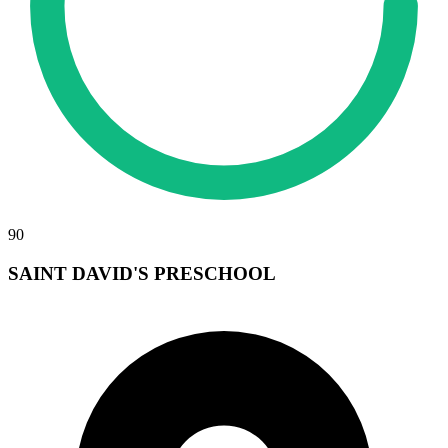
90
SAINT DAVID'S PRESCHOOL