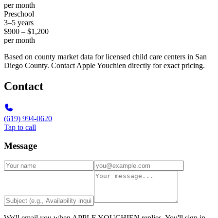
per month
Preschool
3–5 years
$900 – $1,200
per month
Based on county market data for licensed child care centers in San
Diego County. Contact Apple Youchien directly for exact pricing.
Contact
(619) 994-0620
Tap to call
Message
We'll email you when
APPLE YOUCHIEN
replies. You'll sign in