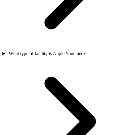
What type of facility is Apple Youchien?