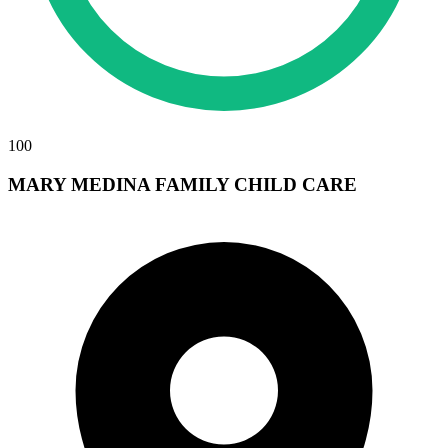
100
MARY MEDINA FAMILY CHILD CARE