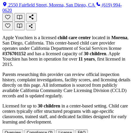
2550 Fairfield Street, Morena, San Diego, CA
(619) 994-
0620
Apple Youchien is a licensed
child care center
located in
Morena
,
San Diego, California. This center-based child care provider
operates under California Department of Social Services license
#376701152
and has a licensed capacity of
30 children
. Apple
Youchien has been in operation for over
11 years
, first licensed in
2015.
Parents researching this provider can review official inspection
history, complaint investigations, facility scores, and licensing details
directly on this page. All information is sourced from publicly
available California Community Care Licensing Division (CCLD)
records and is updated regularly.
Licensed for up to
30 children
in a center-based setting. Child care
centers typically offer structured programs with age-specific
classrooms, trained staff, and dedicated facilities designed for early
learning and development.
Overview
Compliance (3)
License
FAQ