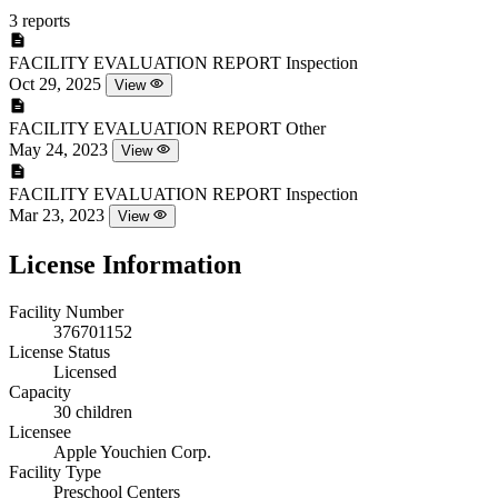
3 reports
FACILITY EVALUATION REPORT
Inspection
Oct 29, 2025
View
FACILITY EVALUATION REPORT
Other
May 24, 2023
View
FACILITY EVALUATION REPORT
Inspection
Mar 23, 2023
View
License Information
Facility Number
376701152
License Status
Licensed
Capacity
30 children
Licensee
Apple Youchien Corp.
Facility Type
Preschool Centers