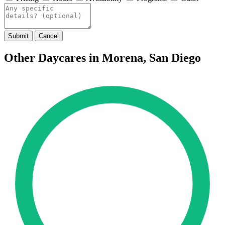
Submit
Cancel
Other Daycares in Morena, San Diego