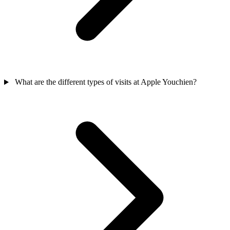
What are the different types of visits at Apple Youchien?