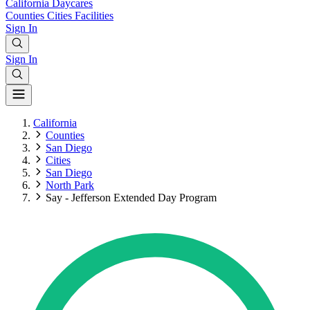
California
Daycares
Counties
Cities
Facilities
Sign In
Sign In
California
Counties
San Diego
Cities
San Diego
North Park
Say - Jefferson Extended Day Program