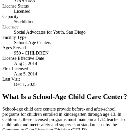
376701088
License Status
Licensed
Capacity
56 children
Licensee
Social Advocates for Youth, San Diego
Facility Type
School-Age Centers
Ages Served
950 - CHILDREN
License Effective Date
Aug 5, 2014
First Licensed
Aug 5, 2014
Last Visit
Dec 1, 2025
What Is a School-Age Child Care Center?
School-age child care centers provide before- and after-school
programs for children enrolled in kindergarten through age 13. In
California, these licensed programs must maintain a 1:14 teacher-to-
child ratio and meet safety and supervision standards set by the
Community Care Licensing Division (CCLD).