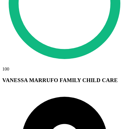
100
VANESSA MARRUFO FAMILY CHILD CARE