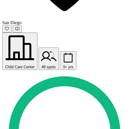
San Diego
Child Care Center
48 spots
3+ yrs