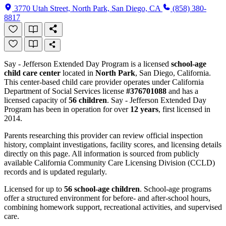
3770 Utah Street, North Park, San Diego, CA
(858) 380-
8817
Say - Jefferson Extended Day Program is a licensed
school-age
child care center
located in
North Park
, San Diego, California.
This center-based child care provider operates under California
Department of Social Services license
#376701088
and has a
licensed capacity of
56 children
. Say - Jefferson Extended Day
Program has been in operation for over
12 years
, first licensed in
2014.
Parents researching this provider can review official inspection
history, complaint investigations, facility scores, and licensing details
directly on this page. All information is sourced from publicly
available California Community Care Licensing Division (CCLD)
records and is updated regularly.
Licensed for up to
56 school-age children
. School-age programs
offer a structured environment for before- and after-school hours,
combining homework support, recreational activities, and supervised
care.