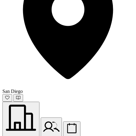
San Diego