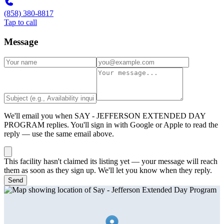
(858) 380-8817
Tap to call
Message
We'll email you when
SAY - JEFFERSON EXTENDED DAY
PROGRAM
replies. You'll sign in with Google or Apple to read the
reply — use the same email above.
This facility hasn't claimed its listing yet — your message will reach
them as soon as they sign up. We'll let you know when they reply.
Send