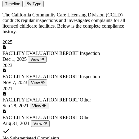
Timeline
By Type
The California Community Care Licensing Division (CCLD)
conducts regular inspections and investigates complaints for all
licensed childcare facilities. Below is the complete compliance
history.
2025
FACILITY EVALUATION REPORT
Inspection
Dec 1, 2025
View
2023
FACILITY EVALUATION REPORT
Inspection
Nov 7, 2023
View
2021
FACILITY EVALUATION REPORT
Other
Sep 28, 2021
View
FACILITY EVALUATION REPORT
Other
Aug 31, 2021
View
No Substantiated Complaints