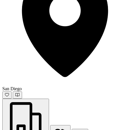
San Diego