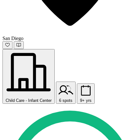
San Diego
Child Care - Infant Center
6 spots
9+ yrs