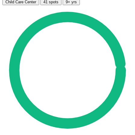
Child Care Center
41 spots
9+ yrs