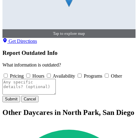
Tap to explore map
Get Directions
Report Outdated Info
What information is outdated?
Pricing
Hours
Availability
Programs
Other
Submit
Cancel
Other Daycares in North Park, San Diego