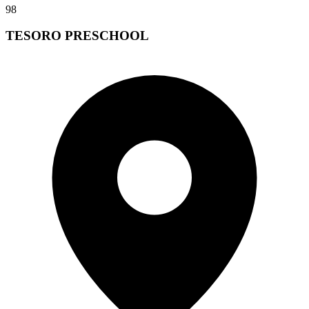
98
TESORO PRESCHOOL