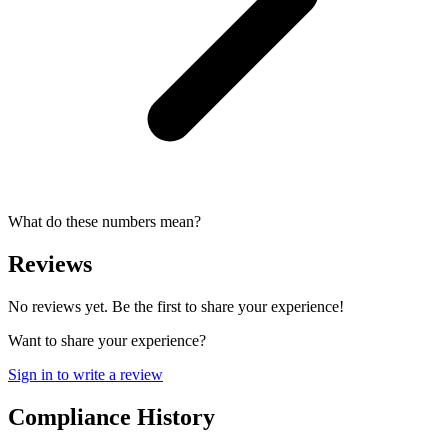
What do these numbers mean?
Reviews
No reviews yet. Be the first to share your experience!
Want to share your experience?
Sign in to write a review
Compliance History