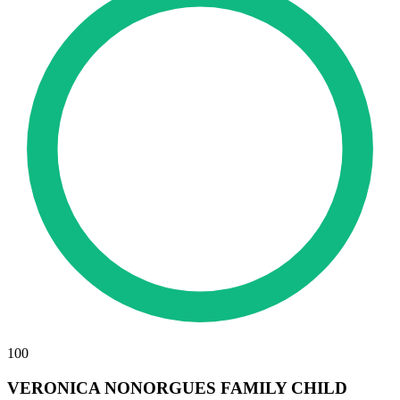
100
VERONICA NONORGUES FAMILY CHILD