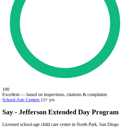
100
Excellent
— based on inspections, citations & complaints
School-Age Centers
12+ yrs
Say - Jefferson Extended Day Program
Licensed school-age child care center in North Park, San Diego