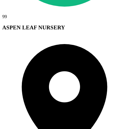
99
ASPEN LEAF NURSERY