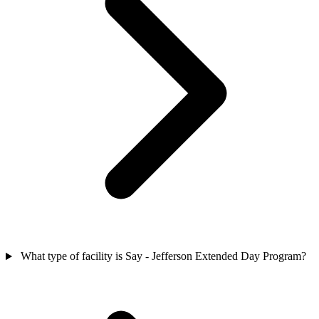
What type of facility is Say - Jefferson Extended Day Program?