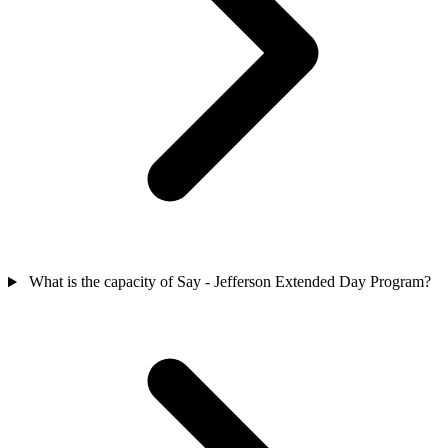
What is the capacity of Say - Jefferson Extended Day Program?