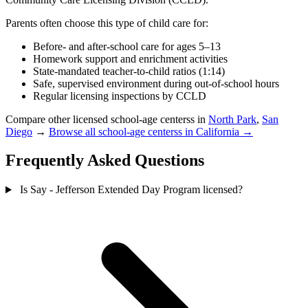
Parents often choose this type of child care for:
Before- and after-school care for ages 5–13
Homework support and enrichment activities
State-mandated teacher-to-child ratios (1:14)
Safe, supervised environment during out-of-school hours
Regular licensing inspections by CCLD
Compare other licensed school-age centerss in
North Park
,
San
Diego
→
Browse all school-age centerss in California →
Frequently Asked Questions
Is Say - Jefferson Extended Day Program licensed?