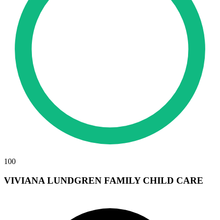
100
VIVIANA LUNDGREN FAMILY CHILD CARE