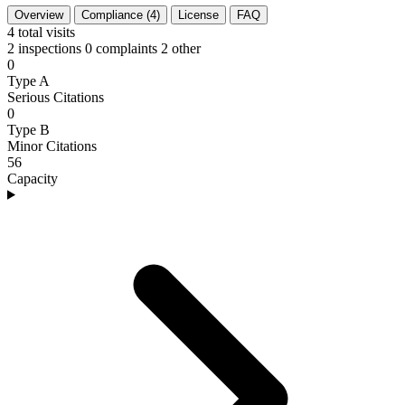
Overview
Compliance (4)
License
FAQ
4
total visits
2 inspections
0 complaints
2 other
0
Type A
Serious Citations
0
Type B
Minor Citations
56
Capacity