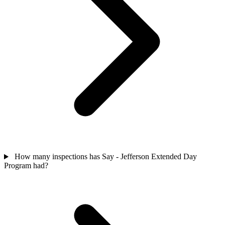
How many inspections has Say - Jefferson Extended Day
Program had?