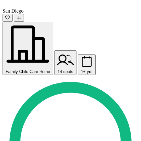
San Diego
Family Child Care Home
14 spots
1+ yrs