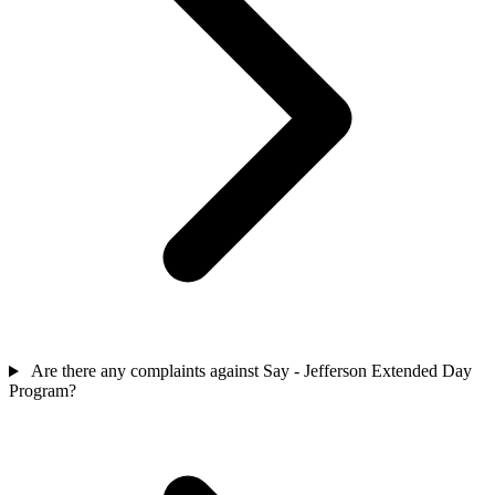
Are there any complaints against Say - Jefferson Extended Day
Program?