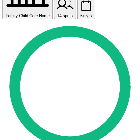
Family Child Care Home
14 spots
5+ yrs