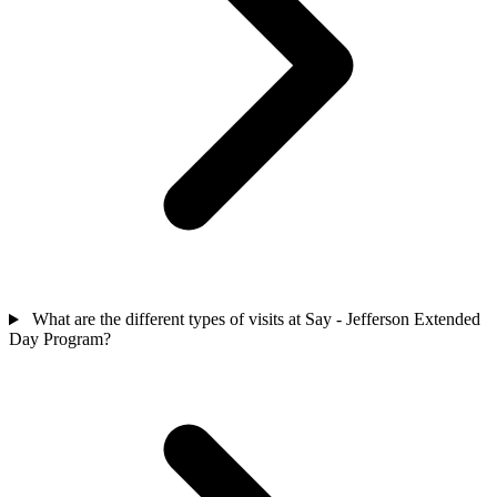
What are the different types of visits at Say - Jefferson Extended
Day Program?