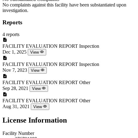
No complaints against this facility have been substantiated upon
investigation.
Reports
4 reports
FACILITY EVALUATION REPORT
Inspection
Dec 1, 2025
View
FACILITY EVALUATION REPORT
Inspection
Nov 7, 2023
View
FACILITY EVALUATION REPORT
Other
Sep 28, 2021
View
FACILITY EVALUATION REPORT
Other
Aug 31, 2021
View
License Information
Facility Number