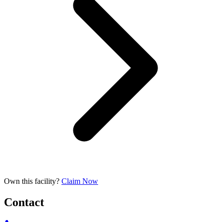
Own this facility?
Claim Now
Contact