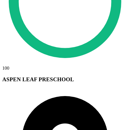
100
ASPEN LEAF PRESCHOOL