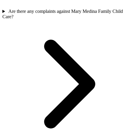
Are there any complaints against Mary Medina Family Child
Care?