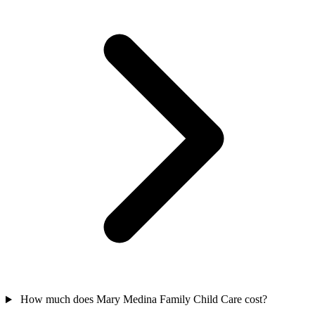
How much does Mary Medina Family Child Care cost?