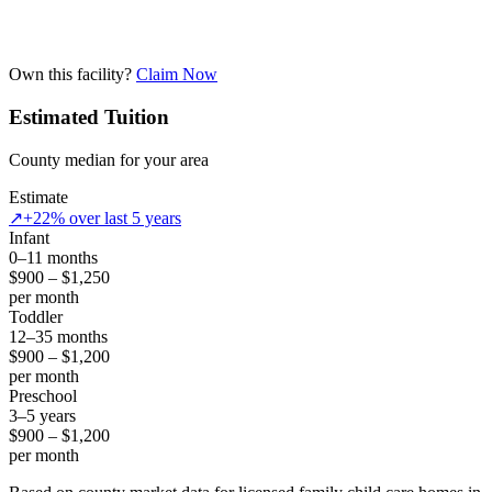
Own this facility?
Claim Now
Estimated Tuition
County median for your area
Estimate
↗
+22% over last 5 years
Infant
0–11 months
$900 – $1,250
per month
Toddler
12–35 months
$900 – $1,200
per month
Preschool
3–5 years
$900 – $1,200
per month