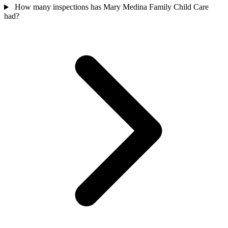
How many inspections has Mary Medina Family Child Care
had?