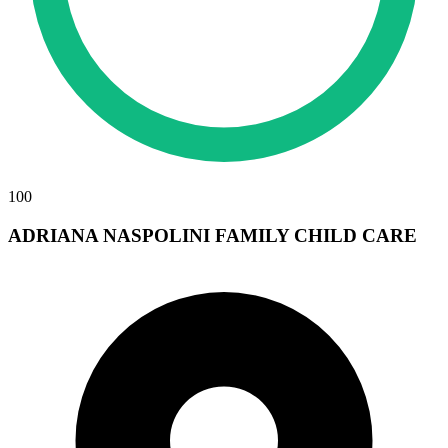
100
ADRIANA NASPOLINI FAMILY CHILD CARE