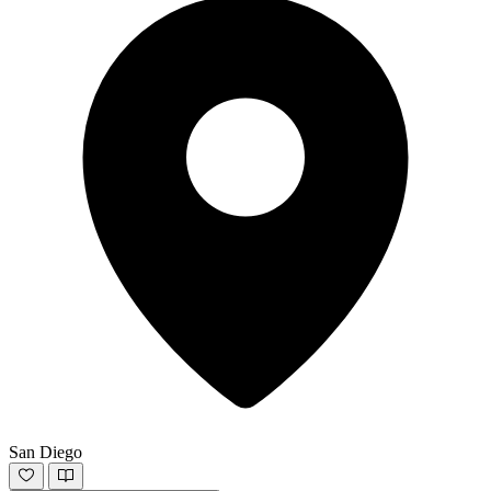
San Diego