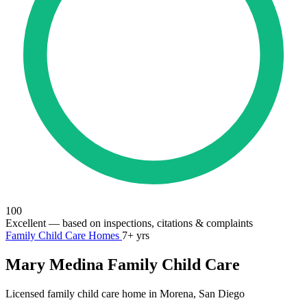
100
Excellent
— based on inspections, citations & complaints
Family Child Care Homes
7+ yrs
Mary Medina Family Child Care
Licensed family child care home in Morena, San Diego