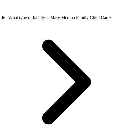
What type of facility is Mary Medina Family Child Care?