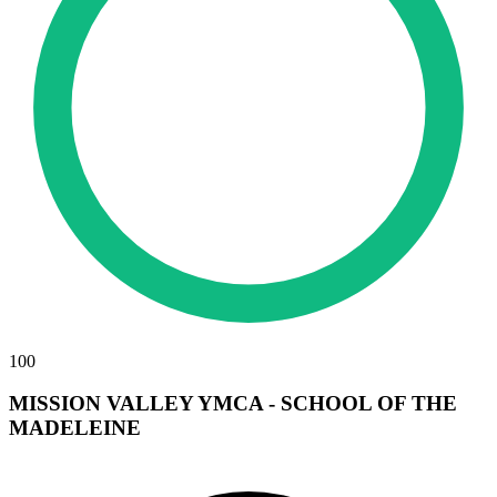
100
MISSION VALLEY YMCA - SCHOOL OF THE
MADELEINE