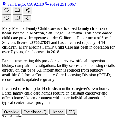
San Diego, CA 92110
(619) 251-6067
Mary Medina Family Child Care is a licensed
family child care
home
located in
Morena
, San Diego, California. This home-based
child care provider operates under California Department of Social
Services license
#376627831
and has a licensed capacity of
14
children
. Mary Medina Family Child Care has been in operation for
over
7 years
, first licensed in 2018.
Parents researching this provider can review official inspection
history, complaint investigations, facility scores, and licensing details
directly on this page. All information is sourced from publicly
available California Community Care Licensing Division (CCLD)
records and is updated regularly.
Licensed care for up to
14 children
in the caregiver's own home.
Large family child care homes require an assistant caregiver and
offer a home-like environment with more individual attention than a
typical center-based program.
Overview
Compliance (2)
License
FAQ
2
total visits