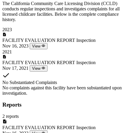
The California Community Care Licensing Division (CCLD)
conducts regular inspections and investigates complaints for all
licensed childcare facilities. Below is the complete compliance
history.
2023
FACILITY EVALUATION REPORT
Inspection
Nov 16, 2023
View
2021
FACILITY EVALUATION REPORT
Inspection
Nov 17, 2021
View
No Substantiated Complaints
No complaints against this facility have been substantiated upon
investigation.
Reports
2 reports
FACILITY EVALUATION REPORT
Inspection