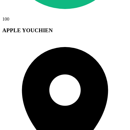
100
APPLE YOUCHIEN