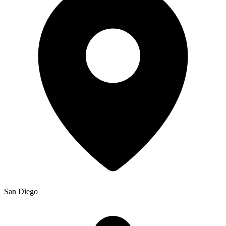
San Diego