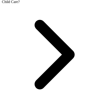
Child Care?