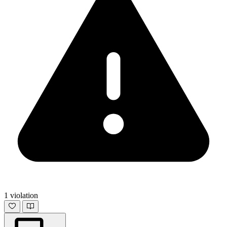
1 violation