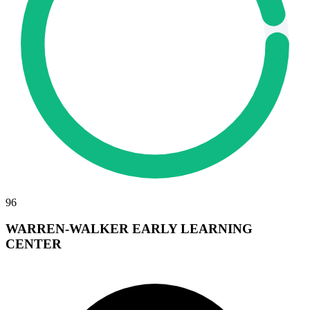
96
WARREN-WALKER EARLY LEARNING
CENTER