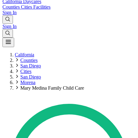
California
Daycares
Counties
Cities
Facilities
Sign In
Sign In
California
Counties
San Diego
Cities
San Diego
Morena
Mary Medina Family Child Care