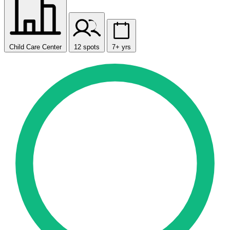
Child Care Center
12 spots
7+ yrs