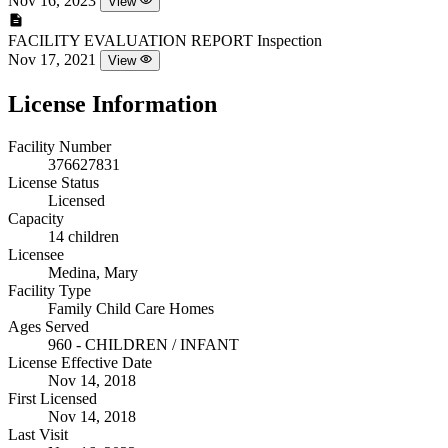
Nov 16, 2023
View
FACILITY EVALUATION REPORT
Inspection
Nov 17, 2021
View
License Information
Facility Number
376627831
License Status
Licensed
Capacity
14 children
Licensee
Medina, Mary
Facility Type
Family Child Care Homes
Ages Served
960 - CHILDREN / INFANT
License Effective Date
Nov 14, 2018
First Licensed
Nov 14, 2018
Last Visit