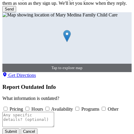
them as soon as they sign up. We'll let you know when they reply.
Send
Tap to explore map
Get Directions
Report Outdated Info
What information is outdated?
Pricing
Hours
Availability
Programs
Other
Submit
Cancel