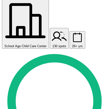
School Age Child Care Center
130 spots
26+ yrs