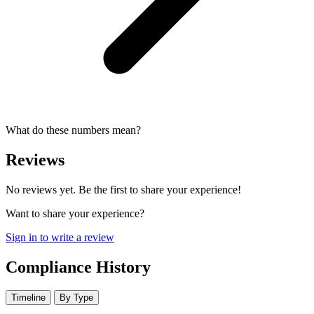
What do these numbers mean?
Reviews
No reviews yet. Be the first to share your experience!
Want to share your experience?
Sign in to write a review
Compliance History
Timeline
By Type