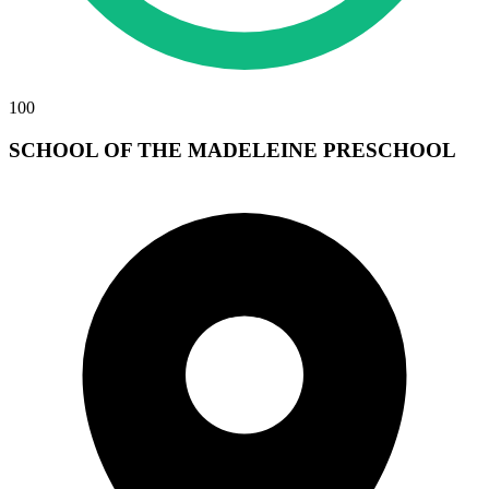
100
SCHOOL OF THE MADELEINE PRESCHOOL