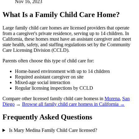
Nov 16, 2023
What Is a Family Child Care Home?
Large family child care homes are licensed providers that operate
from a caregiver's private residence, serving up to 14 children. In
California, these homes must have an assistant caregiver and meet
state health, safety, and staffing regulations set by the Community
Care Licensing Division (CCLD).
Parents often choose this type of child care for:
Home-based environment with up to 14 children
Required assistant caregiver on site
Mixed-age social interaction
Regular licensing inspections by CCLD
Compare other licensed family child care homess in
Morena
,
San
Diego
→
Browse all family child care homess in California →
Frequently Asked Questions
Is Mary Medina Family Child Care licensed?