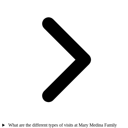
What are the different types of visits at Mary Medina Family