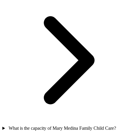
What is the capacity of Mary Medina Family Child Care?