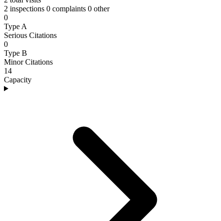
2 inspections
0 complaints
0 other
0
Type A
Serious Citations
0
Type B
Minor Citations
14
Capacity