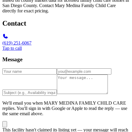
Based on county market data for licensed family child care homes in
San Diego County. Contact Mary Medina Family Child Care
directly for exact pricing.
Contact
(619) 251-6067
Tap to call
Message
We'll email you when
MARY MEDINA FAMILY CHILD CARE
replies. You'll sign in with Google or Apple to read the reply — use
the same email above.
This facility hasn't claimed its listing yet — your message will reach