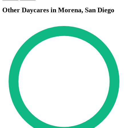
Other Daycares in Morena, San Diego