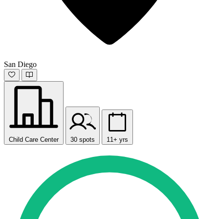
San Diego
Child Care Center
30 spots
11+ yrs