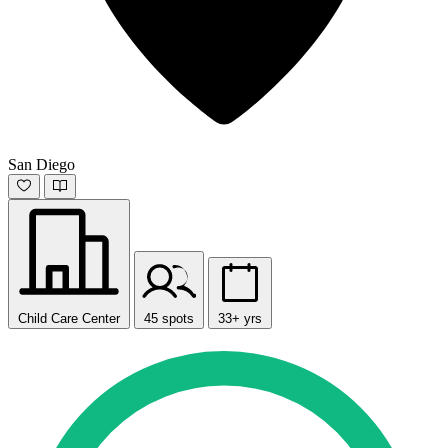
San Diego
Child Care Center
45 spots
33+ yrs