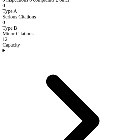
0
Type A
Serious Citations
0
Type B
Minor Citations
12
Capacity