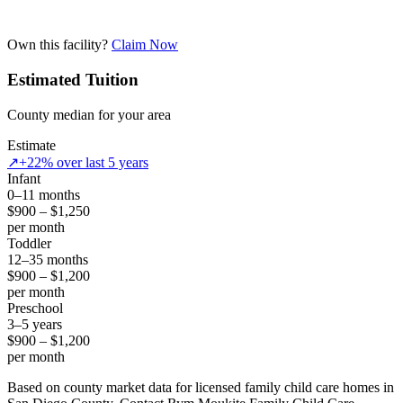
Own this facility?
Claim Now
Estimated Tuition
County median for your area
Estimate
↗
+22% over last 5 years
Infant
0–11 months
$900 – $1,250
per month
Toddler
12–35 months
$900 – $1,200
per month
Preschool
3–5 years
$900 – $1,200
per month
Based on county market data for licensed family child care homes in