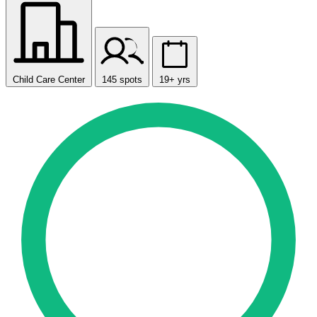
Child Care Center
145 spots
19+ yrs