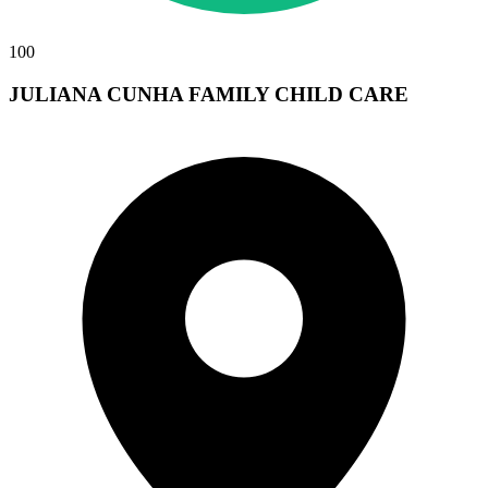
100
JULIANA CUNHA FAMILY CHILD CARE