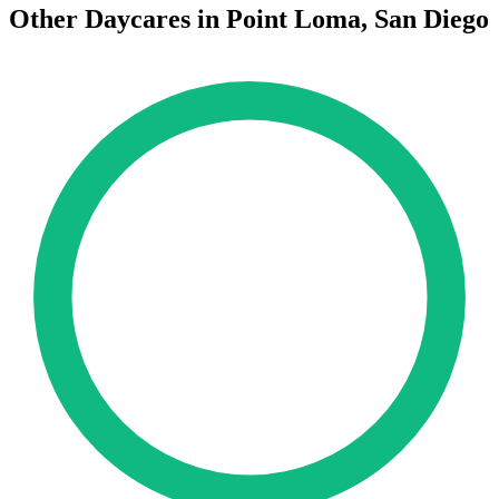
Other Daycares in Point Loma, San Diego