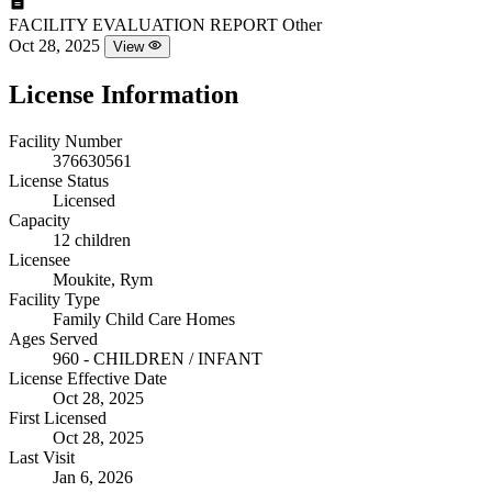
FACILITY EVALUATION REPORT
Other
Oct 28, 2025
View
License Information
Facility Number
376630561
License Status
Licensed
Capacity
12 children
Licensee
Moukite, Rym
Facility Type
Family Child Care Homes
Ages Served
960 - CHILDREN / INFANT
License Effective Date
Oct 28, 2025
First Licensed
Oct 28, 2025
Last Visit
Jan 6, 2026