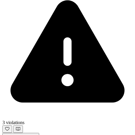
3 violations