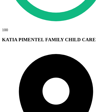
100
KATIA PIMENTEL FAMILY CHILD CARE