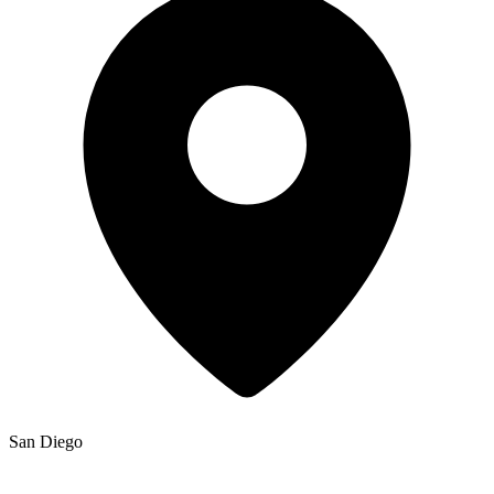
San Diego