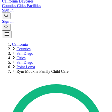
California
Daycares
Counties
Cities
Facilities
Sign In
Sign In
California
Counties
San Diego
Cities
San Diego
Point Loma
Rym Moukite Family Child Care