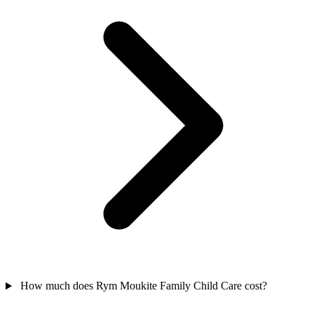
How much does Rym Moukite Family Child Care cost?