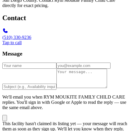
San Diego County. Contact Rym Moukite Family Child Care
directly for exact pricing.
Contact
(510) 330-9236
Tap to call
Message
We'll email you when
RYM MOUKITE FAMILY CHILD CARE
replies. You'll sign in with Google or Apple to read the reply — use
the same email above.
This facility hasn't claimed its listing yet — your message will reach
them as soon as they sign up. We'll let you know when they reply.