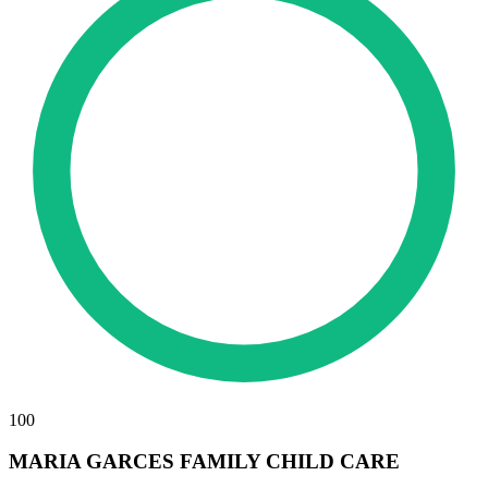
100
MARIA GARCES FAMILY CHILD CARE