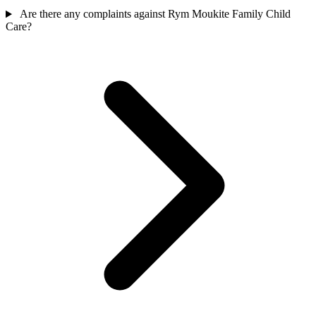
Are there any complaints against Rym Moukite Family Child
Care?