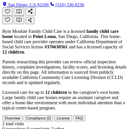
San Diego, CA 92106
(510) 330-9236
Rym Moukite Family Child Care is a licensed
family child care
home
located in
Point Loma
, San Diego, California. This home-
based child care provider operates under California Department of
Social Services license
#376630561
and has a licensed capacity of
12 children
.
Parents researching this provider can review official inspection
history, complaint investigations, facility scores, and licensing details
directly on this page. All information is sourced from publicly
available California Community Care Licensing Division (CCLD)
records and is updated regularly.
Licensed care for up to
12 children
in the caregiver's own home.
Large family child care homes require an assistant caregiver and
offer a home-like environment with more individual attention than a
typical center-based program.
Overview
Compliance (2)
License
FAQ
2
total visits
0 inspections
0 complaints
2 other