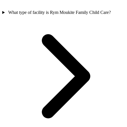
What type of facility is Rym Moukite Family Child Care?