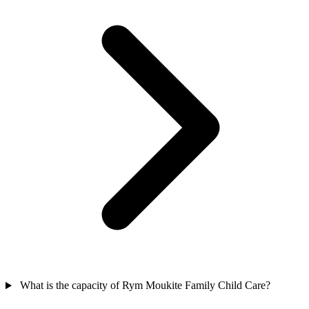
What is the capacity of Rym Moukite Family Child Care?