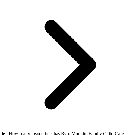
How many inspections has Rym Moukite Family Child Care