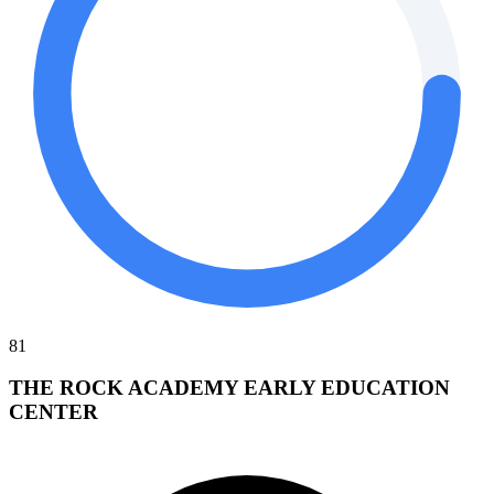
81
THE ROCK ACADEMY EARLY EDUCATION
CENTER