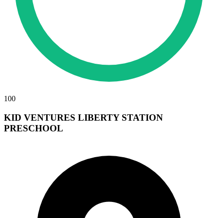
100
KID VENTURES LIBERTY STATION
PRESCHOOL