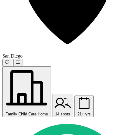
San Diego
Family Child Care Home
14 spots
21+ yrs