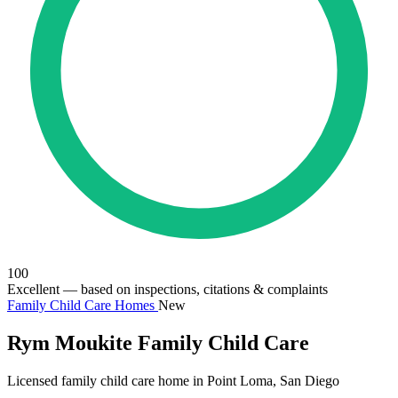
100
Excellent
— based on inspections, citations & complaints
Family Child Care Homes
New
Rym Moukite Family Child Care
Licensed family child care home in Point Loma, San Diego