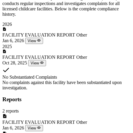
conducts regular inspections and investigates complaints for all
licensed childcare facilities. Below is the complete compliance
history.
2026
FACILITY EVALUATION REPORT
Other
Jan 6, 2026
View
2025
FACILITY EVALUATION REPORT
Other
Oct 28, 2025
View
No Substantiated Complaints
No complaints against this facility have been substantiated upon
investigation.
Reports
2 reports
FACILITY EVALUATION REPORT
Other
Jan 6, 2026
View