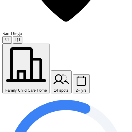
San Diego
Family Child Care Home
14 spots
2+ yrs