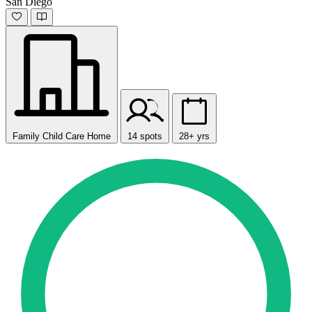
San Diego
Family Child Care Home
14 spots
28+ yrs