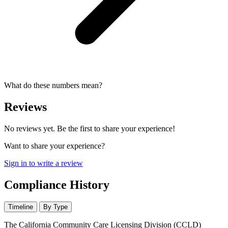
What do these numbers mean?
Reviews
No reviews yet. Be the first to share your experience!
Want to share your experience?
Sign in to write a review
Compliance History
Timeline
By Type
The California Community Care Licensing Division (CCLD)