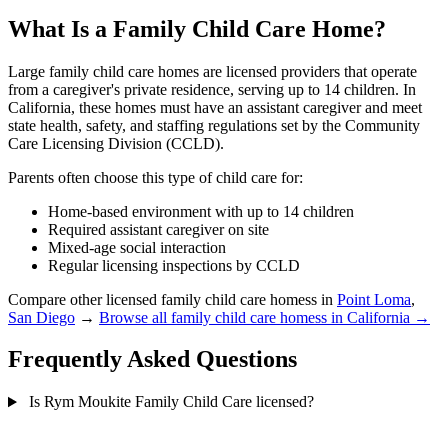
What Is a Family Child Care Home?
Large family child care homes are licensed providers that operate
from a caregiver's private residence, serving up to 14 children. In
California, these homes must have an assistant caregiver and meet
state health, safety, and staffing regulations set by the Community
Care Licensing Division (CCLD).
Parents often choose this type of child care for:
Home-based environment with up to 14 children
Required assistant caregiver on site
Mixed-age social interaction
Regular licensing inspections by CCLD
Compare other licensed family child care homess in
Point Loma
,
San Diego
→
Browse all family child care homess in California →
Frequently Asked Questions
Is Rym Moukite Family Child Care licensed?