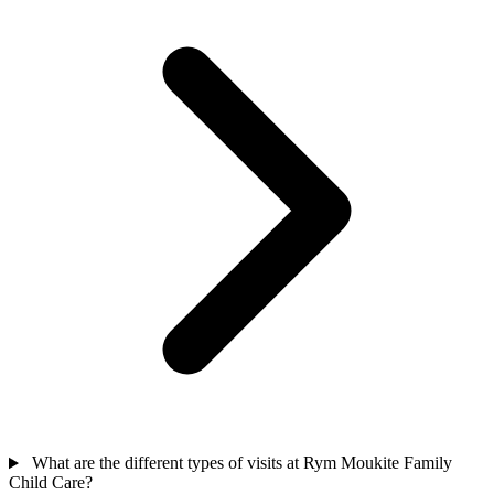
What are the different types of visits at Rym Moukite Family
Child Care?