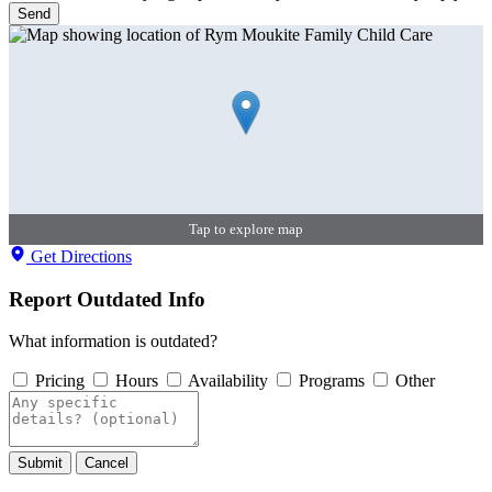
Send
Tap to explore map
Get Directions
Report Outdated Info
What information is outdated?
Pricing
Hours
Availability
Programs
Other
Submit
Cancel