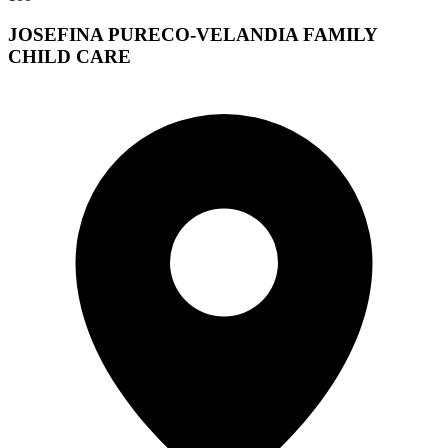
JOSEFINA PURECO-VELANDIA FAMILY
CHILD CARE