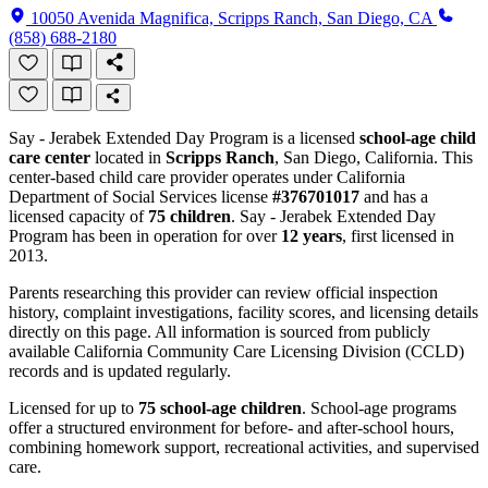
10050 Avenida Magnifica, Scripps Ranch, San Diego, CA
(858) 688-2180
Say - Jerabek Extended Day Program is a licensed
school-age child
care center
located in
Scripps Ranch
, San Diego, California. This
center-based child care provider operates under California
Department of Social Services license
#376701017
and has a
licensed capacity of
75 children
. Say - Jerabek Extended Day
Program has been in operation for over
12 years
, first licensed in
2013.
Parents researching this provider can review official inspection
history, complaint investigations, facility scores, and licensing details
directly on this page. All information is sourced from publicly
available California Community Care Licensing Division (CCLD)
records and is updated regularly.
Licensed for up to
75 school-age children
. School-age programs
offer a structured environment for before- and after-school hours,
combining homework support, recreational activities, and supervised
care.