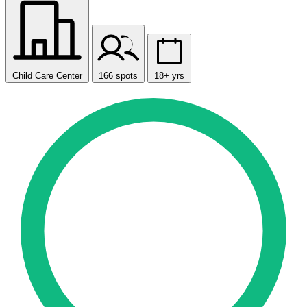
Child Care Center
166 spots
18+ yrs