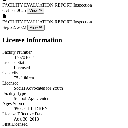
FACILITY EVALUATION REPORT
Inspection
Oct 16, 2025
View
FACILITY EVALUATION REPORT
Inspection
Sep 22, 2022
View
License Information
Facility Number
376701017
License Status
Licensed
Capacity
75 children
Licensee
Social Advocates for Youth
Facility Type
School-Age Centers
Ages Served
950 - CHILDREN
License Effective Date
Aug 30, 2013
First Licensed