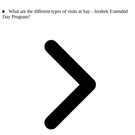
What are the different types of visits at Say - Jerabek Extended
Day Program?