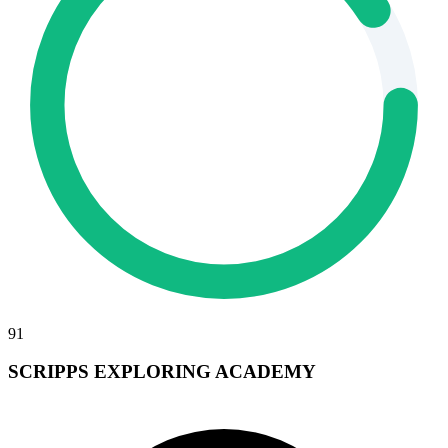
91
SCRIPPS EXPLORING ACADEMY