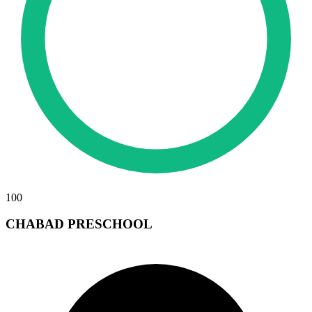
100
CHABAD PRESCHOOL