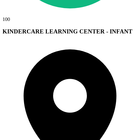
100
KINDERCARE LEARNING CENTER - INFANT