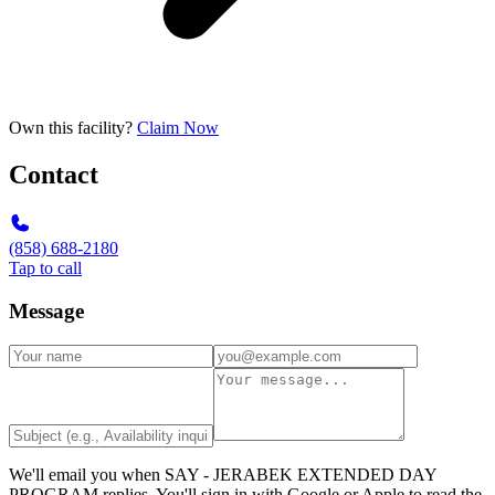
Own this facility?
Claim Now
Contact
(858) 688-2180
Tap to call
Message
We'll email you when
SAY - JERABEK EXTENDED DAY
PROGRAM
replies. You'll sign in with Google or Apple to read the