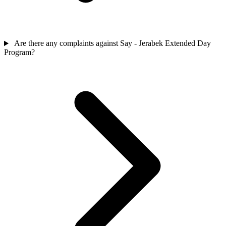
Are there any complaints against Say - Jerabek Extended Day
Program?