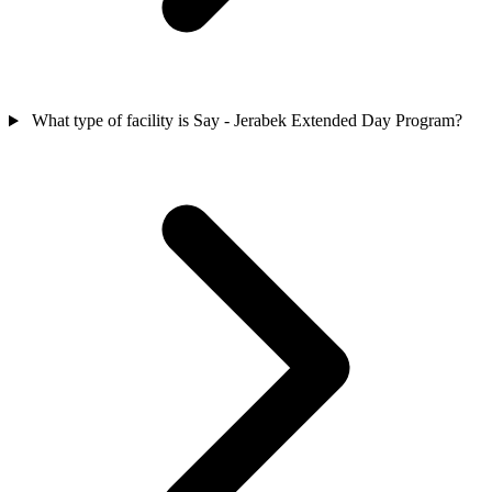
What type of facility is Say - Jerabek Extended Day Program?