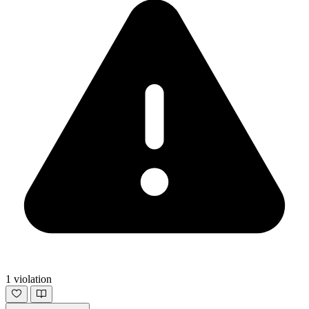
1 violation