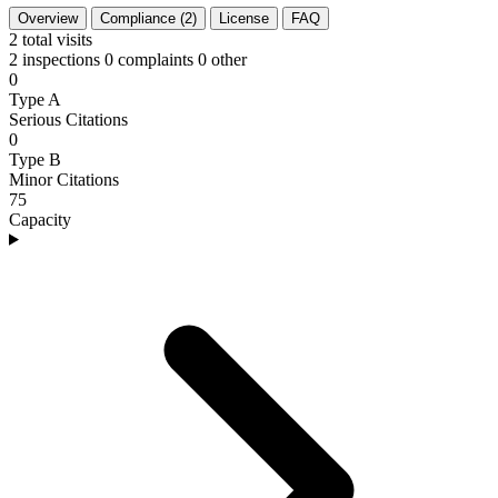
Overview
Compliance (2)
License
FAQ
2
total visits
2 inspections
0 complaints
0 other
0
Type A
Serious Citations
0
Type B
Minor Citations
75
Capacity