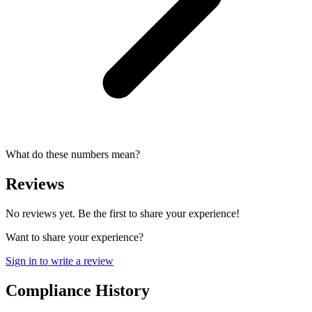
What do these numbers mean?
Reviews
No reviews yet. Be the first to share your experience!
Want to share your experience?
Sign in to write a review
Compliance History