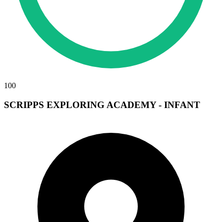
100
SCRIPPS EXPLORING ACADEMY - INFANT