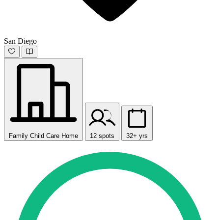
San Diego
Family Child Care Home
12 spots
32+ yrs