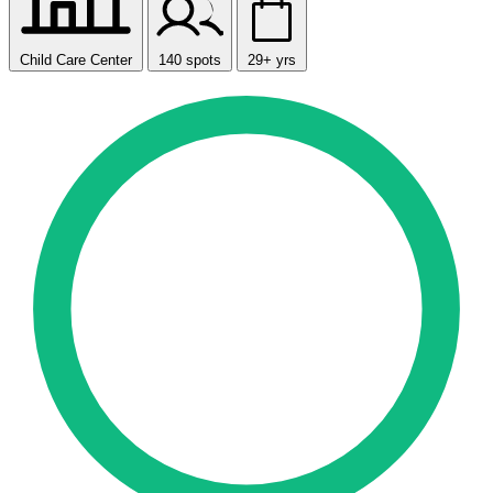
Child Care Center
140 spots
29+ yrs