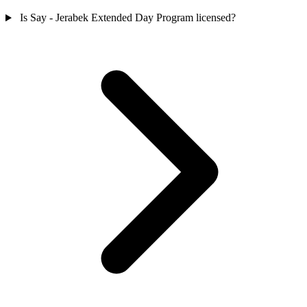
Is Say - Jerabek Extended Day Program licensed?