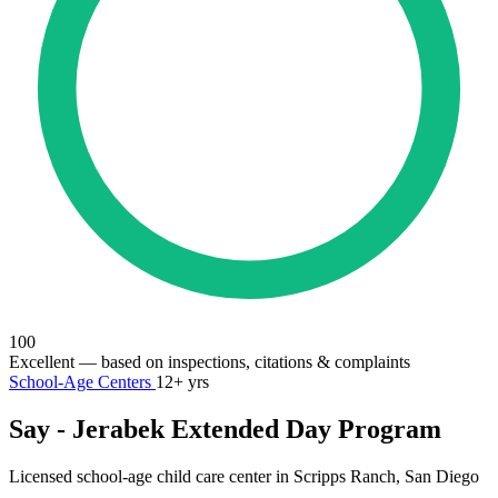
100
Excellent
— based on inspections, citations & complaints
School-Age Centers
12+ yrs
Say - Jerabek Extended Day Program
Licensed school-age child care center in Scripps Ranch, San Diego