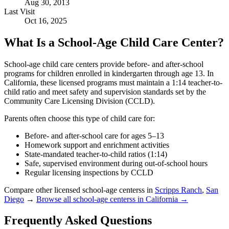
Aug 30, 2013
Last Visit
Oct 16, 2025
What Is a School-Age Child Care Center?
School-age child care centers provide before- and after-school
programs for children enrolled in kindergarten through age 13. In
California, these licensed programs must maintain a 1:14 teacher-to-
child ratio and meet safety and supervision standards set by the
Community Care Licensing Division (CCLD).
Parents often choose this type of child care for:
Before- and after-school care for ages 5–13
Homework support and enrichment activities
State-mandated teacher-to-child ratios (1:14)
Safe, supervised environment during out-of-school hours
Regular licensing inspections by CCLD
Compare other licensed school-age centerss in
Scripps Ranch
,
San
Diego
→
Browse all school-age centerss in California →
Frequently Asked Questions