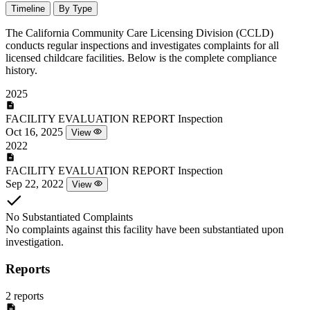
Timeline
By Type
The California Community Care Licensing Division (CCLD)
conducts regular inspections and investigates complaints for all
licensed childcare facilities. Below is the complete compliance
history.
2025
FACILITY EVALUATION REPORT
Inspection
Oct 16, 2025
View
2022
FACILITY EVALUATION REPORT
Inspection
Sep 22, 2022
View
No Substantiated Complaints
No complaints against this facility have been substantiated upon
investigation.
Reports
2 reports