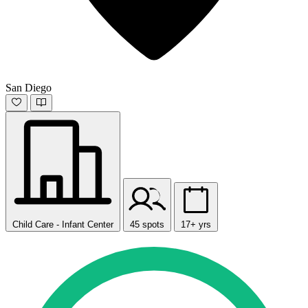
San Diego
Child Care - Infant Center
45 spots
17+ yrs