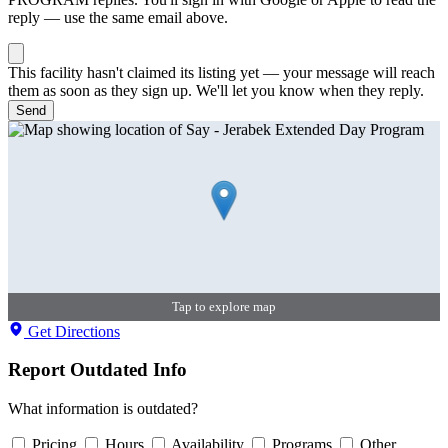
reply — use the same email above.
This facility hasn't claimed its listing yet — your message will reach
them as soon as they sign up. We'll let you know when they reply.
Send
Tap to explore map
Get Directions
Report Outdated Info
What information is outdated?
Pricing
Hours
Availability
Programs
Other