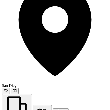
San Diego