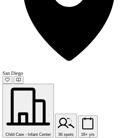
San Diego
Child Care - Infant Center
36 spots
18+ yrs