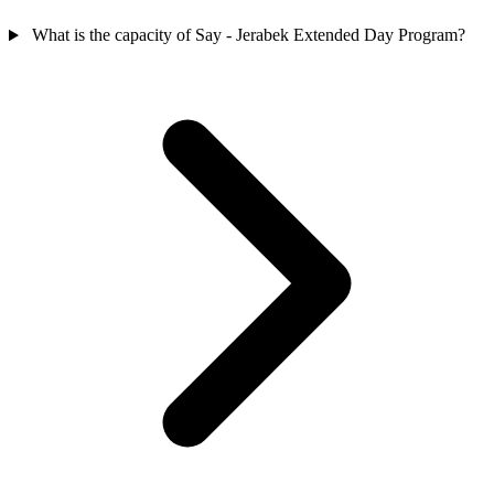
What is the capacity of Say - Jerabek Extended Day Program?