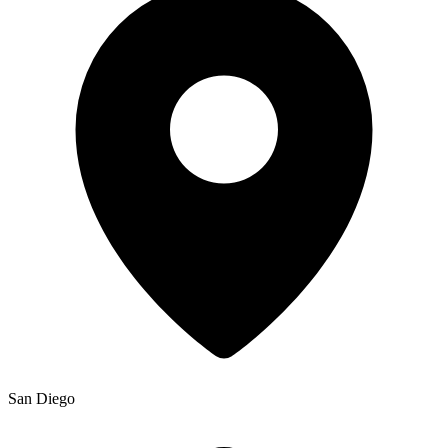
San Diego