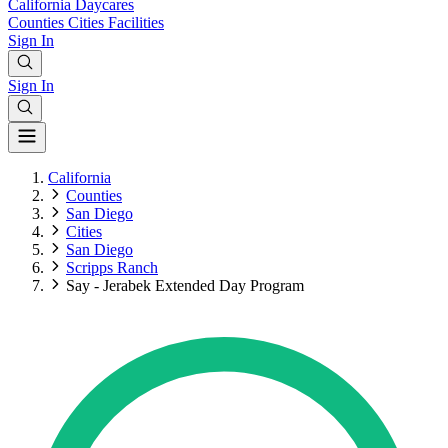
California
Daycares
Counties
Cities
Facilities
Sign In
Sign In
California
Counties
San Diego
Cities
San Diego
Scripps Ranch
Say - Jerabek Extended Day Program