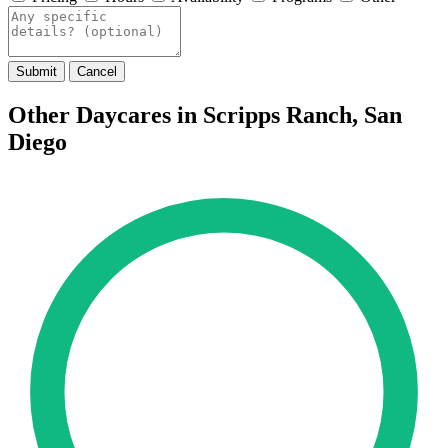
Submit
Cancel
Other Daycares in Scripps Ranch, San
Diego