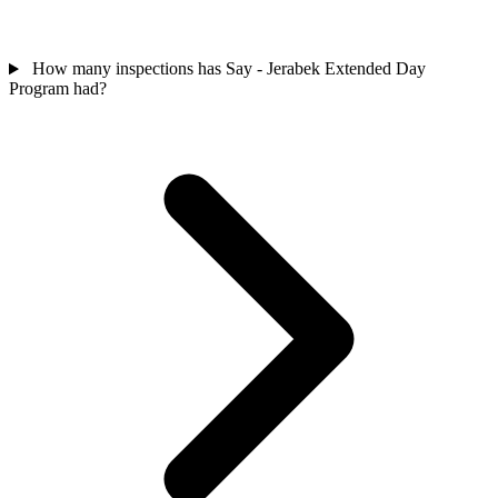
How many inspections has Say - Jerabek Extended Day
Program had?