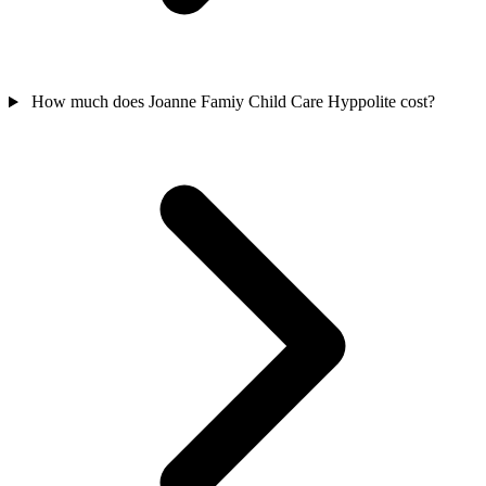
How much does Joanne Famiy Child Care Hyppolite cost?