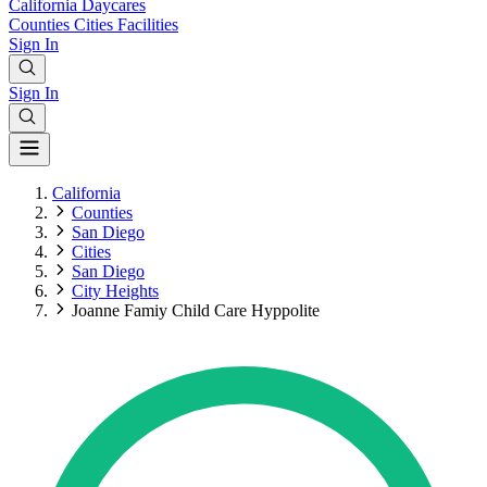
California
Daycares
Counties
Cities
Facilities
Sign In
Sign In
California
Counties
San Diego
Cities
San Diego
City Heights
Joanne Famiy Child Care Hyppolite