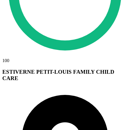
100
ESTIVERNE PETIT-LOUIS FAMILY CHILD
CARE