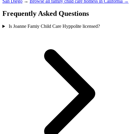
San Diego
→
Browse all family child care homess in California →
Frequently Asked Questions
Is Joanne Famiy Child Care Hyppolite licensed?