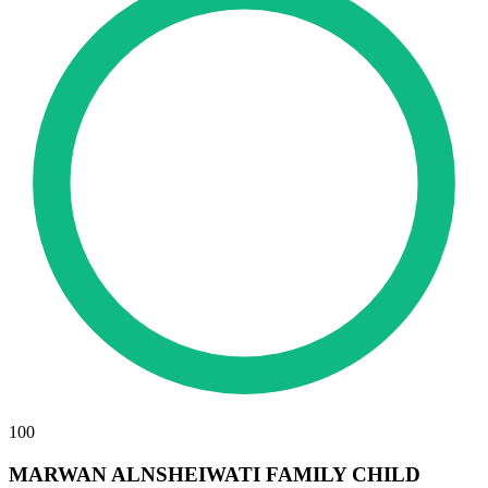
100
MARWAN ALNSHEIWATI FAMILY CHILD