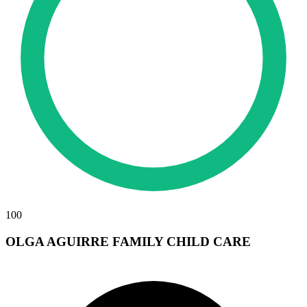
100
OLGA AGUIRRE FAMILY CHILD CARE