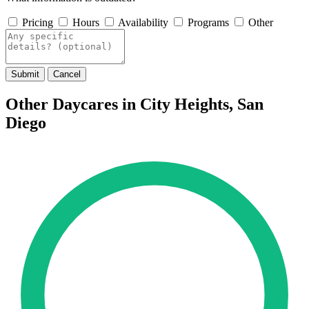
Pricing
Hours
Availability
Programs
Other
Submit
Cancel
Other Daycares in City Heights, San
Diego