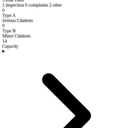
1 inspection
0 complaints
2 other
0
Type A
Serious Citations
0
Type B
Minor Citations
14
Capacity