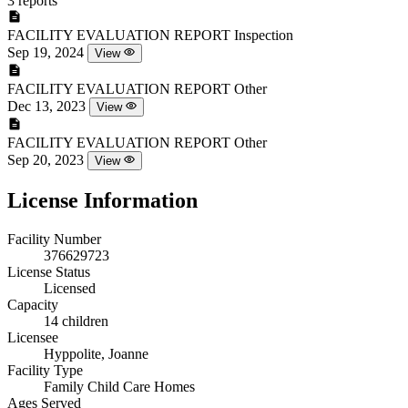
3 reports
FACILITY EVALUATION REPORT
Inspection
Sep 19, 2024
View
FACILITY EVALUATION REPORT
Other
Dec 13, 2023
View
FACILITY EVALUATION REPORT
Other
Sep 20, 2023
View
License Information
Facility Number
376629723
License Status
Licensed
Capacity
14 children
Licensee
Hyppolite, Joanne
Facility Type
Family Child Care Homes
Ages Served