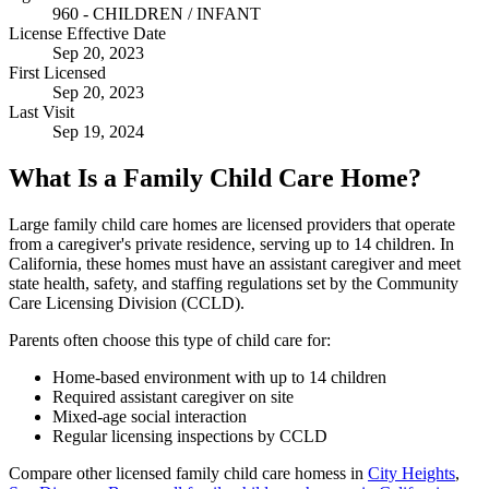
960 - CHILDREN / INFANT
License Effective Date
Sep 20, 2023
First Licensed
Sep 20, 2023
Last Visit
Sep 19, 2024
What Is a Family Child Care Home?
Large family child care homes are licensed providers that operate
from a caregiver's private residence, serving up to 14 children. In
California, these homes must have an assistant caregiver and meet
state health, safety, and staffing regulations set by the Community
Care Licensing Division (CCLD).
Parents often choose this type of child care for:
Home-based environment with up to 14 children
Required assistant caregiver on site
Mixed-age social interaction
Regular licensing inspections by CCLD
Compare other licensed family child care homess in
City Heights
,