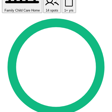
Family Child Care Home
14 spots
1+ yrs