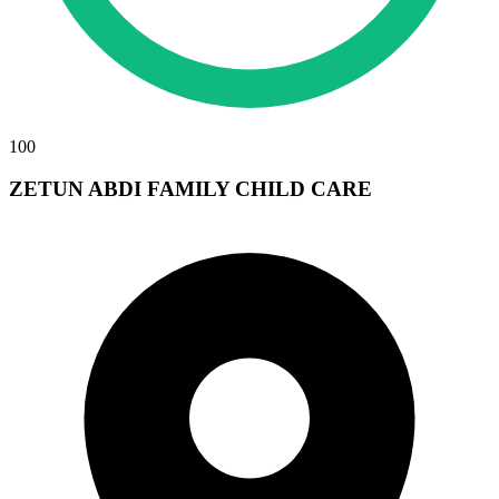
100
ZETUN ABDI FAMILY CHILD CARE