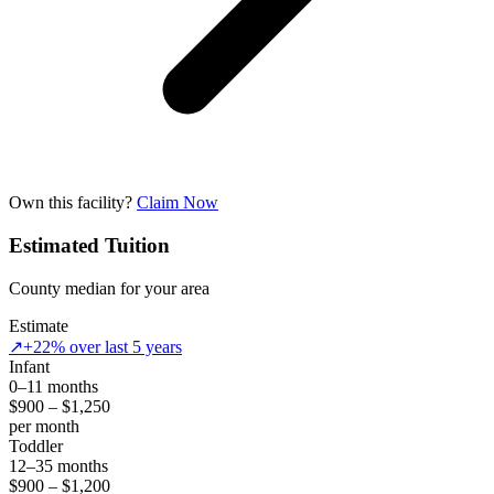
Own this facility?
Claim Now
Estimated Tuition
County median for your area
Estimate
↗
+22% over last 5 years
Infant
0–11 months
$900 – $1,250
per month
Toddler
12–35 months
$900 – $1,200