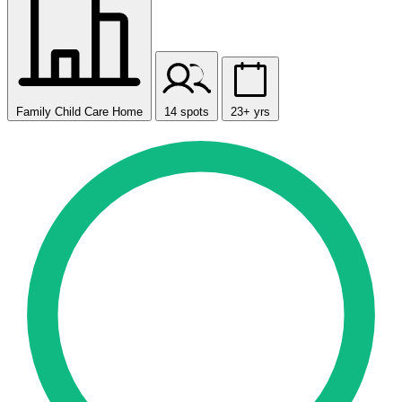
Family Child Care Home
14 spots
23+ yrs