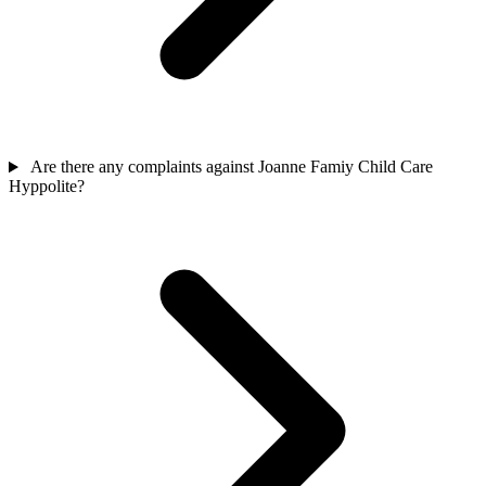
Are there any complaints against Joanne Famiy Child Care
Hyppolite?