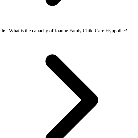
What is the capacity of Joanne Famiy Child Care Hyppolite?