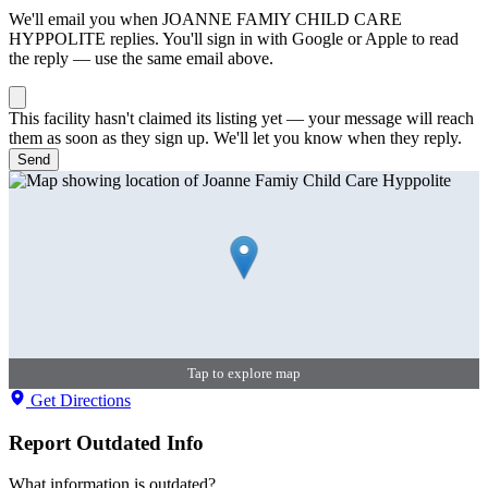
We'll email you when
JOANNE FAMIY CHILD CARE
HYPPOLITE
replies. You'll sign in with Google or Apple to read
the reply — use the same email above.
This facility hasn't claimed its listing yet — your message will reach
them as soon as they sign up. We'll let you know when they reply.
Send
Tap to explore map
Get Directions
Report Outdated Info
What information is outdated?