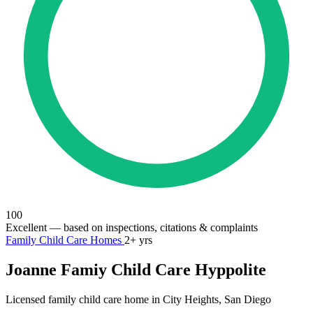
100
Excellent
— based on inspections, citations & complaints
Family Child Care Homes
2+ yrs
Joanne Famiy Child Care Hyppolite
Licensed family child care home in City Heights, San Diego