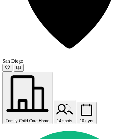
San Diego
Family Child Care Home
14 spots
10+ yrs