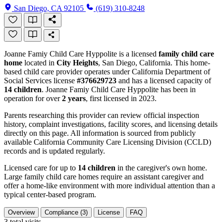
San Diego, CA 92105
(619) 310-8248
Joanne Famiy Child Care Hyppolite is a licensed
family child care
home
located in
City Heights
, San Diego, California. This home-
based child care provider operates under California Department of
Social Services license
#376629723
and has a licensed capacity of
14 children
. Joanne Famiy Child Care Hyppolite has been in
operation for over
2 years
, first licensed in 2023.
Parents researching this provider can review official inspection
history, complaint investigations, facility scores, and licensing details
directly on this page. All information is sourced from publicly
available California Community Care Licensing Division (CCLD)
records and is updated regularly.
Licensed care for up to
14 children
in the caregiver's own home.
Large family child care homes require an assistant caregiver and
offer a home-like environment with more individual attention than a
typical center-based program.
Overview
Compliance (3)
License
FAQ
3
total visits