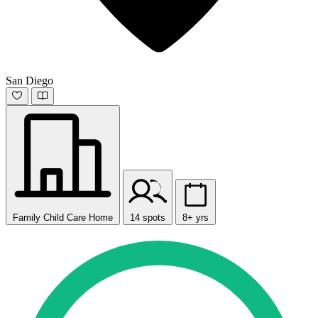
San Diego
Family Child Care Home
14 spots
8+ yrs