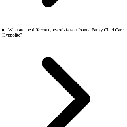
What are the different types of visits at Joanne Famiy Child Care
Hyppolite?