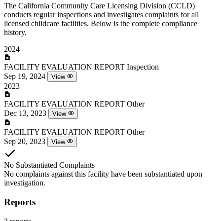
The California Community Care Licensing Division (CCLD)
conducts regular inspections and investigates complaints for all
licensed childcare facilities. Below is the complete compliance
history.
2024
FACILITY EVALUATION REPORT
Inspection
Sep 19, 2024
View
2023
FACILITY EVALUATION REPORT
Other
Dec 13, 2023
View
FACILITY EVALUATION REPORT
Other
Sep 20, 2023
View
No Substantiated Complaints
No complaints against this facility have been substantiated upon
investigation.
Reports