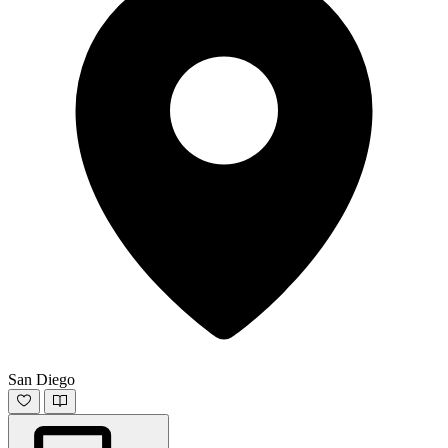
San Diego