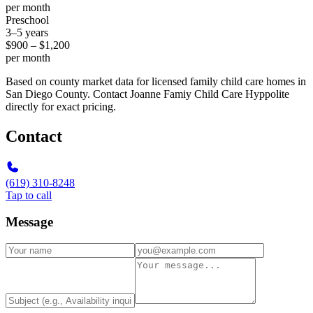
per month
Preschool
3–5 years
$900 – $1,200
per month
Based on county market data for licensed family child care homes in
San Diego County. Contact Joanne Famiy Child Care Hyppolite
directly for exact pricing.
Contact
(619) 310-8248
Tap to call
Message