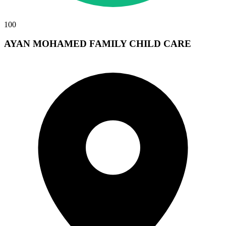
100
AYAN MOHAMED FAMILY CHILD CARE