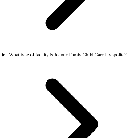
What type of facility is Joanne Famiy Child Care Hyppolite?