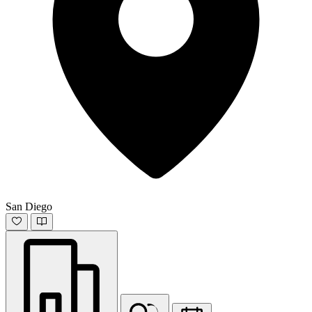
San Diego