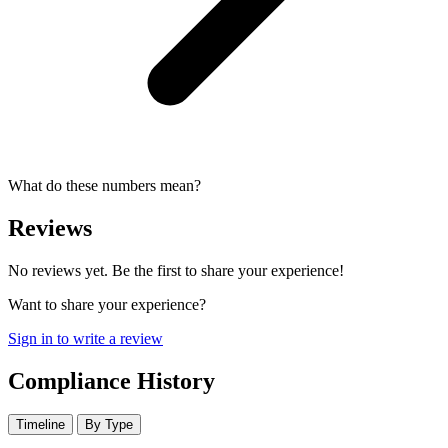
What do these numbers mean?
Reviews
No reviews yet. Be the first to share your experience!
Want to share your experience?
Sign in to write a review
Compliance History
Timeline
By Type