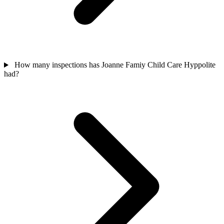
How many inspections has Joanne Famiy Child Care Hyppolite
had?