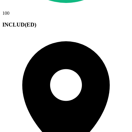
100
INCLUD(ED)