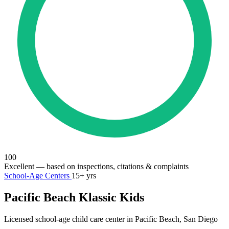
100
Excellent
— based on inspections, citations & complaints
School-Age Centers
15+ yrs
Pacific Beach Klassic Kids
Licensed school-age child care center in Pacific Beach, San Diego