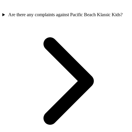
Are there any complaints against Pacific Beach Klassic Kids?