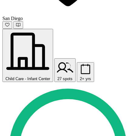
San Diego
Child Care - Infant Center
27 spots
2+ yrs