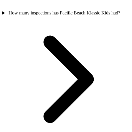
How many inspections has Pacific Beach Klassic Kids had?