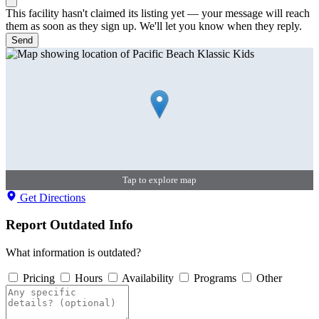
This facility hasn't claimed its listing yet — your message will reach
them as soon as they sign up. We'll let you know when they reply.
Send
Tap to explore map
Get Directions
Report Outdated Info
What information is outdated?
Pricing
Hours
Availability
Programs
Other