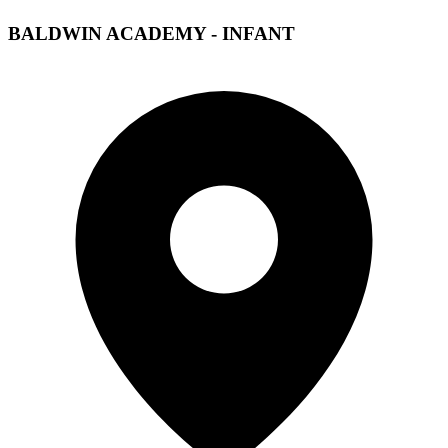
BALDWIN ACADEMY - INFANT