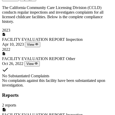
The California Community Care Licensing Division (CCLD)
conducts regular inspections and investigates complaints for all
licensed childcare facilities. Below is the complete compliance
history.
2023
FACILITY EVALUATION REPORT
Inspection
Apr 10, 2023
View
2022
FACILITY EVALUATION REPORT
Other
Oct 26, 2022
View
No Substantiated Complaints
No complaints against this facility have been substantiated upon
investigation.
Reports
2 reports
FACILITY EVALUATION REPORT
Inspection