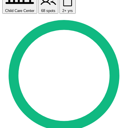
Child Care Center
68 spots
2+ yrs