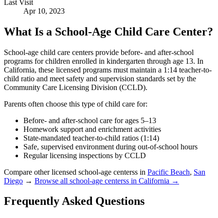
Last Visit
Apr 10, 2023
What Is a School-Age Child Care Center?
School-age child care centers provide before- and after-school
programs for children enrolled in kindergarten through age 13. In
California, these licensed programs must maintain a 1:14 teacher-to-
child ratio and meet safety and supervision standards set by the
Community Care Licensing Division (CCLD).
Parents often choose this type of child care for:
Before- and after-school care for ages 5–13
Homework support and enrichment activities
State-mandated teacher-to-child ratios (1:14)
Safe, supervised environment during out-of-school hours
Regular licensing inspections by CCLD
Compare other licensed school-age centerss in
Pacific Beach
,
San
Diego
→
Browse all school-age centerss in California →
Frequently Asked Questions