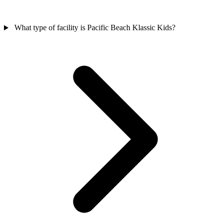
What type of facility is Pacific Beach Klassic Kids?