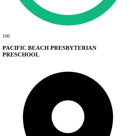
100
PACIFIC BEACH PRESBYTERIAN
PRESCHOOL