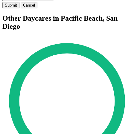
Submit
Cancel
Other Daycares in Pacific Beach, San
Diego