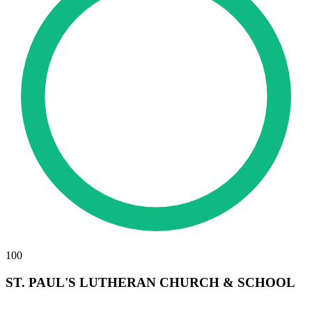
100
ST. PAUL'S LUTHERAN CHURCH & SCHOOL