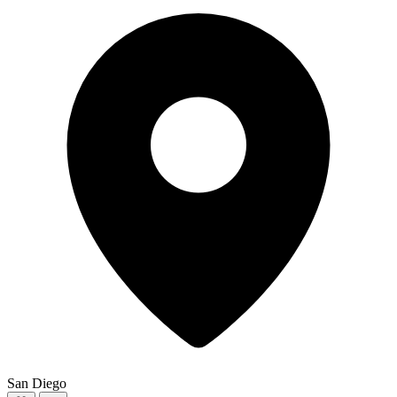
San Diego