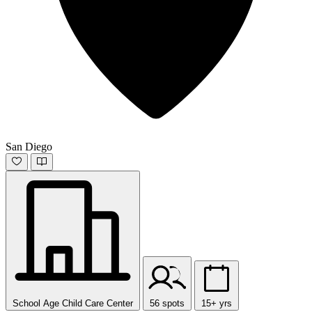
San Diego
School Age Child Care Center
56 spots
15+ yrs