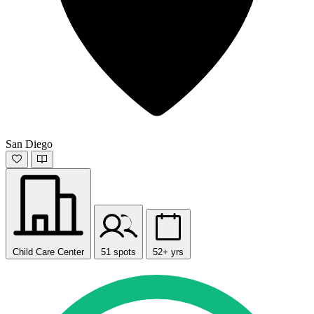
San Diego
Child Care Center
51 spots
52+ yrs