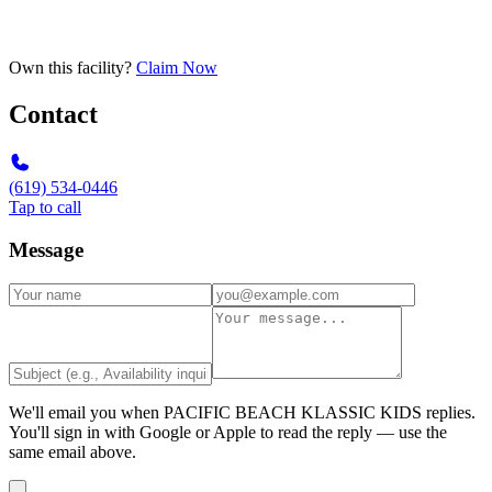
Own this facility?
Claim Now
Contact
(619) 534-0446
Tap to call
Message
We'll email you when
PACIFIC BEACH KLASSIC KIDS
replies.
You'll sign in with Google or Apple to read the reply — use the
same email above.