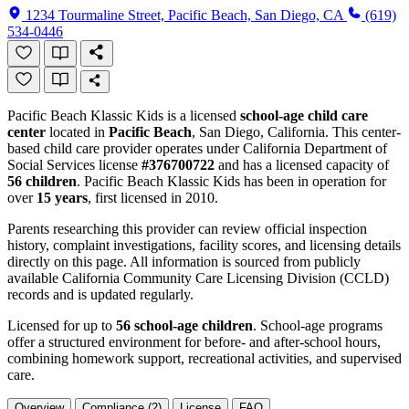
1234 Tourmaline Street, Pacific Beach, San Diego, CA
(619)
534-0446
Pacific Beach Klassic Kids is a licensed
school-age child care
center
located in
Pacific Beach
, San Diego, California. This center-
based child care provider operates under California Department of
Social Services license
#376700722
and has a licensed capacity of
56 children
. Pacific Beach Klassic Kids has been in operation for
over
15 years
, first licensed in 2010.
Parents researching this provider can review official inspection
history, complaint investigations, facility scores, and licensing details
directly on this page. All information is sourced from publicly
available California Community Care Licensing Division (CCLD)
records and is updated regularly.
Licensed for up to
56 school-age children
. School-age programs
offer a structured environment for before- and after-school hours,
combining homework support, recreational activities, and supervised
care.
Overview
Compliance (2)
License
FAQ