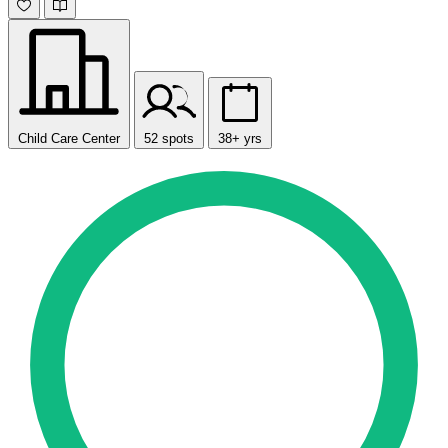
Child Care Center
52 spots
38+ yrs