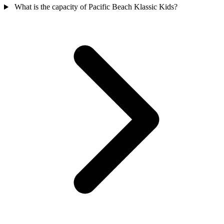
What is the capacity of Pacific Beach Klassic Kids?