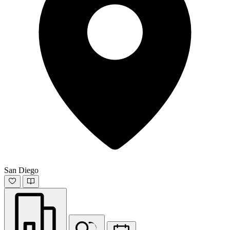
San Diego