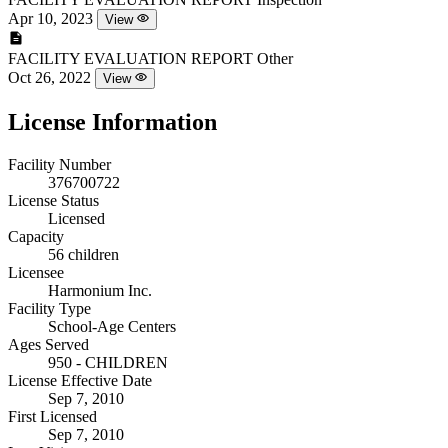
Apr 10, 2023
View
FACILITY EVALUATION REPORT
Other
Oct 26, 2022
View
License Information
Facility Number
376700722
License Status
Licensed
Capacity
56 children
Licensee
Harmonium Inc.
Facility Type
School-Age Centers
Ages Served
950 - CHILDREN
License Effective Date
Sep 7, 2010
First Licensed
Sep 7, 2010