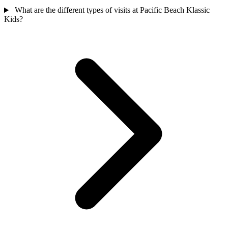
What are the different types of visits at Pacific Beach Klassic
Kids?