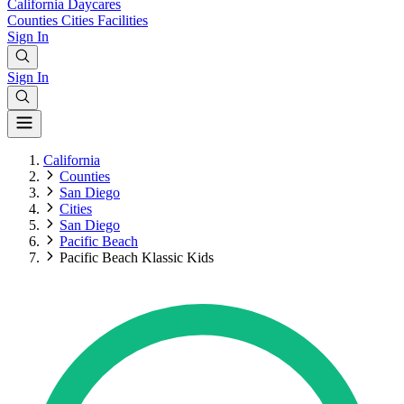
California
Daycares
Counties
Cities
Facilities
Sign In
Sign In
California
Counties
San Diego
Cities
San Diego
Pacific Beach
Pacific Beach Klassic Kids