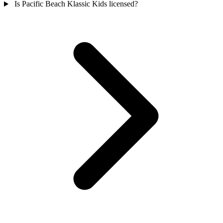
Is Pacific Beach Klassic Kids licensed?