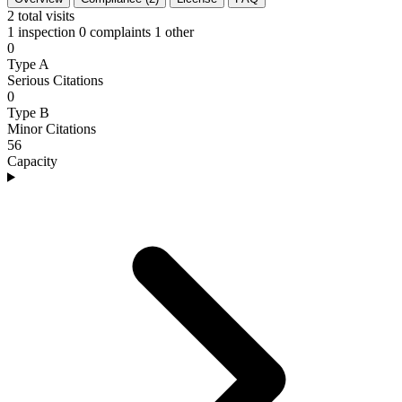
2
total visits
1 inspection
0 complaints
1 other
0
Type A
Serious Citations
0
Type B
Minor Citations
56
Capacity