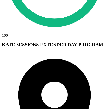
100
KATE SESSIONS EXTENDED DAY PROGRAM