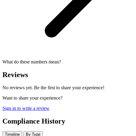
What do these numbers mean?
Reviews
No reviews yet. Be the first to share your experience!
Want to share your experience?
Sign in to write a review
Compliance History
Timeline
By Type