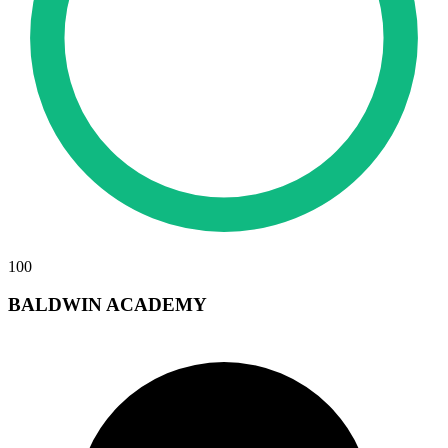
100
BALDWIN ACADEMY