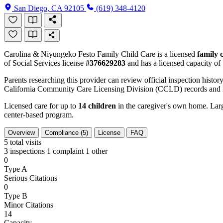
San Diego, CA 92105
(619) 348-4120
Carolina & Niyungeko Festo Family Child Care is a licensed
family 
of Social Services license
#376629283
and has a licensed capacity of
Parents researching this provider can review official inspection history
California Community Care Licensing Division (CCLD) records and is
Licensed care for up to
14 children
in the caregiver's own home. Large
center-based program.
Overview
Compliance (5)
License
FAQ
5
total visits
3 inspections
1 complaint
1 other
0
Type A
Serious Citations
0
Type B
Minor Citations
14
Capacity