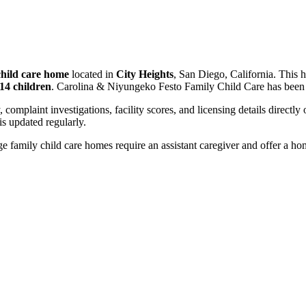
child care home
located in
City Heights
, San Diego, California. This 
14 children
. Carolina & Niyungeko Festo Family Child Care has been 
, complaint investigations, facility scores, and licensing details directly
 updated regularly.
 family child care homes require an assistant caregiver and offer a ho