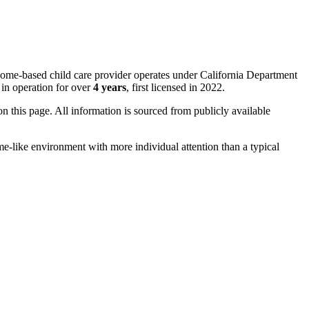
home-based child care provider operates under California Department
in operation for over
4 years
, first licensed in 2022.
 on this page. All information is sourced from publicly available
me-like environment with more individual attention than a typical