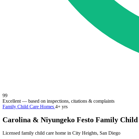
99
Excellent
— based on inspections, citations & complaints
Family Child Care Homes
4+ yrs
Carolina & Niyungeko Festo Family Child
Licensed family child care home in City Heights, San Diego