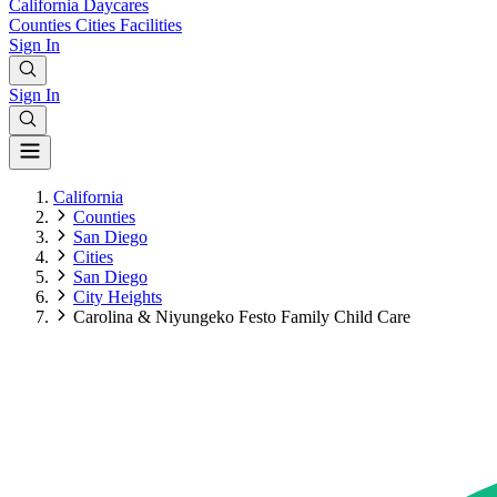
California
Daycares
Counties
Cities
Facilities
Sign In
Sign In
California
Counties
San Diego
Cities
San Diego
City Heights
Carolina & Niyungeko Festo Family Child Care