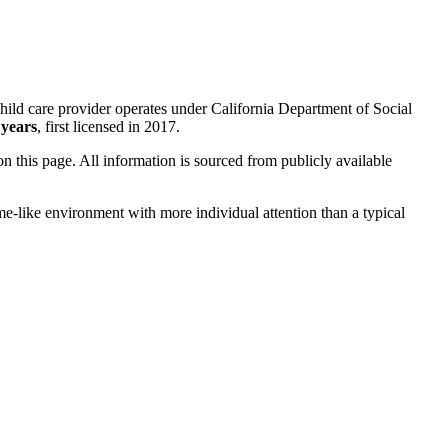
hild care provider operates under California Department of Social
 years
, first licensed in 2017.
 on this page. All information is sourced from publicly available
me-like environment with more individual attention than a typical