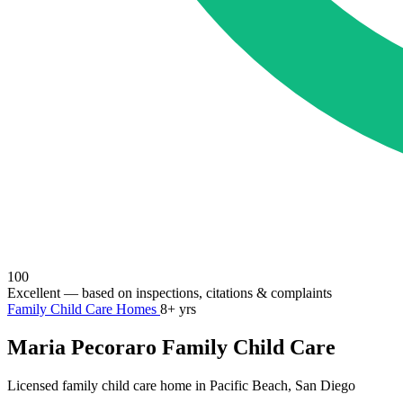
100
Excellent
— based on inspections, citations & complaints
Family Child Care Homes
8+ yrs
Maria Pecoraro Family Child Care
Licensed family child care home in Pacific Beach, San Diego