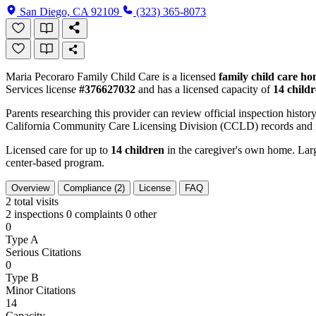
San Diego, CA 92109
(323) 365-8073
Maria Pecoraro Family Child Care is a licensed
family child care h
Services license
#376627032
and has a licensed capacity of
14 child
Parents researching this provider can review official inspection history
California Community Care Licensing Division (CCLD) records and is
Licensed care for up to
14 children
in the caregiver's own home. Large
center-based program.
Overview
Compliance (2)
License
FAQ
2
total visits
2 inspections
0 complaints
0 other
0
Type A
Serious Citations
0
Type B
Minor Citations
14
Capacity