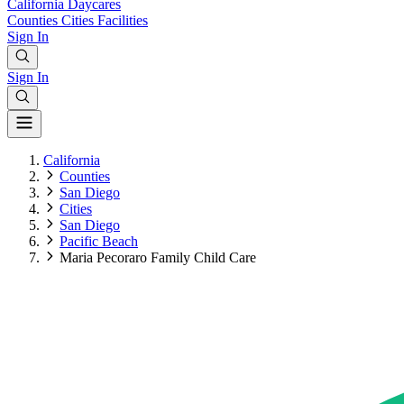
California
Daycares
Counties
Cities
Facilities
Sign In
Sign In
California
Counties
San Diego
Cities
San Diego
Pacific Beach
Maria Pecoraro Family Child Care