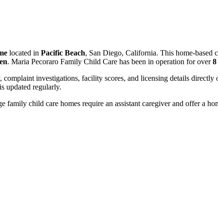
ome
located in
Pacific Beach
, San Diego, California. This home-based c
ren
. Maria Pecoraro Family Child Care has been in operation for over
8
, complaint investigations, facility scores, and licensing details directly
 updated regularly.
 family child care homes require an assistant caregiver and offer a ho