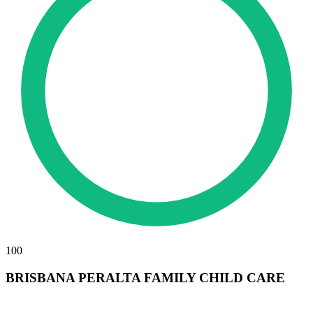
100
BRISBANA PERALTA FAMILY CHILD CARE