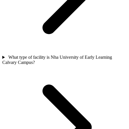
What type of facility is Nha University of Early Learning
Calvary Campus?