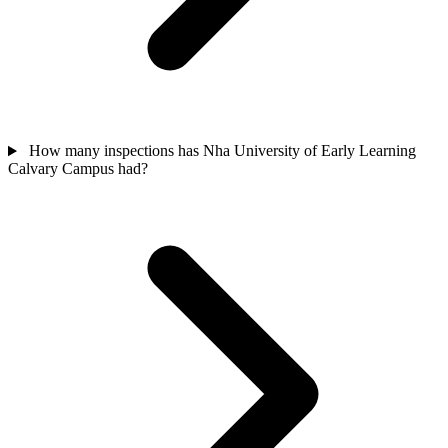
How many inspections has Nha University of Early Learning
Calvary Campus had?