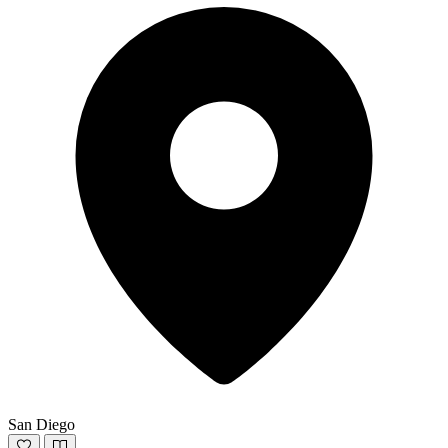
San Diego