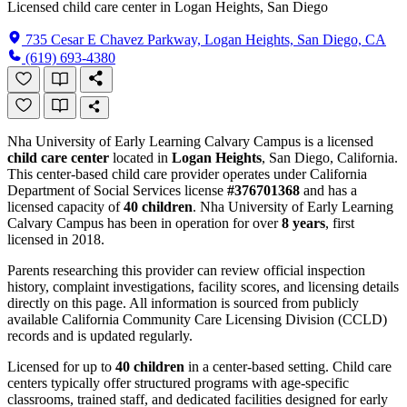
Licensed child care center in Logan Heights, San Diego
735 Cesar E Chavez Parkway, Logan Heights, San Diego, CA
(619) 693-4380
Nha University of Early Learning Calvary Campus is a licensed
child care center
located in
Logan Heights
, San Diego, California.
This center-based child care provider operates under California
Department of Social Services license
#376701368
and has a
licensed capacity of
40 children
. Nha University of Early Learning
Calvary Campus has been in operation for over
8 years
, first
licensed in 2018.
Parents researching this provider can review official inspection
history, complaint investigations, facility scores, and licensing details
directly on this page. All information is sourced from publicly
available California Community Care Licensing Division (CCLD)
records and is updated regularly.
Licensed for up to
40 children
in a center-based setting. Child care
centers typically offer structured programs with age-specific
classrooms, trained staff, and dedicated facilities designed for early