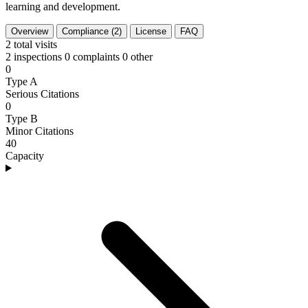
learning and development.
Overview
Compliance (2)
License
FAQ
2
total visits
2 inspections
0 complaints
0 other
0
Type A
Serious Citations
0
Type B
Minor Citations
40
Capacity