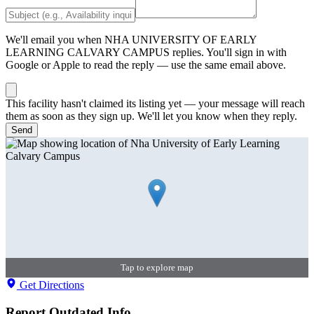
We'll email you when
NHA UNIVERSITY OF EARLY
LEARNING CALVARY CAMPUS
replies. You'll sign in with
Google or Apple to read the reply — use the same email above.
This facility hasn't claimed its listing yet — your message will reach
them as soon as they sign up. We'll let you know when they reply.
Send
Tap to explore map
Get Directions
Report Outdated Info