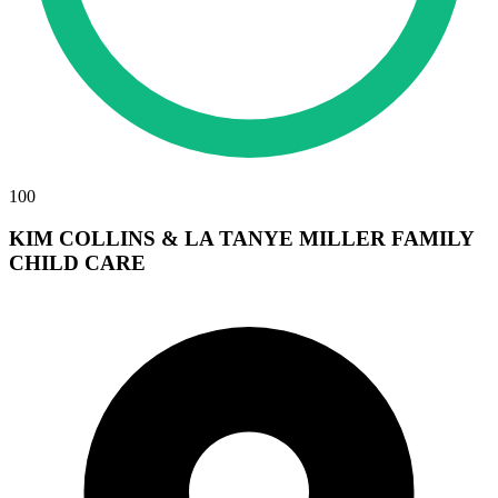
100
KIM COLLINS & LA TANYE MILLER FAMILY
CHILD CARE