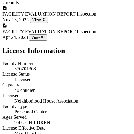
2 reports
FACILITY EVALUATION REPORT
Inspection
Nov 13, 2025
View
FACILITY EVALUATION REPORT
Inspection
Apr 24, 2023
View
License Information
Facility Number
376701368
License Status
Licensed
Capacity
40 children
Licensee
Neighborhood House Association
Facility Type
Preschool Centers
Ages Served
950 - CHILDREN
License Effective Date
May 11, 2018