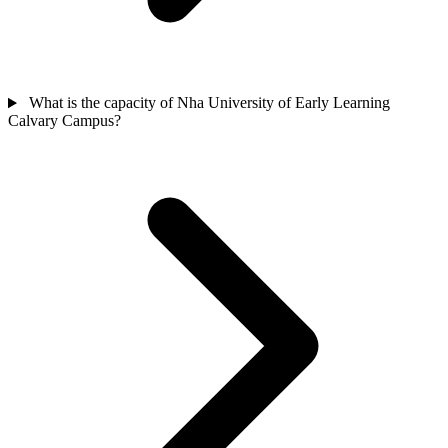
What is the capacity of Nha University of Early Learning
Calvary Campus?