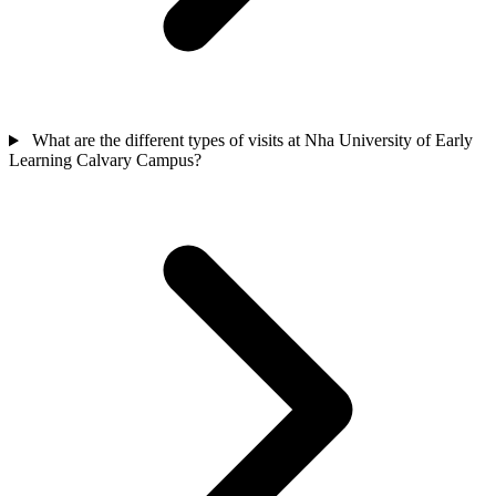
What are the different types of visits at Nha University of Early
Learning Calvary Campus?