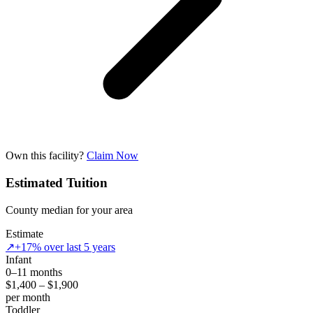
Own this facility?
Claim Now
Estimated Tuition
County median for your area
Estimate
↗
+17% over last 5 years
Infant
0–11 months
$1,400 – $1,900
per month
Toddler