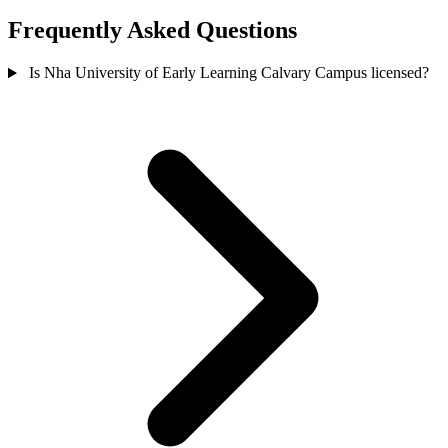
Frequently Asked Questions
Is Nha University of Early Learning Calvary Campus licensed?