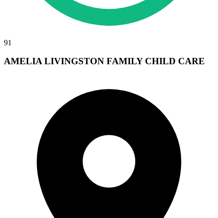
91
AMELIA LIVINGSTON FAMILY CHILD CARE