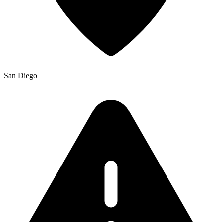
San Diego