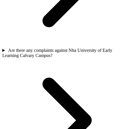
Are there any complaints against Nha University of Early
Learning Calvary Campus?