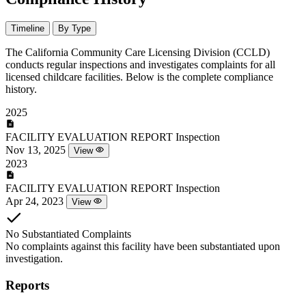
Timeline
By Type
The California Community Care Licensing Division (CCLD)
conducts regular inspections and investigates complaints for all
licensed childcare facilities. Below is the complete compliance
history.
2025
FACILITY EVALUATION REPORT
Inspection
Nov 13, 2025
View
2023
FACILITY EVALUATION REPORT
Inspection
Apr 24, 2023
View
No Substantiated Complaints
No complaints against this facility have been substantiated upon
investigation.
Reports