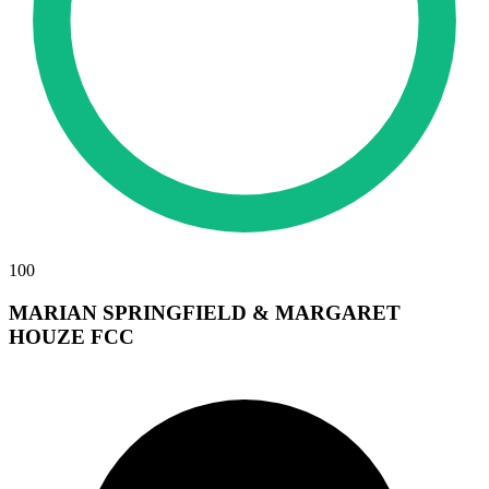
100
MARIAN SPRINGFIELD & MARGARET
HOUZE FCC