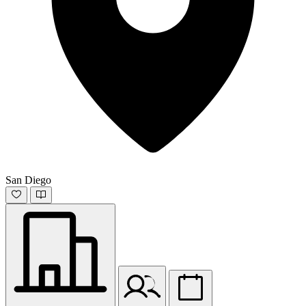
San Diego