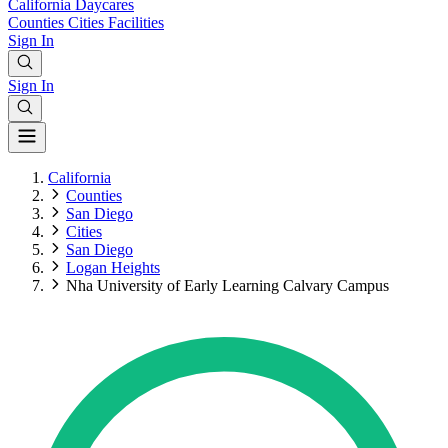
California
Daycares
Counties
Cities
Facilities
Sign In
Sign In
California
Counties
San Diego
Cities
San Diego
Logan Heights
Nha University of Early Learning Calvary Campus