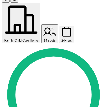
Family Child Care Home
14 spots
24+ yrs