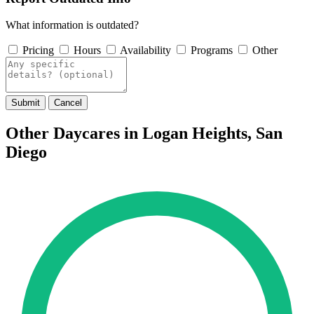
What information is outdated?
Pricing
Hours
Availability
Programs
Other
Submit
Cancel
Other Daycares in Logan Heights, San
Diego