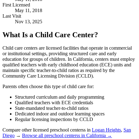
First Licensed
May 11, 2018
Last Visit
Nov 13, 2025
What Is a Child Care Center?
Child care centers are licensed facilities that operate in commercial
or institutional settings, providing structured care and early
education for groups of children. In California, centers must employ
qualified teachers with early childhood education (ECE) units and
maintain specific teacher-to-child ratios as required by the
Community Care Licensing Division (CCLD).
Parents often choose this type of child care for:
Structured curriculum and daily programming
Qualified teachers with ECE credentials
State-mandated teacher-to-child ratios
Dedicated indoor and outdoor learning spaces
Regular licensing inspections by CCLD
Compare other licensed preschool centerss in
Logan Heights
,
San
Diego
→
Browse all preschool centerss in California →