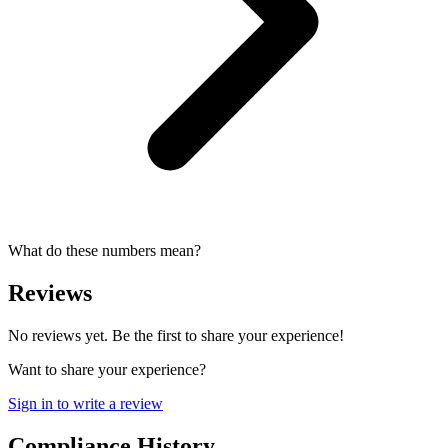
What do these numbers mean?
Reviews
No reviews yet. Be the first to share your experience!
Want to share your experience?
Sign in to write a review
Compliance History