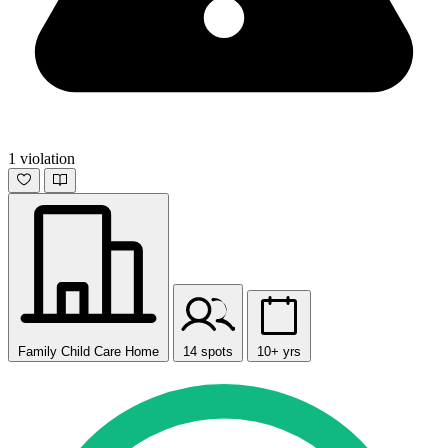
1 violation
Family Child Care Home
14 spots
10+ yrs