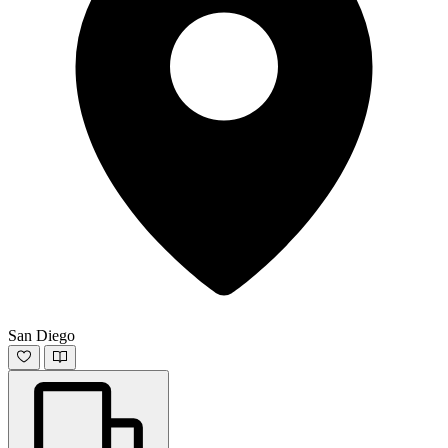
San Diego