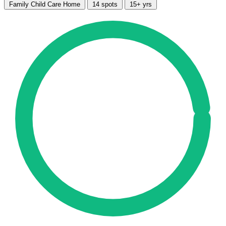
Family Child Care Home
14 spots
15+ yrs