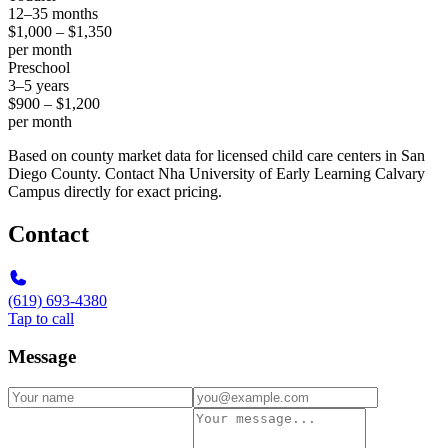
12–35 months
$1,000 – $1,350
per month
Preschool
3–5 years
$900 – $1,200
per month
Based on county market data for licensed child care centers in San
Diego County. Contact Nha University of Early Learning Calvary
Campus directly for exact pricing.
Contact
(619) 693-4380
Tap to call
Message