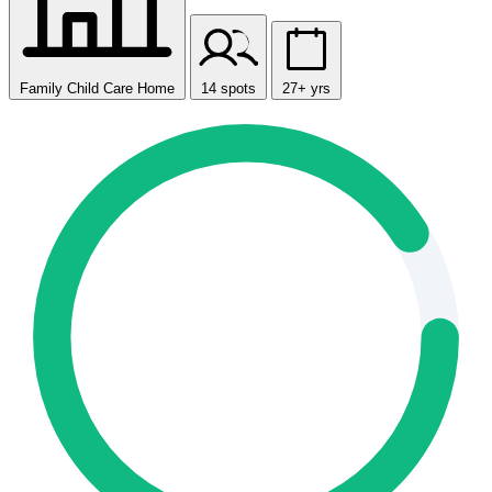
Family Child Care Home
14 spots
27+ yrs