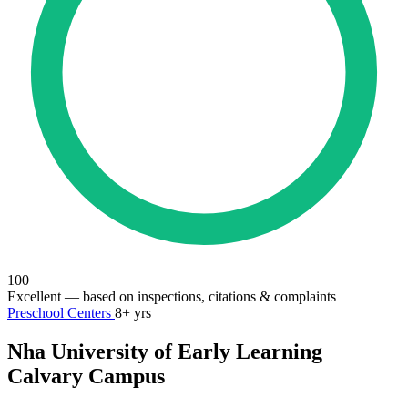
100
Excellent
— based on inspections, citations & complaints
Preschool Centers
8+ yrs
Nha University of Early Learning
Calvary Campus