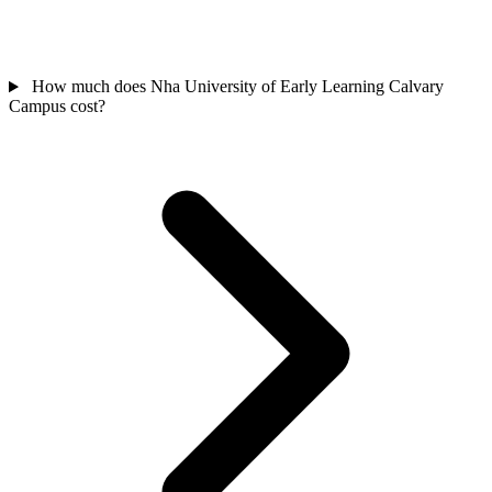
How much does Nha University of Early Learning Calvary
Campus cost?