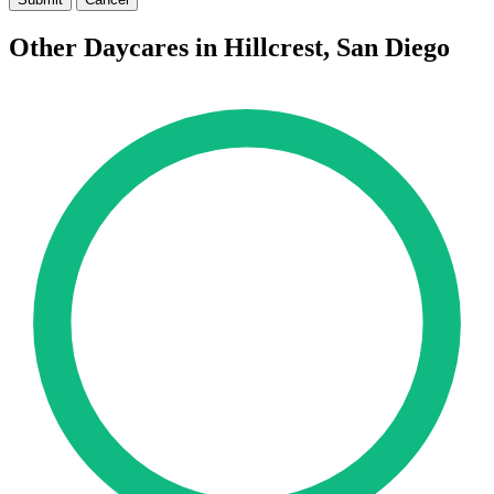
Other Daycares in Hillcrest, San Diego