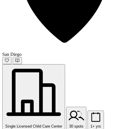
San Diego
Single Licensed Child Care Center
30 spots
1+ yrs