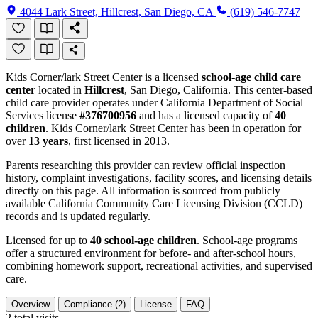
4044 Lark Street, Hillcrest, San Diego, CA
(619) 546-7747
Kids Corner/lark Street Center is a licensed
school-age child care
center
located in
Hillcrest
, San Diego, California. This center-based
child care provider operates under California Department of Social
Services license
#376700956
and has a licensed capacity of
40
children
. Kids Corner/lark Street Center has been in operation for
over
13 years
, first licensed in 2013.
Parents researching this provider can review official inspection
history, complaint investigations, facility scores, and licensing details
directly on this page. All information is sourced from publicly
available California Community Care Licensing Division (CCLD)
records and is updated regularly.
Licensed for up to
40 school-age children
. School-age programs
offer a structured environment for before- and after-school hours,
combining homework support, recreational activities, and supervised
care.
Overview
Compliance (2)
License
FAQ
2
total visits