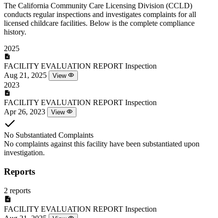
The California Community Care Licensing Division (CCLD)
conducts regular inspections and investigates complaints for all
licensed childcare facilities. Below is the complete compliance
history.
2025
FACILITY EVALUATION REPORT
Inspection
Aug 21, 2025
View
2023
FACILITY EVALUATION REPORT
Inspection
Apr 26, 2023
View
No Substantiated Complaints
No complaints against this facility have been substantiated upon
investigation.
Reports
2 reports
FACILITY EVALUATION REPORT
Inspection