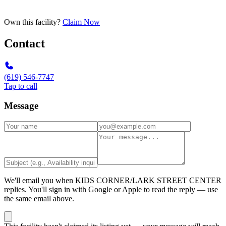
Own this facility?
Claim Now
Contact
(619) 546-7747
Tap to call
Message
We'll email you when
KIDS CORNER/LARK STREET CENTER
replies. You'll sign in with Google or Apple to read the reply — use
the same email above.