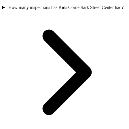
How many inspections has Kids Corner/lark Street Center had?