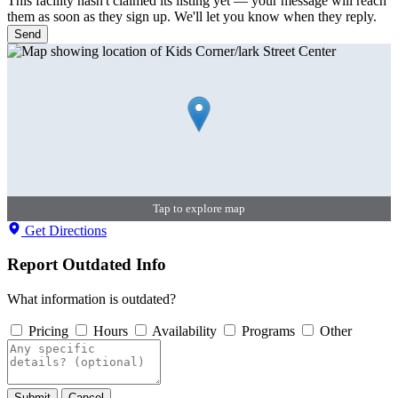
This facility hasn't claimed its listing yet — your message will reach
them as soon as they sign up. We'll let you know when they reply.
Send
Tap to explore map
Get Directions
Report Outdated Info
What information is outdated?
Pricing
Hours
Availability
Programs
Other
Submit
Cancel