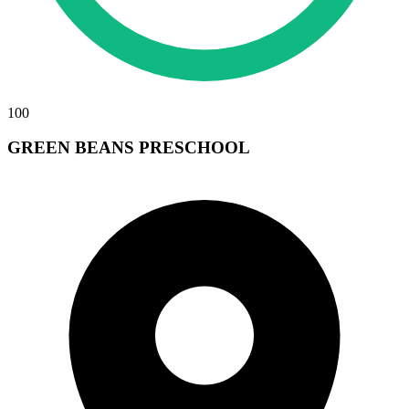
100
GREEN BEANS PRESCHOOL