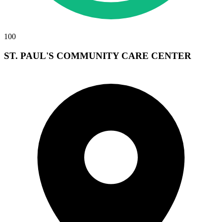
100
ST. PAUL'S COMMUNITY CARE CENTER