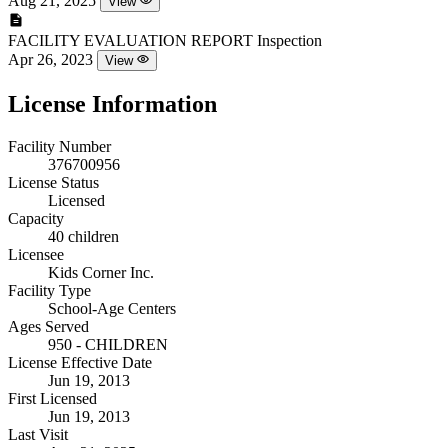
Aug 21, 2025
View
FACILITY EVALUATION REPORT
Inspection
Apr 26, 2023
View
License Information
Facility Number
376700956
License Status
Licensed
Capacity
40 children
Licensee
Kids Corner Inc.
Facility Type
School-Age Centers
Ages Served
950 - CHILDREN
License Effective Date
Jun 19, 2013
First Licensed
Jun 19, 2013
Last Visit