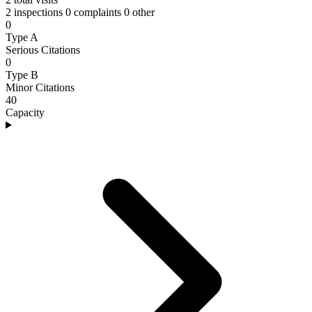
2 inspections
0 complaints
0 other
0
Type A
Serious Citations
0
Type B
Minor Citations
40
Capacity