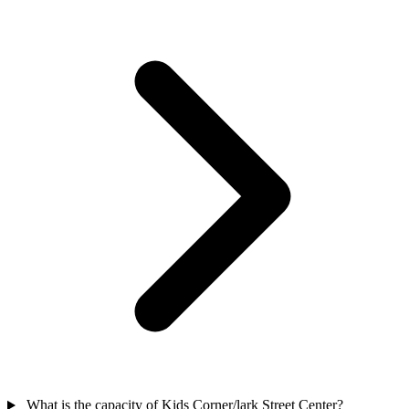
What is the capacity of Kids Corner/lark Street Center?