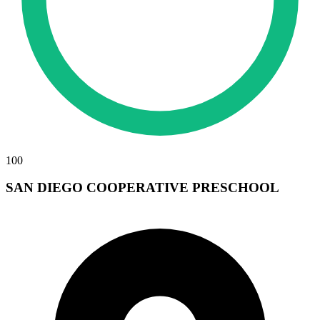
100
SAN DIEGO COOPERATIVE PRESCHOOL