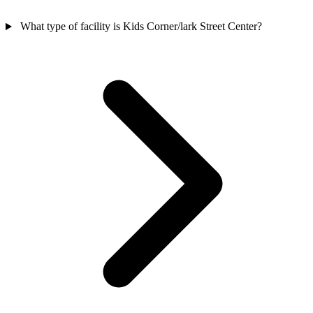
What type of facility is Kids Corner/lark Street Center?