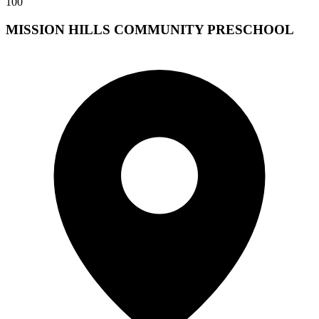
100
MISSION HILLS COMMUNITY PRESCHOOL