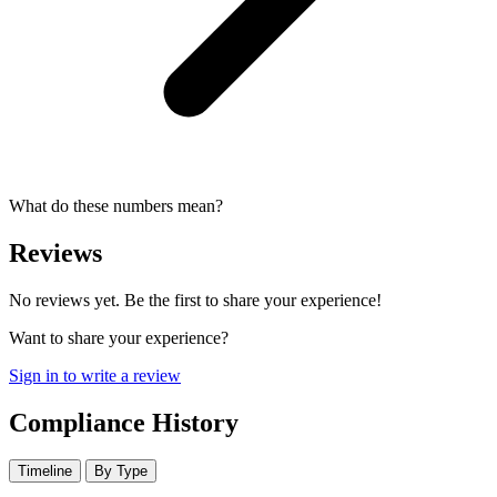
What do these numbers mean?
Reviews
No reviews yet. Be the first to share your experience!
Want to share your experience?
Sign in to write a review
Compliance History
Timeline
By Type