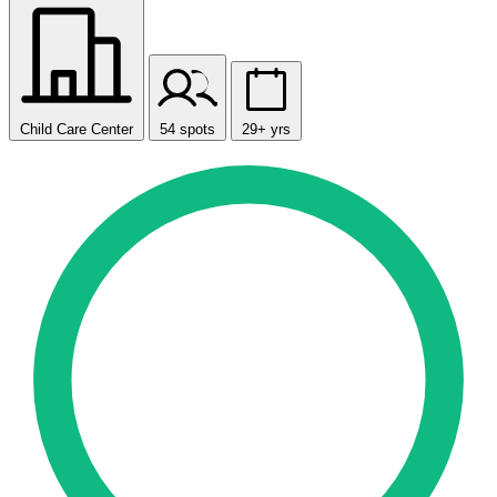
Child Care Center
54 spots
29+ yrs