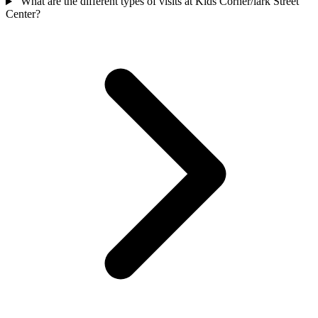
What are the different types of visits at Kids Corner/lark Street
Center?