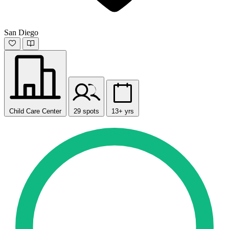
San Diego
Child Care Center
29 spots
13+ yrs