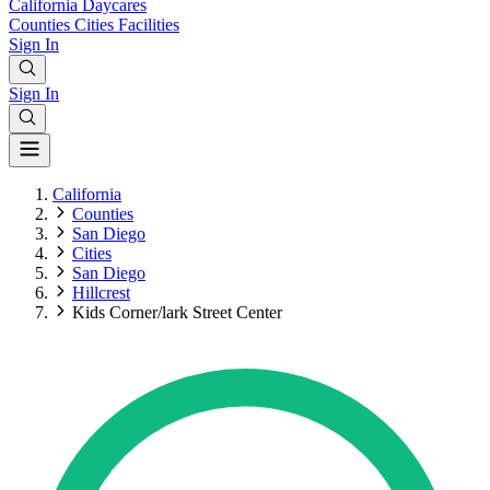
California
Daycares
Counties
Cities
Facilities
Sign In
Sign In
California
Counties
San Diego
Cities
San Diego
Hillcrest
Kids Corner/lark Street Center