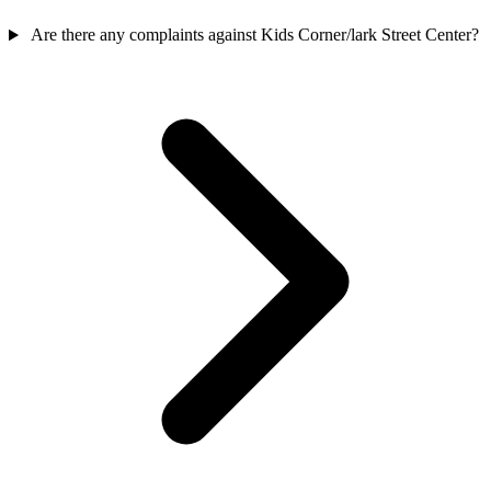
Are there any complaints against Kids Corner/lark Street Center?