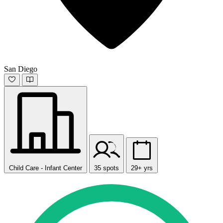
San Diego
Child Care - Infant Center
35 spots
29+ yrs