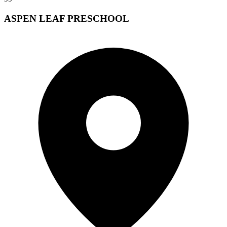
ASPEN LEAF PRESCHOOL