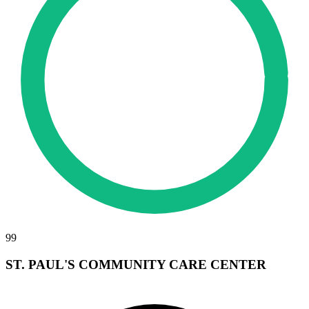
99
ST. PAUL'S COMMUNITY CARE CENTER