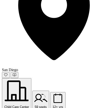
San Diego
Child Care Center
59 spots
12+ yrs