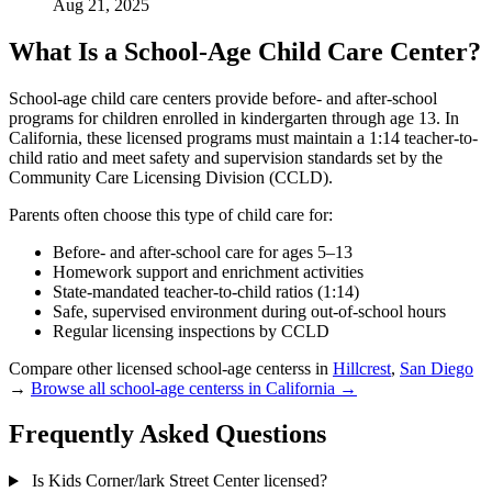
Aug 21, 2025
What Is a School-Age Child Care Center?
School-age child care centers provide before- and after-school
programs for children enrolled in kindergarten through age 13. In
California, these licensed programs must maintain a 1:14 teacher-to-
child ratio and meet safety and supervision standards set by the
Community Care Licensing Division (CCLD).
Parents often choose this type of child care for:
Before- and after-school care for ages 5–13
Homework support and enrichment activities
State-mandated teacher-to-child ratios (1:14)
Safe, supervised environment during out-of-school hours
Regular licensing inspections by CCLD
Compare other licensed school-age centerss in
Hillcrest
,
San Diego
→
Browse all school-age centerss in California →
Frequently Asked Questions
Is Kids Corner/lark Street Center licensed?