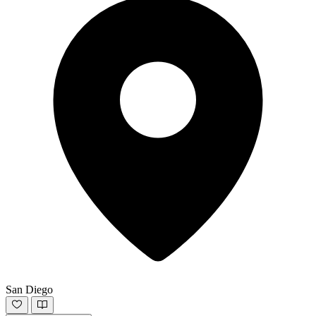
San Diego