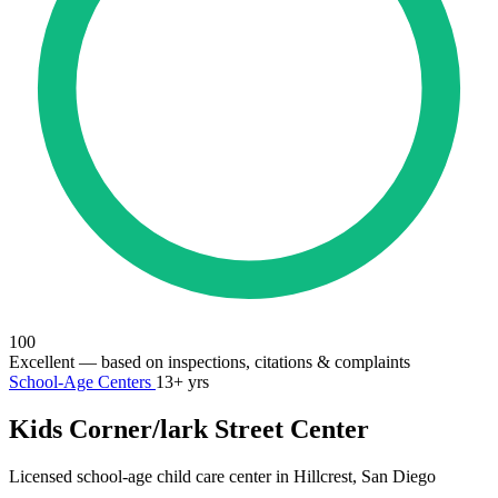
100
Excellent
— based on inspections, citations & complaints
School-Age Centers
13+ yrs
Kids Corner/lark Street Center
Licensed school-age child care center in Hillcrest, San Diego