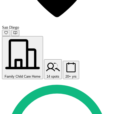
San Diego
Family Child Care Home
14 spots
20+ yrs