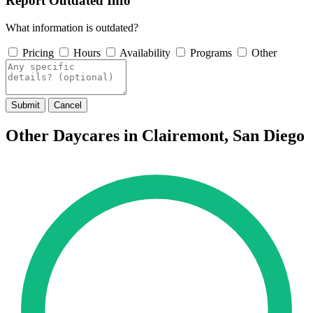
Report Outdated Info
What information is outdated?
Pricing
Hours
Availability
Programs
Other
Submit
Cancel
Other Daycares in Clairemont, San Diego