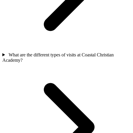
What are the different types of visits at Coastal Christian
Academy?