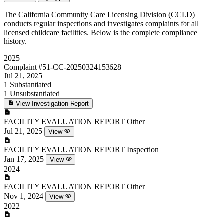
The California Community Care Licensing Division (CCLD)
conducts regular inspections and investigates complaints for all
licensed childcare facilities. Below is the complete compliance
history.
2025
Complaint
#51-CC-20250324153628
Jul 21, 2025
1
Substantiated
1
Unsubstantiated
View Investigation Report
FACILITY EVALUATION REPORT
Other
Jul 21, 2025
View
FACILITY EVALUATION REPORT
Inspection
Jan 17, 2025
View
2024
FACILITY EVALUATION REPORT
Other
Nov 1, 2024
View
2022