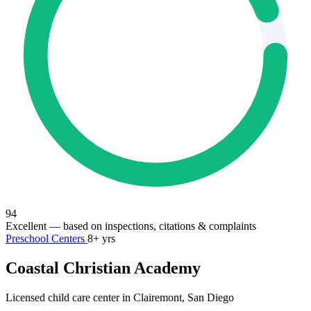
94
Excellent
— based on inspections, citations & complaints
Preschool Centers
8+ yrs
Coastal Christian Academy
Licensed child care center in Clairemont, San Diego