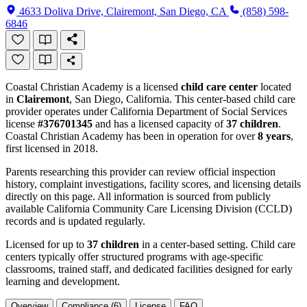
4633 Doliva Drive, Clairemont, San Diego, CA
(858) 598-
6846
Coastal Christian Academy is a licensed
child care center
located
in
Clairemont
, San Diego, California. This center-based child care
provider operates under California Department of Social Services
license
#376701345
and has a licensed capacity of
37 children
.
Coastal Christian Academy has been in operation for over
8 years
,
first licensed in 2018.
Parents researching this provider can review official inspection
history, complaint investigations, facility scores, and licensing details
directly on this page. All information is sourced from publicly
available California Community Care Licensing Division (CCLD)
records and is updated regularly.
Licensed for up to
37 children
in a center-based setting. Child care
centers typically offer structured programs with age-specific
classrooms, trained staff, and dedicated facilities designed for early
learning and development.
Overview
Compliance (6)
License
FAQ