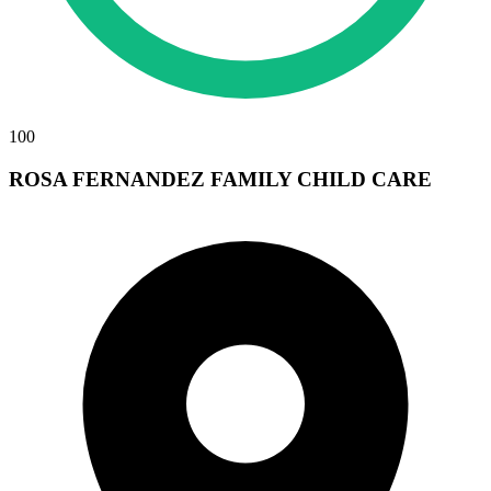
100
ROSA FERNANDEZ FAMILY CHILD CARE