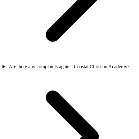
Are there any complaints against Coastal Christian Academy?