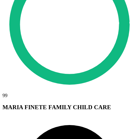
99
MARIA FINETE FAMILY CHILD CARE