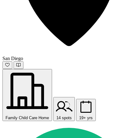
San Diego
Family Child Care Home
14 spots
19+ yrs