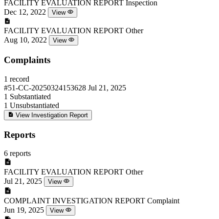
FACILITY EVALUATION REPORT
Inspection
Dec 12, 2022
View
FACILITY EVALUATION REPORT
Other
Aug 10, 2022
View
Complaints
1 record
#51-CC-20250324153628
Jul 21, 2025
1
Substantiated
1
Unsubstantiated
View Investigation Report
Reports
6 reports
FACILITY EVALUATION REPORT
Other
Jul 21, 2025
View
COMPLAINT INVESTIGATION REPORT
Complaint
Jun 19, 2025
View