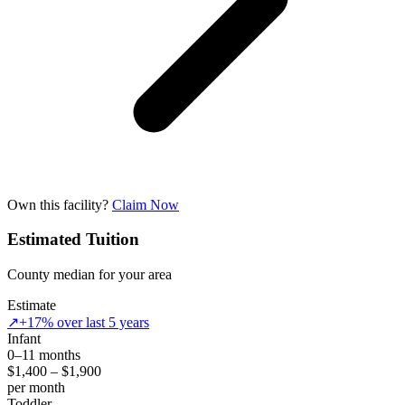
Own this facility?
Claim Now
Estimated Tuition
County median for your area
Estimate
↗
+17% over last 5 years
Infant
0–11 months
$1,400 – $1,900
per month
Toddler