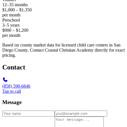
12–35 months
$1,000 – $1,350
per month
Preschool
3–5 years
$900 – $1,200
per month
Based on county market data for licensed child care centers in San
Diego County. Contact Coastal Christian Academy directly for exact
pricing.
Contact
(858) 598-6846
Tap to call
Message