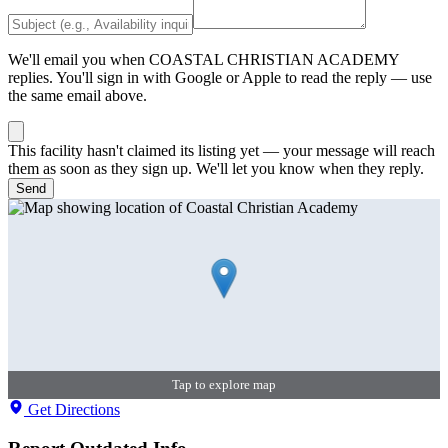
We'll email you when
COASTAL CHRISTIAN ACADEMY
replies. You'll sign in with Google or Apple to read the reply — use
the same email above.
This facility hasn't claimed its listing yet — your message will reach
them as soon as they sign up. We'll let you know when they reply.
Send
Tap to explore map
Get Directions