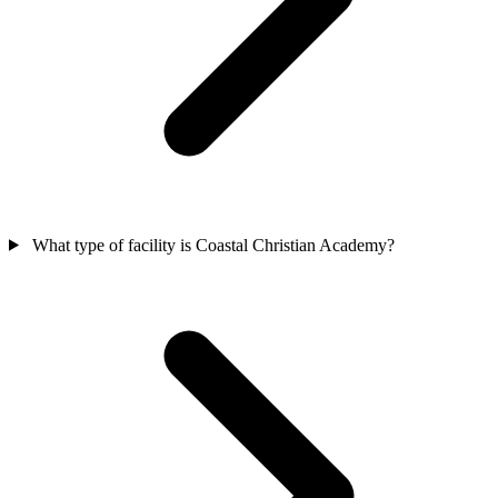
What type of facility is Coastal Christian Academy?