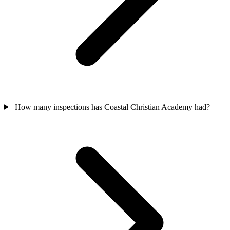
How many inspections has Coastal Christian Academy had?