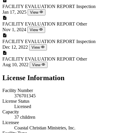
FACILITY EVALUATION REPORT
Inspection
Jan 17, 2025
View
FACILITY EVALUATION REPORT
Other
Nov 1, 2024
View
FACILITY EVALUATION REPORT
Inspection
Dec 12, 2022
View
FACILITY EVALUATION REPORT
Other
Aug 10, 2022
View
License Information
Facility Number
376701345
License Status
Licensed
Capacity
37 children
Licensee
Coastal Christian Ministries, Inc.