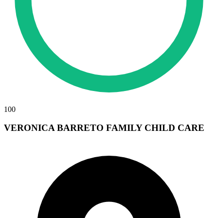
100
VERONICA BARRETO FAMILY CHILD CARE