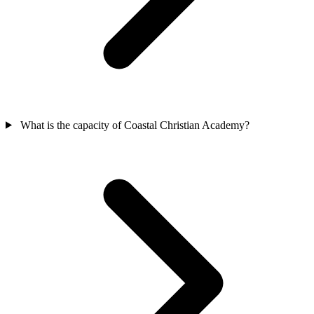
What is the capacity of Coastal Christian Academy?