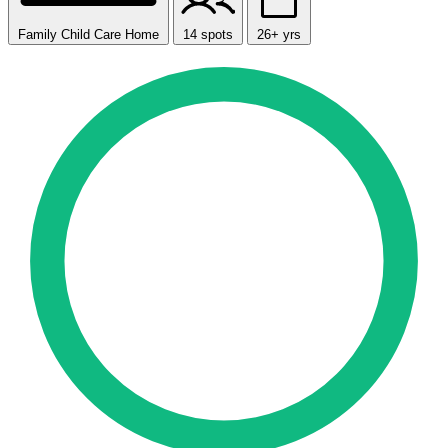
Family Child Care Home
14 spots
26+ yrs