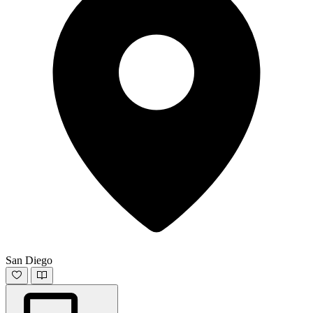
San Diego