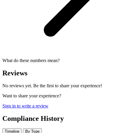
What do these numbers mean?
Reviews
No reviews yet. Be the first to share your experience!
Want to share your experience?
Sign in to write a review
Compliance History
Timeline
By Type