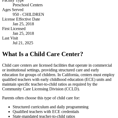
Facility Type
Preschool Centers
Ages Served
950 - CHILDREN
License Effective Date
Jan 25, 2018
First Licensed
Jan 25, 2018
Last Visit
Jul 21, 2025
What Is a Child Care Center?
Child care centers are licensed facilities that operate in commercial
or institutional settings, providing structured care and early
education for groups of children. In California, centers must employ
qualified teachers with early childhood education (ECE) units and
maintain specific teacher-to-child ratios as required by the
Community Care Licensing Division (CCLD).
Parents often choose this type of child care for:
Structured curriculum and daily programming
Qualified teachers with ECE credentials
State-mandated teacher-to-child ratios