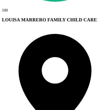
100
LOUISA MARRERO FAMILY CHILD CARE