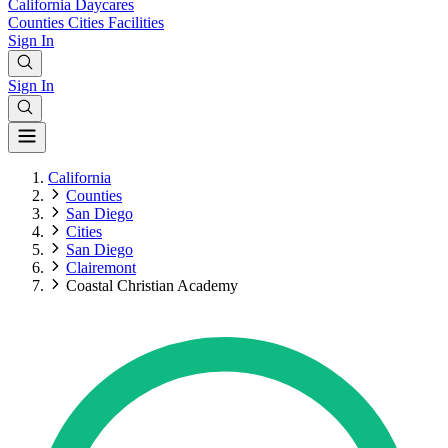
California
Daycares
Counties
Cities
Facilities
Sign In
Sign In
California
Counties
San Diego
Cities
San Diego
Clairemont
Coastal Christian Academy