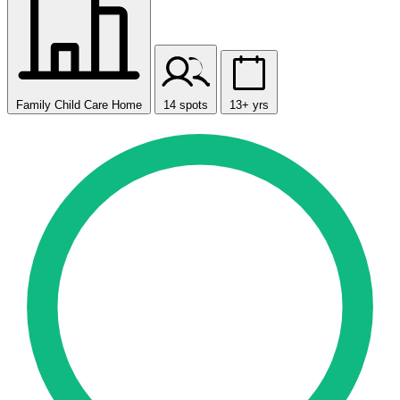
Family Child Care Home
14 spots
13+ yrs