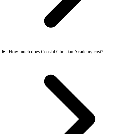
How much does Coastal Christian Academy cost?