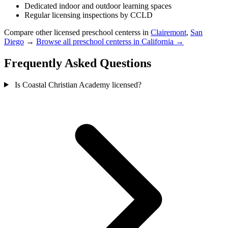
Dedicated indoor and outdoor learning spaces
Regular licensing inspections by CCLD
Compare other licensed preschool centerss in
Clairemont
,
San
Diego
→
Browse all preschool centerss in California →
Frequently Asked Questions
Is Coastal Christian Academy licensed?