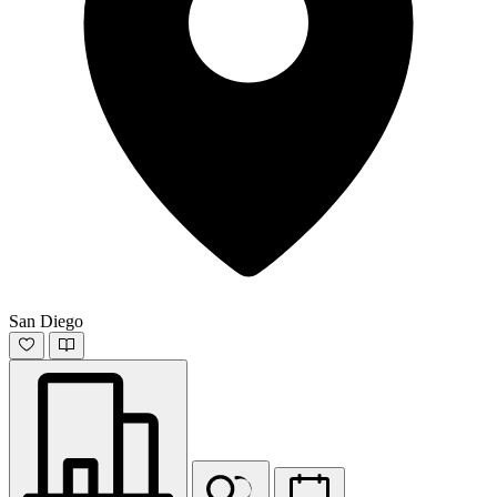
San Diego