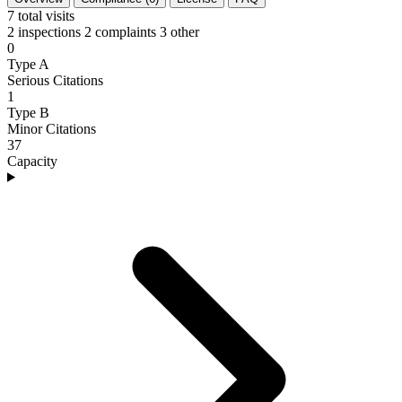
7
total visits
2 inspections
2 complaints
3 other
0
Type A
Serious Citations
1
Type B
Minor Citations
37
Capacity