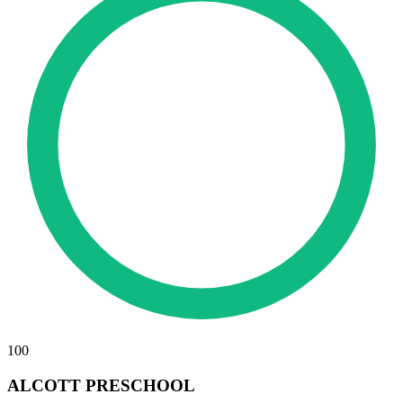
100
ALCOTT PRESCHOOL