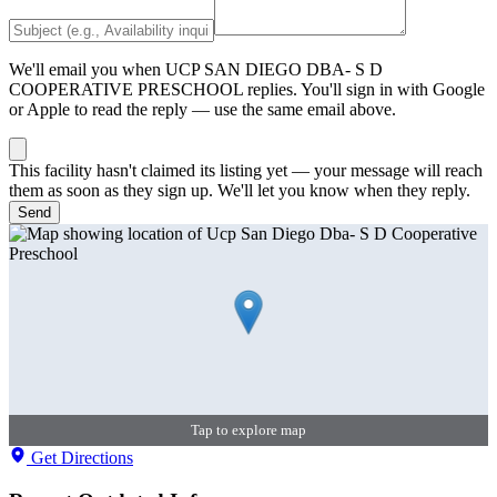
We'll email you when
UCP SAN DIEGO DBA- S D
COOPERATIVE PRESCHOOL
replies. You'll sign in with Google
or Apple to read the reply — use the same email above.
This facility hasn't claimed its listing yet — your message will reach
them as soon as they sign up. We'll let you know when they reply.
Send
Tap to explore map
Get Directions