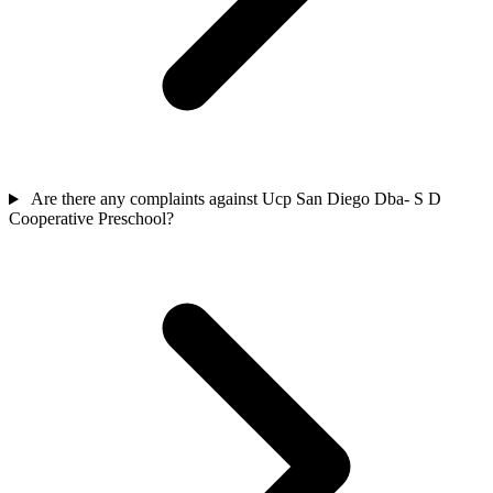
Are there any complaints against Ucp San Diego Dba- S D
Cooperative Preschool?