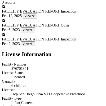
3 reports
FACILITY EVALUATION REPORT
Inspection
Feb 12, 2025
View
FACILITY EVALUATION REPORT
Other
Feb 6, 2023
View
FACILITY EVALUATION REPORT
Inspection
Feb 2, 2023
View
License Information
Facility Number
376701351
License Status
Licensed
Capacity
6 children
Licensee
Ucp San Diego Dba- S D Cooperative Preschool
Facility Type
Infant Centers