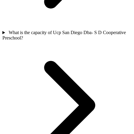
What is the capacity of Ucp San Diego Dba- S D Cooperative
Preschool?