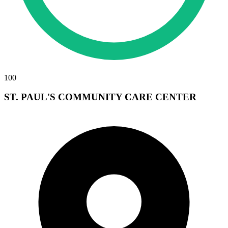
100
ST. PAUL'S COMMUNITY CARE CENTER