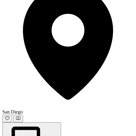
San Diego