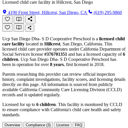
Licensed child care facility in Hillcrest, San Diego
4190 Front Street, Hillcrest, San Diego, CA
(619) 295-9860
Ucp San Diego Dba- S D Cooperative Preschool is a
licensed child
care facility
located in
Hillcrest
, San Diego, California. This
licensed child care provider operates under California Department of
Social Services license
#376701351
and has a licensed capacity of
6
children
. Ucp San Diego Dba- S D Cooperative Preschool has
been in operation for over
8 years
, first licensed in 2018.
Parents researching this provider can review official inspection
history, complaint investigations, facility scores, and licensing details
directly on this page. All information is sourced from publicly
available California Community Care Licensing Division (CCLD)
records and is updated regularly.
Licensed for up to
6 children
. This facility is monitored by CCLD
to ensure compliance with California's child care health and safety
standards.
Overview
Compliance (3)
License
FAQ