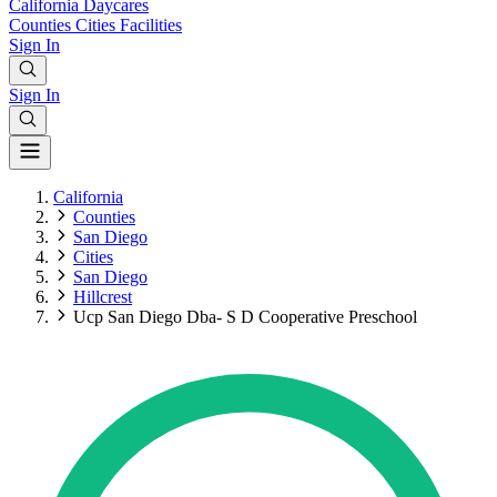
California
Daycares
Counties
Cities
Facilities
Sign In
Sign In
California
Counties
San Diego
Cities
San Diego
Hillcrest
Ucp San Diego Dba- S D Cooperative Preschool