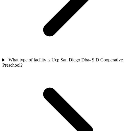
What type of facility is Ucp San Diego Dba- S D Cooperative
Preschool?