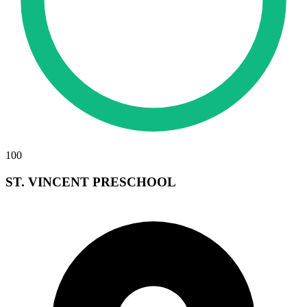
100
ST. VINCENT PRESCHOOL