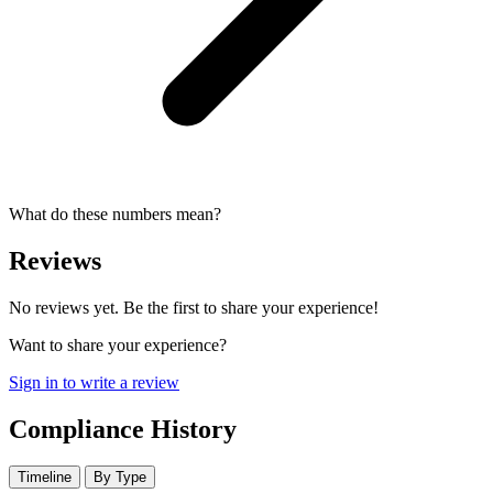
What do these numbers mean?
Reviews
No reviews yet. Be the first to share your experience!
Want to share your experience?
Sign in to write a review
Compliance History
Timeline
By Type