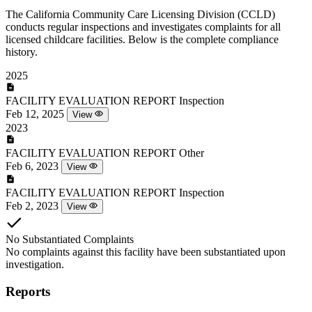
The California Community Care Licensing Division (CCLD)
conducts regular inspections and investigates complaints for all
licensed childcare facilities. Below is the complete compliance
history.
2025
FACILITY EVALUATION REPORT
Inspection
Feb 12, 2025
View
2023
FACILITY EVALUATION REPORT
Other
Feb 6, 2023
View
FACILITY EVALUATION REPORT
Inspection
Feb 2, 2023
View
No Substantiated Complaints
No complaints against this facility have been substantiated upon
investigation.
Reports