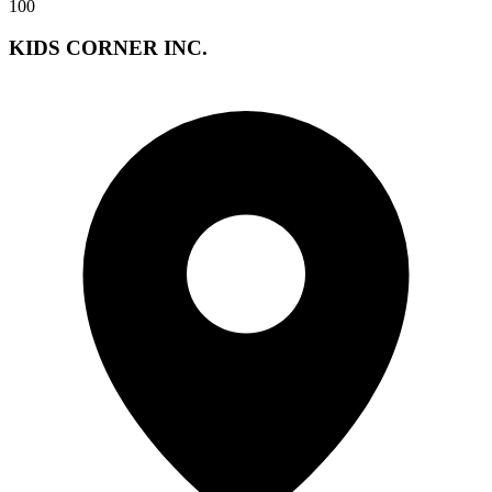
100
KIDS CORNER INC.