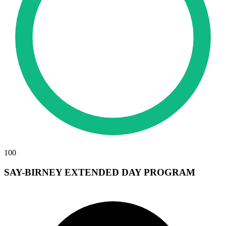
100
SAY-BIRNEY EXTENDED DAY PROGRAM