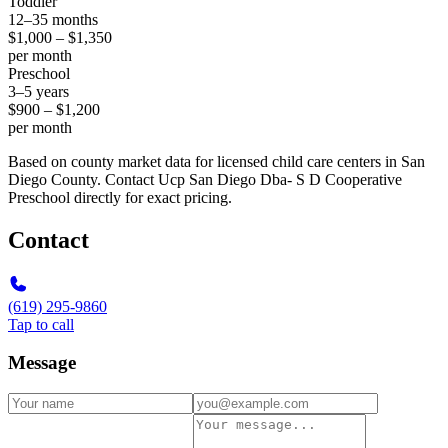
Toddler
12–35 months
$1,000 – $1,350
per month
Preschool
3–5 years
$900 – $1,200
per month
Based on county market data for licensed child care centers in San
Diego County. Contact Ucp San Diego Dba- S D Cooperative
Preschool directly for exact pricing.
Contact
(619) 295-9860
Tap to call
Message