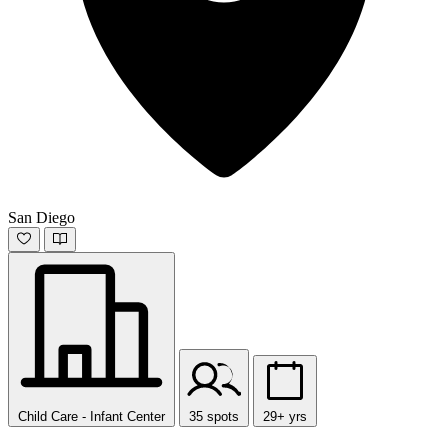
San Diego
Child Care - Infant Center
35 spots
29+ yrs