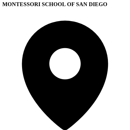
MONTESSORI SCHOOL OF SAN DIEGO