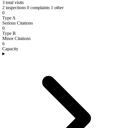
3
total visits
2 inspections
0 complaints
1 other
0
Type A
Serious Citations
0
Type B
Minor Citations
6
Capacity