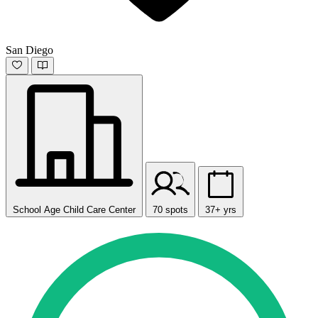
San Diego
School Age Child Care Center
70 spots
37+ yrs