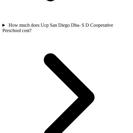
How much does Ucp San Diego Dba- S D Cooperative
Preschool cost?