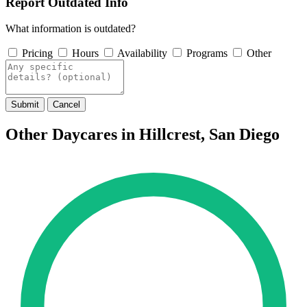
Report Outdated Info
What information is outdated?
Pricing
Hours
Availability
Programs
Other
Submit
Cancel
Other Daycares in Hillcrest, San Diego