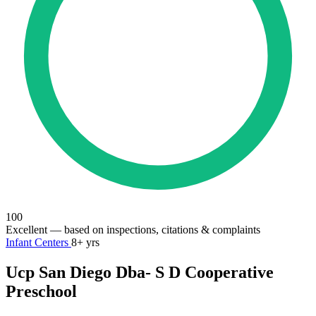
100
Excellent
— based on inspections, citations & complaints
Infant Centers
8+ yrs
Ucp San Diego Dba- S D Cooperative
Preschool