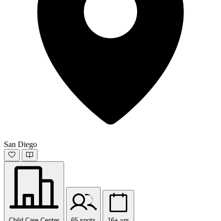
San Diego
Child Care Center
65 spots
16+ yrs