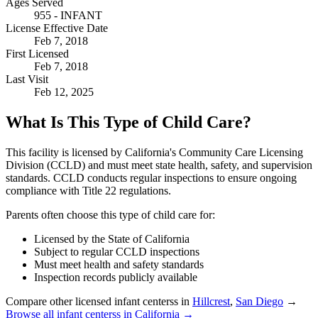
Ages Served
955 - INFANT
License Effective Date
Feb 7, 2018
First Licensed
Feb 7, 2018
Last Visit
Feb 12, 2025
What Is This Type of Child Care?
This facility is licensed by California's Community Care Licensing
Division (CCLD) and must meet state health, safety, and supervision
standards. CCLD conducts regular inspections to ensure ongoing
compliance with Title 22 regulations.
Parents often choose this type of child care for:
Licensed by the State of California
Subject to regular CCLD inspections
Must meet health and safety standards
Inspection records publicly available
Compare other licensed infant centerss in
Hillcrest
,
San Diego
→
Browse all infant centerss in California →