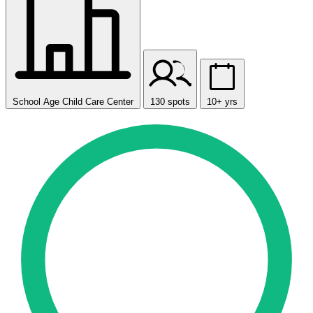
School Age Child Care Center
130 spots
10+ yrs