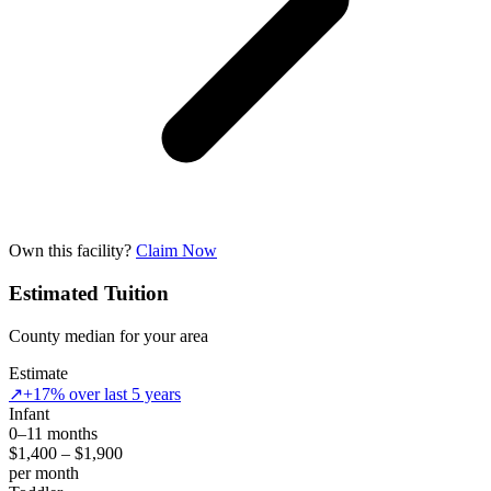
Own this facility?
Claim Now
Estimated Tuition
County median for your area
Estimate
↗
+17% over last 5 years
Infant
0–11 months
$1,400 – $1,900
per month