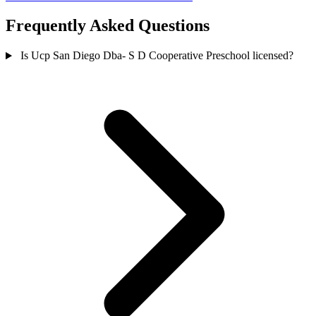
Frequently Asked Questions
Is Ucp San Diego Dba- S D Cooperative Preschool licensed?