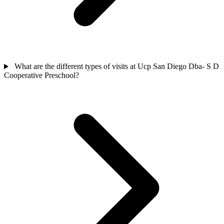
What are the different types of visits at Ucp San Diego Dba- S D
Cooperative Preschool?