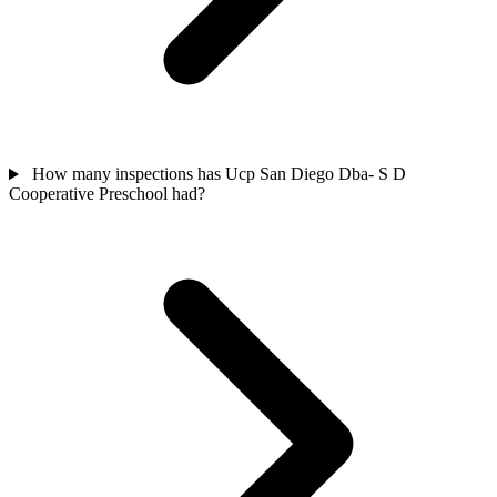
How many inspections has Ucp San Diego Dba- S D
Cooperative Preschool had?