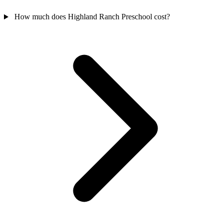
How much does Highland Ranch Preschool cost?