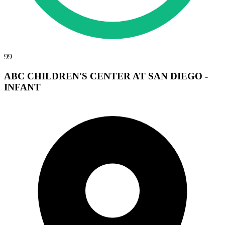
99
ABC CHILDREN'S CENTER AT SAN DIEGO -
INFANT