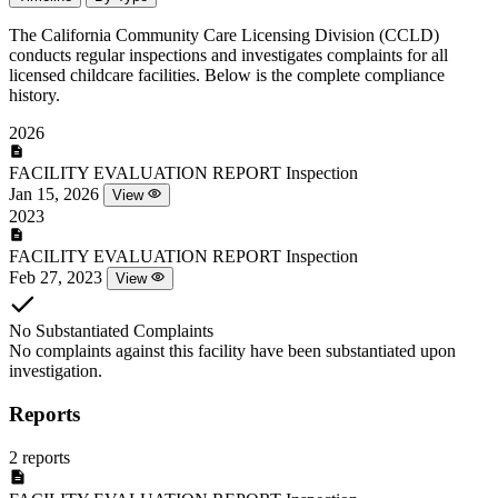
The California Community Care Licensing Division (CCLD)
conducts regular inspections and investigates complaints for all
licensed childcare facilities. Below is the complete compliance
history.
2026
FACILITY EVALUATION REPORT
Inspection
Jan 15, 2026
View
2023
FACILITY EVALUATION REPORT
Inspection
Feb 27, 2023
View
No Substantiated Complaints
No complaints against this facility have been substantiated upon
investigation.
Reports
2 reports