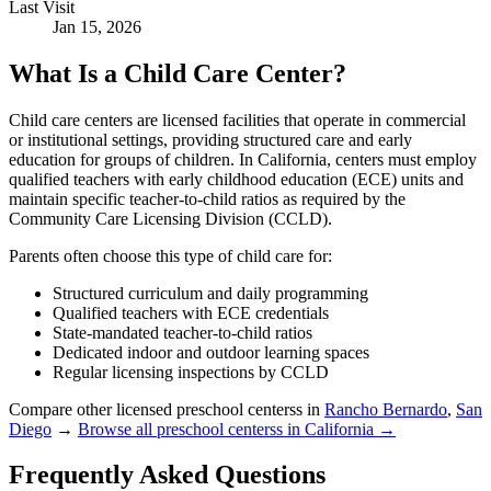
Last Visit
Jan 15, 2026
What Is a Child Care Center?
Child care centers are licensed facilities that operate in commercial
or institutional settings, providing structured care and early
education for groups of children. In California, centers must employ
qualified teachers with early childhood education (ECE) units and
maintain specific teacher-to-child ratios as required by the
Community Care Licensing Division (CCLD).
Parents often choose this type of child care for:
Structured curriculum and daily programming
Qualified teachers with ECE credentials
State-mandated teacher-to-child ratios
Dedicated indoor and outdoor learning spaces
Regular licensing inspections by CCLD
Compare other licensed preschool centerss in
Rancho Bernardo
,
San
Diego
→
Browse all preschool centerss in California →
Frequently Asked Questions