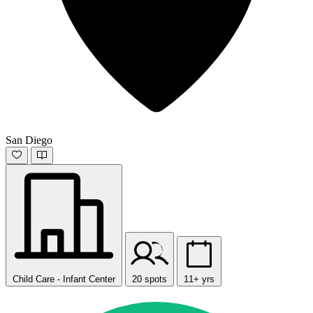
San Diego
Child Care - Infant Center
20 spots
11+ yrs