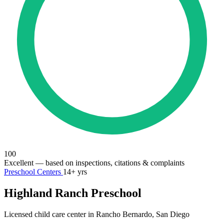
100
Excellent
— based on inspections, citations & complaints
Preschool Centers
14+ yrs
Highland Ranch Preschool
Licensed child care center in Rancho Bernardo, San Diego