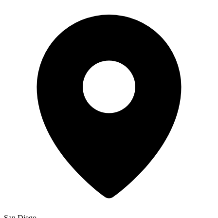
San Diego