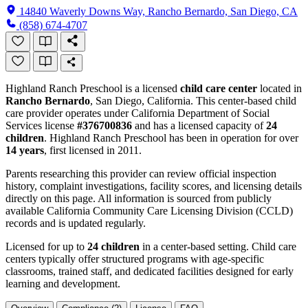
14840 Waverly Downs Way, Rancho Bernardo, San Diego, CA
(858) 674-4707
Highland Ranch Preschool is a licensed
child care center
located in
Rancho Bernardo
, San Diego, California. This center-based child
care provider operates under California Department of Social
Services license
#376700836
and has a licensed capacity of
24
children
. Highland Ranch Preschool has been in operation for over
14 years
, first licensed in 2011.
Parents researching this provider can review official inspection
history, complaint investigations, facility scores, and licensing details
directly on this page. All information is sourced from publicly
available California Community Care Licensing Division (CCLD)
records and is updated regularly.
Licensed for up to
24 children
in a center-based setting. Child care
centers typically offer structured programs with age-specific
classrooms, trained staff, and dedicated facilities designed for early
learning and development.