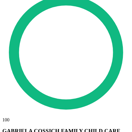
100
GABRIELA COSSICH FAMILY CHILD CARE