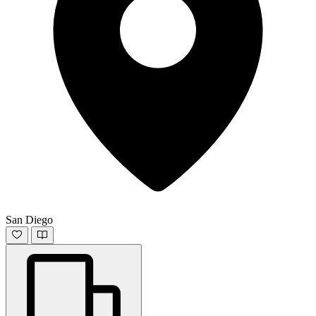
San Diego