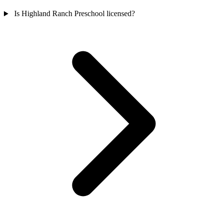
Is Highland Ranch Preschool licensed?