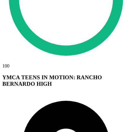
100
YMCA TEENS IN MOTION: RANCHO
BERNARDO HIGH