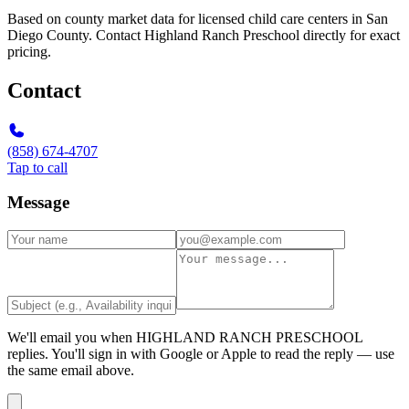
Based on county market data for licensed child care centers in San
Diego County. Contact Highland Ranch Preschool directly for exact
pricing.
Contact
(858) 674-4707
Tap to call
Message
We'll email you when
HIGHLAND RANCH PRESCHOOL
replies. You'll sign in with Google or Apple to read the reply — use
the same email above.