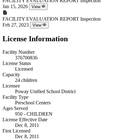
FACILITY EVALUATION REPORT
Inspection
Jan 15, 2026
View
FACILITY EVALUATION REPORT
Inspection
Feb 27, 2023
View
License Information
Facility Number
376700836
License Status
Licensed
Capacity
24 children
Licensee
Poway Unified School District
Facility Type
Preschool Centers
Ages Served
950 - CHILDREN
License Effective Date
Dec 8, 2011
First Licensed
Dec 8, 2011