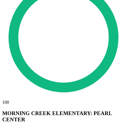
100
MORNING CREEK ELEMENTARY: PEARL
CENTER