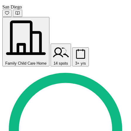
San Diego
Family Child Care Home
14 spots
3+ yrs