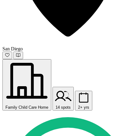
San Diego
Family Child Care Home
14 spots
2+ yrs