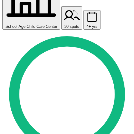
School Age Child Care Center
30 spots
4+ yrs