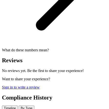
What do these numbers mean?
Reviews
No reviews yet. Be the first to share your experience!
Want to share your experience?
Sign in to write a review
Compliance History
Timeline
By Type