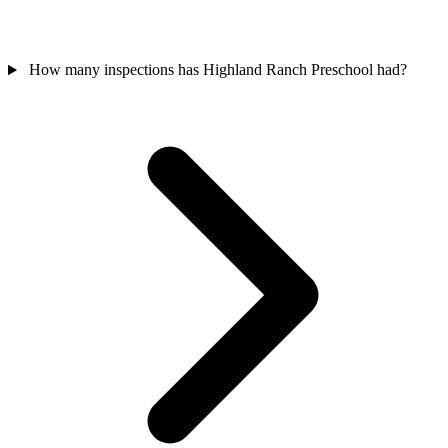
How many inspections has Highland Ranch Preschool had?