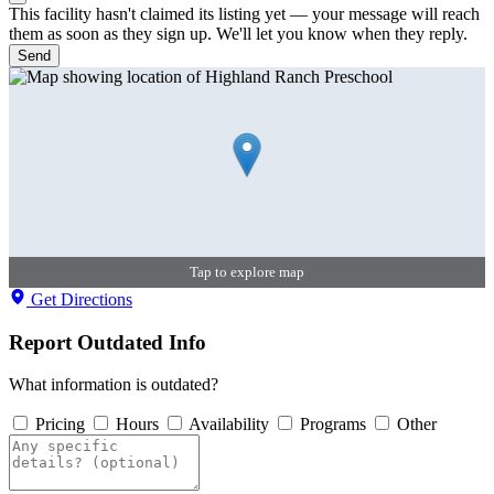
This facility hasn't claimed its listing yet — your message will reach
them as soon as they sign up. We'll let you know when they reply.
Send
Tap to explore map
Get Directions
Report Outdated Info
What information is outdated?
Pricing
Hours
Availability
Programs
Other