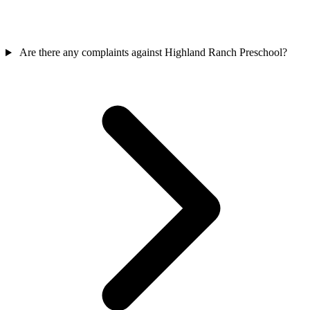
Are there any complaints against Highland Ranch Preschool?