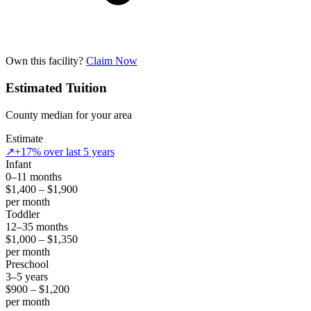
Own this facility?
Claim Now
Estimated Tuition
County median for your area
Estimate
↗
+17% over last 5 years
Infant
0–11 months
$1,400 – $1,900
per month
Toddler
12–35 months
$1,000 – $1,350
per month
Preschool
3–5 years
$900 – $1,200
per month