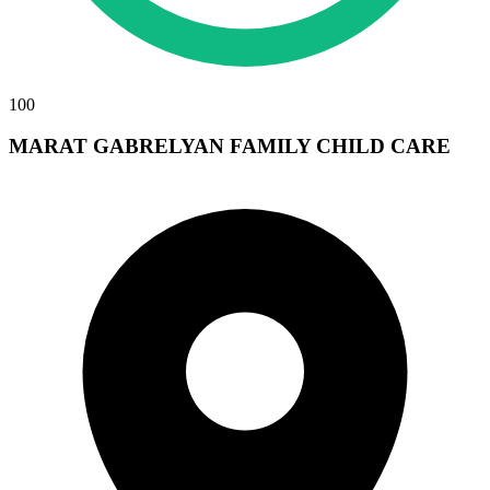
100
MARAT GABRELYAN FAMILY CHILD CARE