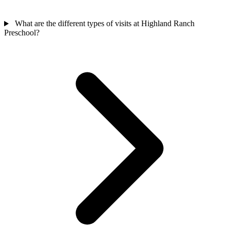
What are the different types of visits at Highland Ranch
Preschool?