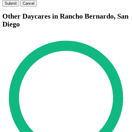
Submit
Cancel
Other Daycares in Rancho Bernardo, San
Diego