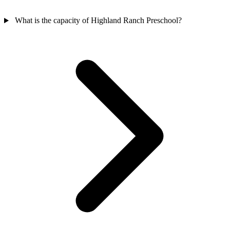
What is the capacity of Highland Ranch Preschool?