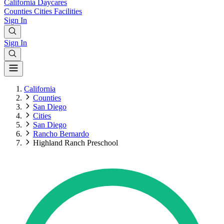
California
Daycares
Counties
Cities
Facilities
Sign In
Sign In
California
Counties
San Diego
Cities
San Diego
Rancho Bernardo
Highland Ranch Preschool