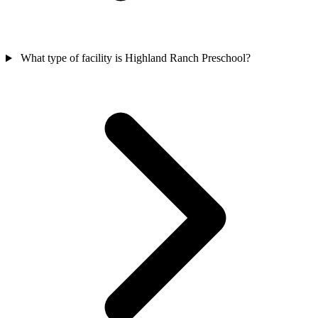
What type of facility is Highland Ranch Preschool?