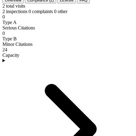
Overview
Compliance (2)
License
FAQ
2
total visits
2 inspections
0 complaints
0 other
0
Type A
Serious Citations
0
Type B
Minor Citations
24
Capacity