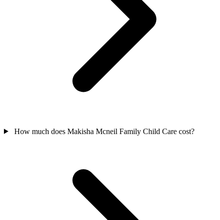
How much does Makisha Mcneil Family Child Care cost?