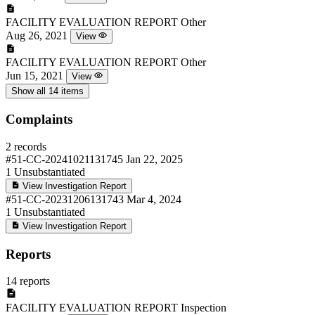
FACILITY EVALUATION REPORT
Other
Aug 26, 2021
View
FACILITY EVALUATION REPORT
Other
Jun 15, 2021
View
Show all 14 items
Complaints
2 records
#51-CC-20241021131745
Jan 22, 2025
1
Unsubstantiated
View Investigation Report
#51-CC-20231206131743
Mar 4, 2024
1
Unsubstantiated
View Investigation Report
Reports
14 reports
FACILITY EVALUATION REPORT
Inspection