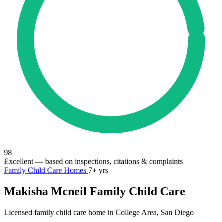
98
Excellent
— based on inspections, citations & complaints
Family Child Care Homes
7+ yrs
Makisha Mcneil Family Child Care
Licensed family child care home in College Area, San Diego