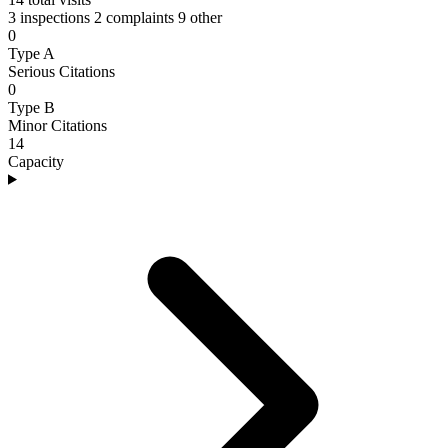
3 inspections
2 complaints
9 other
0
Type A
Serious Citations
0
Type B
Minor Citations
14
Capacity