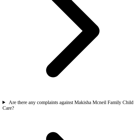
Are there any complaints against Makisha Mcneil Family Child
Care?