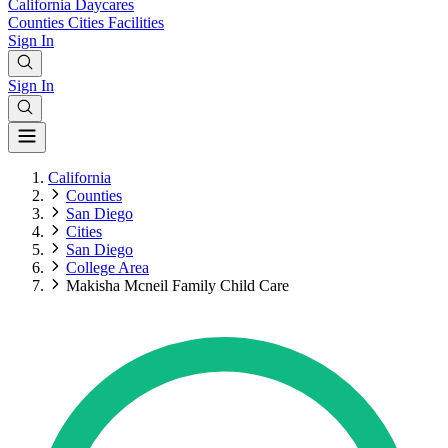
California
Daycares
Counties
Cities
Facilities
Sign In
Sign In
California
Counties
San Diego
Cities
San Diego
College Area
Makisha Mcneil Family Child Care