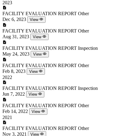
2023
FACILITY EVALUATION REPORT
Other
Dec 6, 2023
View
FACILITY EVALUATION REPORT
Other
Aug 31, 2023
View
FACILITY EVALUATION REPORT
Inspection
May 24, 2023
View
FACILITY EVALUATION REPORT
Other
Feb 8, 2023
View
2022
FACILITY EVALUATION REPORT
Inspection
Jun 7, 2022
View
FACILITY EVALUATION REPORT
Other
Feb 14, 2022
View
2021
FACILITY EVALUATION REPORT
Other
Nov 3, 2021
View