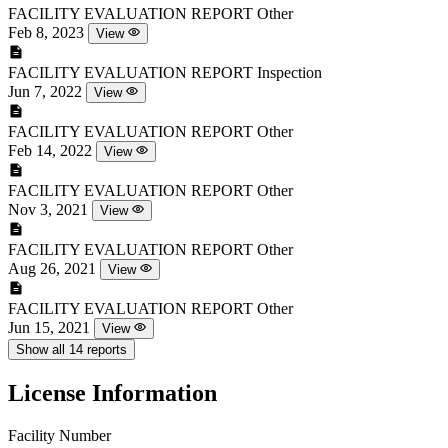
FACILITY EVALUATION REPORT
Other
Feb 8, 2023
View
FACILITY EVALUATION REPORT
Inspection
Jun 7, 2022
View
FACILITY EVALUATION REPORT
Other
Feb 14, 2022
View
FACILITY EVALUATION REPORT
Other
Nov 3, 2021
View
FACILITY EVALUATION REPORT
Other
Aug 26, 2021
View
FACILITY EVALUATION REPORT
Other
Jun 15, 2021
View
Show all 14 reports
License Information
Facility Number