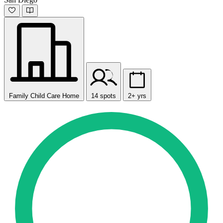
Family Child Care Home
14 spots
2+ yrs