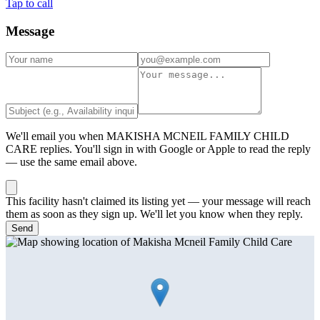
Tap to call
Message
We'll email you when
MAKISHA MCNEIL FAMILY CHILD
CARE
replies. You'll sign in with Google or Apple to read the reply
— use the same email above.
This facility hasn't claimed its listing yet — your message will reach
them as soon as they sign up. We'll let you know when they reply.
Send