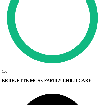
100
BRIDGETTE MOSS FAMILY CHILD CARE