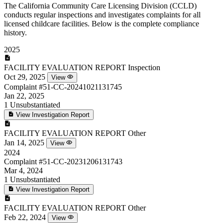
The California Community Care Licensing Division (CCLD)
conducts regular inspections and investigates complaints for all
licensed childcare facilities. Below is the complete compliance
history.
2025
FACILITY EVALUATION REPORT
Inspection
Oct 29, 2025
View
Complaint
#51-CC-20241021131745
Jan 22, 2025
1
Unsubstantiated
View Investigation Report
FACILITY EVALUATION REPORT
Other
Jan 14, 2025
View
2024
Complaint
#51-CC-20231206131743
Mar 4, 2024
1
Unsubstantiated
View Investigation Report
FACILITY EVALUATION REPORT
Other
Feb 22, 2024
View