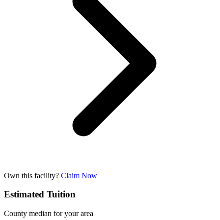
Own this facility?
Claim Now
Estimated Tuition
County median for your area