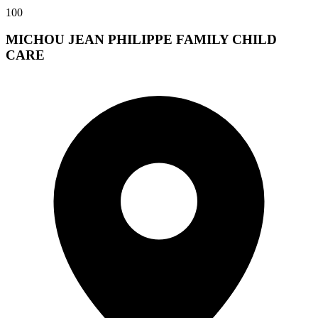
100
MICHOU JEAN PHILIPPE FAMILY CHILD
CARE