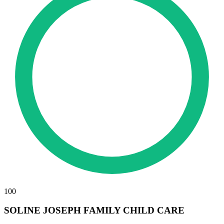
100
SOLINE JOSEPH FAMILY CHILD CARE