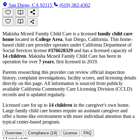
San Diego, CA 92115
(619) 382-4302
Makisha Mcneil Family Child Care is a licensed
family child care
home
located in
College Area
, San Diego, California. This home-
based child care provider operates under California Department of
Social Services license
#376628329
and has a licensed capacity of
14 children
. Makisha Mcneil Family Child Care has been in
operation for over
7 years
, first licensed in 2019.
Parents researching this provider can review official inspection
history, complaint investigations, facility scores, and licensing details
directly on this page. All information is sourced from publicly
available California Community Care Licensing Division (CCLD)
records and is updated regularly.
Licensed care for up to
14 children
in the caregiver's own home.
Large family child care homes require an assistant caregiver and
offer a home-like environment with more individual attention than a
typical center-based program.
Overview
Compliance (14)
License
FAQ
14
total visits