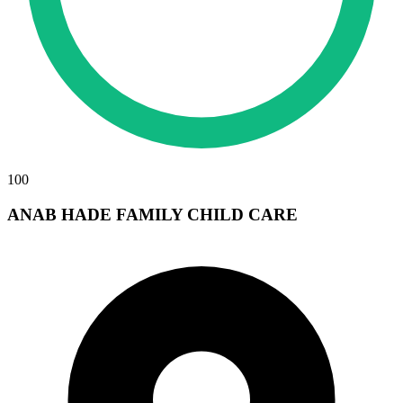
100
ANAB HADE FAMILY CHILD CARE