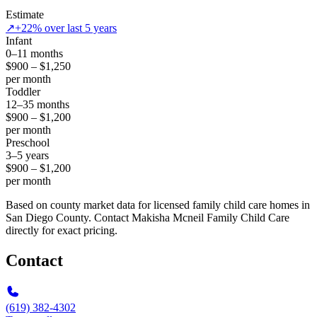
Estimate
↗
+22% over last 5 years
Infant
0–11 months
$900 – $1,250
per month
Toddler
12–35 months
$900 – $1,200
per month
Preschool
3–5 years
$900 – $1,200
per month
Based on county market data for licensed family child care homes in
San Diego County. Contact Makisha Mcneil Family Child Care
directly for exact pricing.
Contact
(619) 382-4302