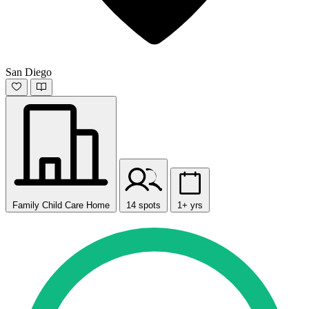
San Diego
Family Child Care Home
14 spots
1+ yrs