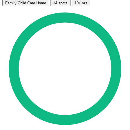
Family Child Care Home
14 spots
10+ yrs