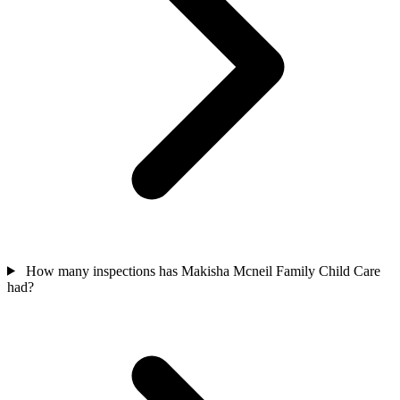
How many inspections has Makisha Mcneil Family Child Care
had?