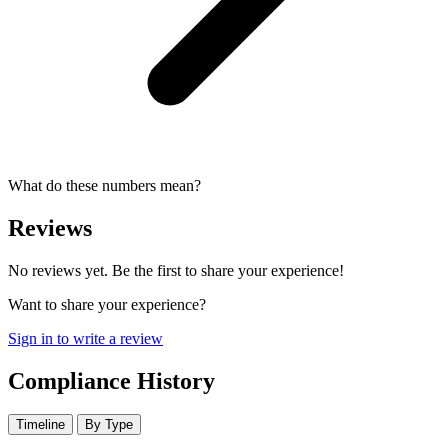
What do these numbers mean?
Reviews
No reviews yet. Be the first to share your experience!
Want to share your experience?
Sign in to write a review
Compliance History
Timeline
By Type