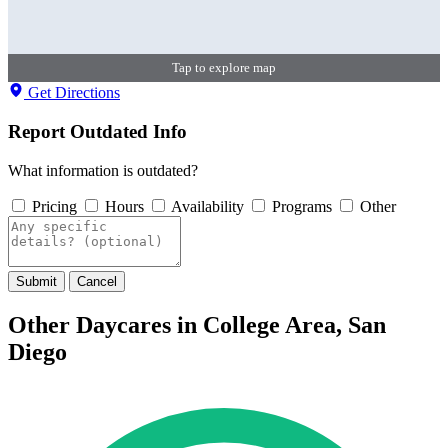
Tap to explore map
Get Directions
Report Outdated Info
What information is outdated?
Pricing
Hours
Availability
Programs
Other
Submit
Cancel
Other Daycares in College Area, San
Diego