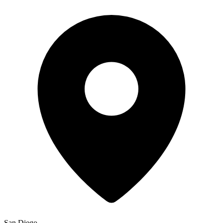
San Diego