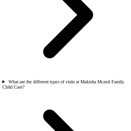
What are the different types of visits at Makisha Mcneil Family
Child Care?