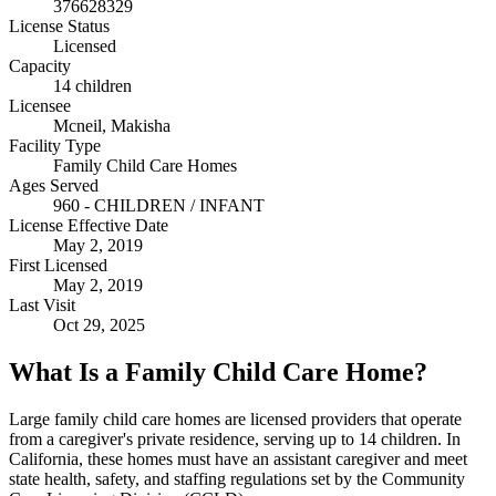
376628329
License Status
Licensed
Capacity
14 children
Licensee
Mcneil, Makisha
Facility Type
Family Child Care Homes
Ages Served
960 - CHILDREN / INFANT
License Effective Date
May 2, 2019
First Licensed
May 2, 2019
Last Visit
Oct 29, 2025
What Is a Family Child Care Home?
Large family child care homes are licensed providers that operate
from a caregiver's private residence, serving up to 14 children. In
California, these homes must have an assistant caregiver and meet
state health, safety, and staffing regulations set by the Community