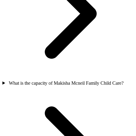
What is the capacity of Makisha Mcneil Family Child Care?