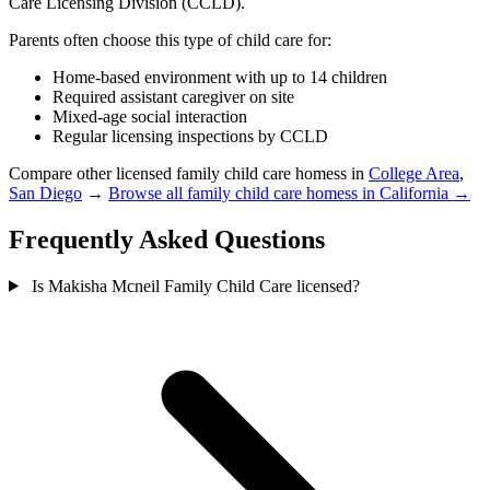
Care Licensing Division (CCLD).
Parents often choose this type of child care for:
Home-based environment with up to 14 children
Required assistant caregiver on site
Mixed-age social interaction
Regular licensing inspections by CCLD
Compare other licensed family child care homess in
College Area
,
San Diego
→
Browse all family child care homess in California →
Frequently Asked Questions
Is Makisha Mcneil Family Child Care licensed?