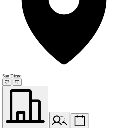
San Diego