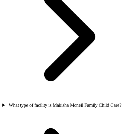
What type of facility is Makisha Mcneil Family Child Care?