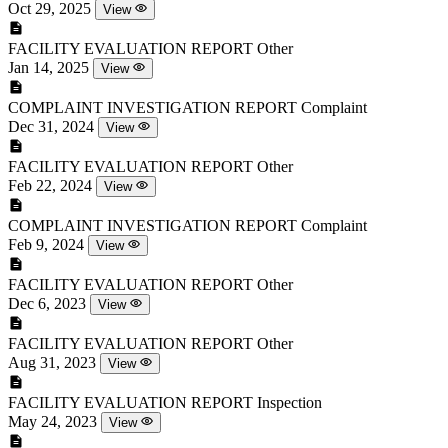
Oct 29, 2025
View
FACILITY EVALUATION REPORT
Other
Jan 14, 2025
View
COMPLAINT INVESTIGATION REPORT
Complaint
Dec 31, 2024
View
FACILITY EVALUATION REPORT
Other
Feb 22, 2024
View
COMPLAINT INVESTIGATION REPORT
Complaint
Feb 9, 2024
View
FACILITY EVALUATION REPORT
Other
Dec 6, 2023
View
FACILITY EVALUATION REPORT
Other
Aug 31, 2023
View
FACILITY EVALUATION REPORT
Inspection
May 24, 2023
View