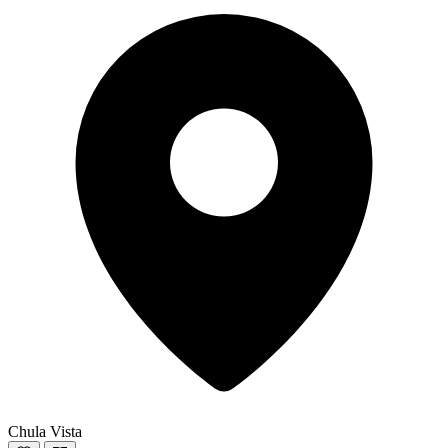
Chula Vista