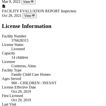
Mar 9, 2022
View
FACILITY EVALUATION REPORT
Inspection
Oct 28, 2021
View
License Information
Facility Number
376628315
License Status
Licensed
Capacity
14 children
Licensee
Contreras, Alma
Facility Type
Family Child Care Homes
Ages Served
960 - CHILDREN / INFANT
License Effective Date
Oct 29, 2019
First Licensed
Oct 29, 2019
Last Visit