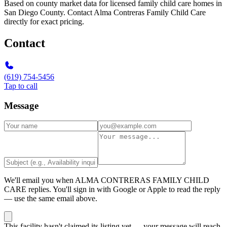
Based on county market data for licensed family child care homes in
San Diego County. Contact Alma Contreras Family Child Care
directly for exact pricing.
Contact
(619) 754-5456
Tap to call
Message
We'll email you when
ALMA CONTRERAS FAMILY CHILD
CARE
replies. You'll sign in with Google or Apple to read the reply
— use the same email above.
This facility hasn't claimed its listing yet — your message will reach