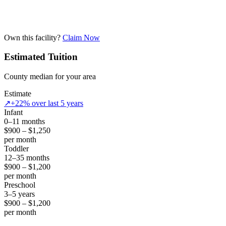
Own this facility?
Claim Now
Estimated Tuition
County median for your area
Estimate
↗
+22% over last 5 years
Infant
0–11 months
$900 – $1,250
per month
Toddler
12–35 months
$900 – $1,200
per month
Preschool
3–5 years
$900 – $1,200
per month