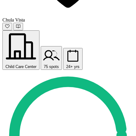
Chula Vista
Child Care Center
75 spots
24+ yrs