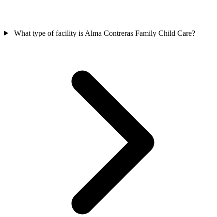
What type of facility is Alma Contreras Family Child Care?