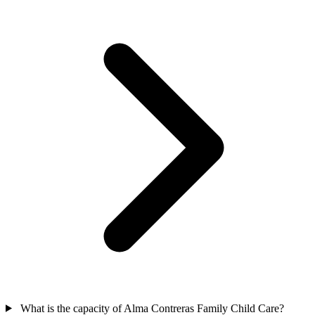
What is the capacity of Alma Contreras Family Child Care?