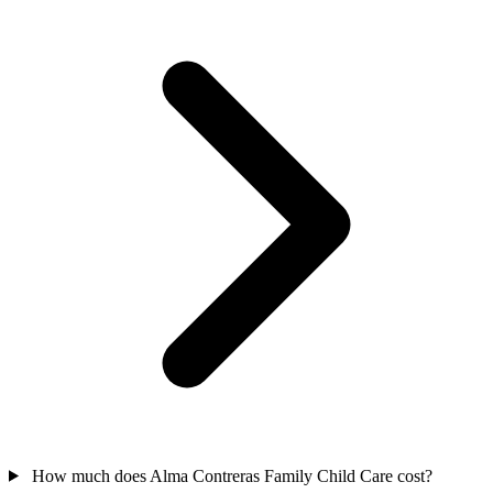
How much does Alma Contreras Family Child Care cost?