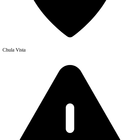
Chula Vista