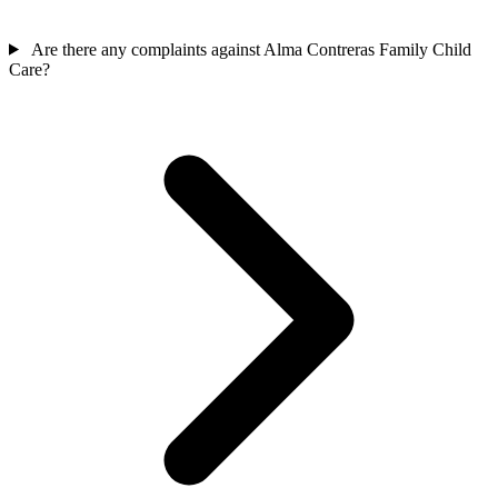
Are there any complaints against Alma Contreras Family Child
Care?