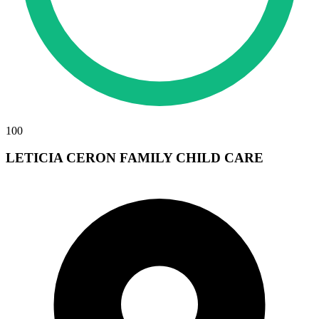
100
LETICIA CERON FAMILY CHILD CARE