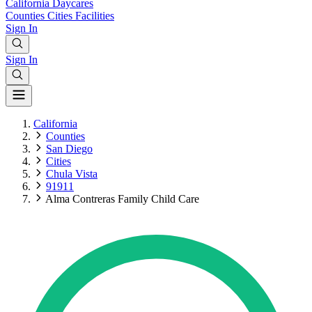
California
Daycares
Counties
Cities
Facilities
Sign In
Sign In
California
Counties
San Diego
Cities
Chula Vista
91911
Alma Contreras Family Child Care