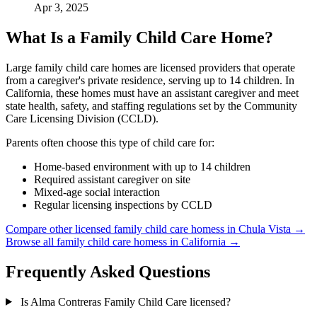
Apr 3, 2025
What Is a Family Child Care Home?
Large family child care homes are licensed providers that operate
from a caregiver's private residence, serving up to 14 children. In
California, these homes must have an assistant caregiver and meet
state health, safety, and staffing regulations set by the Community
Care Licensing Division (CCLD).
Parents often choose this type of child care for:
Home-based environment with up to 14 children
Required assistant caregiver on site
Mixed-age social interaction
Regular licensing inspections by CCLD
Compare other licensed family child care homess in Chula Vista →
Browse all family child care homess in California →
Frequently Asked Questions
Is Alma Contreras Family Child Care licensed?