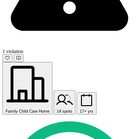
1 violation
Family Child Care Home
14 spots
17+ yrs