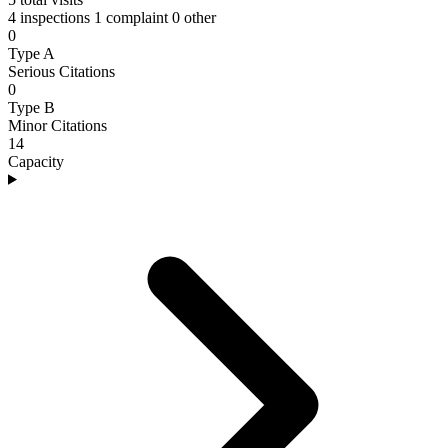
4 inspections
1 complaint
0 other
0
Type A
Serious Citations
0
Type B
Minor Citations
14
Capacity