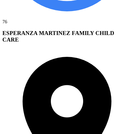
76
ESPERANZA MARTINEZ FAMILY CHILD
CARE