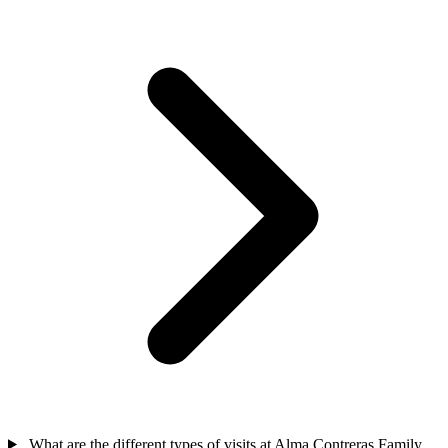
What are the different types of visits at Alma Contreras Family