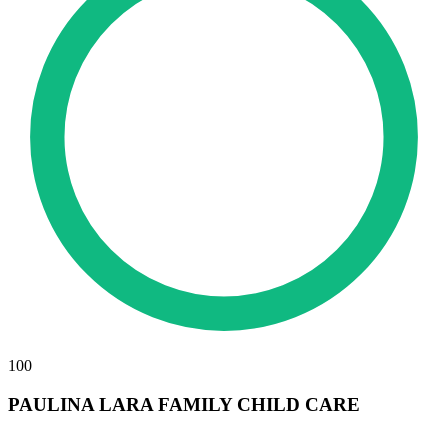
100
PAULINA LARA FAMILY CHILD CARE