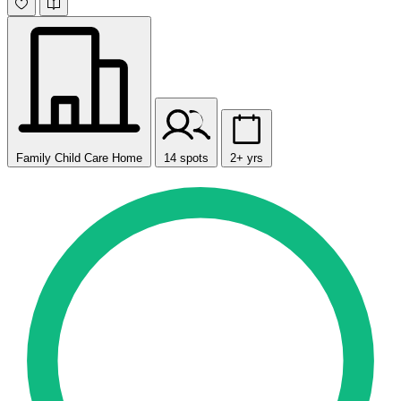
Family Child Care Home
14 spots
2+ yrs