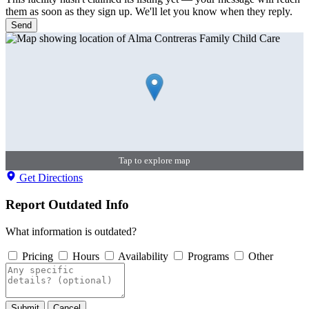
them as soon as they sign up. We'll let you know when they reply.
Send
Tap to explore map
Get Directions
Report Outdated Info
What information is outdated?
Pricing
Hours
Availability
Programs
Other
Submit
Cancel