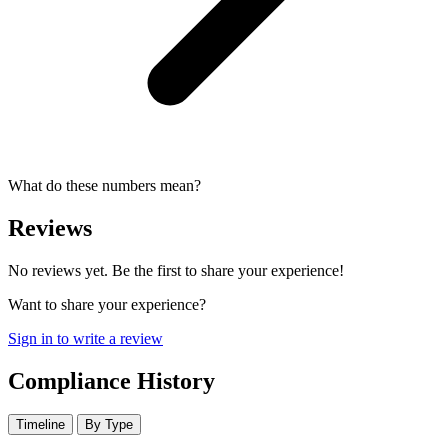
What do these numbers mean?
Reviews
No reviews yet. Be the first to share your experience!
Want to share your experience?
Sign in to write a review
Compliance History
Timeline
By Type