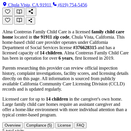
Chula Vista, CA 91911
(619) 754-5456
Alma Contreras Family Child Care is a licensed
family child care
home
located in
the 91911 zip code
, Chula Vista, California. This
home-based child care provider operates under California
Department of Social Services license
#376628315
and has a
licensed capacity of
14 children
. Alma Contreras Family Child Care
has been in operation for over
6 years
, first licensed in 2019.
Parents researching this provider can review official inspection
history, complaint investigations, facility scores, and licensing details
directly on this page. All information is sourced from publicly
available California Community Care Licensing Division (CCLD)
records and is updated regularly.
Licensed care for up to
14 children
in the caregiver's own home.
Large family child care homes require an assistant caregiver and
offer a home-like environment with more individual attention than a
typical center-based program.
Overview
Compliance (5)
License
FAQ
5
total visits