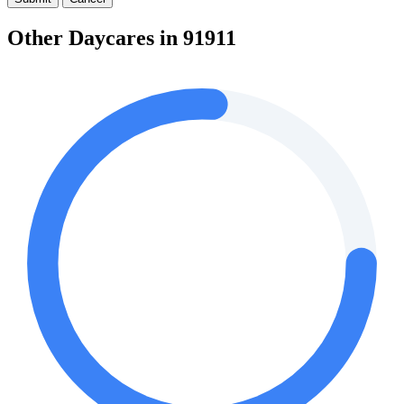
Other Daycares in 91911