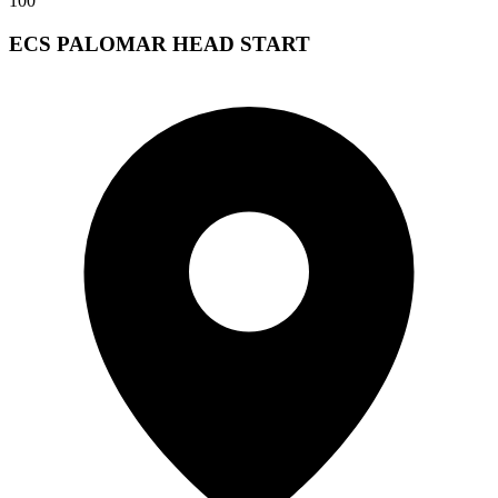
100
ECS PALOMAR HEAD START