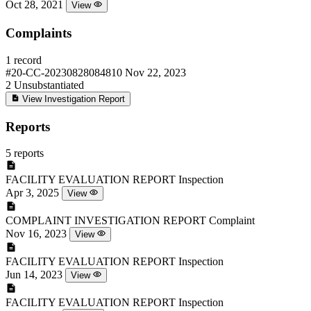
Oct 28, 2021
View
Complaints
1 record
#20-CC-20230828084810
Nov 22, 2023
2
Unsubstantiated
View Investigation Report
Reports
5 reports
FACILITY EVALUATION REPORT
Inspection
Apr 3, 2025
View
COMPLAINT INVESTIGATION REPORT
Complaint
Nov 16, 2023
View
FACILITY EVALUATION REPORT
Inspection
Jun 14, 2023
View
FACILITY EVALUATION REPORT
Inspection