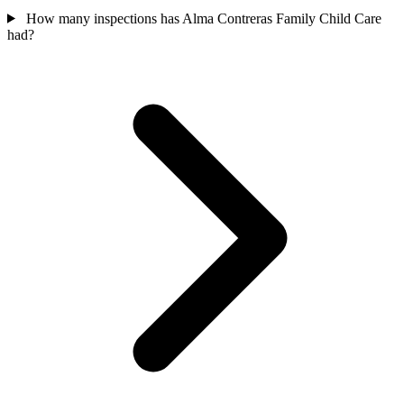
How many inspections has Alma Contreras Family Child Care
had?