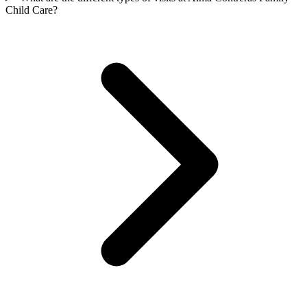
Child Care?