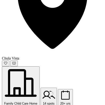
Chula Vista
Family Child Care Home
14 spots
20+ yrs