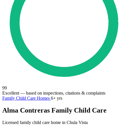
99
Excellent
— based on inspections, citations & complaints
Family Child Care Homes
6+ yrs
Alma Contreras Family Child Care
Licensed family child care home in Chula Vista