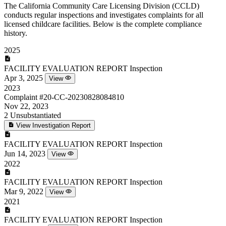
The California Community Care Licensing Division (CCLD)
conducts regular inspections and investigates complaints for all
licensed childcare facilities. Below is the complete compliance
history.
2025
FACILITY EVALUATION REPORT
Inspection
Apr 3, 2025
View
2023
Complaint
#20-CC-20230828084810
Nov 22, 2023
2
Unsubstantiated
View Investigation Report
FACILITY EVALUATION REPORT
Inspection
Jun 14, 2023
View
2022
FACILITY EVALUATION REPORT
Inspection
Mar 9, 2022
View
2021
FACILITY EVALUATION REPORT
Inspection