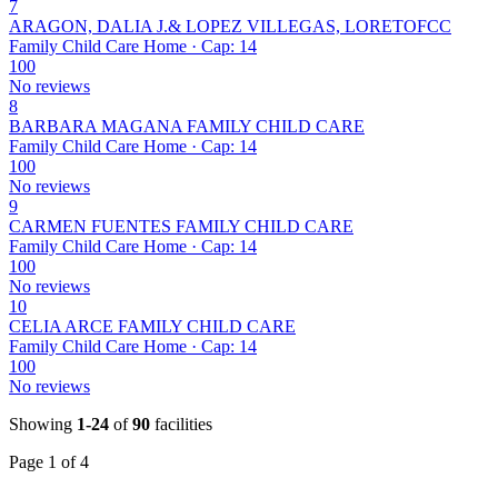
7
ARAGON, DALIA J.& LOPEZ VILLEGAS, LORETOFCC
Family Child Care Home · Cap: 14
100
No reviews
8
BARBARA MAGANA FAMILY CHILD CARE
Family Child Care Home · Cap: 14
100
No reviews
9
CARMEN FUENTES FAMILY CHILD CARE
Family Child Care Home · Cap: 14
100
No reviews
10
CELIA ARCE FAMILY CHILD CARE
Family Child Care Home · Cap: 14
100
No reviews
Showing
1-24
of
90
facilities
Page 1 of 4