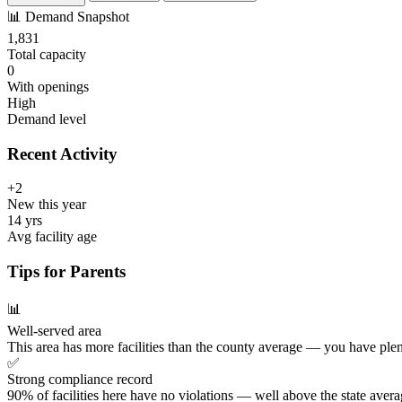
📊
Demand Snapshot
1,831
Total capacity
0
With openings
High
Demand level
Recent Activity
+2
New this year
14 yrs
Avg facility age
Tips for Parents
📊
Well-served area
This area has more facilities than the county average — you have plen
✅
Strong compliance record
90% of facilities here have no violations — well above the state avera