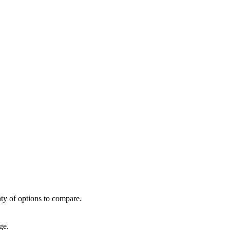
ty of options to compare.
ge.