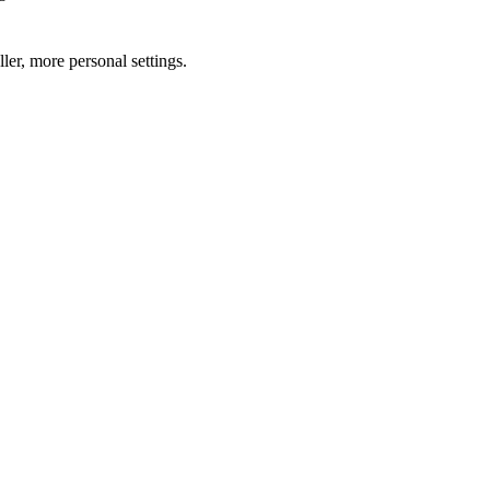
ler, more personal settings.