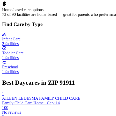
🏠
Home-based care options
73 of 90 facilities are home-based — great for parents who prefer smal
Find Care by Type
👶
Infant Care
2 facilities
🧒
Toddler Care
1 facilities
🎨
Preschool
1 facilities
Best Daycares in ZIP 91911
1
AILEEN LEDESMA FAMILY CHILD CARE
Family Child Care Home · Cap: 14
100
No reviews