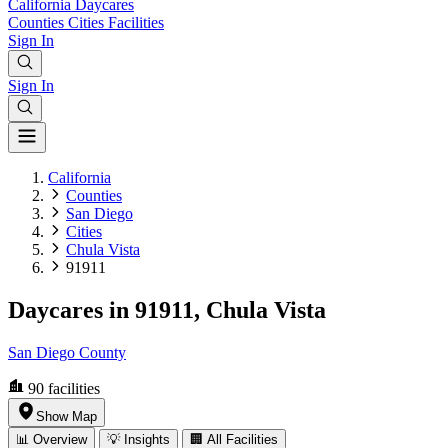
California
Daycares
Counties
Cities
Facilities
Sign In
Sign In
California
Counties
San Diego
Cities
Chula Vista
91911
Daycares in 91911, Chula Vista
San Diego County
90
facilities
Show Map
📊 Overview
💡 Insights
🏢 All Facilities