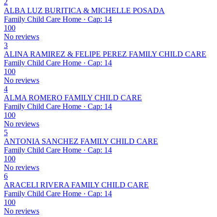
2
ALBA LUZ BURITICA & MICHELLE POSADA
Family Child Care Home · Cap: 14
100
No reviews
3
ALINA RAMIREZ & FELIPE PEREZ FAMILY CHILD CARE
Family Child Care Home · Cap: 14
100
No reviews
4
ALMA ROMERO FAMILY CHILD CARE
Family Child Care Home · Cap: 14
100
No reviews
5
ANTONIA SANCHEZ FAMILY CHILD CARE
Family Child Care Home · Cap: 14
100
No reviews
6
ARACELI RIVERA FAMILY CHILD CARE
Family Child Care Home · Cap: 14
100
No reviews