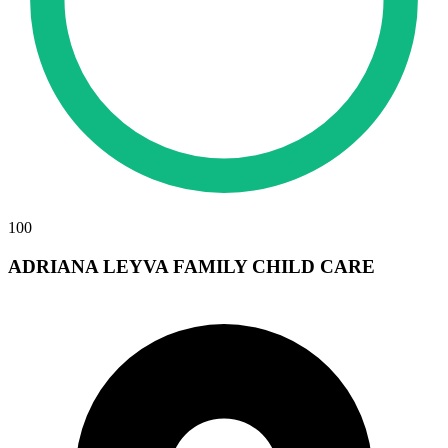
100
ADRIANA LEYVA FAMILY CHILD CARE