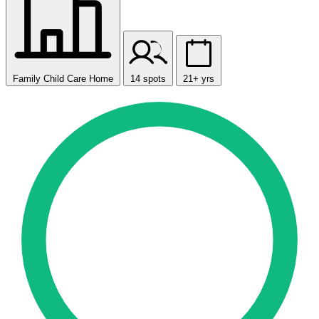
Family Child Care Home
14 spots
21+ yrs