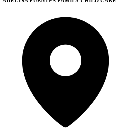
ADELINA FUENTES FAMILY CHILD CARE