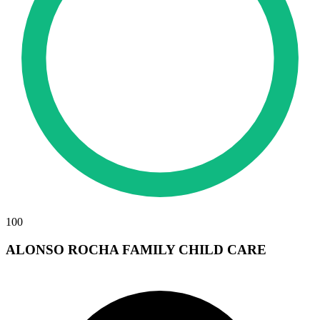
100
ALONSO ROCHA FAMILY CHILD CARE