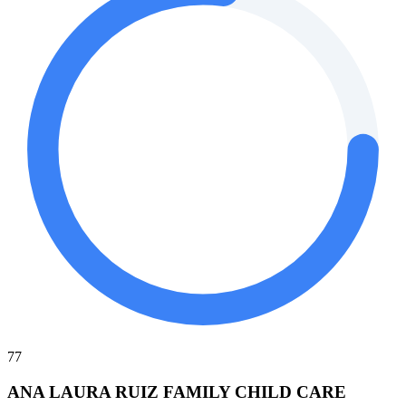
77
ANA LAURA RUIZ FAMILY CHILD CARE