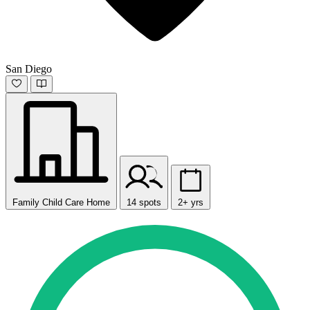
San Diego
Family Child Care Home
14 spots
2+ yrs