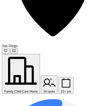
San Diego
Family Child Care Home
14 spots
21+ yrs