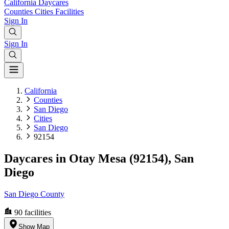
California
Daycares
Counties
Cities
Facilities
Sign In
Sign In
California
Counties
San Diego
Cities
San Diego
92154
Daycares in Otay Mesa (92154), San
Diego
San Diego County
90
facilities
Show Map