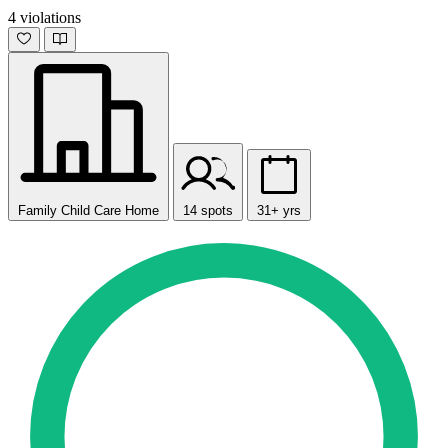
4 violations
Family Child Care Home
14 spots
31+ yrs