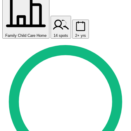
Family Child Care Home
14 spots
2+ yrs