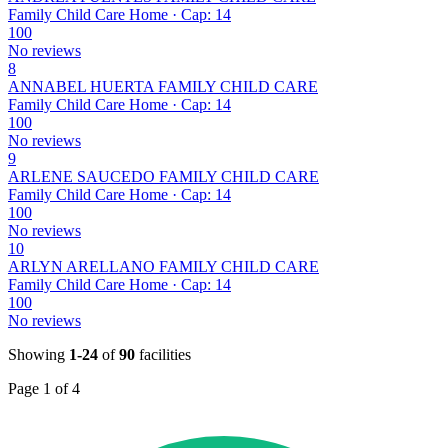
Family Child Care Home · Cap: 14
100
No reviews
8
ANNABEL HUERTA FAMILY CHILD CARE
Family Child Care Home · Cap: 14
100
No reviews
9
ARLENE SAUCEDO FAMILY CHILD CARE
Family Child Care Home · Cap: 14
100
No reviews
10
ARLYN ARELLANO FAMILY CHILD CARE
Family Child Care Home · Cap: 14
100
No reviews
Showing
1-24
of
90
facilities
Page 1 of 4