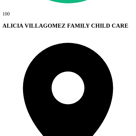
100
ALICIA VILLAGOMEZ FAMILY CHILD CARE