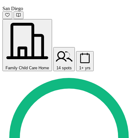
San Diego
Family Child Care Home
14 spots
1+ yrs