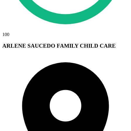
100
ARLENE SAUCEDO FAMILY CHILD CARE