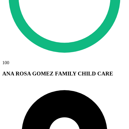
100
ANA ROSA GOMEZ FAMILY CHILD CARE