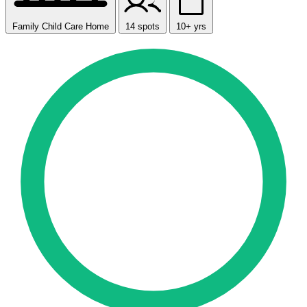
Family Child Care Home
14 spots
10+ yrs