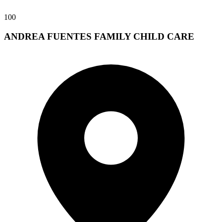
100
ANDREA FUENTES FAMILY CHILD CARE