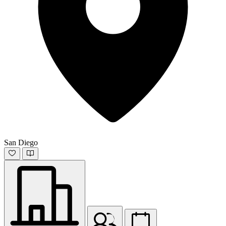
San Diego