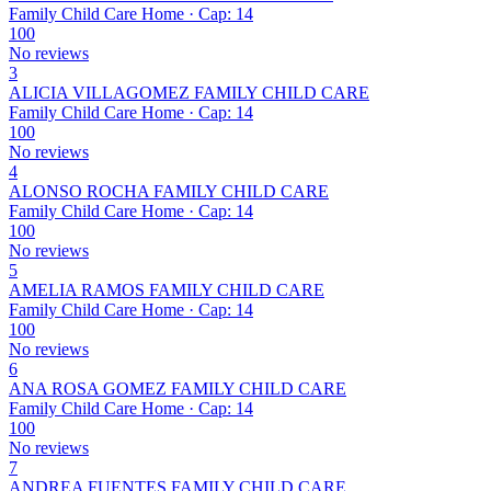
Family Child Care Home · Cap: 14
100
No reviews
3
ALICIA VILLAGOMEZ FAMILY CHILD CARE
Family Child Care Home · Cap: 14
100
No reviews
4
ALONSO ROCHA FAMILY CHILD CARE
Family Child Care Home · Cap: 14
100
No reviews
5
AMELIA RAMOS FAMILY CHILD CARE
Family Child Care Home · Cap: 14
100
No reviews
6
ANA ROSA GOMEZ FAMILY CHILD CARE
Family Child Care Home · Cap: 14
100
No reviews
7
ANDREA FUENTES FAMILY CHILD CARE