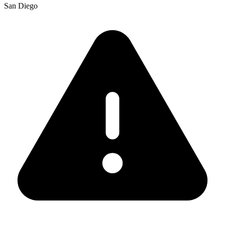
San Diego