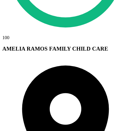
100
AMELIA RAMOS FAMILY CHILD CARE