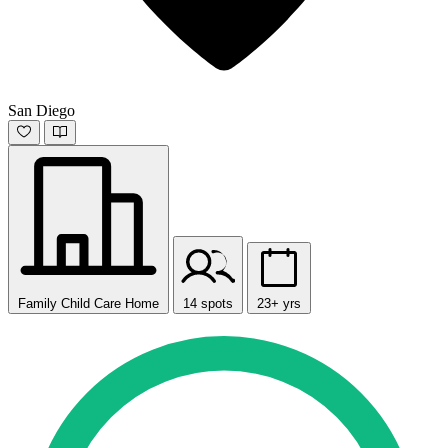
San Diego
Family Child Care Home
14 spots
23+ yrs