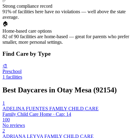
✅
Strong compliance record
91% of facilities here have no violations — well above the state
average.
🏠
Home-based care options
82 of 90 facilities are home-based — great for parents who prefer
smaller, more personal settings.
Find Care by Type
🎨
Preschool
1 facilities
Best Daycares in Otay Mesa (92154)
1
ADELINA FUENTES FAMILY CHILD CARE
Family Child Care Home · Cap: 14
100
No reviews
2
ADRIANA LEYVA FAMILY CHILD CARE