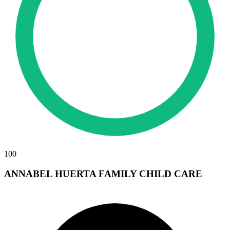
100
ANNABEL HUERTA FAMILY CHILD CARE