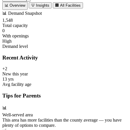
📊 Overview
💡 Insights
🏢 All Facilities
📊
Demand Snapshot
1,548
Total capacity
0
With openings
High
Demand level
Recent Activity
+2
New this year
13 yrs
Avg facility age
Tips for Parents
📊
Well-served area
This area has more facilities than the county average — you have
plenty of options to compare.