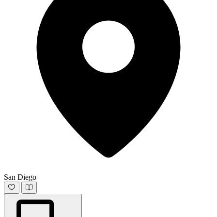
San Diego