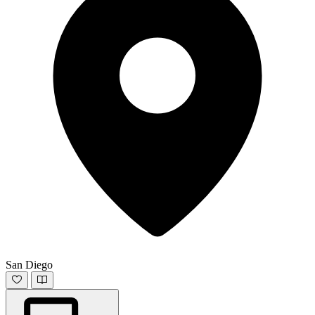
San Diego