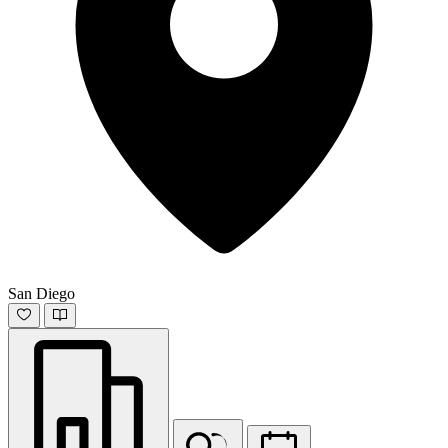
San Diego