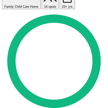
Family Child Care Home
14 spots
23+ yrs