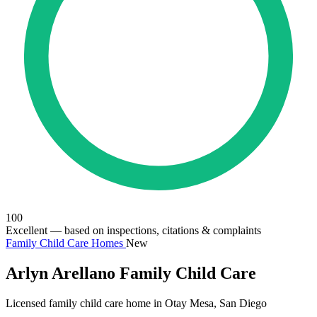
100
Excellent
— based on inspections, citations & complaints
Family Child Care Homes
New
Arlyn Arellano Family Child Care
Licensed family child care home in Otay Mesa, San Diego