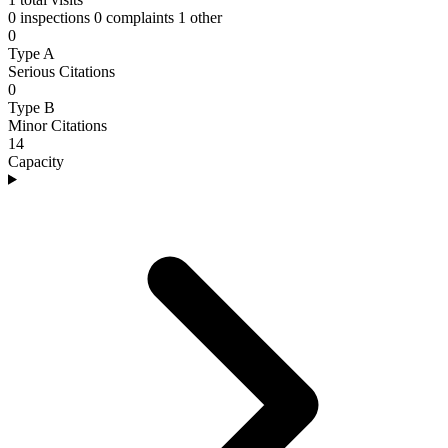
0 inspections
0 complaints
1 other
0
Type A
Serious Citations
0
Type B
Minor Citations
14
Capacity