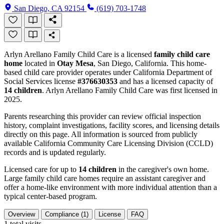
San Diego, CA 92154
(619) 703-1748
Arlyn Arellano Family Child Care is a licensed
family child care
home
located in
Otay Mesa
, San Diego, California. This home-
based child care provider operates under California Department of
Social Services license
#376630353
and has a licensed capacity of
14 children
. Arlyn Arellano Family Child Care was first licensed in
2025.
Parents researching this provider can review official inspection
history, complaint investigations, facility scores, and licensing details
directly on this page. All information is sourced from publicly
available California Community Care Licensing Division (CCLD)
records and is updated regularly.
Licensed care for up to
14 children
in the caregiver's own home.
Large family child care homes require an assistant caregiver and
offer a home-like environment with more individual attention than a
typical center-based program.
Overview
Compliance (1)
License
FAQ
1
total visits