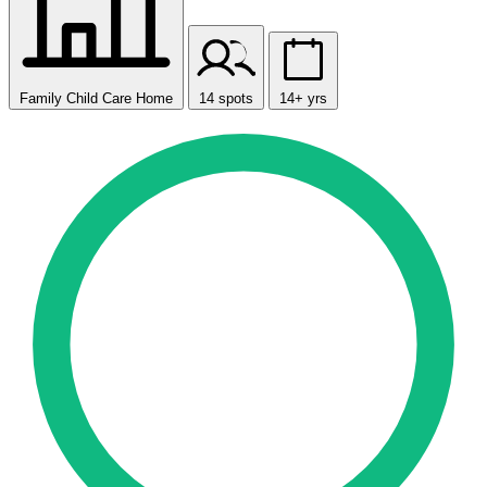
Family Child Care Home
14 spots
14+ yrs