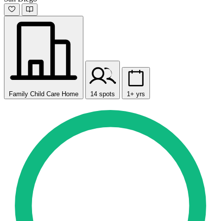
Family Child Care Home
14 spots
1+ yrs