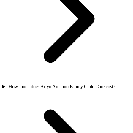
How much does Arlyn Arellano Family Child Care cost?