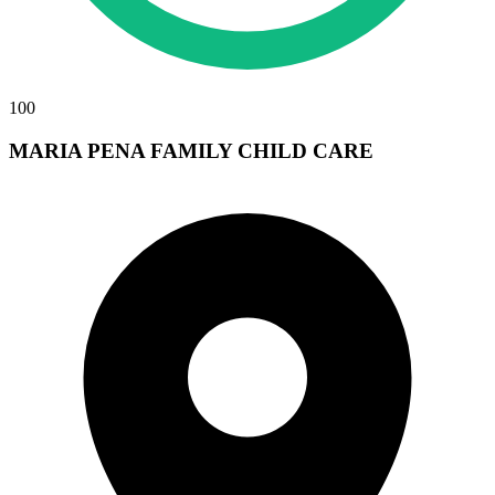
100
MARIA PENA FAMILY CHILD CARE