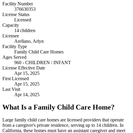
Facility Number
376630353
License Status
Licensed
Capacity
14 children
Licensee
Arellano, Arlyn
Facility Type
Family Child Care Homes
Ages Served
960 - CHILDREN / INFANT
License Effective Date
Apr 15, 2025
First Licensed
Apr 15, 2025
Last Visit
Apr 14, 2025
What Is a Family Child Care Home?
Large family child care homes are licensed providers that operate
from a caregiver's private residence, serving up to 14 children. In
California, these homes must have an assistant caregiver and meet