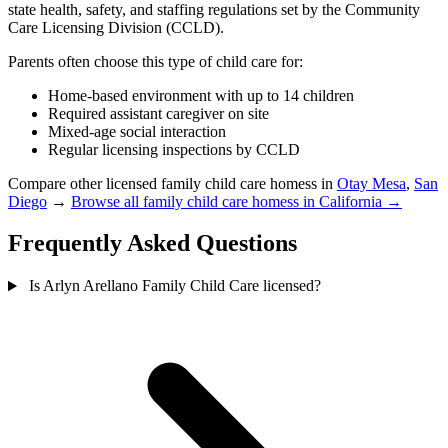
state health, safety, and staffing regulations set by the Community
Care Licensing Division (CCLD).
Parents often choose this type of child care for:
Home-based environment with up to 14 children
Required assistant caregiver on site
Mixed-age social interaction
Regular licensing inspections by CCLD
Compare other licensed family child care homess in
Otay Mesa
,
San
Diego
→
Browse all family child care homess in California →
Frequently Asked Questions
Is Arlyn Arellano Family Child Care licensed?