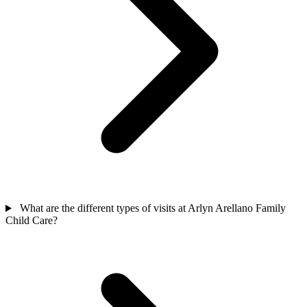
What are the different types of visits at Arlyn Arellano Family
Child Care?