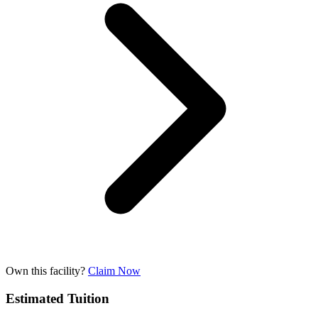
Own this facility?
Claim Now
Estimated Tuition