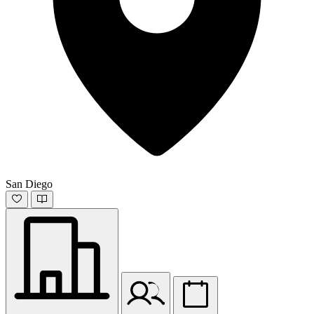
San Diego