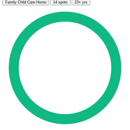
Family Child Care Home
14 spots
23+ yrs