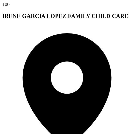
100
IRENE GARCIA LOPEZ FAMILY CHILD CARE