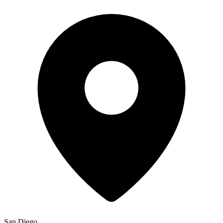
San Diego