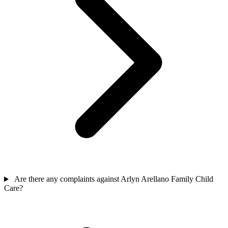
Are there any complaints against Arlyn Arellano Family Child
Care?