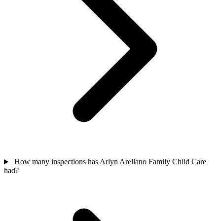
How many inspections has Arlyn Arellano Family Child Care
had?