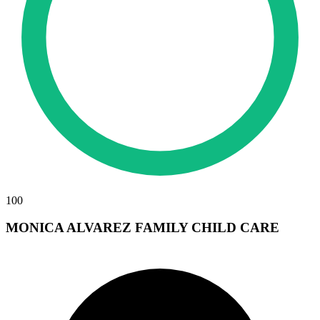
100
MONICA ALVAREZ FAMILY CHILD CARE