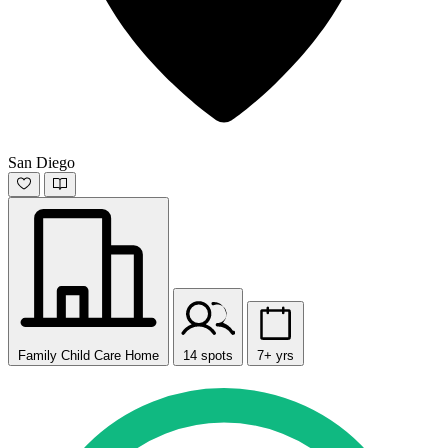
San Diego
Family Child Care Home
14 spots
7+ yrs