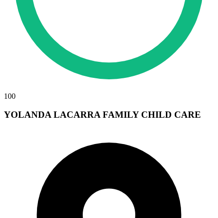
100
YOLANDA LACARRA FAMILY CHILD CARE