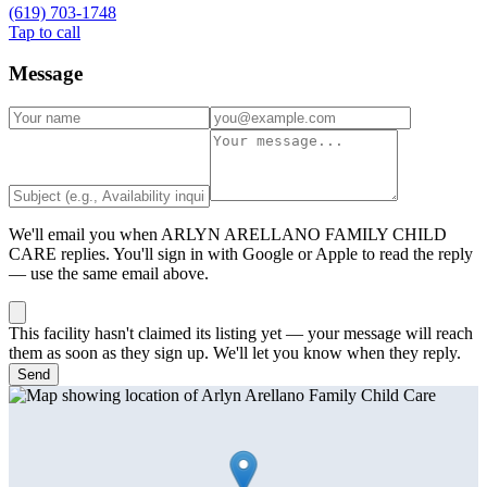
(619) 703-1748
Tap to call
Message
We'll email you when
ARLYN ARELLANO FAMILY CHILD
CARE
replies. You'll sign in with Google or Apple to read the reply
— use the same email above.
This facility hasn't claimed its listing yet — your message will reach
them as soon as they sign up. We'll let you know when they reply.
Send