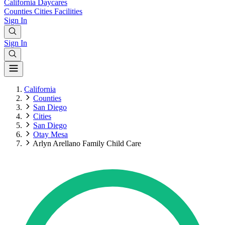
California
Daycares
Counties
Cities
Facilities
Sign In
Sign In
California
Counties
San Diego
Cities
San Diego
Otay Mesa
Arlyn Arellano Family Child Care