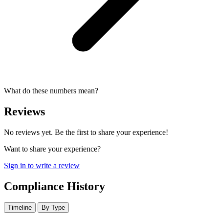
What do these numbers mean?
Reviews
No reviews yet. Be the first to share your experience!
Want to share your experience?
Sign in to write a review
Compliance History
Timeline
By Type