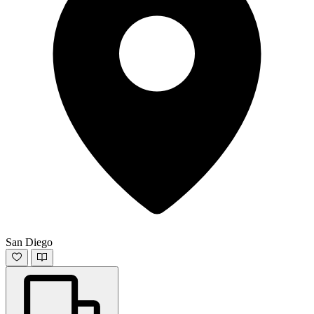
San Diego