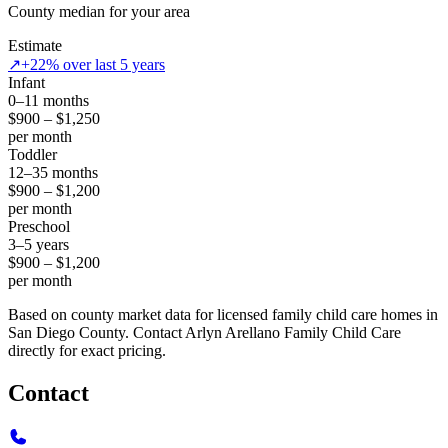
County median for your area
Estimate
↗
+22% over last 5 years
Infant
0–11 months
$900 – $1,250
per month
Toddler
12–35 months
$900 – $1,200
per month
Preschool
3–5 years
$900 – $1,200
per month
Based on county market data for licensed family child care homes in
San Diego County. Contact Arlyn Arellano Family Child Care
directly for exact pricing.
Contact