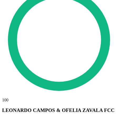
100
LEONARDO CAMPOS & OFELIA ZAVALA FCC