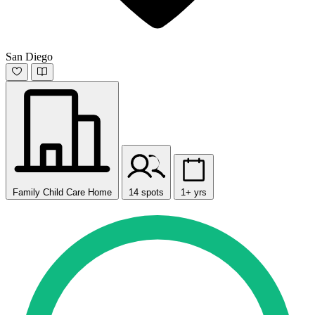
San Diego
Family Child Care Home
14 spots
1+ yrs