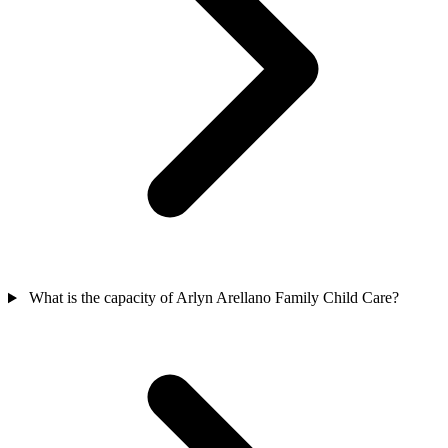
What is the capacity of Arlyn Arellano Family Child Care?