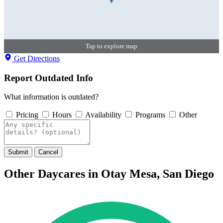
Tap to explore map
Get Directions
Report Outdated Info
What information is outdated?
Pricing
Hours
Availability
Programs
Other
Submit
Cancel
Other Daycares in Otay Mesa, San Diego