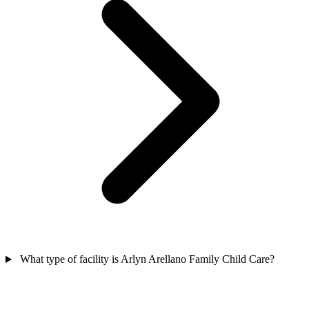
What type of facility is Arlyn Arellano Family Child Care?