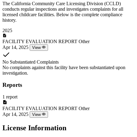
The California Community Care Licensing Division (CCLD)
conducts regular inspections and investigates complaints for all
licensed childcare facilities. Below is the complete compliance
history.
2025
FACILITY EVALUATION REPORT
Other
Apr 14, 2025
View
No Substantiated Complaints
No complaints against this facility have been substantiated upon
investigation.
Reports
1 report
FACILITY EVALUATION REPORT
Other
Apr 14, 2025
View
License Information