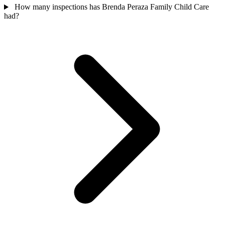
How many inspections has Brenda Peraza Family Child Care
had?