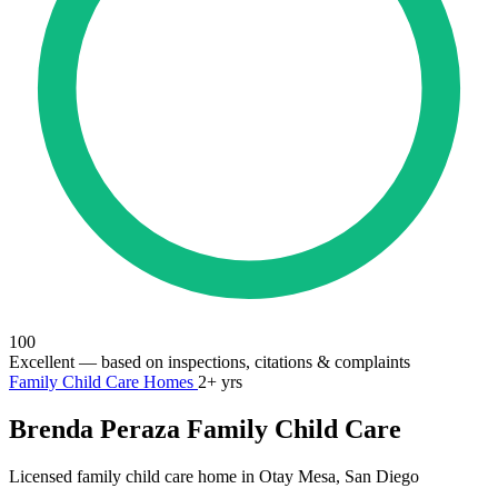
100
Excellent
— based on inspections, citations & complaints
Family Child Care Homes
2+ yrs
Brenda Peraza Family Child Care
Licensed family child care home in Otay Mesa, San Diego