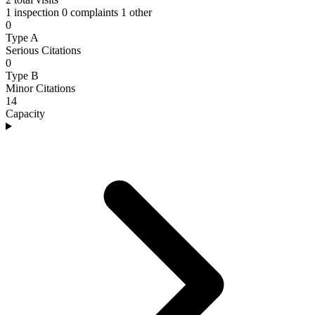
1 inspection
0 complaints
1 other
0
Type A
Serious Citations
0
Type B
Minor Citations
14
Capacity