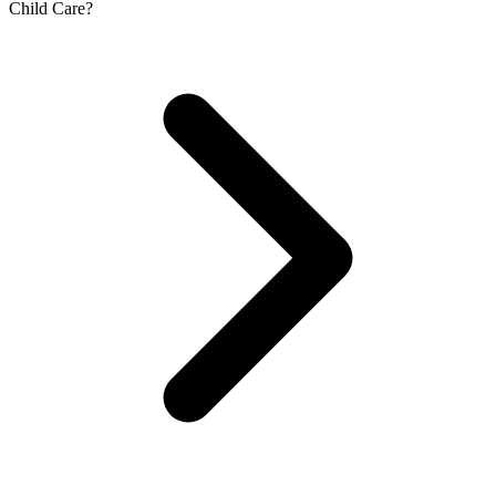
Child Care?