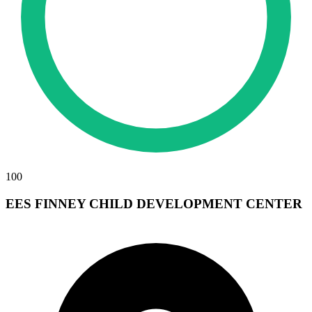
100
EES FINNEY CHILD DEVELOPMENT CENTER