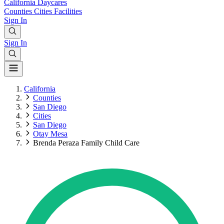
California
Daycares
Counties
Cities
Facilities
Sign In
Sign In
California
Counties
San Diego
Cities
San Diego
Otay Mesa
Brenda Peraza Family Child Care