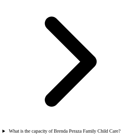
What is the capacity of Brenda Peraza Family Child Care?