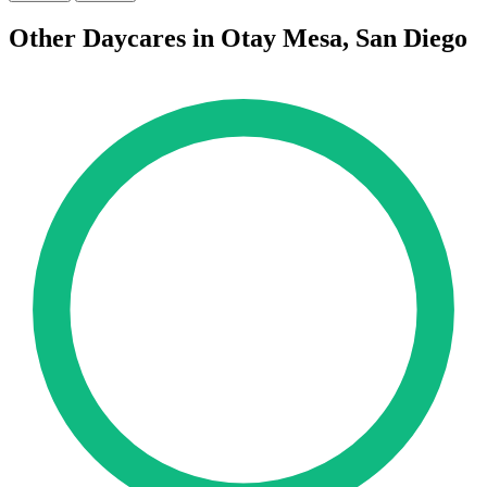
Other Daycares in Otay Mesa, San Diego