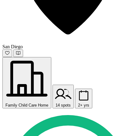
San Diego
Family Child Care Home
14 spots
2+ yrs