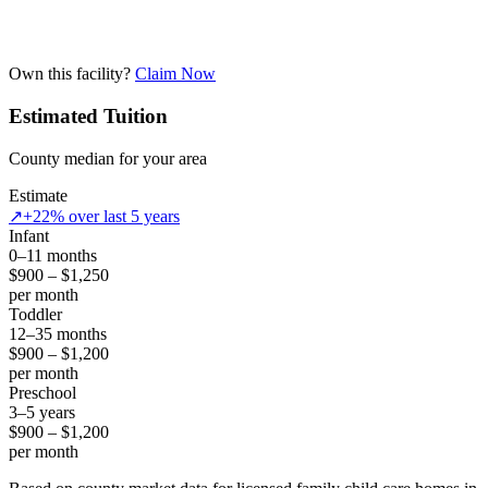
Own this facility?
Claim Now
Estimated Tuition
County median for your area
Estimate
↗
+22% over last 5 years
Infant
0–11 months
$900 – $1,250
per month
Toddler
12–35 months
$900 – $1,200
per month
Preschool
3–5 years
$900 – $1,200
per month