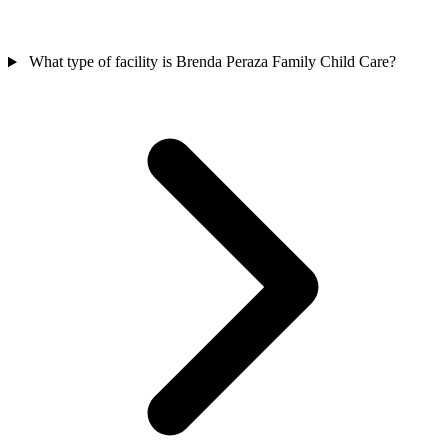
What type of facility is Brenda Peraza Family Child Care?