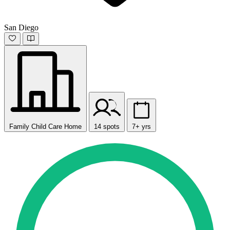
San Diego
Family Child Care Home
14 spots
7+ yrs