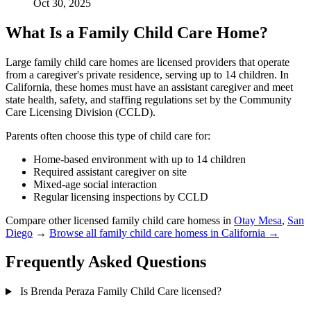
Oct 30, 2025
What Is a Family Child Care Home?
Large family child care homes are licensed providers that operate
from a caregiver's private residence, serving up to 14 children. In
California, these homes must have an assistant caregiver and meet
state health, safety, and staffing regulations set by the Community
Care Licensing Division (CCLD).
Parents often choose this type of child care for:
Home-based environment with up to 14 children
Required assistant caregiver on site
Mixed-age social interaction
Regular licensing inspections by CCLD
Compare other licensed family child care homess in
Otay Mesa
,
San
Diego
→
Browse all family child care homess in California →
Frequently Asked Questions
Is Brenda Peraza Family Child Care licensed?