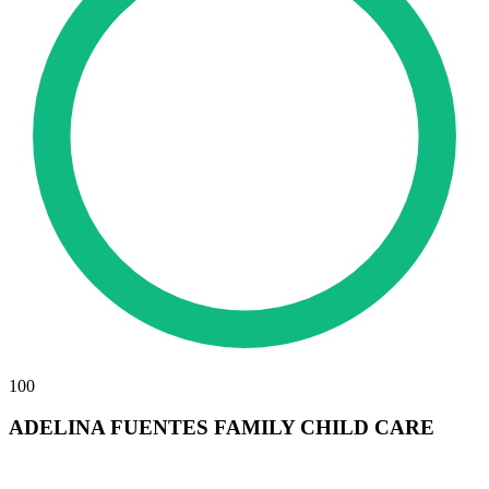
100
ADELINA FUENTES FAMILY CHILD CARE