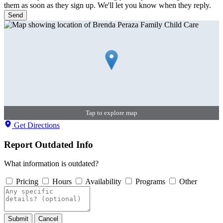
them as soon as they sign up. We'll let you know when they reply.
Send
Tap to explore map
Get Directions
Report Outdated Info
What information is outdated?
Pricing
Hours
Availability
Programs
Other
Submit
Cancel