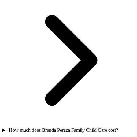
How much does Brenda Peraza Family Child Care cost?