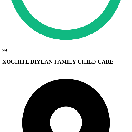
99
XOCHITL DIYLAN FAMILY CHILD CARE