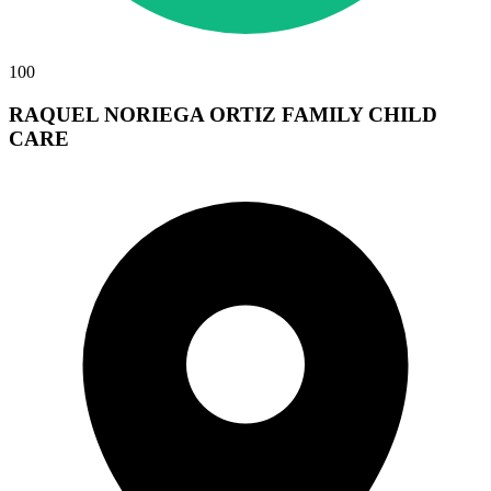
100
RAQUEL NORIEGA ORTIZ FAMILY CHILD
CARE