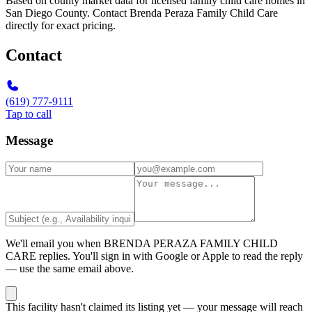
Based on county market data for licensed family child care homes in
San Diego County. Contact Brenda Peraza Family Child Care
directly for exact pricing.
Contact
(619) 777-9111
Tap to call
Message
We'll email you when
BRENDA PERAZA FAMILY CHILD
CARE
replies. You'll sign in with Google or Apple to read the reply
— use the same email above.
This facility hasn't claimed its listing yet — your message will reach