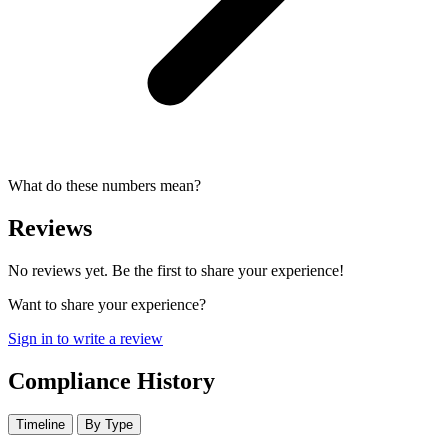
What do these numbers mean?
Reviews
No reviews yet. Be the first to share your experience!
Want to share your experience?
Sign in to write a review
Compliance History
Timeline
By Type