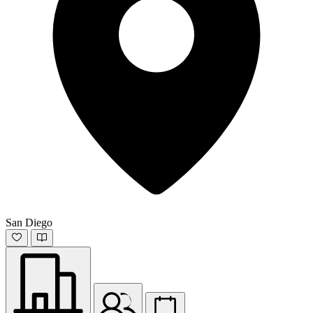
San Diego