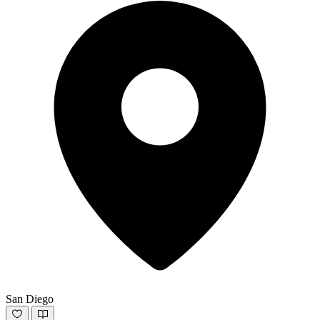
San Diego