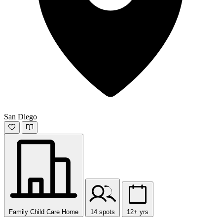
San Diego
Family Child Care Home
14 spots
12+ yrs