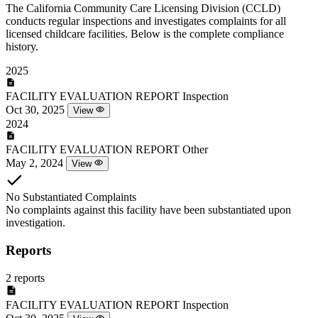
The California Community Care Licensing Division (CCLD)
conducts regular inspections and investigates complaints for all
licensed childcare facilities. Below is the complete compliance
history.
2025
FACILITY EVALUATION REPORT
Inspection
Oct 30, 2025
View
2024
FACILITY EVALUATION REPORT
Other
May 2, 2024
View
No Substantiated Complaints
No complaints against this facility have been substantiated upon
investigation.
Reports
2 reports
FACILITY EVALUATION REPORT
Inspection