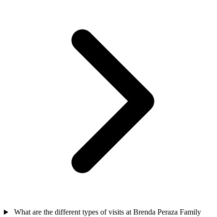
What are the different types of visits at Brenda Peraza Family