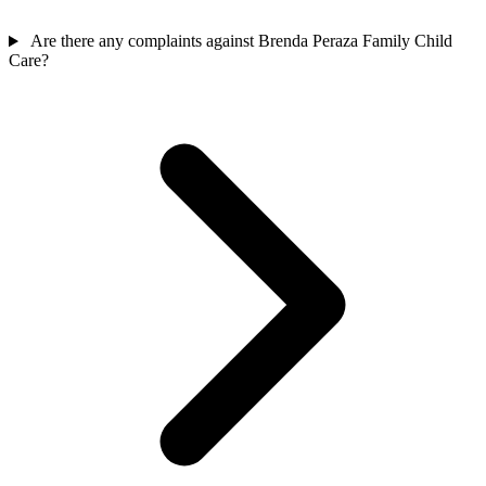
Are there any complaints against Brenda Peraza Family Child
Care?