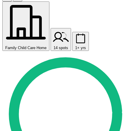
Family Child Care Home
14 spots
1+ yrs