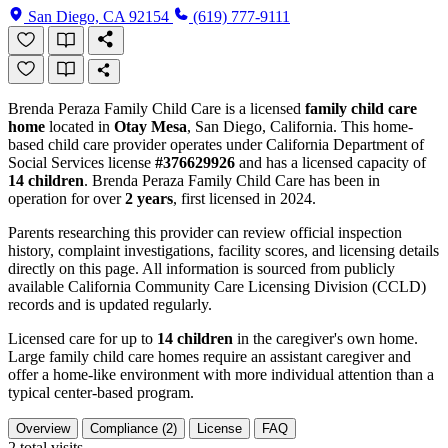
San Diego, CA 92154
(619) 777-9111
Brenda Peraza Family Child Care is a licensed
family child care
home
located in
Otay Mesa
, San Diego, California. This home-
based child care provider operates under California Department of
Social Services license
#376629926
and has a licensed capacity of
14 children
. Brenda Peraza Family Child Care has been in
operation for over
2 years
, first licensed in 2024.
Parents researching this provider can review official inspection
history, complaint investigations, facility scores, and licensing details
directly on this page. All information is sourced from publicly
available California Community Care Licensing Division (CCLD)
records and is updated regularly.
Licensed care for up to
14 children
in the caregiver's own home.
Large family child care homes require an assistant caregiver and
offer a home-like environment with more individual attention than a
typical center-based program.
Overview
Compliance (2)
License
FAQ
2
total visits