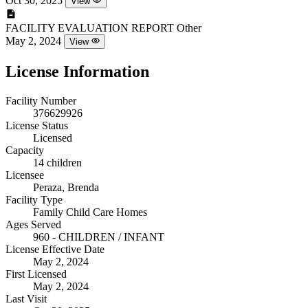
Oct 30, 2025
View
FACILITY EVALUATION REPORT
Other
May 2, 2024
View
License Information
Facility Number
376629926
License Status
Licensed
Capacity
14 children
Licensee
Peraza, Brenda
Facility Type
Family Child Care Homes
Ages Served
960 - CHILDREN / INFANT
License Effective Date
May 2, 2024
First Licensed
May 2, 2024
Last Visit