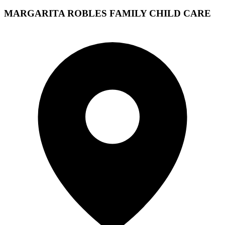
MARGARITA ROBLES FAMILY CHILD CARE