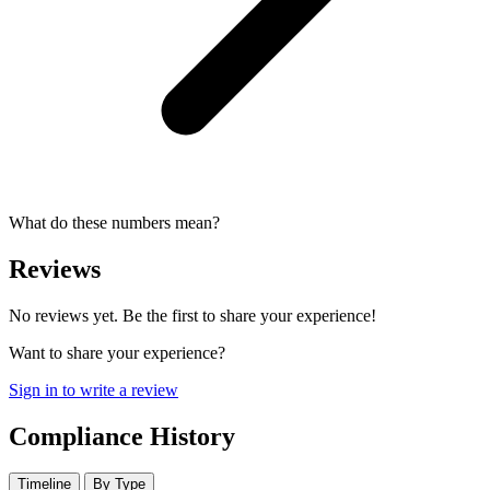
What do these numbers mean?
Reviews
No reviews yet. Be the first to share your experience!
Want to share your experience?
Sign in to write a review
Compliance History
Timeline
By Type