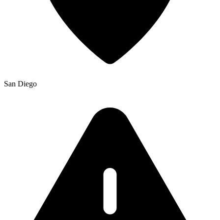
San Diego