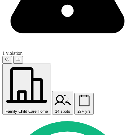
1 violation
Family Child Care Home
14 spots
27+ yrs