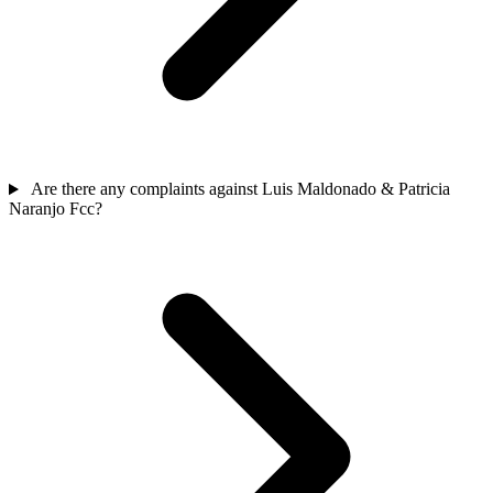
Are there any complaints against Luis Maldonado & Patricia
Naranjo Fcc?