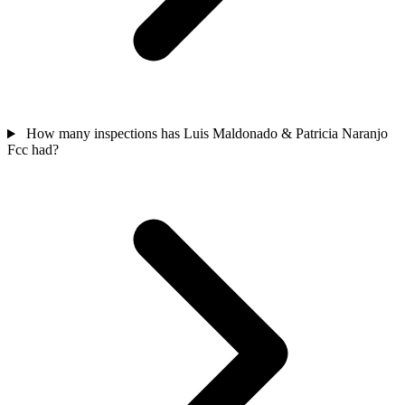
How many inspections has Luis Maldonado & Patricia Naranjo
Fcc had?