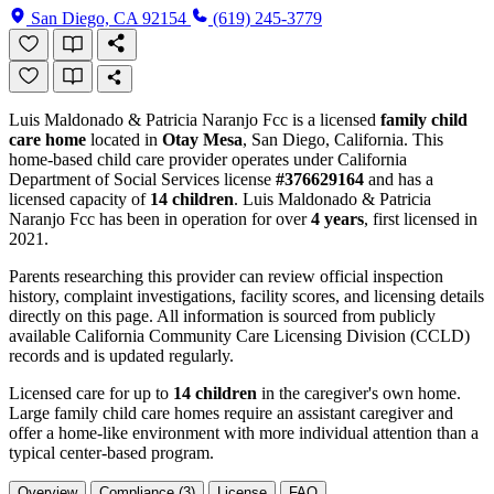
San Diego, CA 92154
(619) 245-3779
Luis Maldonado & Patricia Naranjo Fcc is a licensed
family child
care home
located in
Otay Mesa
, San Diego, California. This
home-based child care provider operates under California
Department of Social Services license
#376629164
and has a
licensed capacity of
14 children
. Luis Maldonado & Patricia
Naranjo Fcc has been in operation for over
4 years
, first licensed in
2021.
Parents researching this provider can review official inspection
history, complaint investigations, facility scores, and licensing details
directly on this page. All information is sourced from publicly
available California Community Care Licensing Division (CCLD)
records and is updated regularly.
Licensed care for up to
14 children
in the caregiver's own home.
Large family child care homes require an assistant caregiver and
offer a home-like environment with more individual attention than a
typical center-based program.
Overview
Compliance (3)
License
FAQ