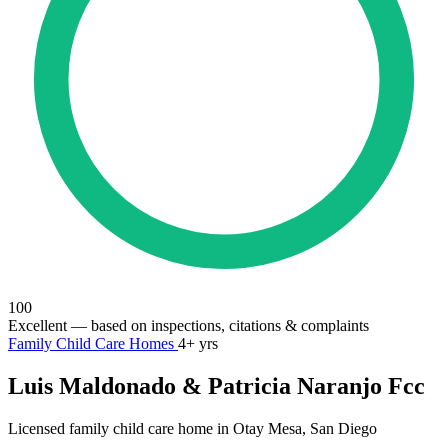
100
Excellent
— based on inspections, citations & complaints
Family Child Care Homes
4+ yrs
Luis Maldonado & Patricia Naranjo Fcc
Licensed family child care home in Otay Mesa, San Diego