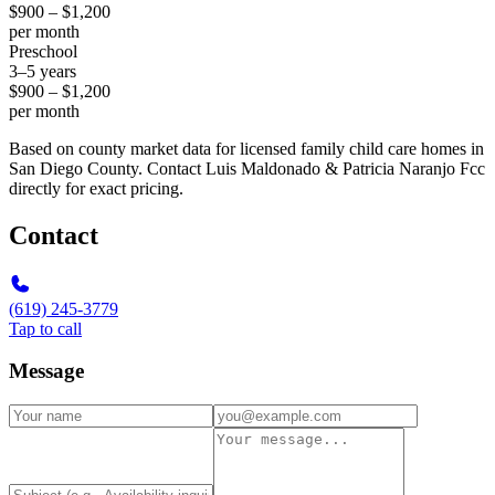
$900 – $1,200
per month
Preschool
3–5 years
$900 – $1,200
per month
Based on county market data for licensed family child care homes in
San Diego County. Contact Luis Maldonado & Patricia Naranjo Fcc
directly for exact pricing.
Contact
(619) 245-3779
Tap to call
Message