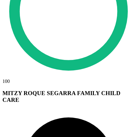
100
MITZY ROQUE SEGARRA FAMILY CHILD
CARE