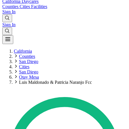
California
Daycares
Counties
Cities
Facilities
Sign In
Sign In
California
Counties
San Diego
Cities
San Diego
Otay Mesa
Luis Maldonado & Patricia Naranjo Fcc