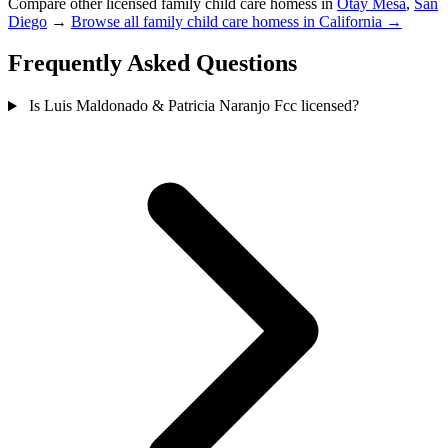
Compare other licensed family child care homess in
Otay Mesa
,
San
Diego
→
Browse all family child care homess in California →
Frequently Asked Questions
Is Luis Maldonado & Patricia Naranjo Fcc licensed?