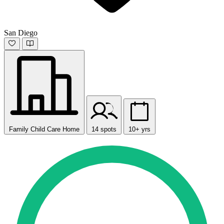
San Diego
Family Child Care Home
14 spots
10+ yrs