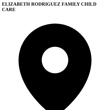
ELIZABETH RODRIGUEZ FAMILY CHILD
CARE