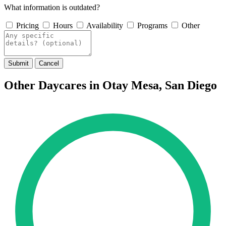
What information is outdated?
Pricing
Hours
Availability
Programs
Other
Submit
Cancel
Other Daycares in Otay Mesa, San Diego