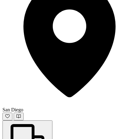
San Diego