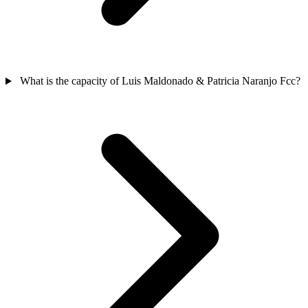
What is the capacity of Luis Maldonado & Patricia Naranjo Fcc?