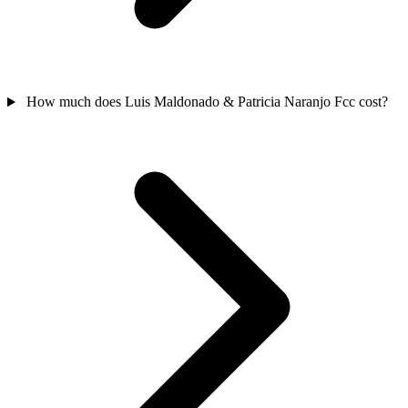
How much does Luis Maldonado & Patricia Naranjo Fcc cost?