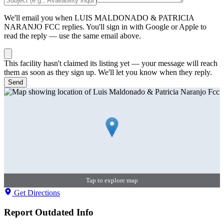
We'll email you when
LUIS MALDONADO & PATRICIA
NARANJO FCC
replies. You'll sign in with Google or Apple to
read the reply — use the same email above.
This facility hasn't claimed its listing yet — your message will reach
them as soon as they sign up. We'll let you know when they reply.
Send
Tap to explore map
Get Directions
Report Outdated Info