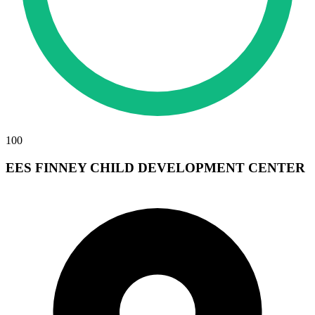
100
EES FINNEY CHILD DEVELOPMENT CENTER