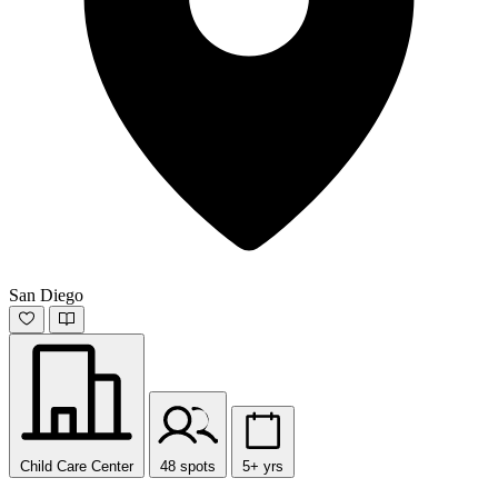
San Diego
Child Care Center
48 spots
5+ yrs