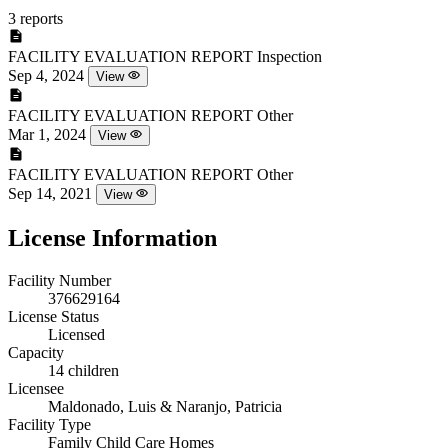
3 reports
FACILITY EVALUATION REPORT
Inspection
Sep 4, 2024
View
FACILITY EVALUATION REPORT
Other
Mar 1, 2024
View
FACILITY EVALUATION REPORT
Other
Sep 14, 2021
View
License Information
Facility Number
376629164
License Status
Licensed
Capacity
14 children
Licensee
Maldonado, Luis & Naranjo, Patricia
Facility Type
Family Child Care Homes