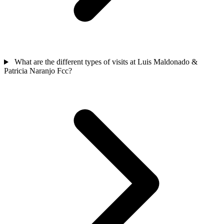
What are the different types of visits at Luis Maldonado &
Patricia Naranjo Fcc?