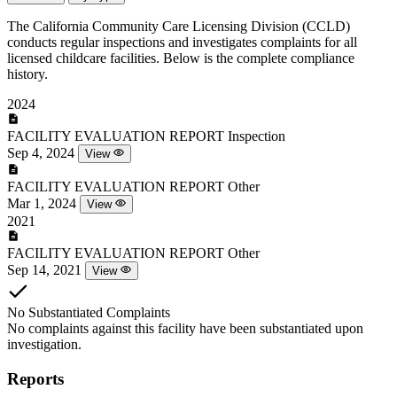
The California Community Care Licensing Division (CCLD)
conducts regular inspections and investigates complaints for all
licensed childcare facilities. Below is the complete compliance
history.
2024
FACILITY EVALUATION REPORT
Inspection
Sep 4, 2024
View
FACILITY EVALUATION REPORT
Other
Mar 1, 2024
View
2021
FACILITY EVALUATION REPORT
Other
Sep 14, 2021
View
No Substantiated Complaints
No complaints against this facility have been substantiated upon
investigation.
Reports