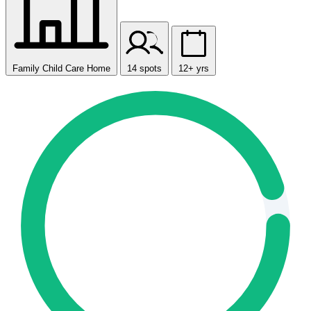
Family Child Care Home
14 spots
12+ yrs