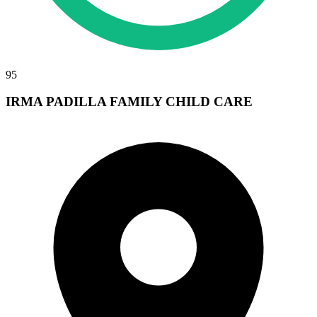
95
IRMA PADILLA FAMILY CHILD CARE