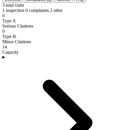
3
total visits
1 inspection
0 complaints
2 other
0
Type A
Serious Citations
0
Type B
Minor Citations
14
Capacity