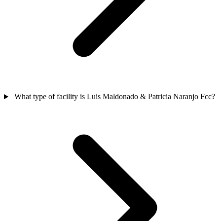
What type of facility is Luis Maldonado & Patricia Naranjo Fcc?