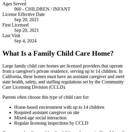
Ages Served
960 - CHILDREN / INFANT
License Effective Date
Sep 20, 2021
First Licensed
Sep 20, 2021
Last Visit
Sep 4, 2024
What Is a Family Child Care Home?
Large family child care homes are licensed providers that operate
from a caregiver's private residence, serving up to 14 children. In
California, these homes must have an assistant caregiver and meet
state health, safety, and staffing regulations set by the Community
Care Licensing Division (CCLD).
Parents often choose this type of child care for:
Home-based environment with up to 14 children
Required assistant caregiver on site
Mixed-age social interaction
Regular licensing inspections by CCLD