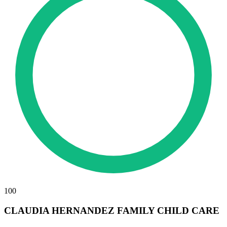
100
CLAUDIA HERNANDEZ FAMILY CHILD CARE