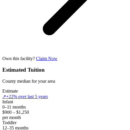
Own this facility?
Claim Now
Estimated Tuition
County median for your area
Estimate
↗
+22% over last 5 years
Infant
0–11 months
$900 – $1,250
per month
Toddler
12–35 months