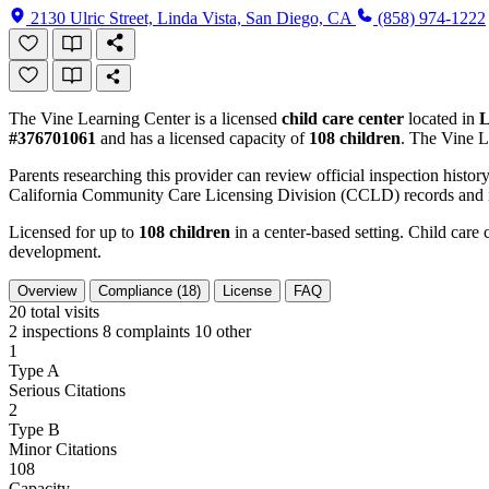
2130 Ulric Street, Linda Vista, San Diego, CA
(858) 974-1222
The Vine Learning Center is a licensed
child care center
located in
L
#376701061
and has a licensed capacity of
108 children
. The Vine L
Parents researching this provider can review official inspection history
California Community Care Licensing Division (CCLD) records and is
Licensed for up to
108 children
in a center-based setting. Child care 
development.
Overview
Compliance (18)
License
FAQ
20
total visits
2 inspections
8 complaints
10 other
1
Type A
Serious Citations
2
Type B
Minor Citations
108
Capacity