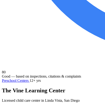
80
Good
— based on inspections, citations & complaints
Preschool Centers
12+ yrs
The Vine Learning Center
Licensed child care center in Linda Vista, San Diego