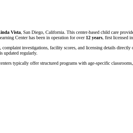
inda Vista
, San Diego, California. This center-based child care provid
earning Center has been in operation for over
12 years
, first licensed i
, complaint investigations, facility scores, and licensing details directly
 updated regularly.
centers typically offer structured programs with age-specific classrooms, 