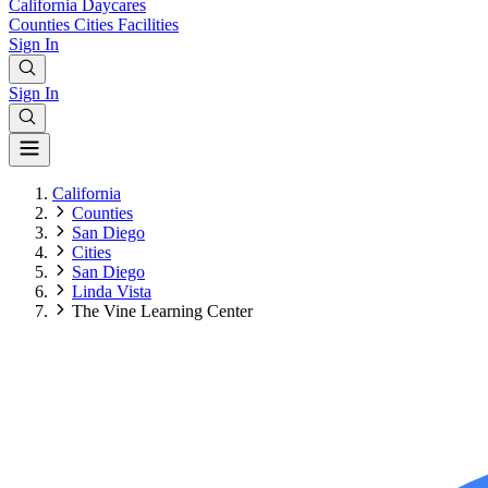
California
Daycares
Counties
Cities
Facilities
Sign In
Sign In
California
Counties
San Diego
Cities
San Diego
Linda Vista
The Vine Learning Center