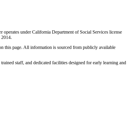
er operates under California Department of Social Services license
n 2014.
 on this page. All information is sourced from publicly available
trained staff, and dedicated facilities designed for early learning and