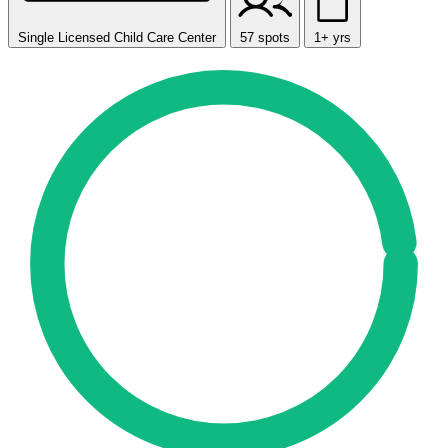
Single Licensed Child Care Center
57 spots
1+ yrs