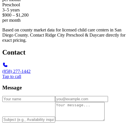
Preschool
3–5 years
$900 – $1,200
per month
Based on county market data for licensed child care centers in San
Diego County. Contact Ridge City Preschool & Daycare directly for
exact pricing.
Contact
(858) 277-1442
Tap to call
Message