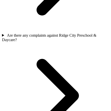
Are there any complaints against Ridge City Preschool &
Daycare?