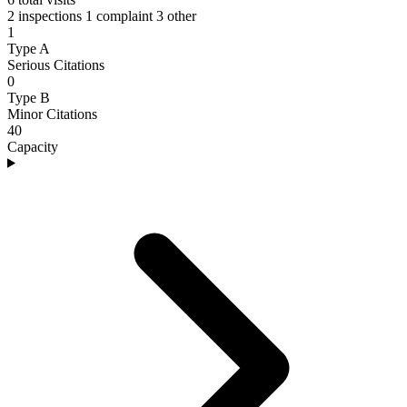
2 inspections
1 complaint
3 other
1
Type A
Serious Citations
0
Type B
Minor Citations
40
Capacity