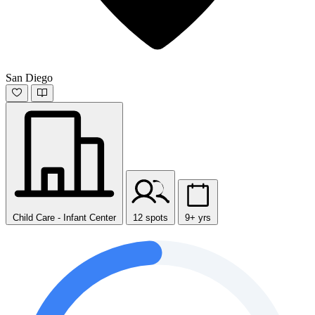
San Diego
Child Care - Infant Center
12 spots
9+ yrs