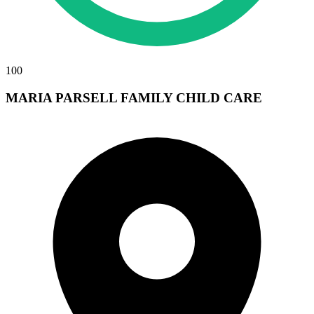
100
MARIA PARSELL FAMILY CHILD CARE