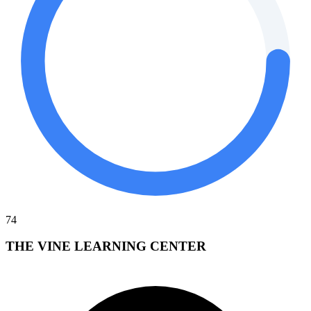
74
THE VINE LEARNING CENTER