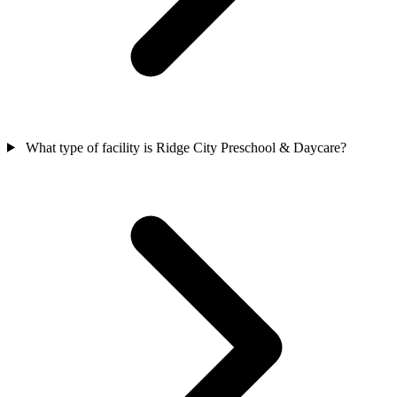
What type of facility is Ridge City Preschool & Daycare?