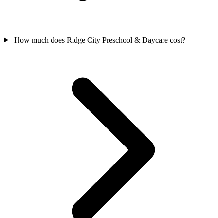
How much does Ridge City Preschool & Daycare cost?