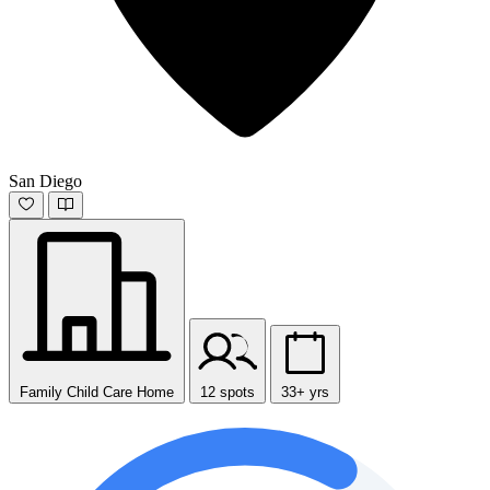
San Diego
Family Child Care Home
12 spots
33+ yrs