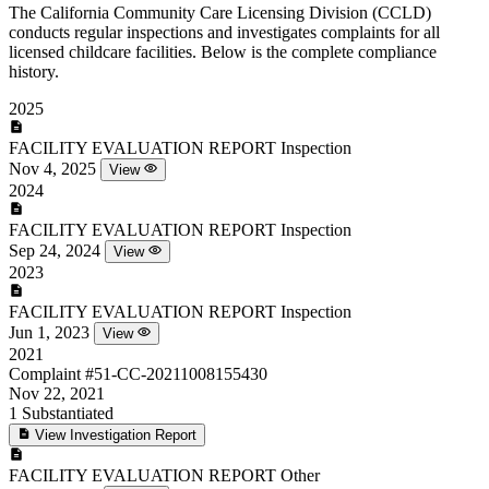
The California Community Care Licensing Division (CCLD)
conducts regular inspections and investigates complaints for all
licensed childcare facilities. Below is the complete compliance
history.
2025
FACILITY EVALUATION REPORT
Inspection
Nov 4, 2025
View
2024
FACILITY EVALUATION REPORT
Inspection
Sep 24, 2024
View
2023
FACILITY EVALUATION REPORT
Inspection
Jun 1, 2023
View
2021
Complaint
#51-CC-20211008155430
Nov 22, 2021
1
Substantiated
View Investigation Report
FACILITY EVALUATION REPORT
Other