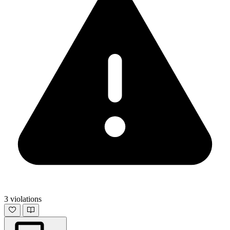
3 violations