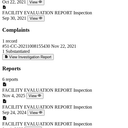
Oct 22, 2021
View
FACILITY EVALUATION REPORT
Inspection
Sep 30, 2021
View
Complaints
1 record
#51-CC-20211008155430
Nov 22, 2021
1
Substantiated
View Investigation Report
Reports
6 reports
FACILITY EVALUATION REPORT
Inspection
Nov 4, 2025
View
FACILITY EVALUATION REPORT
Inspection
Sep 24, 2024
View
FACILITY EVALUATION REPORT
Inspection