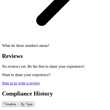
What do these numbers mean?
Reviews
No reviews yet. Be the first to share your experience!
Want to share your experience?
Sign in to write a review
Compliance History
Timeline
By Type