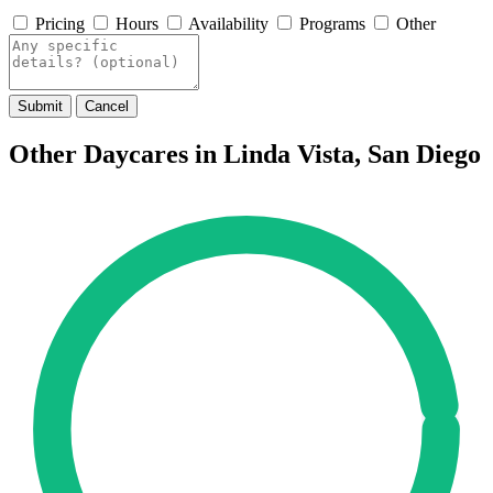
Pricing
Hours
Availability
Programs
Other
Submit
Cancel
Other Daycares in Linda Vista, San Diego