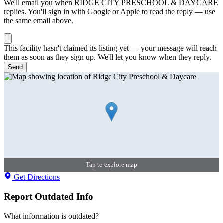
We'll email you when
RIDGE CITY PRESCHOOL & DAYCARE
replies. You'll sign in with Google or Apple to read the reply — use
the same email above.
This facility hasn't claimed its listing yet — your message will reach
them as soon as they sign up. We'll let you know when they reply.
Send
Tap to explore map
Get Directions
Report Outdated Info
What information is outdated?