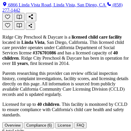
6866 Linda Vista Road, Linda Vista, San Diego, CA
(858)
277-1442
Ridge City Preschool & Daycare is a
licensed child care facility
located in
Linda Vista
, San Diego, California. This licensed child
care provider operates under California Department of Social
Services license
#376701086
and has a licensed capacity of
40
children
. Ridge City Preschool & Daycare has been in operation for
over
11 years
, first licensed in 2014.
Parents researching this provider can review official inspection
history, complaint investigations, facility scores, and licensing details
directly on this page. All information is sourced from publicly
available California Community Care Licensing Division (CCLD)
records and is updated regularly.
Licensed for up to
40 children
. This facility is monitored by CCLD
to ensure compliance with California's child care health and safety
standards.
Overview
Compliance (6)
License
FAQ
6
total visits