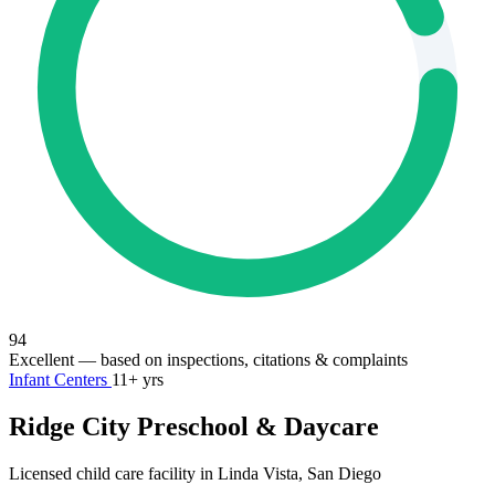
94
Excellent
— based on inspections, citations & complaints
Infant Centers
11+ yrs
Ridge City Preschool & Daycare
Licensed child care facility in Linda Vista, San Diego