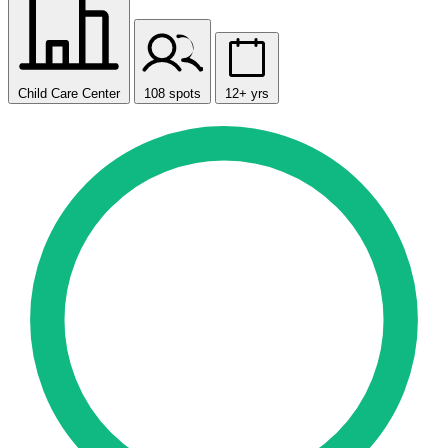
Child Care Center
108 spots
12+ yrs