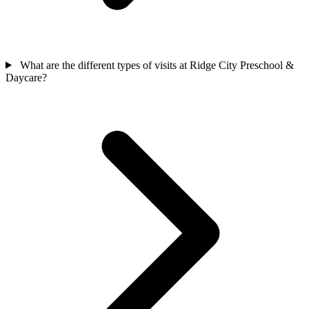
What are the different types of visits at Ridge City Preschool &
Daycare?