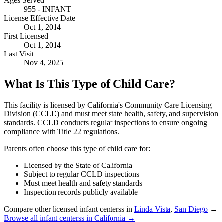
Ages Served
955 - INFANT
License Effective Date
Oct 1, 2014
First Licensed
Oct 1, 2014
Last Visit
Nov 4, 2025
What Is This Type of Child Care?
This facility is licensed by California's Community Care Licensing
Division (CCLD) and must meet state health, safety, and supervision
standards. CCLD conducts regular inspections to ensure ongoing
compliance with Title 22 regulations.
Parents often choose this type of child care for:
Licensed by the State of California
Subject to regular CCLD inspections
Must meet health and safety standards
Inspection records publicly available
Compare other licensed infant centerss in
Linda Vista
,
San Diego
→
Browse all infant centerss in California →