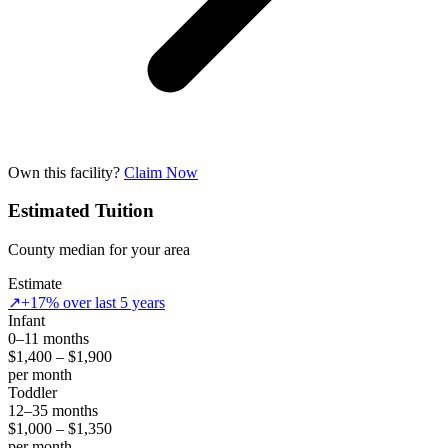
Own this facility?
Claim Now
Estimated Tuition
County median for your area
Estimate
↗
+17% over last 5 years
Infant
0–11 months
$1,400 – $1,900
per month
Toddler
12–35 months
$1,000 – $1,350
per month