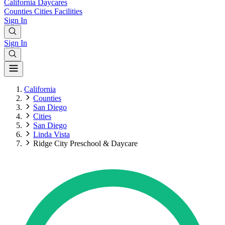
California
Daycares
Counties
Cities
Facilities
Sign In
Sign In
California
Counties
San Diego
Cities
San Diego
Linda Vista
Ridge City Preschool & Daycare