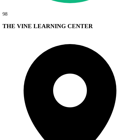
98
THE VINE LEARNING CENTER