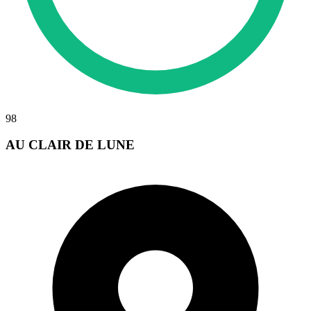
98
AU CLAIR DE LUNE