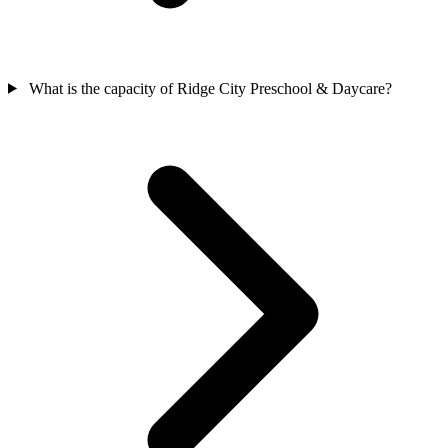
What is the capacity of Ridge City Preschool & Daycare?