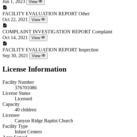
Jun 1, 2023
View
FACILITY EVALUATION REPORT
Other
Oct 22, 2021
View
COMPLAINT INVESTIGATION REPORT
Complaint
Oct 14, 2021
View
FACILITY EVALUATION REPORT
Inspection
Sep 30, 2021
View
License Information
Facility Number
376701086
License Status
Licensed
Capacity
40 children
Licensee
Canyon Ridge Baptist Church
Facility Type
Infant Centers