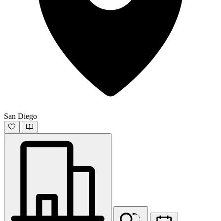
San Diego