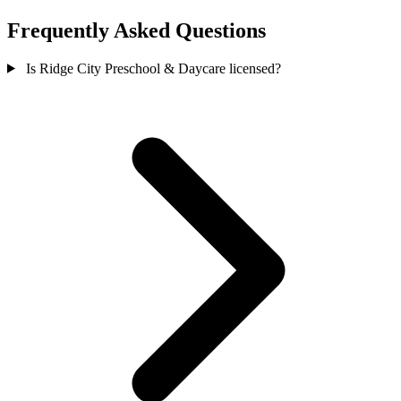
Frequently Asked Questions
Is Ridge City Preschool & Daycare licensed?