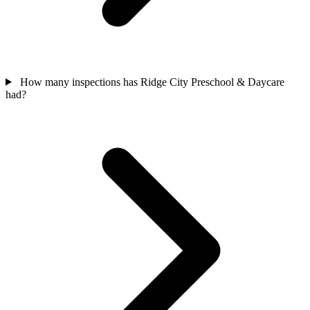
How many inspections has Ridge City Preschool & Daycare
had?