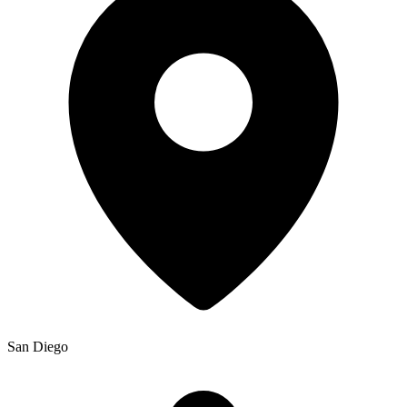
San Diego