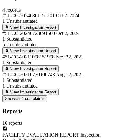
4 records
#51-CC-20240801151201
Oct 2, 2024
1
Unsubstantiated
View Investigation Report
#51-CC-20240723091500
Oct 2, 2024
1
Substantiated
5
Unsubstantiated
View Investigation Report
#51-CC-20211008151908
Nov 22, 2021
1
Substantiated
View Investigation Report
#51-CC-20210730100743
Aug 12, 2021
1
Substantiated
1
Unsubstantiated
View Investigation Report
Show all 4 complaints
Reports
10 reports
FACILITY EVALUATION REPORT
Inspection