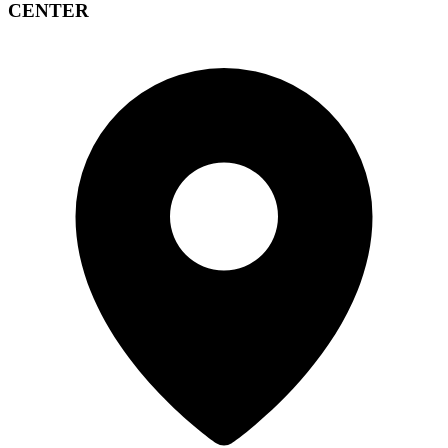
CENTER