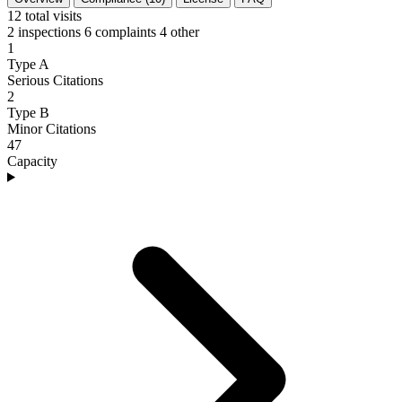
12
total visits
2 inspections
6 complaints
4 other
1
Type A
Serious Citations
2
Type B
Minor Citations
47
Capacity