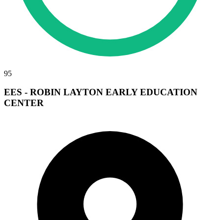
95
EES - ROBIN LAYTON EARLY EDUCATION
CENTER