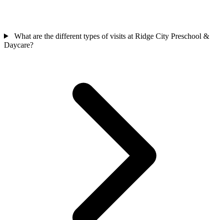
What are the different types of visits at Ridge City Preschool &
Daycare?