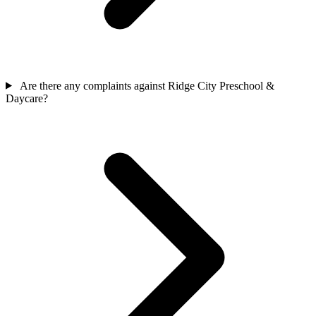
Are there any complaints against Ridge City Preschool &
Daycare?