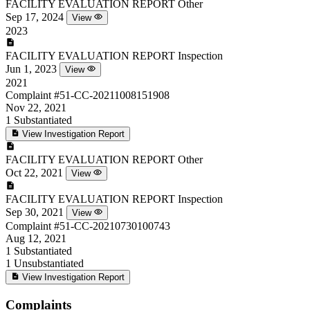
FACILITY EVALUATION REPORT
Other
Sep 17, 2024
View
2023
FACILITY EVALUATION REPORT
Inspection
Jun 1, 2023
View
2021
Complaint
#51-CC-20211008151908
Nov 22, 2021
1
Substantiated
View Investigation Report
FACILITY EVALUATION REPORT
Other
Oct 22, 2021
View
FACILITY EVALUATION REPORT
Inspection
Sep 30, 2021
View
Complaint
#51-CC-20210730100743
Aug 12, 2021
1
Substantiated
1
Unsubstantiated
View Investigation Report
Complaints