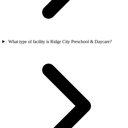
What type of facility is Ridge City Preschool & Daycare?