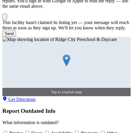
replies. You'll sign in with Google or Apple to read the reply — use
the same email above.
This facility hasn't claimed its listing yet — your message will reach
them as soon as they sign up. We'll let you know when they reply.
Send
Tap to explore map
Get Directions
Report Outdated Info
What information is outdated?