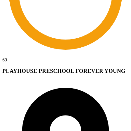
69
PLAYHOUSE PRESCHOOL FOREVER YOUNG