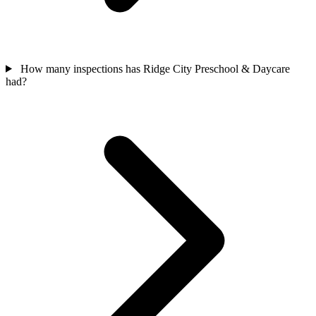
How many inspections has Ridge City Preschool & Daycare
had?