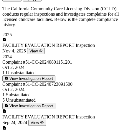
The California Community Care Licensing Division (CCLD)
conducts regular inspections and investigates complaints for all
licensed childcare facilities. Below is the complete compliance
history.
2025
FACILITY EVALUATION REPORT
Inspection
Nov 4, 2025
View
2024
Complaint
#51-CC-20240801151201
Oct 2, 2024
1
Unsubstantiated
View Investigation Report
Complaint
#51-CC-20240723091500
Oct 2, 2024
1
Substantiated
5
Unsubstantiated
View Investigation Report
FACILITY EVALUATION REPORT
Inspection
Sep 24, 2024
View