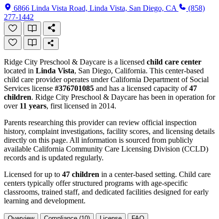
6866 Linda Vista Road, Linda Vista, San Diego, CA
(858)
277-1442
Ridge City Preschool & Daycare is a licensed
child care center
located in
Linda Vista
, San Diego, California. This center-based
child care provider operates under California Department of Social
Services license
#376701085
and has a licensed capacity of
47
children
. Ridge City Preschool & Daycare has been in operation for
over
11 years
, first licensed in 2014.
Parents researching this provider can review official inspection
history, complaint investigations, facility scores, and licensing details
directly on this page. All information is sourced from publicly
available California Community Care Licensing Division (CCLD)
records and is updated regularly.
Licensed for up to
47 children
in a center-based setting. Child care
centers typically offer structured programs with age-specific
classrooms, trained staff, and dedicated facilities designed for early
learning and development.
Overview
Compliance (10)
License
FAQ