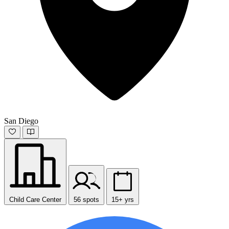
San Diego
Child Care Center
56 spots
15+ yrs