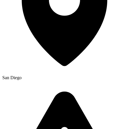
San Diego