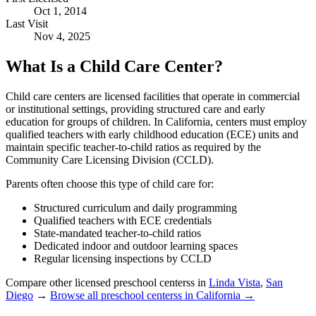
Oct 1, 2014
Last Visit
Nov 4, 2025
What Is a Child Care Center?
Child care centers are licensed facilities that operate in commercial
or institutional settings, providing structured care and early
education for groups of children. In California, centers must employ
qualified teachers with early childhood education (ECE) units and
maintain specific teacher-to-child ratios as required by the
Community Care Licensing Division (CCLD).
Parents often choose this type of child care for:
Structured curriculum and daily programming
Qualified teachers with ECE credentials
State-mandated teacher-to-child ratios
Dedicated indoor and outdoor learning spaces
Regular licensing inspections by CCLD
Compare other licensed preschool centerss in
Linda Vista
,
San
Diego
→
Browse all preschool centerss in California →