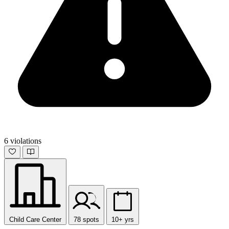
6 violations
Child Care Center
78 spots
10+ yrs