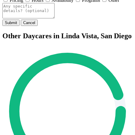
Pricing
Hours
Availability
Programs
Other
Submit
Cancel
Other Daycares in Linda Vista, San Diego