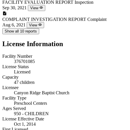
FACILITY EVALUATION REPORT
Inspection
Sep 30, 2021
View
COMPLAINT INVESTIGATION REPORT
Complaint
Aug 6, 2021
View
Show all 10 reports
License Information
Facility Number
376701085
License Status
Licensed
Capacity
47 children
Licensee
Canyon Ridge Baptist Church
Facility Type
Preschool Centers
Ages Served
950 - CHILDREN
License Effective Date
Oct 1, 2014
First Licensed