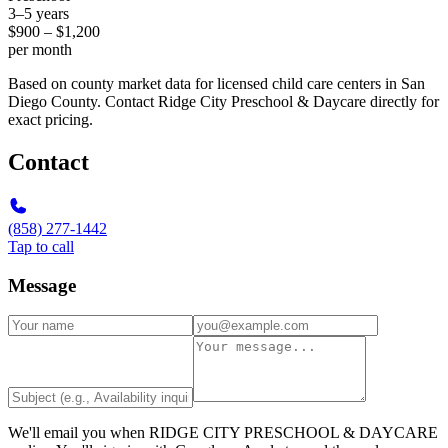
3–5 years
$900 – $1,200
per month
Based on county market data for licensed child care centers in San
Diego County. Contact Ridge City Preschool & Daycare directly for
exact pricing.
Contact
(858) 277-1442
Tap to call
Message
We'll email you when
RIDGE CITY PRESCHOOL & DAYCARE