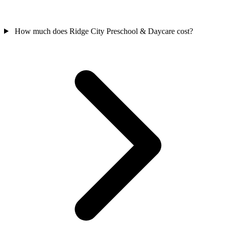
How much does Ridge City Preschool & Daycare cost?