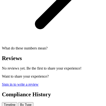
What do these numbers mean?
Reviews
No reviews yet. Be the first to share your experience!
Want to share your experience?
Sign in to write a review
Compliance History
Timeline
By Type