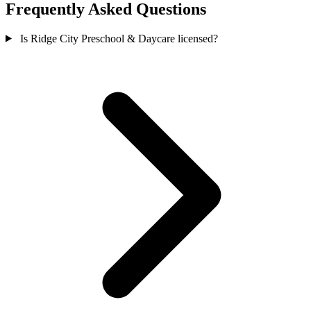
Frequently Asked Questions
Is Ridge City Preschool & Daycare licensed?