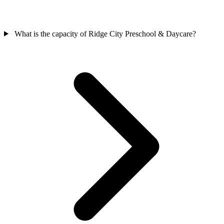
What is the capacity of Ridge City Preschool & Daycare?