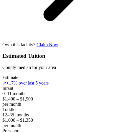
Own this facility?
Claim Now
Estimated Tuition
County median for your area
Estimate
↗
+17% over last 5 years
Infant
0–11 months
$1,400 – $1,900
per month
Toddler
12–35 months
$1,000 – $1,350
per month
Preschool