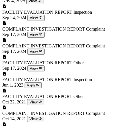
Nov 4, 2025
View
FACILITY EVALUATION REPORT
Inspection
Sep 24, 2024
View
COMPLAINT INVESTIGATION REPORT
Complaint
Sep 17, 2024
View
COMPLAINT INVESTIGATION REPORT
Complaint
Sep 17, 2024
View
FACILITY EVALUATION REPORT
Other
Sep 17, 2024
View
FACILITY EVALUATION REPORT
Inspection
Jun 1, 2023
View
FACILITY EVALUATION REPORT
Other
Oct 22, 2021
View
COMPLAINT INVESTIGATION REPORT
Complaint
Oct 14, 2021
View