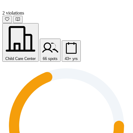
2 violations
Child Care Center
66 spots
43+ yrs