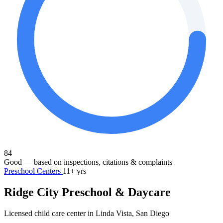
84
Good
— based on inspections, citations & complaints
Preschool Centers
11+ yrs
Ridge City Preschool & Daycare
Licensed child care center in Linda Vista, San Diego