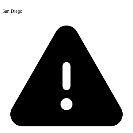
San Diego