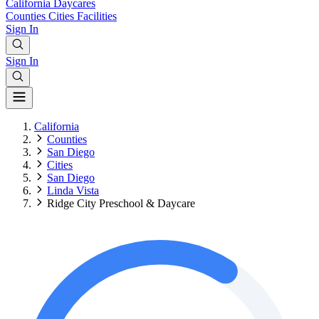
California
Daycares
Counties
Cities
Facilities
Sign In
Sign In
California
Counties
San Diego
Cities
San Diego
Linda Vista
Ridge City Preschool & Daycare