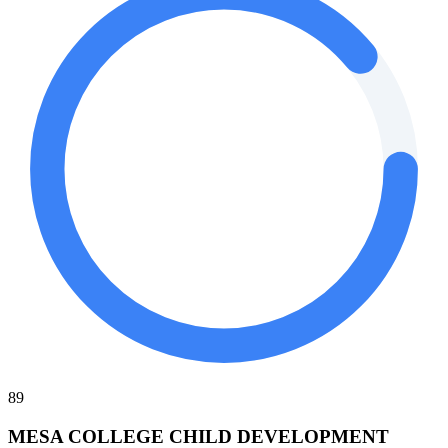
89
MESA COLLEGE CHILD DEVELOPMENT