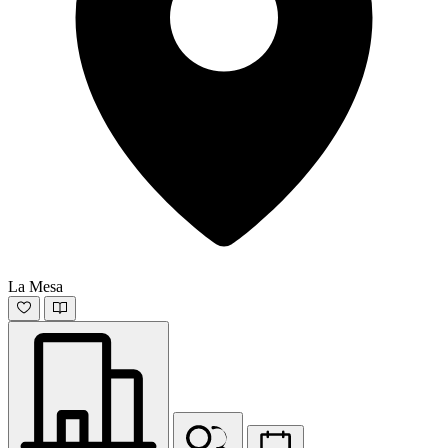
La Mesa