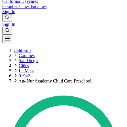
California
Daycares
Counties
Cities
Facilities
Sign In
Sign In
California
Counties
San Diego
Cities
La Mesa
91942
An- Nur Academy Child Care Preschool