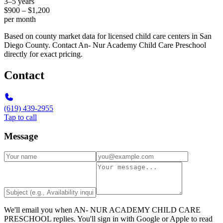
3–5 years
$900 – $1,200
per month
Based on county market data for licensed child care centers in San
Diego County. Contact An- Nur Academy Child Care Preschool
directly for exact pricing.
Contact
(619) 439-2955
Tap to call
Message
We'll email you when
AN- NUR ACADEMY CHILD CARE
PRESCHOOL
replies. You'll sign in with Google or Apple to read