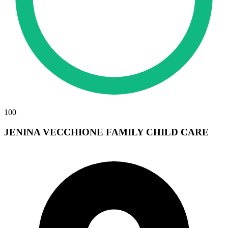
100
JENINA VECCHIONE FAMILY CHILD CARE