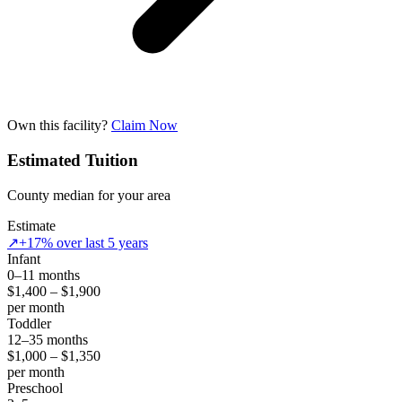
Own this facility?
Claim Now
Estimated Tuition
County median for your area
Estimate
↗
+17% over last 5 years
Infant
0–11 months
$1,400 – $1,900
per month
Toddler
12–35 months
$1,000 – $1,350
per month
Preschool