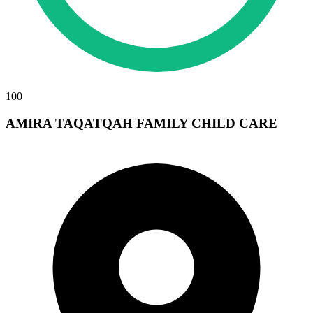
100
AMIRA TAQATQAH FAMILY CHILD CARE