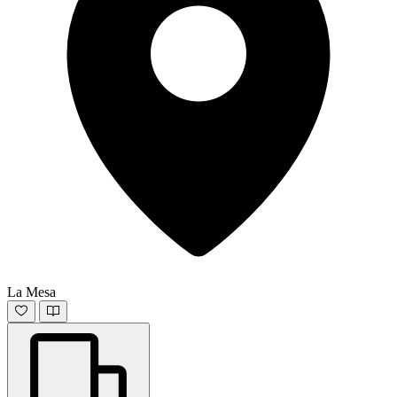
La Mesa