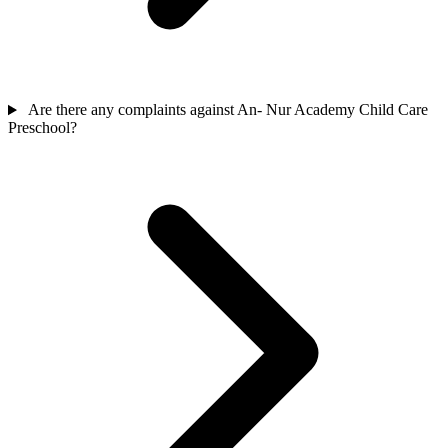
Are there any complaints against An- Nur Academy Child Care
Preschool?