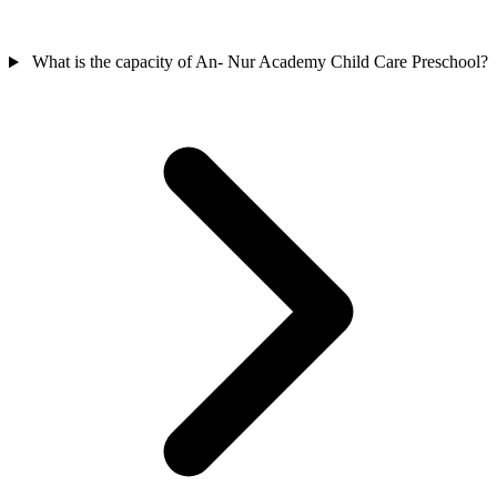
What is the capacity of An- Nur Academy Child Care Preschool?