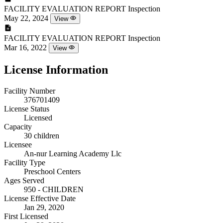
FACILITY EVALUATION REPORT
Inspection
May 22, 2024
View
FACILITY EVALUATION REPORT
Inspection
Mar 16, 2022
View
License Information
Facility Number
376701409
License Status
Licensed
Capacity
30 children
Licensee
An-nur Learning Academy Llc
Facility Type
Preschool Centers
Ages Served
950 - CHILDREN
License Effective Date
Jan 29, 2020
First Licensed