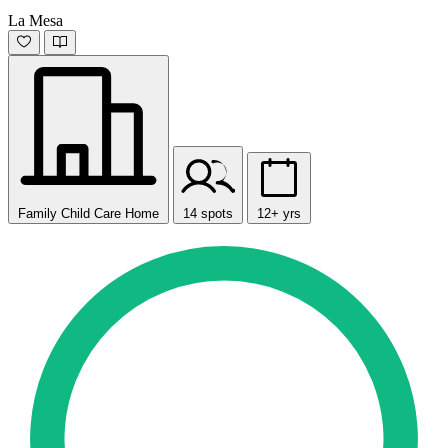
La Mesa
Family Child Care Home
14 spots
12+ yrs