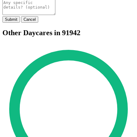
Submit
Cancel
Other Daycares in 91942