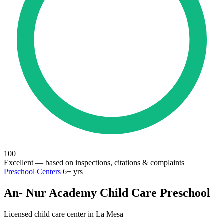
100
Excellent
— based on inspections, citations & complaints
Preschool Centers
6+ yrs
An- Nur Academy Child Care Preschool
Licensed child care center in La Mesa