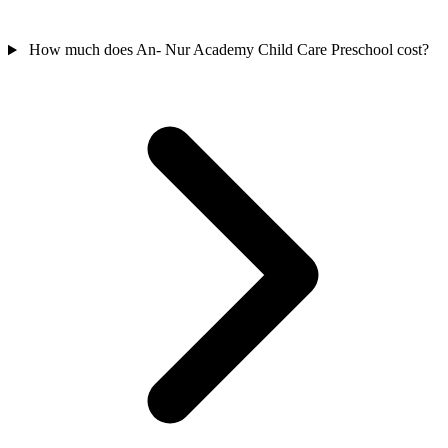
How much does An- Nur Academy Child Care Preschool cost?