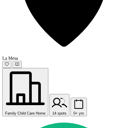
La Mesa
Family Child Care Home
14 spots
0+ yrs