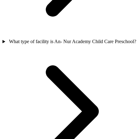
What type of facility is An- Nur Academy Child Care Preschool?