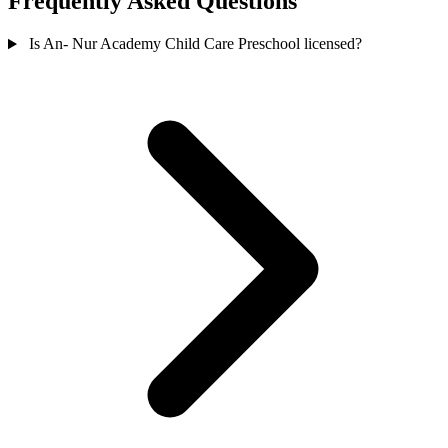
Frequently Asked Questions
Is An- Nur Academy Child Care Preschool licensed?