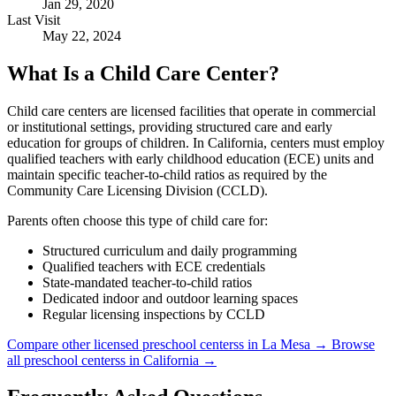
Jan 29, 2020
Last Visit
May 22, 2024
What Is a Child Care Center?
Child care centers are licensed facilities that operate in commercial
or institutional settings, providing structured care and early
education for groups of children. In California, centers must employ
qualified teachers with early childhood education (ECE) units and
maintain specific teacher-to-child ratios as required by the
Community Care Licensing Division (CCLD).
Parents often choose this type of child care for:
Structured curriculum and daily programming
Qualified teachers with ECE credentials
State-mandated teacher-to-child ratios
Dedicated indoor and outdoor learning spaces
Regular licensing inspections by CCLD
Compare other licensed preschool centerss in La Mesa →
Browse
all preschool centerss in California →