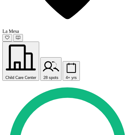
La Mesa
Child Care Center
28 spots
4+ yrs