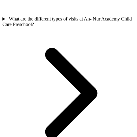
What are the different types of visits at An- Nur Academy Child
Care Preschool?