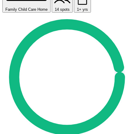
Family Child Care Home
14 spots
1+ yrs