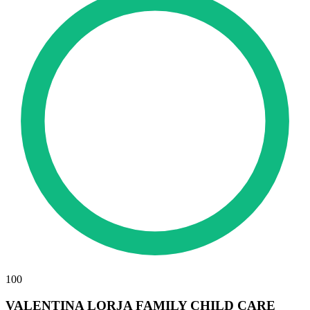
100
VALENTINA LORJA FAMILY CHILD CARE