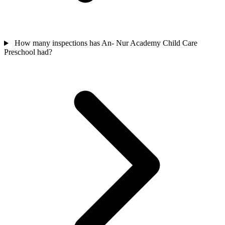
How many inspections has An- Nur Academy Child Care
Preschool had?