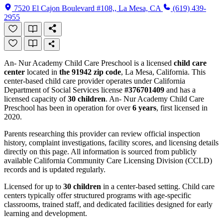
7520 El Cajon Boulevard #108,, La Mesa, CA
(619) 439-
2955
An- Nur Academy Child Care Preschool is a licensed
child care
center
located in
the 91942 zip code
, La Mesa, California. This
center-based child care provider operates under California
Department of Social Services license
#376701409
and has a
licensed capacity of
30 children
. An- Nur Academy Child Care
Preschool has been in operation for over
6 years
, first licensed in
2020.
Parents researching this provider can review official inspection
history, complaint investigations, facility scores, and licensing details
directly on this page. All information is sourced from publicly
available California Community Care Licensing Division (CCLD)
records and is updated regularly.
Licensed for up to
30 children
in a center-based setting. Child care
centers typically offer structured programs with age-specific
classrooms, trained staff, and dedicated facilities designed for early
learning and development.