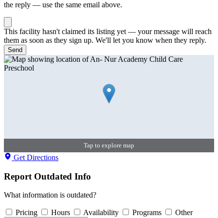
the reply — use the same email above.
This facility hasn't claimed its listing yet — your message will reach
them as soon as they sign up. We'll let you know when they reply.
Send
Tap to explore map
Get Directions
Report Outdated Info
What information is outdated?
Pricing
Hours
Availability
Programs
Other