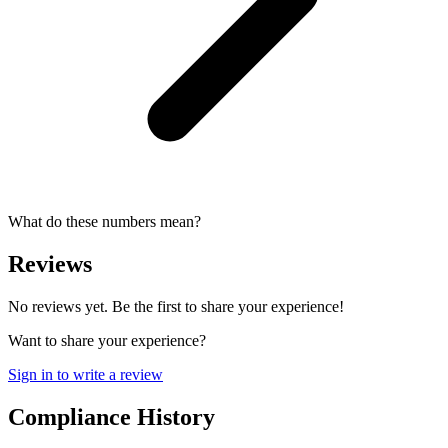
What do these numbers mean?
Reviews
No reviews yet. Be the first to share your experience!
Want to share your experience?
Sign in to write a review
Compliance History