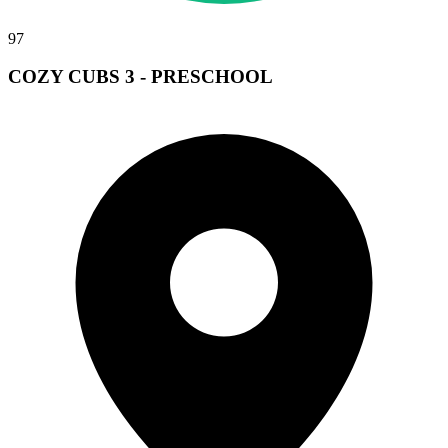
97
COZY CUBS 3 - PRESCHOOL