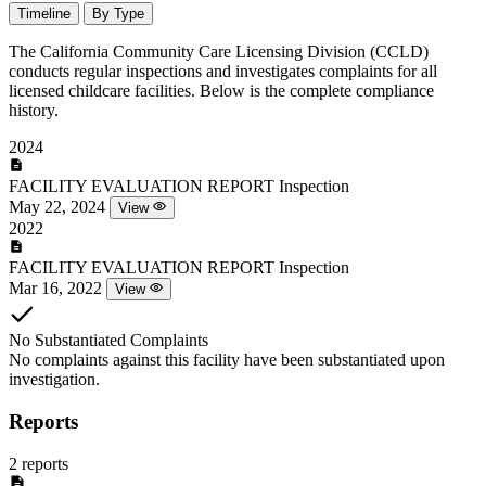
Timeline
By Type
The California Community Care Licensing Division (CCLD)
conducts regular inspections and investigates complaints for all
licensed childcare facilities. Below is the complete compliance
history.
2024
FACILITY EVALUATION REPORT
Inspection
May 22, 2024
View
2022
FACILITY EVALUATION REPORT
Inspection
Mar 16, 2022
View
No Substantiated Complaints
No complaints against this facility have been substantiated upon
investigation.
Reports
2 reports