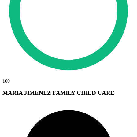
100
MARIA JIMENEZ FAMILY CHILD CARE