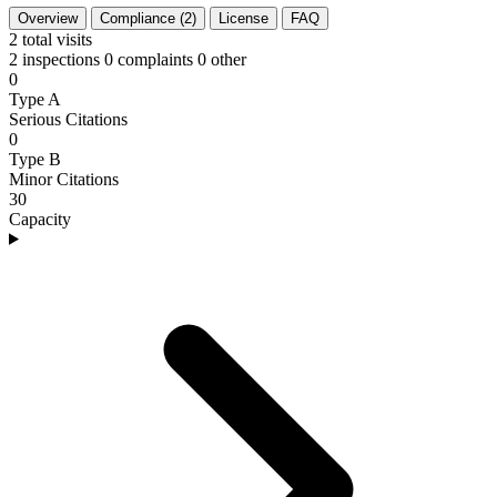
Overview
Compliance (2)
License
FAQ
2
total visits
2 inspections
0 complaints
0 other
0
Type A
Serious Citations
0
Type B
Minor Citations
30
Capacity