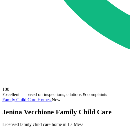
100
Excellent
— based on inspections, citations & complaints
Family Child Care Homes
New
Jenina Vecchione Family Child Care
Licensed family child care home in La Mesa