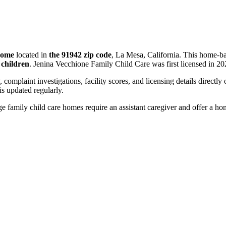
 home
located in
the 91942 zip code
, La Mesa, California. This home-ba
 children
. Jenina Vecchione Family Child Care was first licensed in 20
, complaint investigations, facility scores, and licensing details directly
 updated regularly.
 family child care homes require an assistant caregiver and offer a ho