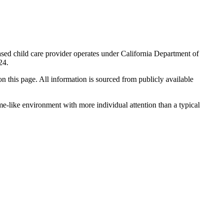
sed child care provider operates under California Department of
24.
 on this page. All information is sourced from publicly available
me-like environment with more individual attention than a typical