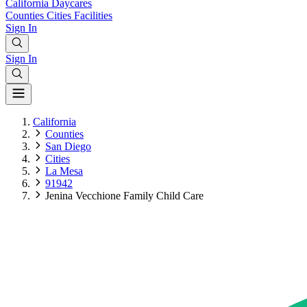
California
Daycares
Counties
Cities
Facilities
Sign In
Sign In
California
Counties
San Diego
Cities
La Mesa
91942
Jenina Vecchione Family Child Care