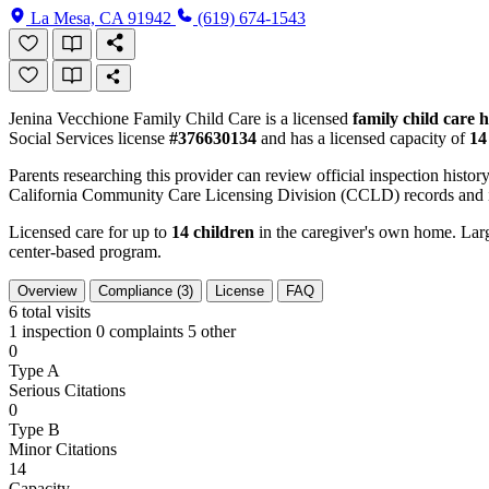
La Mesa, CA 91942
(619) 674-1543
Jenina Vecchione Family Child Care is a licensed
family child care
Social Services license
#376630134
and has a licensed capacity of
14
Parents researching this provider can review official inspection history
California Community Care Licensing Division (CCLD) records and is
Licensed care for up to
14 children
in the caregiver's own home. Large
center-based program.
Overview
Compliance (3)
License
FAQ
6
total visits
1 inspection
0 complaints
5 other
0
Type A
Serious Citations
0
Type B
Minor Citations
14
Capacity