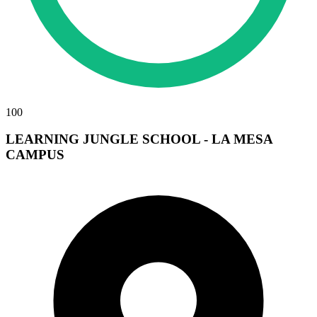
100
LEARNING JUNGLE SCHOOL - LA MESA
CAMPUS