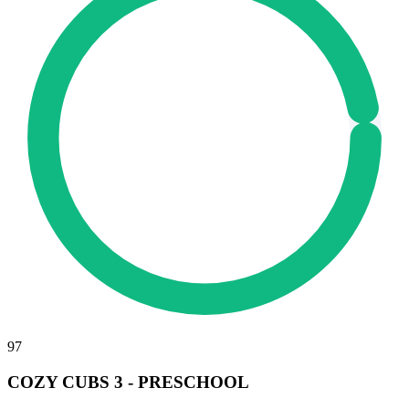
97
COZY CUBS 3 - PRESCHOOL