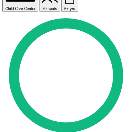
Child Care Center
30 spots
6+ yrs