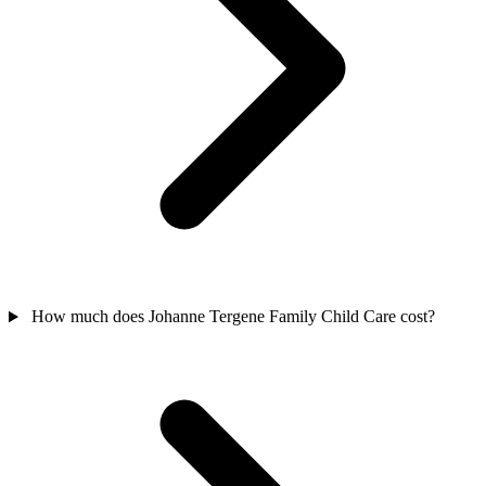
How much does Johanne Tergene Family Child Care cost?