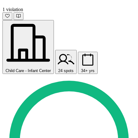
1 violation
Child Care - Infant Center
24 spots
34+ yrs