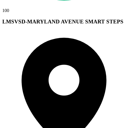
100
LMSVSD-MARYLAND AVENUE SMART STEPS