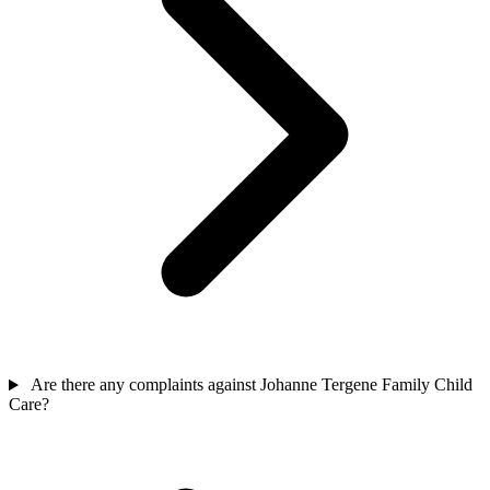
Are there any complaints against Johanne Tergene Family Child
Care?