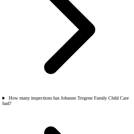
How many inspections has Johanne Tergene Family Child Care
had?