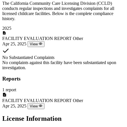
The California Community Care Licensing Division (CCLD)
conducts regular inspections and investigates complaints for all
licensed childcare facilities. Below is the complete compliance
history.
2025
FACILITY EVALUATION REPORT
Other
Apr 25, 2025
View
No Substantiated Complaints
No complaints against this facility have been substantiated upon
investigation.
Reports
1 report
FACILITY EVALUATION REPORT
Other
Apr 25, 2025
View
License Information