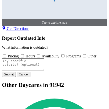
Tap to explore map
Get Directions
Report Outdated Info
What information is outdated?
Pricing
Hours
Availability
Programs
Other
Submit
Cancel
Other Daycares in 91942