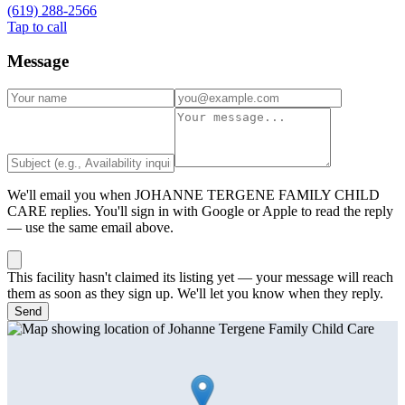
(619) 288-2566
Tap to call
Message
We'll email you when
JOHANNE TERGENE FAMILY CHILD
CARE
replies. You'll sign in with Google or Apple to read the reply
— use the same email above.
This facility hasn't claimed its listing yet — your message will reach
them as soon as they sign up. We'll let you know when they reply.
Send