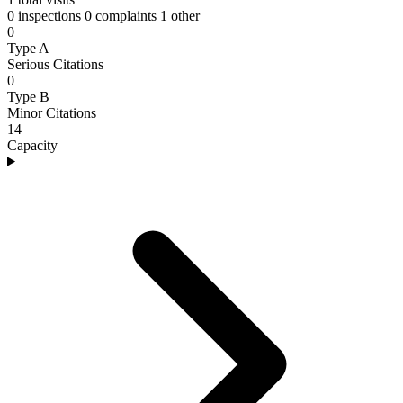
0 inspections
0 complaints
1 other
0
Type A
Serious Citations
0
Type B
Minor Citations
14
Capacity