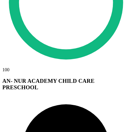
100
AN- NUR ACADEMY CHILD CARE
PRESCHOOL