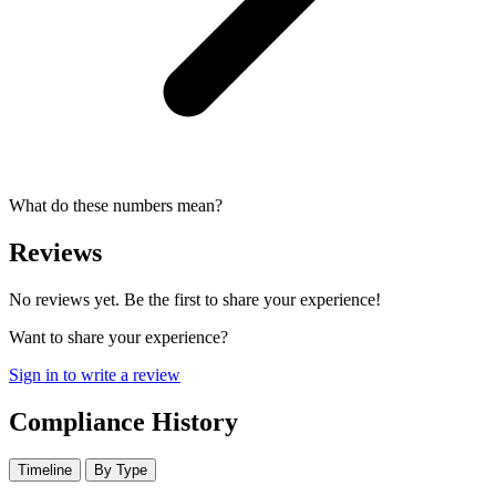
What do these numbers mean?
Reviews
No reviews yet. Be the first to share your experience!
Want to share your experience?
Sign in to write a review
Compliance History
Timeline
By Type