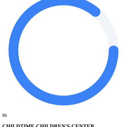
86
CHILDTIME CHILDREN'S CENTER