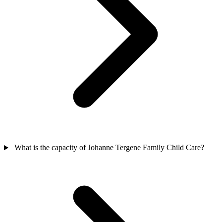
What is the capacity of Johanne Tergene Family Child Care?