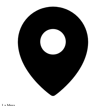
La Mesa