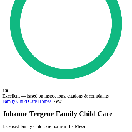
100
Excellent
— based on inspections, citations & complaints
Family Child Care Homes
New
Johanne Tergene Family Child Care
Licensed family child care home in La Mesa