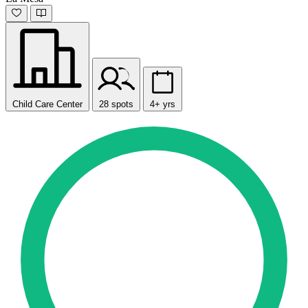
Child Care Center
28 spots
4+ yrs