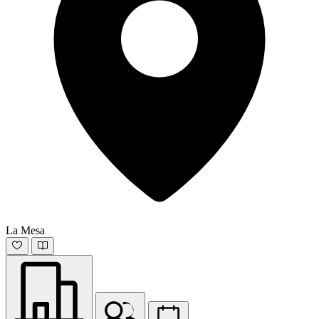
La Mesa