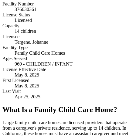
Facility Number
376630361
License Status
Licensed
Capacity
14 children
Licensee
Tergene, Johanne
Facility Type
Family Child Care Homes
Ages Served
960 - CHILDREN / INFANT
License Effective Date
May 8, 2025
First Licensed
May 8, 2025
Last Visit
Apr 25, 2025
What Is a Family Child Care Home?
Large family child care homes are licensed providers that operate
from a caregiver's private residence, serving up to 14 children. In
California, these homes must have an assistant caregiver and meet