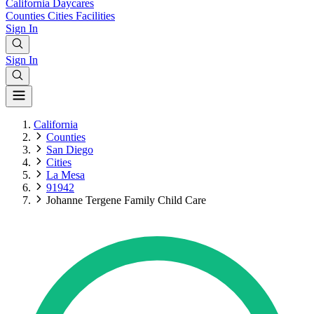
California
Daycares
Counties
Cities
Facilities
Sign In
Sign In
California
Counties
San Diego
Cities
La Mesa
91942
Johanne Tergene Family Child Care