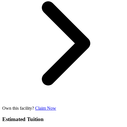
Own this facility?
Claim Now
Estimated Tuition