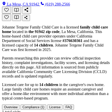
La Mesa, CA 91942
(619) 288-2566
Johanne Tergene Family Child Care is a licensed
family child care
home
located in
the 91942 zip code
, La Mesa, California. This
home-based child care provider operates under California
Department of Social Services license
#376630361
and has a
licensed capacity of
14 children
. Johanne Tergene Family Child
Care was first licensed in 2025.
Parents researching this provider can review official inspection
history, complaint investigations, facility scores, and licensing details
directly on this page. All information is sourced from publicly
available California Community Care Licensing Division (CCLD)
records and is updated regularly.
Licensed care for up to
14 children
in the caregiver's own home.
Large family child care homes require an assistant caregiver and
offer a home-like environment with more individual attention than a
typical center-based program.
Overview
Compliance (1)
License
FAQ
1
total visits