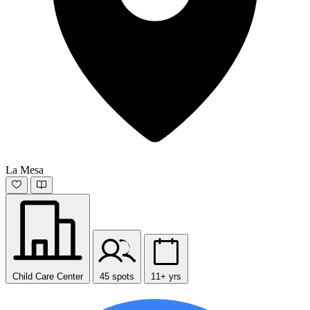
La Mesa
Child Care Center
45 spots
11+ yrs