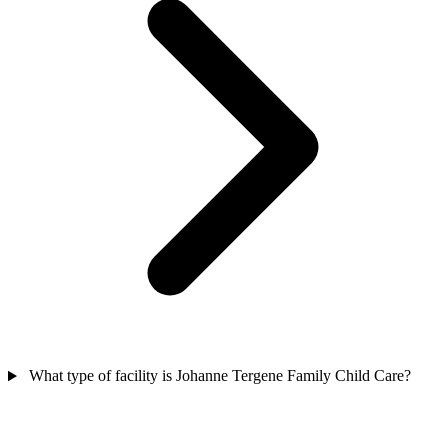
What type of facility is Johanne Tergene Family Child Care?