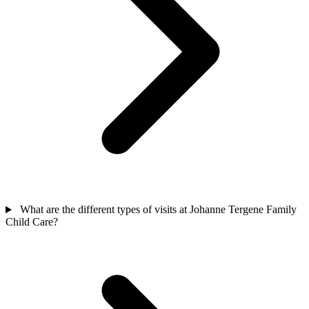
What are the different types of visits at Johanne Tergene Family
Child Care?