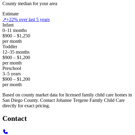
County median for your area
Estimate
↗
+22% over last 5 years
Infant
0–11 months
$900 – $1,250
per month
Toddler
12–35 months
$900 – $1,200
per month
Preschool
3–5 years
$900 – $1,200
per month
Based on county market data for licensed family child care homes in
San Diego County. Contact Johanne Tergene Family Child Care
directly for exact pricing.
Contact