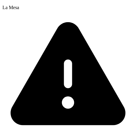
La Mesa