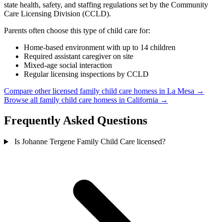
state health, safety, and staffing regulations set by the Community
Care Licensing Division (CCLD).
Parents often choose this type of child care for:
Home-based environment with up to 14 children
Required assistant caregiver on site
Mixed-age social interaction
Regular licensing inspections by CCLD
Compare other licensed family child care homess in La Mesa →
Browse all family child care homess in California →
Frequently Asked Questions
Is Johanne Tergene Family Child Care licensed?