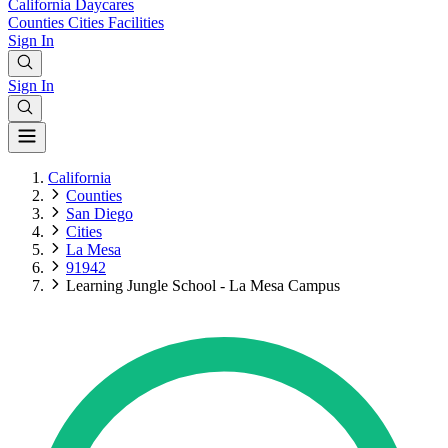
California
Daycares
Counties
Cities
Facilities
Sign In
Sign In
California
Counties
San Diego
Cities
La Mesa
91942
Learning Jungle School - La Mesa Campus