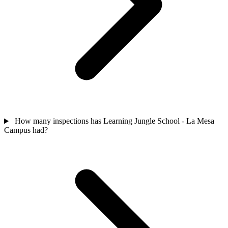
How many inspections has Learning Jungle School - La Mesa
Campus had?