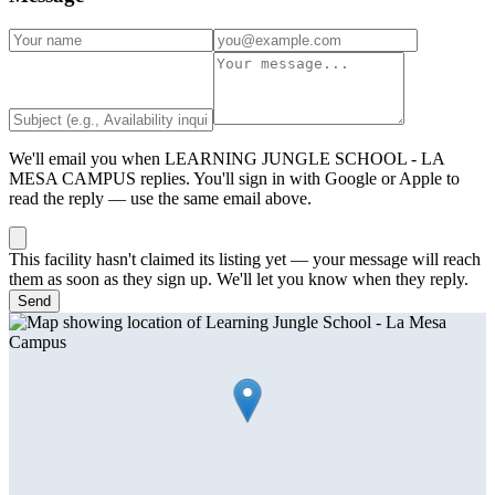
We'll email you when
LEARNING JUNGLE SCHOOL - LA
MESA CAMPUS
replies. You'll sign in with Google or Apple to
read the reply — use the same email above.
This facility hasn't claimed its listing yet — your message will reach
them as soon as they sign up. We'll let you know when they reply.
Send