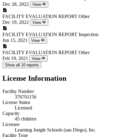
Dec 28, 2022
View
FACILITY EVALUATION REPORT
Other
Dec 19, 2022
View
FACILITY EVALUATION REPORT
Inspection
Jun 15, 2021
View
FACILITY EVALUATION REPORT
Other
Feb 19, 2021
View
Show all 10 reports
License Information
Facility Number
376701156
License Status
Licensed
Capacity
45 children
Licensee
Learning Jungle Schools (san Diego), Inc.
Facility Type