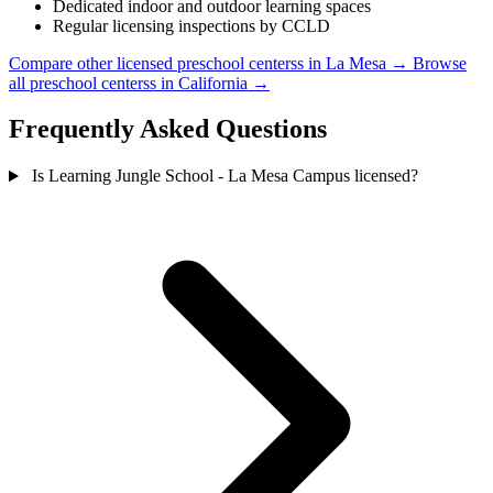
Dedicated indoor and outdoor learning spaces
Regular licensing inspections by CCLD
Compare other licensed preschool centerss in La Mesa →
Browse
all preschool centerss in California →
Frequently Asked Questions
Is Learning Jungle School - La Mesa Campus licensed?