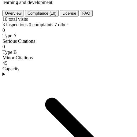
learning and development.
Overview
Compliance (10)
License
FAQ
10
total visits
3 inspections
0 complaints
7 other
0
Type A
Serious Citations
0
Type B
Minor Citations
45
Capacity