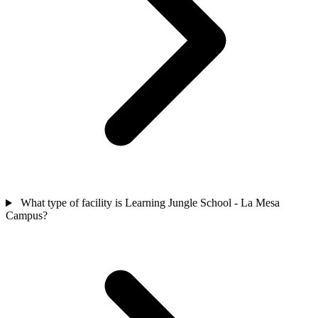
What type of facility is Learning Jungle School - La Mesa
Campus?