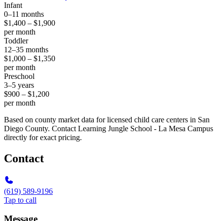
Infant
0–11 months
$1,400 – $1,900
per month
Toddler
12–35 months
$1,000 – $1,350
per month
Preschool
3–5 years
$900 – $1,200
per month
Based on county market data for licensed child care centers in San
Diego County. Contact Learning Jungle School - La Mesa Campus
directly for exact pricing.
Contact
(619) 589-9196
Tap to call
Message