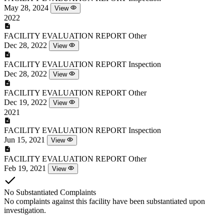
May 28, 2024
View
2022
FACILITY EVALUATION REPORT
Other
Dec 28, 2022
View
FACILITY EVALUATION REPORT
Inspection
Dec 28, 2022
View
FACILITY EVALUATION REPORT
Other
Dec 19, 2022
View
2021
FACILITY EVALUATION REPORT
Inspection
Jun 15, 2021
View
FACILITY EVALUATION REPORT
Other
Feb 19, 2021
View
No Substantiated Complaints
No complaints against this facility have been substantiated upon
investigation.