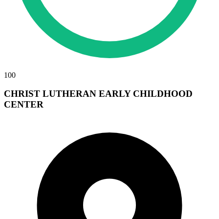
100
CHRIST LUTHERAN EARLY CHILDHOOD
CENTER