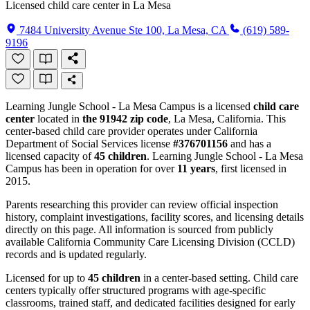
Licensed child care center in La Mesa
7484 University Avenue Ste 100, La Mesa, CA
(619) 589-
9196
Learning Jungle School - La Mesa Campus is a licensed
child care
center
located in
the 91942 zip code
, La Mesa, California. This
center-based child care provider operates under California
Department of Social Services license
#376701156
and has a
licensed capacity of
45 children
. Learning Jungle School - La Mesa
Campus has been in operation for over
11 years
, first licensed in
2015.
Parents researching this provider can review official inspection
history, complaint investigations, facility scores, and licensing details
directly on this page. All information is sourced from publicly
available California Community Care Licensing Division (CCLD)
records and is updated regularly.
Licensed for up to
45 children
in a center-based setting. Child care
centers typically offer structured programs with age-specific
classrooms, trained staff, and dedicated facilities designed for early