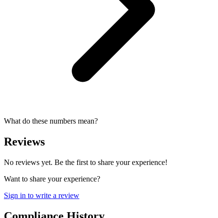
What do these numbers mean?
Reviews
No reviews yet. Be the first to share your experience!
Want to share your experience?
Sign in to write a review
Compliance History