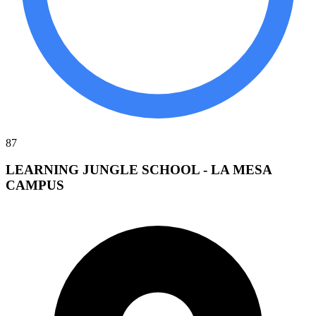
87
LEARNING JUNGLE SCHOOL - LA MESA
CAMPUS