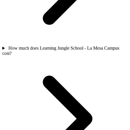
How much does Learning Jungle School - La Mesa Campus
cost?