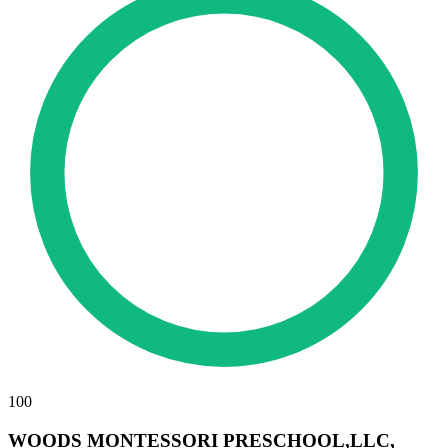
100
WOODS MONTESSORI PRESCHOOL,LLC,