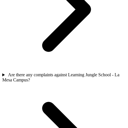
Are there any complaints against Learning Jungle School - La
Mesa Campus?