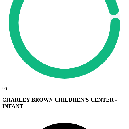
96
CHARLEY BROWN CHILDREN'S CENTER -
INFANT