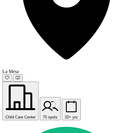
La Mesa
Child Care Center
75 spots
32+ yrs