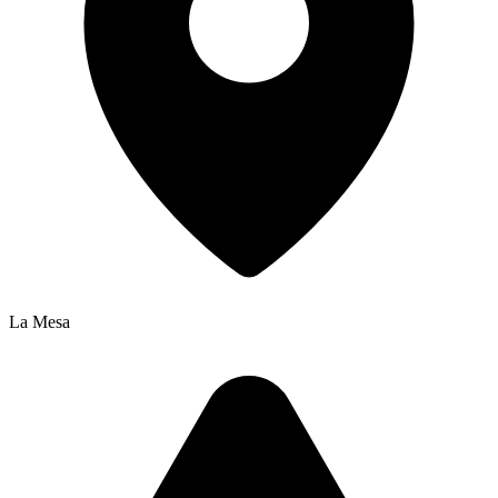
La Mesa