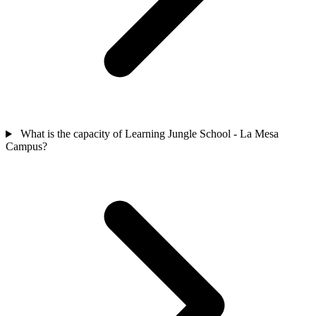
What is the capacity of Learning Jungle School - La Mesa
Campus?