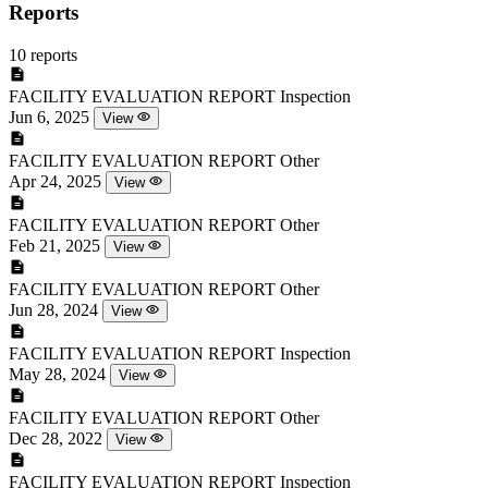
Reports
10 reports
FACILITY EVALUATION REPORT
Inspection
Jun 6, 2025
View
FACILITY EVALUATION REPORT
Other
Apr 24, 2025
View
FACILITY EVALUATION REPORT
Other
Feb 21, 2025
View
FACILITY EVALUATION REPORT
Other
Jun 28, 2024
View
FACILITY EVALUATION REPORT
Inspection
May 28, 2024
View
FACILITY EVALUATION REPORT
Other
Dec 28, 2022
View
FACILITY EVALUATION REPORT
Inspection