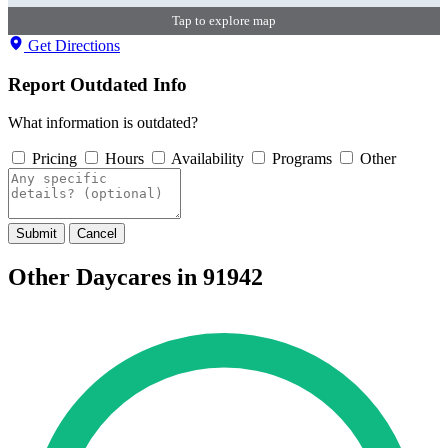
Tap to explore map
Get Directions
Report Outdated Info
What information is outdated?
Pricing
Hours
Availability
Programs
Other
Submit
Cancel
Other Daycares in 91942