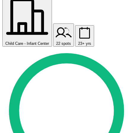
Child Care - Infant Center
22 spots
23+ yrs