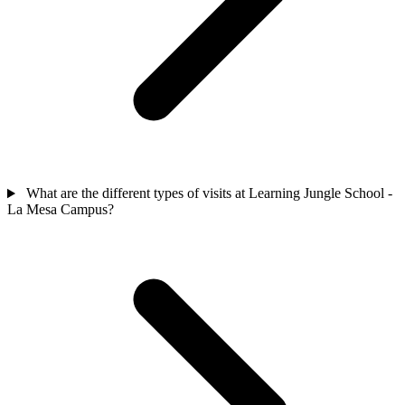
What are the different types of visits at Learning Jungle School -
La Mesa Campus?