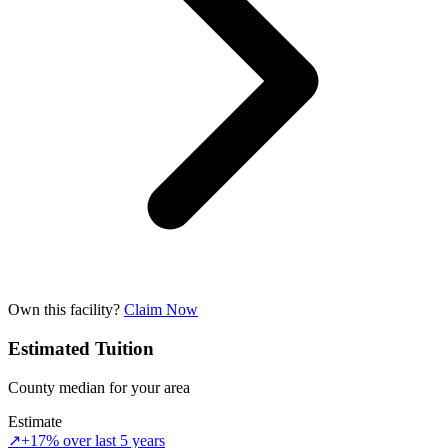
Own this facility?
Claim Now
Estimated Tuition
County median for your area
Estimate
↗
+17% over last 5 years