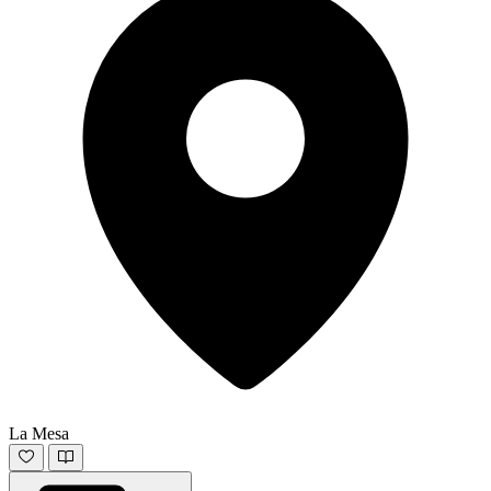
La Mesa