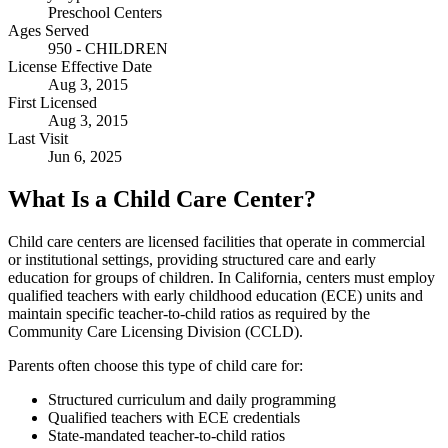
Preschool Centers
Ages Served
950 - CHILDREN
License Effective Date
Aug 3, 2015
First Licensed
Aug 3, 2015
Last Visit
Jun 6, 2025
What Is a Child Care Center?
Child care centers are licensed facilities that operate in commercial
or institutional settings, providing structured care and early
education for groups of children. In California, centers must employ
qualified teachers with early childhood education (ECE) units and
maintain specific teacher-to-child ratios as required by the
Community Care Licensing Division (CCLD).
Parents often choose this type of child care for:
Structured curriculum and daily programming
Qualified teachers with ECE credentials
State-mandated teacher-to-child ratios