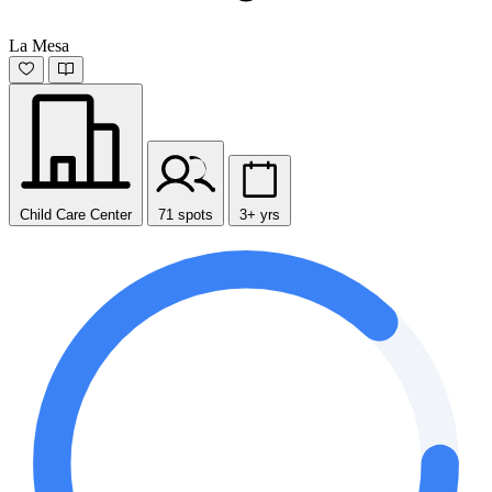
La Mesa
Child Care Center
71 spots
3+ yrs