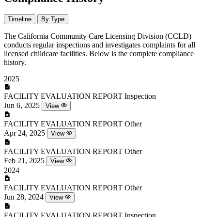
Timeline
By Type
The California Community Care Licensing Division (CCLD)
conducts regular inspections and investigates complaints for all
licensed childcare facilities. Below is the complete compliance
history.
2025
FACILITY EVALUATION REPORT
Inspection
Jun 6, 2025
View
FACILITY EVALUATION REPORT
Other
Apr 24, 2025
View
FACILITY EVALUATION REPORT
Other
Feb 21, 2025
View
2024
FACILITY EVALUATION REPORT
Other
Jun 28, 2024
View
FACILITY EVALUATION REPORT
Inspection