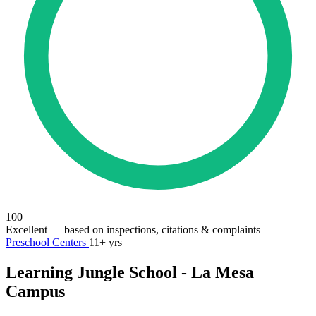
100
Excellent
— based on inspections, citations & complaints
Preschool Centers
11+ yrs
Learning Jungle School - La Mesa
Campus